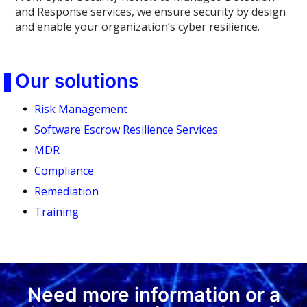
and Response services, we ensure security by design
and enable your organization’s cyber resilience.
Our solutions
Risk Management
Software Escrow Resilience Services
MDR
Compliance
Remediation
Training
Need more information or a