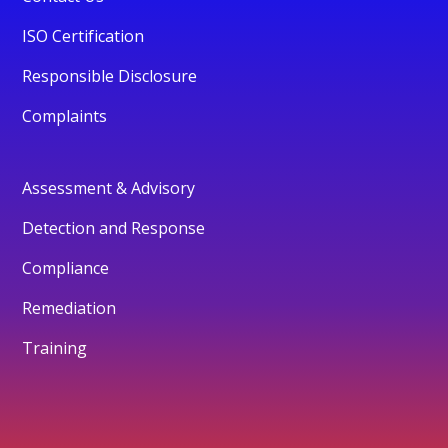
ISO Certification
Responsible Disclosure
Complaints
Assessment & Advisory
Detection and Response
Compliance
Remediation
Training