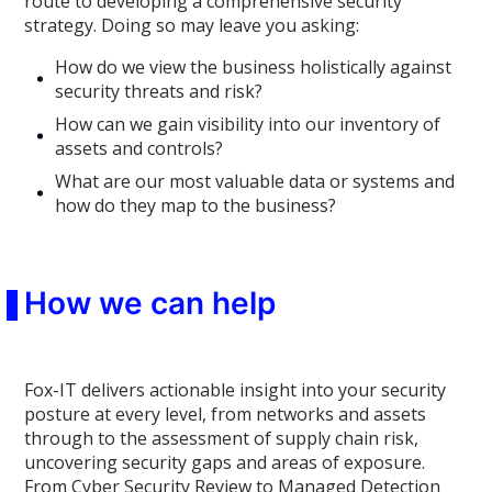
route to developing a comprehensive security
strategy. Doing so may leave you asking:
How do we view the business holistically against
security threats and risk?
How can we gain visibility into our inventory of
assets and controls?
What are our most valuable data or systems and
how do they map to the business?
How we can help
Fox-IT delivers actionable insight into your security
posture at every level, from networks and assets
through to the assessment of supply chain risk,
uncovering security gaps and areas of exposure.
From Cyber Security Review to Managed Detection