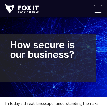
Fox-
IT
Men
Logo
How secure is
our business?
In today’s threat landscape, understanding the risks