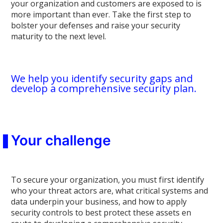
your organization and customers are exposed to is
more important than ever. Take the first step to
bolster your defenses and raise your security
maturity to the next level.
We help you identify security gaps and
develop a comprehensive security plan.
Your challenge
To secure your organization, you must first identify
who your threat actors are, what critical systems and
data underpin your business, and how to apply
security controls to best protect these assets en