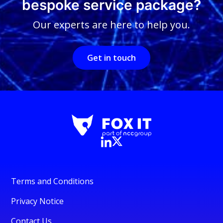
bespoke service package?
Our experts are here to help you.
Get in touch
Terms and Conditions
Privacy Notice
Contact Us