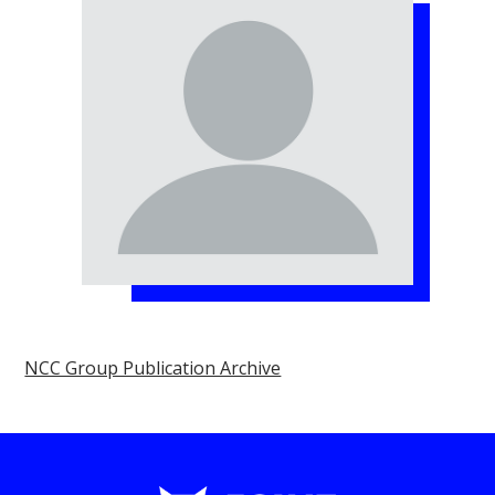
NCC Group Publication Archive