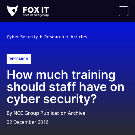
Fox-
IT
Men
Logo
Cyber Security
Research
Articles
RESEARCH
How much training
should staff have on
cyber security?
By
NCC Group Publication Archive
02 December 2016