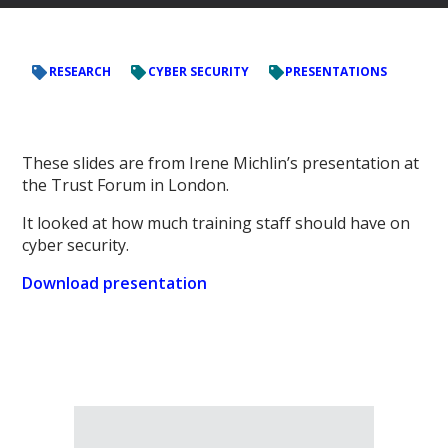
RESEARCH
CYBER SECURITY
PRESENTATIONS
These slides are from Irene Michlin’s presentation at
the Trust Forum in London.
It looked at how much training staff should have on
cyber security.
Download presentation