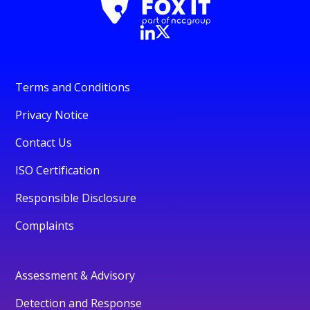
Terms and Conditions
Privacy Notice
Contact Us
ISO Certification
Responsible Disclosure
Complaints
Assessment & Advisory
Detection and Response