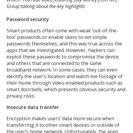
Group talking about the key highlights
Password security
Smart products often come with weak ‘out-of-the-
box’ passwords or enable users to set simple
passwords themselves, and this was true across the
apps that we investigated. However, hackers can
exploit these passwords to compromise the device
and others that are connected to the same
broadband network. In some cases, they can even
identify the user’s location and watch live footage of
their home through video-enabled products such as
smart doorbells, which presents obvious security and
privacy risks.
Insecure data transfer
Encryption makes users’ data more secure when
transferring it to other smart devices or outside of
the user’s home network. Unfortunately, the apps