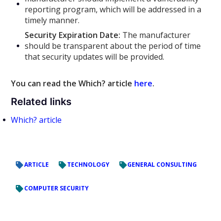
reporting program, which will be addressed in a
timely manner.
Security Expiration Date:
The manufacturer
should be transparent about the period of time
that security updates will be provided.
You can read the Which? article
here
.
Related links
Which? article
ARTICLE
TECHNOLOGY
GENERAL CONSULTING
COMPUTER SECURITY