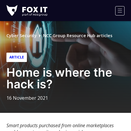
Fox-
IT
Men
Logo
Cyber Security
NCC Group Resource Hub articles
ARTICLE
Home is where the
hack is?
16 November 2021
Smart products purchased from online marketplaces