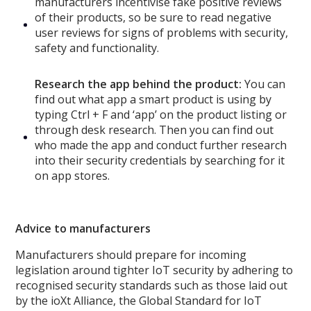
manufacturers incentivise fake positive reviews
of their products, so be sure to read negative
user reviews for signs of problems with security,
safety and functionality.
Research the app behind the product:
You can
find out what app a smart product is using by
typing Ctrl + F and ‘app’ on the product listing or
through desk research. Then you can find out
who made the app and conduct further research
into their security credentials by searching for it
on app stores.
Advice to manufacturers
Manufacturers should prepare for incoming
legislation around tighter IoT security by adhering to
recognised security standards such as those laid out
by the ioXt Alliance, the Global Standard for IoT