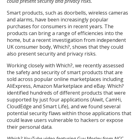
could present security and privacy risks.
Smart products, such as doorbells, wireless cameras
and alarms, have been increasingly popular
purchases for consumers in recent years. The
products can bring a range of efficiencies into the
home, but a recent investigation from independent
UK consumer body, Which?, shows that they could
also present security and privacy risks.
Working closely with Which?, we recently assessed
the safety and security of smart products that are
sold across popular online marketplaces including
AliExpress, Amazon Marketplace and eBay. Which?
identified hundreds of different products that were
supported by just four applications (Aiwit, CamHi,
CloudEdge and Smart Life), and we found several
potential security flaws within those applications that
could leave users vulnerable to hackers or expose
their personal data.
Which? YouTube video featuring Guy Morley from NCC