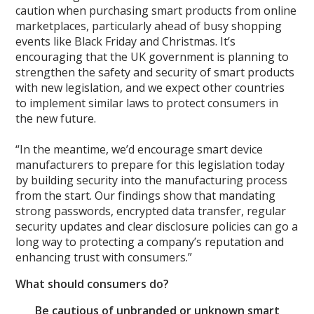
caution when purchasing smart products from online
marketplaces, particularly ahead of busy shopping
events like Black Friday and Christmas. It’s
encouraging that the UK government is planning to
strengthen the safety and security of smart products
with new legislation, and we expect other countries
to implement similar laws to protect consumers in
the new future.
“In the meantime, we’d encourage smart device
manufacturers to prepare for this legislation today
by building security into the manufacturing process
from the start. Our findings show that mandating
strong passwords, encrypted data transfer, regular
security updates and clear disclosure policies can go a
long way to protecting a company’s reputation and
enhancing trust with consumers.”
What should consumers do?
Be cautious of unbranded or unknown smart