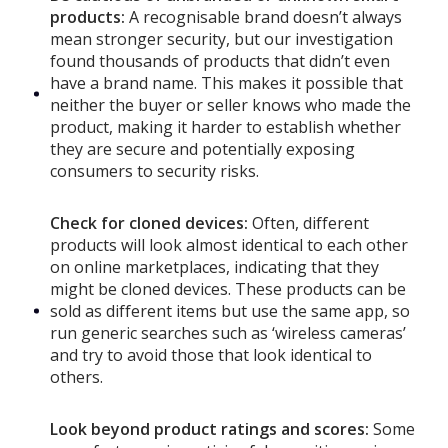
products:
A recognisable brand doesn’t always
mean stronger security, but our investigation
found thousands of products that didn’t even
have a brand name. This makes it possible that
neither the buyer or seller knows who made the
product, making it harder to establish whether
they are secure and potentially exposing
consumers to security risks.
Check for cloned devices:
Often, different
products will look almost identical to each other
on online marketplaces, indicating that they
might be cloned devices. These products can be
sold as different items but use the same app, so
run generic searches such as ‘wireless cameras’
and try to avoid those that look identical to
others.
Look beyond product ratings and scores:
Some