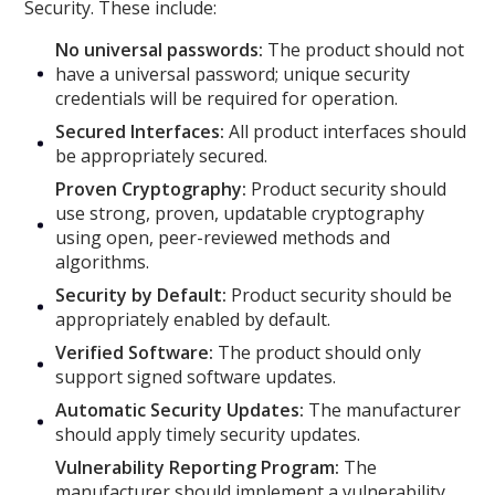
Security. These include:
No universal passwords:
The product should not
have a universal password; unique security
credentials will be required for operation.
Secured Interfaces:
All product interfaces should
be appropriately secured.
Proven Cryptography:
Product security should
use strong, proven, updatable cryptography
using open, peer-reviewed methods and
algorithms.
Security by Default:
Product security should be
appropriately enabled by default.
Verified Software:
The product should only
support signed software updates.
Automatic Security Updates:
The manufacturer
should apply timely security updates.
Vulnerability Reporting Program:
The
manufacturer should implement a vulnerability