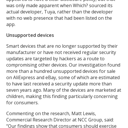
was only made apparent when Which? sourced its
actual developer, Tuya, rather than the developer
with no web presence that had been listed on the
app.
Unsupported devices
Smart devices that are no longer supported by their
manufacturer or have not received regular security
updates are targeted by hackers as a route to
compromising other devices. Our investigation found
more than a hundred unsupported devices for sale
on AliExpress and eBay, some of which are estimated
to have last received a security update more than
seven years ago. Many of the devices are marketed at
children, making this finding particularly concerning
for consumers.
Commenting on the research, Matt Lewis,
Commercial Research Director at NCC Group, said:
“Our findings show that consumers should exercise