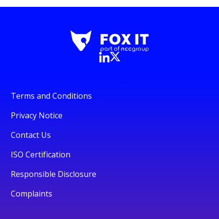
Terms and Conditions
Privacy Notice
Contact Us
ISO Certification
Responsible Disclosure
Complaints