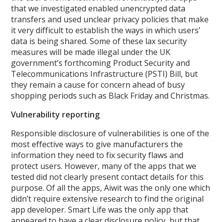
that we investigated enabled unencrypted data
transfers and used unclear privacy policies that make
it very difficult to establish the ways in which users’
data is being shared. Some of these lax security
measures will be made illegal under the UK
government’s forthcoming Product Security and
Telecommunications Infrastructure (PSTI) Bill, but
they remain a cause for concern ahead of busy
shopping periods such as Black Friday and Christmas.
Vulnerability reporting
Responsible disclosure of vulnerabilities is one of the
most effective ways to give manufacturers the
information they need to fix security flaws and
protect users. However, many of the apps that we
tested did not clearly present contact details for this
purpose. Of all the apps, Aiwit was the only one which
didn’t require extensive research to find the original
app developer. Smart Life was the only app that
appeared to have a clear disclosure policy, but that