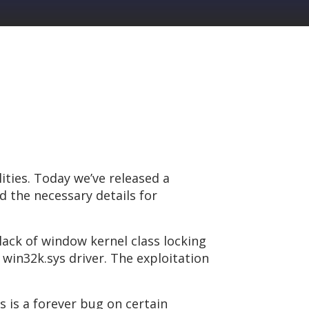
ities. Today we’ve released a
d the necessary details for
 lack of window kernel class locking
win32k.sys driver. The exploitation
 is a forever bug on certain