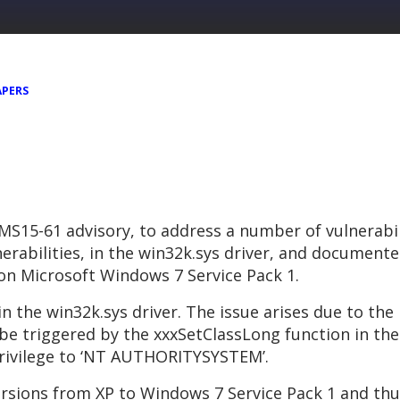
APERS
 MS15-61 advisory, to address a number of vulnerabil
nerabilities, in the win32k.sys driver, and documente
y on Microsoft Windows 7 Service Pack 1.
 in the win32k.sys driver. The issue arises due to the
be triggered by the xxxSetClassLong function in the 
f privilege to ‘NT AUTHORITYSYSTEM’.
rsions from XP to Windows 7 Service Pack 1 and thus