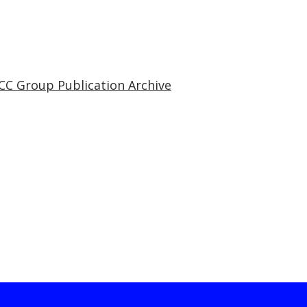
CC Group Publication Archive