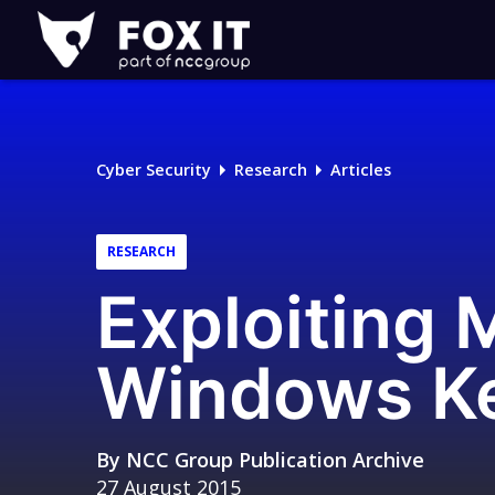
Fox-
IT
Logo
Cyber Security
Research
Articles
RESEARCH
Exploiting
Windows Ker
By
NCC Group Publication Archive
27 August 2015