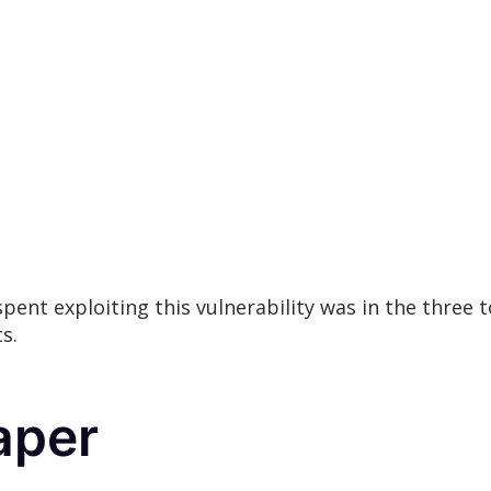
 spent exploiting this vulnerability was in the three
s.
aper