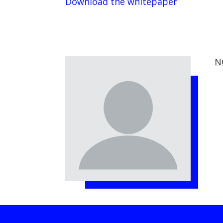
Download the whitepaper
N