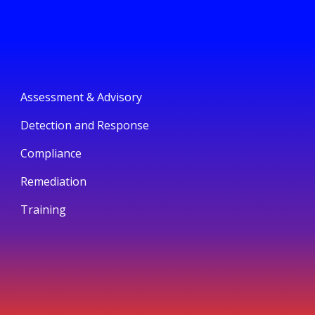
Assessment & Advisory
Detection and Response
Compliance
Remediation
Training