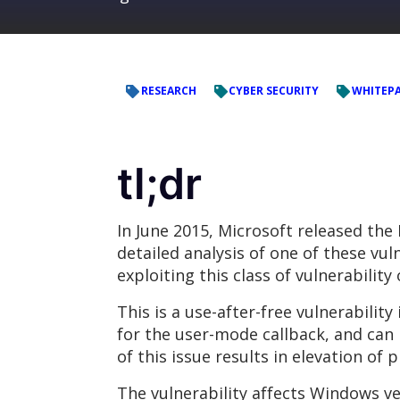
RESEARCH
CYBER SECURITY
WHITEP
tl;dr
In June 2015, Microsoft released the
detailed analysis of one of these vul
exploiting this class of vulnerabilit
This is a use-after-free vulnerability
for the user-mode callback, and can 
of this issue results in elevation o
The vulnerability affects Windows ve