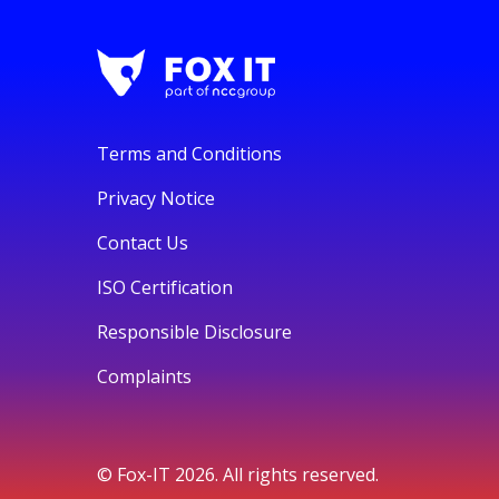
Terms and Conditions
Privacy Notice
Contact Us
ISO Certification
Responsible Disclosure
Complaints
© Fox-IT 2026. All rights reserved.