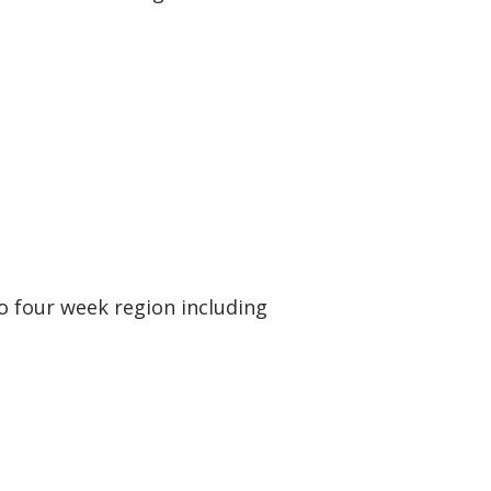
 to four week region including