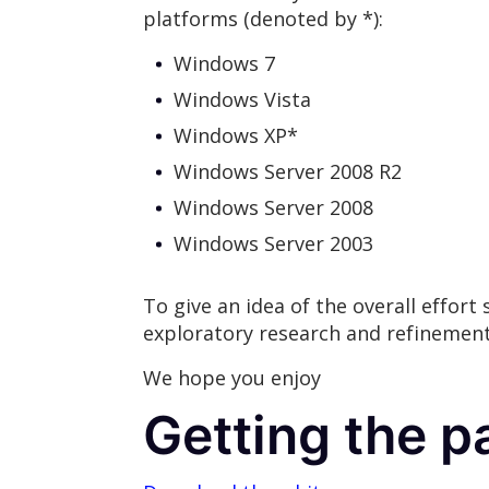
platforms (denoted by *):
Windows 7
Windows Vista
Windows XP*
Windows Server 2008 R2
Windows Server 2008
Windows Server 2003
To give an idea of the overall effort
exploratory research and refinement
We hope you enjoy
Getting the p