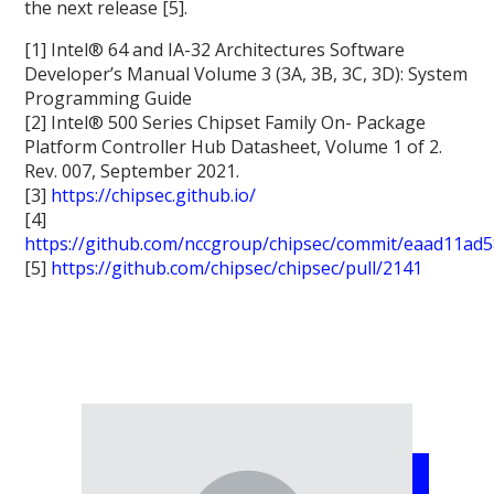
the next release [5].
[1] Intel® 64 and IA-32 Architectures Software
Developer’s Manual Volume 3 (3A, 3B, 3C, 3D): System
Programming Guide
[2] Intel® 500 Series Chipset Family On- Package
Platform Controller Hub Datasheet, Volume 1 of 2.
Rev. 007, September 2021.
[3]
https://chipsec.github.io/
[4]
https://github.com/nccgroup/chipsec/commit/eaad11a
[5]
https://github.com/chipsec/chipsec/pull/2141