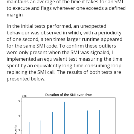
maintains an average of the time it takes for an SMI
to execute and flags whenever one exceeds a defined
margin.
In the initial tests performed, an unexpected
behaviour was observed in which, with a periodicity
of one second, a ten times larger runtime appeared
for the same SMI code. To confirm these outliers
were only present when the SMI was signaled, I
implemented an equivalent test measuring the time
spent by an equivalently long time-consuming loop
replacing the SMI call. The results of both tests are
presented below.