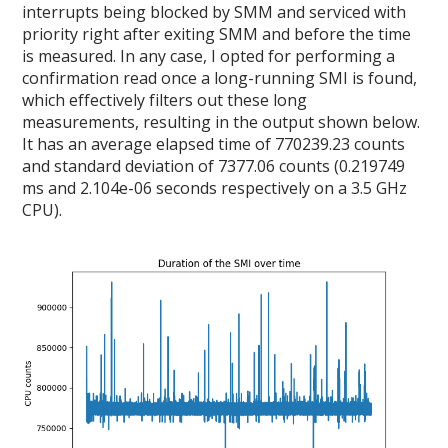
interrupts being blocked by SMM and serviced with
priority right after exiting SMM and before the time
is measured. In any case, I opted for performing a
confirmation read once a long-running SMI is found,
which effectively filters out these long
measurements, resulting in the output shown below.
It has an average elapsed time of 770239.23 counts
and standard deviation of 7377.06 counts (0.219749
ms and 2.104e-06 seconds respectively on a 3.5 GHz
CPU).