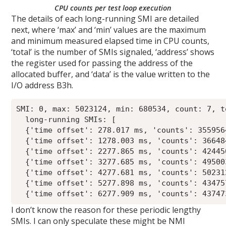
CPU counts per test loop execution
The details of each long-running SMI are detailed
next, where ‘max’ and ‘min’ values are the maximum
and minimum measured elapsed time in CPU counts,
‘total’ is the number of SMIs signaled, ‘address’ shows
the register used for passing the address of the
allocated buffer, and ‘data’ is the value written to the
I/O address B3h.
SMI: 0, max: 5023124, min: 680534, count: 7, t
  long-running SMIs: [

  {'time offset': 278.017 ms, 'counts': 355956
  {'time offset': 1278.003 ms, 'counts': 36648
  {'time offset': 2277.865 ms, 'counts': 42445
  {'time offset': 3277.685 ms, 'counts': 49500
  {'time offset': 4277.681 ms, 'counts': 50231
  {'time offset': 5277.898 ms, 'counts': 43475
I don’t know the reason for these periodic lengthy
SMIs. I can only speculate these might be NMI