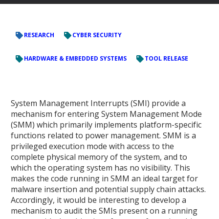
RESEARCH
CYBER SECURITY
HARDWARE & EMBEDDED SYSTEMS
TOOL RELEASE
System Management Interrupts (SMI) provide a
mechanism for entering System Management Mode
(SMM) which primarily implements platform-specific
functions related to power management. SMM is a
privileged execution mode with access to the
complete physical memory of the system, and to
which the operating system has no visibility. This
makes the code running in SMM an ideal target for
malware insertion and potential supply chain attacks.
Accordingly, it would be interesting to develop a
mechanism to audit the SMIs present on a running