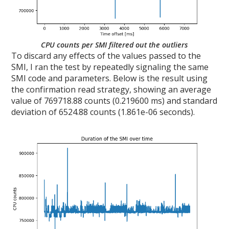
CPU counts per SMI filtered out the outliers
To discard any effects of the values passed to the
SMI, I ran the test by repeatedly signaling the same
SMI code and parameters. Below is the result using
the confirmation read strategy, showing an average
value of 769718.88 counts (0.219600 ms) and standard
deviation of 6524.88 counts (1.861e-06 seconds).