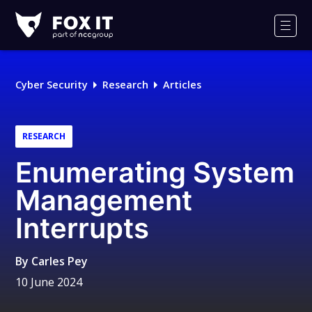
Fox-
IT
Men
Logo
Cyber Security
Research
Articles
RESEARCH
Enumerating System
Management
Interrupts
By
Carles Pey
10 June 2024