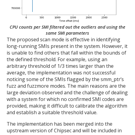
CPU counts per SMI filtered out the outliers and using the
same SMI parameters
The proposed scan mode is effective in identifying
long-running SMIs present in the system. However, it
is unable to find others that fall within the bounds of
the defined threshold. For example, using an
arbitrary threshold of 1/3 times larger than the
average, the implementation was not successful
noticing some of the SMIs flagged by the smm_ptr’s
fuzz and fuzzmore modes. The main reasons are the
large deviation observed and the challenge of dealing
with a system for which no confirmed SMI codes are
provided, making it difficult to calibrate the algorithm
and establish a suitable threshold value.
The implementation has been merged into the
upstream version of Chipsec and will be included in