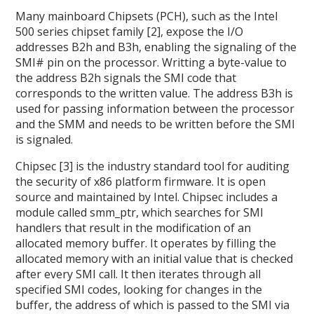
Many mainboard Chipsets (PCH), such as the Intel
500 series chipset family [2], expose the I/O
addresses B2h and B3h, enabling the signaling of the
SMI# pin on the processor. Writting a byte-value to
the address B2h signals the SMI code that
corresponds to the written value. The address B3h is
used for passing information between the processor
and the SMM and needs to be written before the SMI
is signaled.
Chipsec [3] is the industry standard tool for auditing
the security of x86 platform firmware. It is open
source and maintained by Intel. Chipsec includes a
module called smm_ptr, which searches for SMI
handlers that result in the modification of an
allocated memory buffer. It operates by filling the
allocated memory with an initial value that is checked
after every SMI call. It then iterates through all
specified SMI codes, looking for changes in the
buffer, the address of which is passed to the SMI via