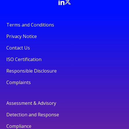
Terms and Conditions
Privacy Notice
Contact Us
ISO Certification
Responsible Disclosure
Complaints
Assessment & Advisory
Detection and Response
Compliance