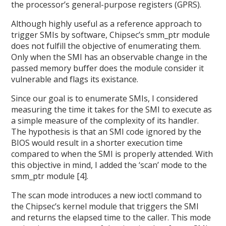
the processor’s general-purpose registers (GPRS).
Although highly useful as a reference approach to
trigger SMIs by software, Chipsec’s smm_ptr module
does not fulfill the objective of enumerating them.
Only when the SMI has an observable change in the
passed memory buffer does the module consider it
vulnerable and flags its existance.
Since our goal is to enumerate SMIs, I considered
measuring the time it takes for the SMI to execute as
a simple measure of the complexity of its handler.
The hypothesis is that an SMI code ignored by the
BIOS would result in a shorter execution time
compared to when the SMI is properly attended. With
this objective in mind, I added the ‘scan’ mode to the
smm_ptr module [4].
The scan mode introduces a new ioctl command to
the Chipsec’s kernel module that triggers the SMI
and returns the elapsed time to the caller. This mode