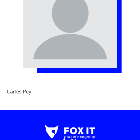
Carles Pey