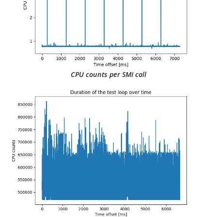
CPU counts per SMI call