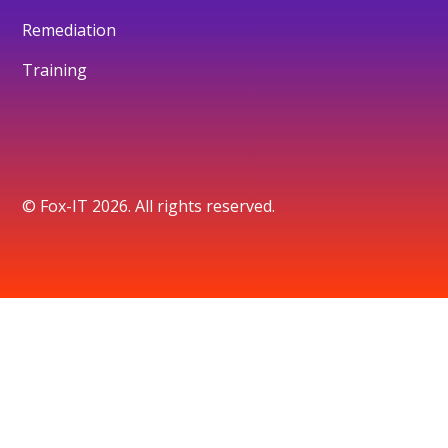
Remediation
Training
© Fox-IT 2026. All rights reserved.