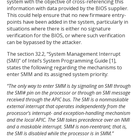
system with the objective of cross-referencing this
information with data provided by the BIOS supplier.
This could help ensure that no new firmware entry-
points have been added in the system, particularly in
situations where there is either no signature
verification for the BIOS, or where such verification
can be bypassed by the attacker.
The section 32.2, “System Management Interrupt
(SMI)” of Intel’s System Programming Guide [1],
states the following regarding the mechanisms to
enter SMM and its assigned system priority:
“The only way to enter SMM is by signaling an SMI through
the SMI# pin on the processor or through an SMI message
received through the APIC bus. The SMI is a nonmaskable
external interrupt that operates independently from the
processor’s interrupt- and exception-handling mechanism
and the local APIC. The SMI takes precedence over an NMI
and a maskable interrupt. SMM is non-reentrant; that is,
the SMI is disabled while the processor is in SMM.”