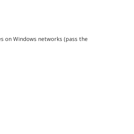
s on Windows networks (pass the