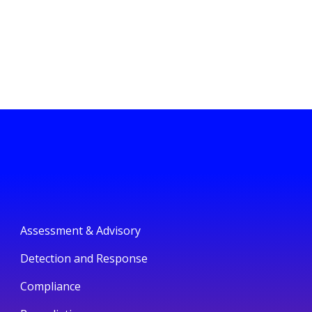
Assessment & Advisory
Detection and Response
Compliance