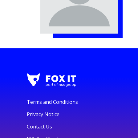
Terms and Conditions
Privacy Notice
Contact Us