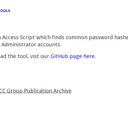
TOOLS
 Access Script which f
inds common password hashe
n Administrator accounts.
d the tool, vist our
GitHub page here.
CC Group Publication Archive