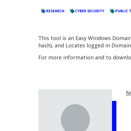
RESEARCH
CYBER SECURITY
PUBLIC 
This tool is an Easy Windows Domain
hash), and Locates logged in Domai
For more information and to downloa
N