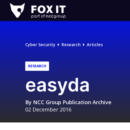
Fox-
IT
Logo
Cyber Security
Research
Articles
RESEARCH
easyda
By
NCC Group Publication Archive
02 December 2016