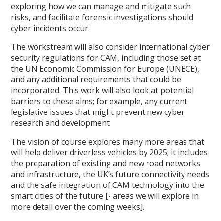
exploring how we can manage and mitigate such
risks, and facilitate forensic investigations should
cyber incidents occur.
The workstream will also consider international cyber
security regulations for CAM, including those set at
the UN Economic Commission for Europe (UNECE),
and any additional requirements that could be
incorporated. This work will also look at potential
barriers to these aims; for example, any current
legislative issues that might prevent new cyber
research and development.
The vision of course explores many more areas that
will help deliver driverless vehicles by 2025; it includes
the preparation of existing and new road networks
and infrastructure, the UK’s future connectivity needs
and the safe integration of CAM technology into the
smart cities of the future [- areas we will explore in
more detail over the coming weeks].