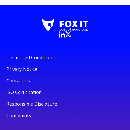
Terms and Conditions
Privacy Notice
Contact Us
ISO Certification
Responsible Disclosure
Complaints