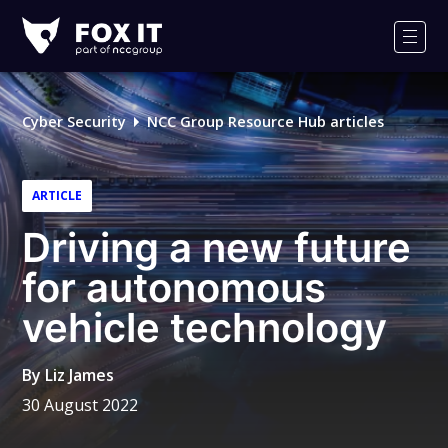
Fox-
IT
Men
Logo
Cyber Security
NCC Group Resource Hub articles
ARTICLE
Driving a new future
for autonomous
vehicle technology
By
Liz James
30 August 2022