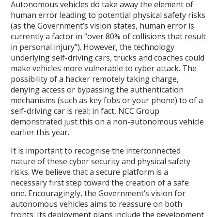
Autonomous vehicles do take away the element of
human error leading to potential physical safety risks
(as the Government’s vision states, human error is
currently a factor in “over 80% of collisions that result
in personal injury”). However, the technology
underlying self-driving cars, trucks and coaches could
make vehicles more vulnerable to cyber attack. The
possibility of a hacker remotely taking charge,
denying access or bypassing the authentication
mechanisms (such as key fobs or your phone) to of a
self-driving car is real; in fact, NCC Group
demonstrated just this on a non-autonomous vehicle
earlier this year.
It is important to recognise the interconnected
nature of these cyber security and physical safety
risks. We believe that a secure platform is a
necessary first step toward the creation of a safe
one. Encouragingly, the Government’s vision for
autonomous vehicles aims to reassure on both
fronts. Its deployment plans include the development