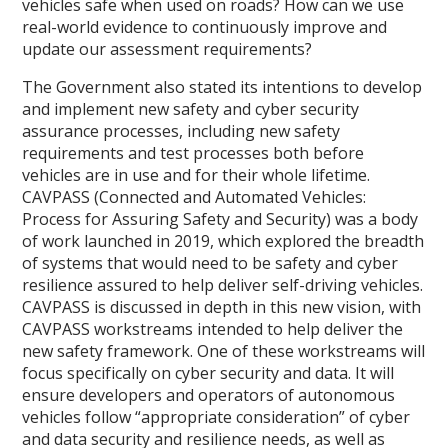
vehicles safe when used on roads? How can we use
real-world evidence to continuously improve and
update our assessment requirements?
The Government also stated its intentions to develop
and implement new safety and cyber security
assurance processes, including new safety
requirements and test processes both before
vehicles are in use and for their whole lifetime.
CAVPASS (Connected and Automated Vehicles:
Process for Assuring Safety and Security) was a body
of work launched in 2019, which explored the breadth
of systems that would need to be safety and cyber
resilience assured to help deliver self-driving vehicles.
CAVPASS is discussed in depth in this new vision, with
CAVPASS workstreams intended to help deliver the
new safety framework. One of these workstreams will
focus specifically on cyber security and data. It will
ensure developers and operators of autonomous
vehicles follow “appropriate consideration” of cyber
and data security and resilience needs, as well as