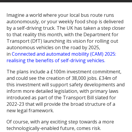
Imagine a world where your local bus route runs
autonomously, or your weekly food shop is delivered
by a self-driving truck. The UK has taken a step closer
to that reality this month, with the Department for
Transport (DfT) launching its vision for rolling out
autonomous vehicles on the road by 2025,
in
Connected and automated mobility (CAM) 2025:
realising the benefits of self-driving vehicles.
The plans include a £100m investment commitment,
and could see the creation of 38,000 jobs. £34m of
this investment will support safety developments and
inform more detailed legislation, with primary laws
introduced as part of the Transport Bill slated for
2022-23 that will provide the broad structure of a
new legal framework.
Of course, with any exciting step towards a more
technologically-enabled future, comes risk.