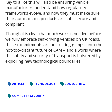
Key to all of this will also be ensuring vehicle
manufacturers understand how regulatory
frameworks evolve, and how they must make sure
their autonomous products are safe, secure and
compliant.
Though it is clear that much work is needed before
we fully embrace self-driving vehicles on UK roads,
these commitments are an exciting glimpse into the
not-too-distant future of CAM – and a world where
the safety and security of transport is bolstered by
exploring new technological boundaries.
ARTICLE
TECHNOLOGY
CONSULTING
COMPUTER SECURITY