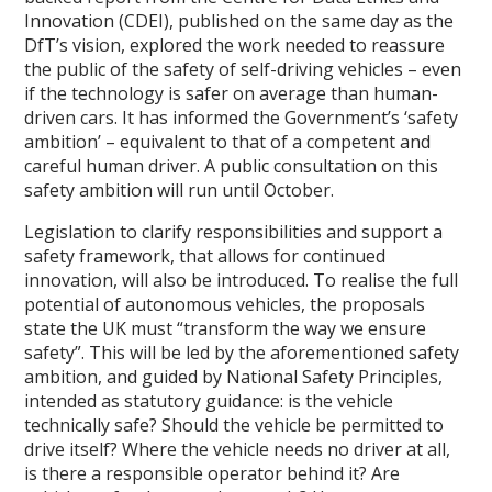
Innovation (CDEI), published on the same day as the
DfT’s vision, explored the work needed to reassure
the public of the safety of self-driving vehicles – even
if the technology is safer on average than human-
driven cars. It has informed the Government’s ‘safety
ambition’ – equivalent to that of a competent and
careful human driver. A public consultation on this
safety ambition will run until October.
Legislation to clarify responsibilities and support a
safety framework, that allows for continued
innovation, will also be introduced. To realise the full
potential of autonomous vehicles, the proposals
state the UK must “transform the way we ensure
safety”. This will be led by the aforementioned safety
ambition, and guided by National Safety Principles,
intended as statutory guidance: is the vehicle
technically safe? Should the vehicle be permitted to
drive itself? Where the vehicle needs no driver at all,
is there a responsible operator behind it? Are