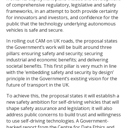
of comprehensive regulatory, legislative and safety
frameworks, in an attempt to both provide certainty
for innovators and investors, and confidence for the
public that the technology underlying autonomous
vehicles is safe and secure.
In rolling out CAM on UK roads, the proposal states
the Government’s work will be built around three
pillars: ensuring safety and security; securing
industrial and economic benefits; and delivering
societal benefits. This first pillar is very much in line
with the ‘embedding safety and security by design’
principle in the Government’s existing vision for the
future of transport in the UK.
To achieve this, the proposal states it will establish a
new safety ambition for self-driving vehicles that will
shape safety assurance and legislation; it will also
address public concerns to build trust and willingness
to use self-driving technologies. A Government-
backed report from the Centre for Data Ethics and