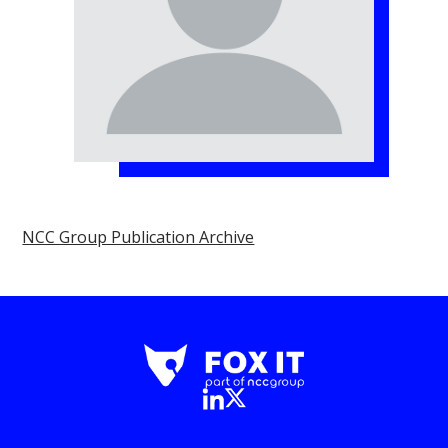
NCC Group Publication Archive