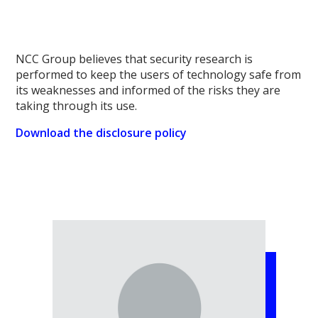
NCC Group believes that security research is
performed to keep the users of technology safe from
its weaknesses and informed of the risks they are
taking through its use.
Download the disclosure policy