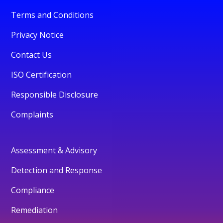
Terms and Conditions
Privacy Notice
Contact Us
ISO Certification
Responsible Disclosure
Complaints
Assessment & Advisory
Detection and Response
Compliance
Remediation