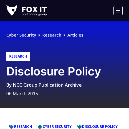
Fox-
IT
Men
Logo
Cyber Security
Research
Articles
RESEARCH
Disclosure Policy
By
NCC Group Publication Archive
06 March 2015
RESEARCH
CYBER SECURITY
DISCLOSURE POLICY