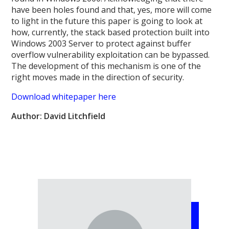
have been holes found and that, yes, more will come
to light in the future this paper is going to look at
how, currently, the stack based protection built into
Windows 2003 Server to protect against buffer
overflow vulnerability exploitation can be bypassed.
The development of this mechanism is one of the
right moves made in the direction of security.
Download whitepaper here
Author: David Litchfield