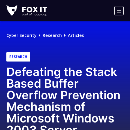
Fox-
IT
Men
Logo
Cyber Security
Research
Articles
RESEARCH
Defeating the Stack
Based Buffer
Overflow Prevention
Mechanism of
Microsoft Windows
2003 Server