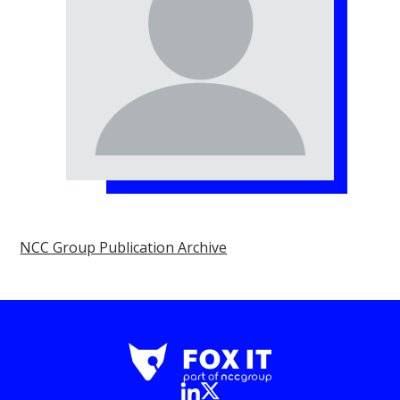
NCC Group Publication Archive