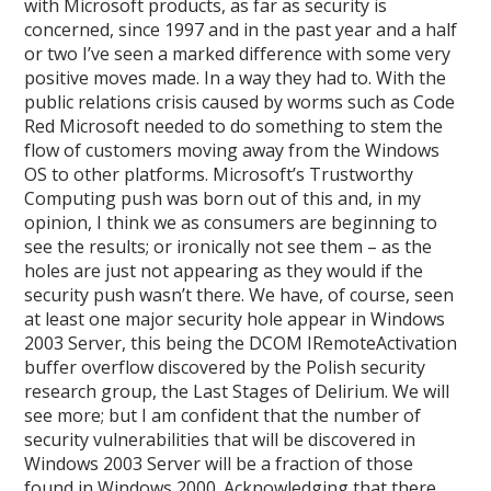
with Microsoft products, as far as security is
concerned, since 1997 and in the past year and a half
or two I’ve seen a marked difference with some very
positive moves made. In a way they had to. With the
public relations crisis caused by worms such as Code
Red Microsoft needed to do something to stem the
flow of customers moving away from the Windows
OS to other platforms. Microsoft’s Trustworthy
Computing push was born out of this and, in my
opinion, I think we as consumers are beginning to
see the results; or ironically not see them – as the
holes are just not appearing as they would if the
security push wasn’t there. We have, of course, seen
at least one major security hole appear in Windows
2003 Server, this being the DCOM IRemoteActivation
buffer overflow discovered by the Polish security
research group, the Last Stages of Delirium. We will
see more; but I am confident that the number of
security vulnerabilities that will be discovered in
Windows 2003 Server will be a fraction of those
found in Windows 2000. Acknowledging that there