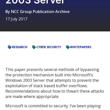
By
NCC Group Publication Archive
17 July 2017
RESEARCH
CYBER SECURITY
WHITEPAPERS
This paper presents several methods of bypassing
the protection mechanism built into Microsoft’s
Windows 2003 Server that attempts to prevent the
exploitation of stack based buffer overflows.
Recommendations about how to thwart these attacks
are made where appropriate.
Microsoft is committed to security. I’ve been playing