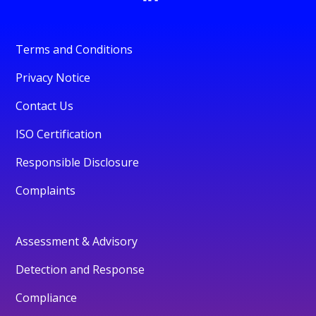
Terms and Conditions
Privacy Notice
Contact Us
ISO Certification
Responsible Disclosure
Complaints
Assessment & Advisory
Detection and Response
Compliance