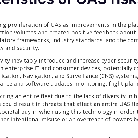
sing proliferation of UAS as improvements in the plat
ction volumes and created positive feedback about re
latory frameworks, industry standards, and the co
y and security.
ivity inevitably introduce and increase cyber securit
 in enterprise IT and consumer devices, potentially 
cation, Navigation, and Surveillance (CNS) systems, 
ance and software updates, monitoring, flight plann
ting an entire fleet due to the lack of diversity in
 could result in threats that affect an entire UAS fle
 societal buy-in when using this technology in orde
ther intentional misuse or an overreach of powers be