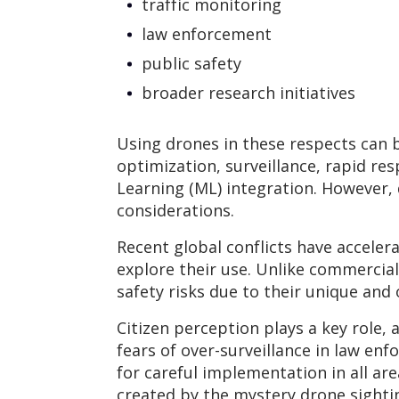
traffic monitoring
law enforcement
public safety
broader research initiatives
Using drones in these respects can b
optimization, surveillance, rapid res
Learning (ML) integration. However,
considerations.
Recent global conflicts have accel
explore their use. Unlike commercial
safety risks due to their unique and
Citizen perception plays a key role,
fears of over-surveillance in law e
for careful implementation in all ar
created by the mystery drone sightin