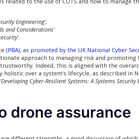
ges related to the use of COTS and how to manage t
curity Engineering',
ds and Considerations'
ecurity'
.
nce
(PBA), as promoted by the UK National Cyber Sec
tionate approach to managing risk and promoting te
trustworthy. Indeed, this is aligned with the overarc
holistic over a system's lifecycle, as described in N
'
Developing Cyber-Resilient Systems: A Systems Security
o drone assurance
ve different strengths, a good discussion of which 