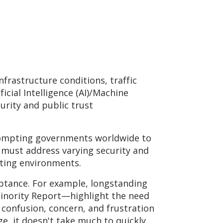
frastructure conditions, traffic
icial Intelligence (AI)/Machine
urity and public trust
prompting governments worldwide to
S must address varying security and
rating environments.
ceptance. For example, longstanding
Minority Report—highlight the need
 confusion, concern, and frustration
ge, it doesn't take much to quickly