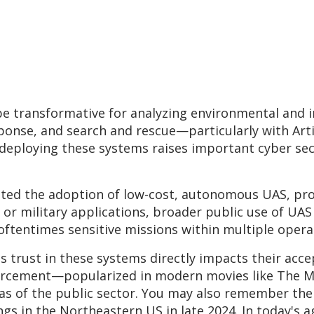
e transformative for analyzing environmental and in
ponse, and search and rescue—particularly with Artif
 deploying these systems raises important cyber sec
erated the adoption of low-cost, autonomous UAS, 
 or military applications, broader public use of UA
 oftentimes sensitive missions within multiple ope
 as trust in these systems directly impacts their ac
nforcement—popularized in modern movies like The 
eas of the public sector. You may also remember the
gs in the Northeastern US in late 2024. In today's a