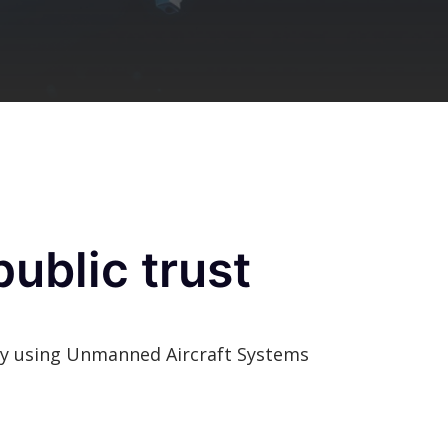
ublic trust
ngly using Unmanned Aircraft Systems