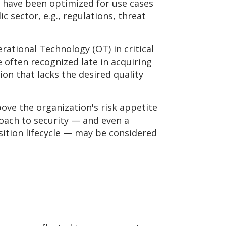
to have been optimized for use cases
c sector, e.g., regulations, threat
ational Technology (OT) in critical
 often recognized late in acquiring
ion that lacks the desired quality
bove the organization's risk appetite
oach to security — and even a
isition lifecycle — may be considered