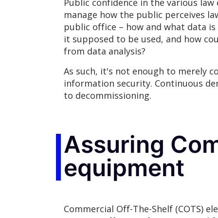
Public confidence in the various law 
manage how the public perceives law
public office – how and what data is
it supposed to be used, and how coul
from data analysis?
As such, it's not enough to merely 
information security. Continuous de
to decommissioning.
Assuring Com
equipment
Commercial Off-The-Shelf (COTS) ele