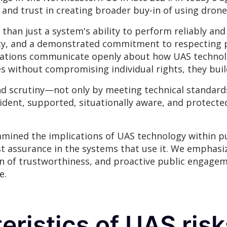
and trust in creating broader buy-in of using drone
n just a system's ability to perform reliably and se
ty, and a demonstrated commitment to respecting p
izations communicate openly about how UAS technol
es without compromising individual rights, they buil
 scrutiny—not only by meeting technical standards 
fident, supported, situationally aware, and protect
ined the implications of UAS technology within pu
t assurance in the systems that use it. We emphasi
 of trustworthiness, and proactive public engagem
e.
eristics of UAS risk