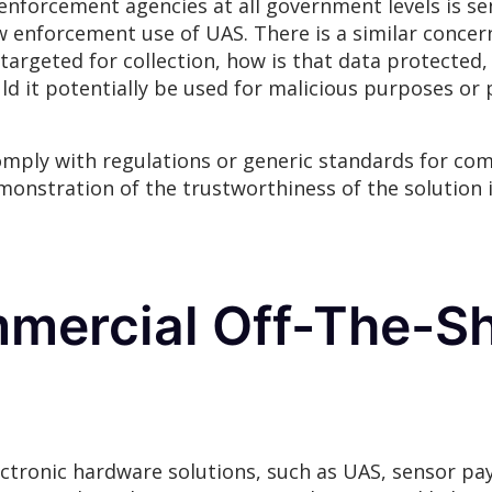
enforcement agencies at all government levels is sen
 enforcement use of UAS. There is a similar concer
 targeted for collection, how is that data protected,
d it potentially be used for malicious purposes or 
comply with regulations or generic standards for co
monstration of the trustworthiness of the solution 
mercial Off-The-Sh
ctronic hardware solutions, such as UAS, sensor p