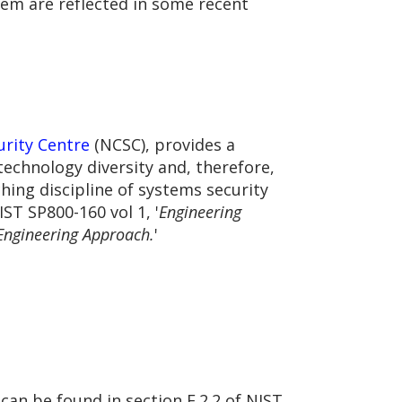
hem are reflected in some recent
urity Centre
(NCSC), provides a
chnology diversity and, therefore,
hing discipline of systems security
IST SP800-160 vol 1, '
Engineering
 Engineering Approach.
'
can be found in section F.2.2 of NIST