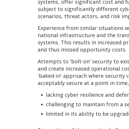
systems, offer significant cost and 
subject to significantly different cy
scenarios, threat actors, and risk im
Experience from similar situations w
national infrastructure and the tran
systems. This results in increased pr
and thus missed opportunity costs.
Attempts to 'bolt-on' security to exi
and create increased operational co
'baked-in' approach where security c
acceptably secure at a point in time, i
lacking cyber resilience and defe
challenging to maintain from a s
limited in its ability to be upgrad