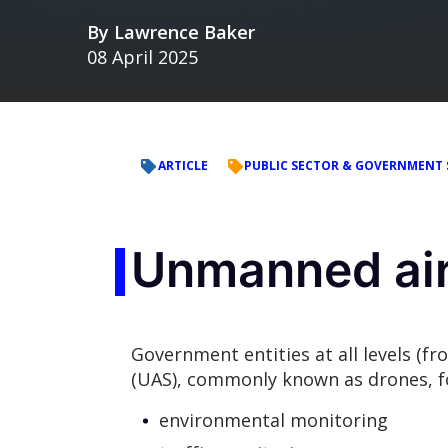
By
Lawrence Baker
08 April 2025
ARTICLE
PUBLIC SECTOR & GOVERNMENT 
Unmanned airc
Government entities at all levels (f
(UAS), commonly known as drones, f
environmental monitoring