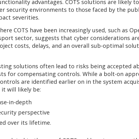
functionality advantages. COTS solutions are likely 
ber security environments to those faced by the publi
pact severities.
here COTS have been increasingly used, such as Oper
sport sector, suggests that cyber considerations are
oject costs, delays, and an overall sub-optimal solut
sting solutions often lead to risks being accepted a
sts for compensating controls. While a bolt-on appr
ontrols are identified earlier on in the system acqu
t will likely be:
nse-in-depth
ecurity perspective
ed over its lifetime.