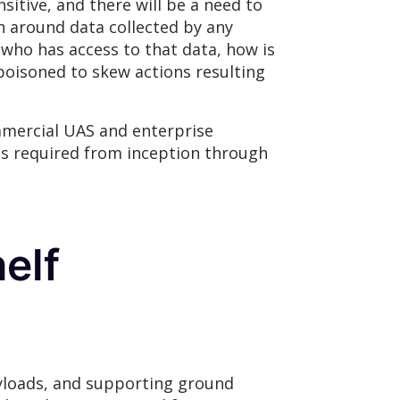
sitive, and there will be a need to
n around data collected by any
 who has access to that data, how is
poisoned to skew actions resulting
mmercial UAS and enterprise
is required from inception through
elf
ayloads, and supporting ground