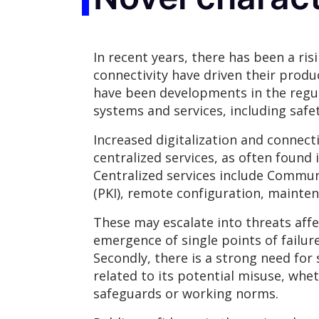
In recent years, there has been a ri
connectivity have driven their produ
have been developments in the regu
systems and services, including safet
Increased digitalization and connect
centralized services, as often found
Centralized services include Communi
(PKI), remote configuration, mainten
These may escalate into threats affec
emergence of single points of failure
Secondly, there is a strong need for
related to its potential misuse, whe
safeguards or working norms.