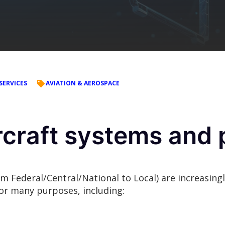
SERVICES
AVIATION & AEROSPACE
raft systems and p
rom Federal/Central/National to Local) are increasi
or many purposes, including: