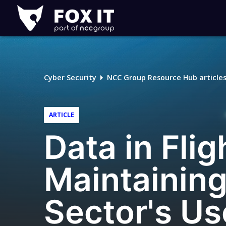
Fox-
IT
Logo
Cyber Security
NCC Group Resource Hub article
ARTICLE
Data in Flig
Maintaining
Sector's Us