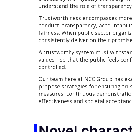
understand the role of transparency 
Trustworthiness encompasses more tha
conduct, transparency, accountabili
fairness. When public sector organ
consistently deliver on their promis
A trustworthy system must withstand
values—so that the public feels con
controlled.
Our team here at NCC Group has exam
propose strategies for ensuring trus
measures, continuous demonstration
effectiveness and societal acceptanc
Novel charact