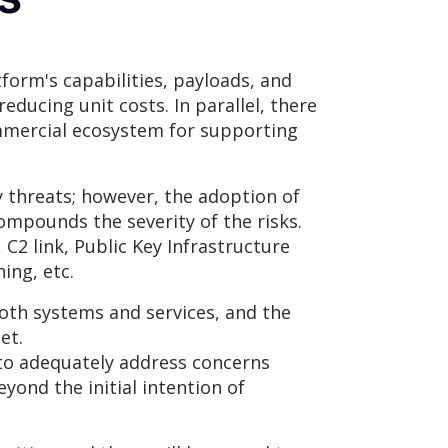
form's capabilities, payloads, and
ducing unit costs. In parallel, there
mmercial ecosystem for supporting
y threats; however, the adoption of
compounds the severity of the risks.
C2 link, Public Key Infrastructure
ing, etc.
 both systems and services, and the
et.
r to adequately address concerns
yond the initial intention of