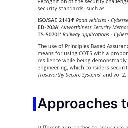
Recognition of the security challen
security standards, such as:
ISO/SAE 21434
'
Road vehicles - Cyberse
ED-203A
'
Airworthiness Security Metho
TS-50701
'
Railway applications - Cybers
The use of Principles Based Assura
means for using COTS with a propor
resilience while being demonstrably 
engineering, which considers security 
Trustworthy Secure Systems
' and vol 2, 
Approaches t
Different approaches to assurance ha