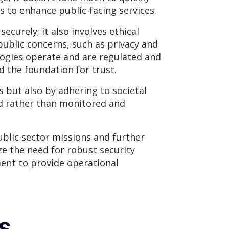
s to enhance public-facing services.
curely; it also involves ethical
ublic concerns, such as privacy and
ogies operate and are regulated and
d the foundation for trust.
but also by adhering to societal
ed rather than monitored and
blic sector missions and further
ze the need for robust security
ent to provide operational
s