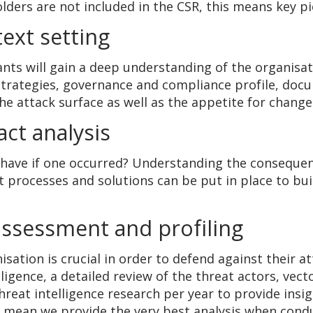
holders are not included in the CSR, this means key p
ext setting
tants will gain a deep understanding of the organisa
strategies, governance and compliance profile, docu
he attack surface as well as the appetite for chan
ct analysis
have if one occurred? Understanding the consequence
t processes and solutions can be put in place to bu
 assessment and profiling
sation is crucial in order to defend against their 
lligence, a detailed review of the threat actors, ve
reat intelligence research per year to provide insig
ld mean we provide the very best analysis when cond