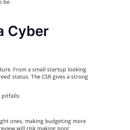
o be.
a Cyber
sture. From a small startup looking
reed’ status. The CSR gives a strong
itfalls:
e right ones, making budgeting more
review will risk making poor