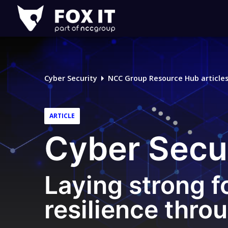
Fox-
IT
Logo
Cyber Security
NCC Group Resource Hub article
ARTICLE
Cyber Secu
Laying strong f
resilience thro