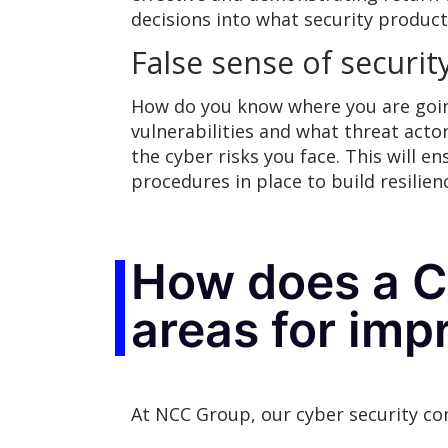
decisions into what security product
False sense of securit
How do you know where you are goin
vulnerabilities and what threat actors
the cyber risks you face. This will 
procedures in place to build resilien
How does a Cy
areas for im
At NCC Group, our cyber security co