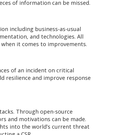
ieces of information can be missed.
tion including business-as-usual
mentation, and technologies. All
ge when it comes to improvements.
s of an incident on critical
ild resilience and improve response
attacks. Through open-source
ctors and motivations can be made.
hts into the world’s current threat
ucting a CSR.