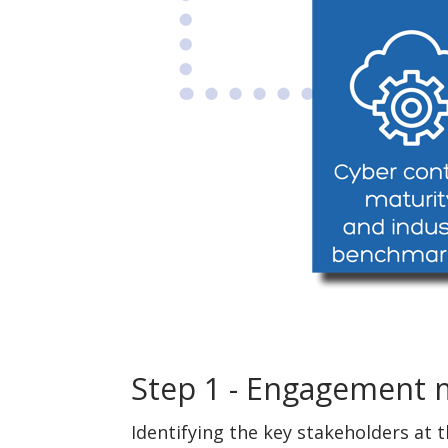
Step 1 - Engagement
Identifying the key stakeholders at 