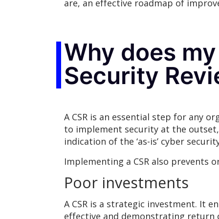
are, an effective roadmap of improv
Why does my 
Security Rev
A CSR is an essential step for any o
to implement security at the outset,
indication of the ‘as-is’ cyber securit
Implementing a CSR also prevents org
Poor investments
A CSR is a strategic investment. It 
effective and demonstrating return 