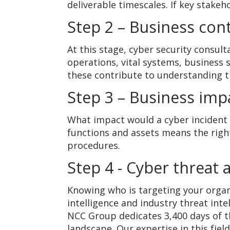
deliverable timescales. If key stake
Step 2 – Business cont
At this stage, cyber security consul
operations, vital systems, business 
these contribute to understanding t
Step 3 – Business impa
What impact would a cyber incident 
functions and assets means the righ
procedures.
Step 4 - Cyber threat
Knowing who is targeting your organi
intelligence and industry threat inte
NCC Group dedicates 3,400 days of th
landscape. Our expertise in this fie