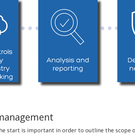
 management
the start is important in order to outline the scop