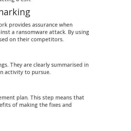
marking
ork provides assurance when
gainst a ransomware attack. By using
sed on their competitors.
ngs. They are clearly summarised in
activity to pursue.
vement plan. This step means that
its of making the fixes and