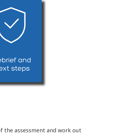
e of the assessment and work out