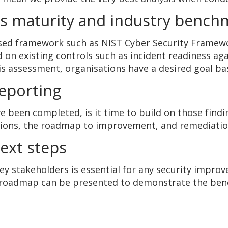
ls maturity and industry bench
sed framework such as NIST Cyber Security Framew
d on existing controls such as incident readiness a
s assessment, organisations have a desired goal ba
reporting
 been completed, is it time to build on those findi
ions, the roadmap to improvement, and remediation 
next steps
y stakeholders is essential for any security impro
roadmap can be presented to demonstrate the benef