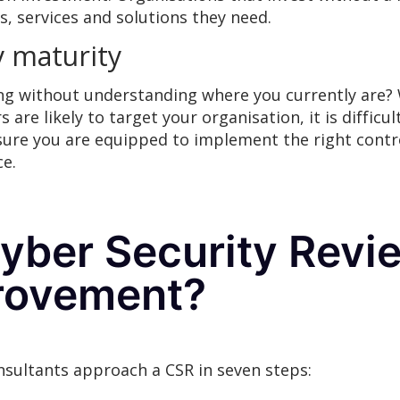
s, services and solutions they need.
y maturity
g without understanding where you currently are? 
 are likely to target your organisation, it is difficul
ensure you are equipped to implement the right cont
ce.
ber Security Revie
provement?
nsultants approach a CSR in seven steps: