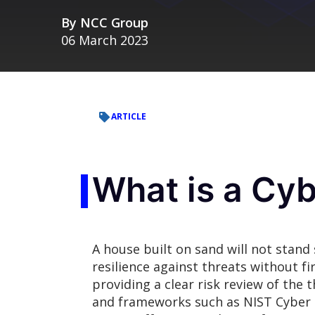
By
NCC Group
06 March 2023
ARTICLE
What is a Cyb
A house built on sand will not stand
resilience against threats without fi
providing a clear risk review of the 
and frameworks such as NIST Cyber S