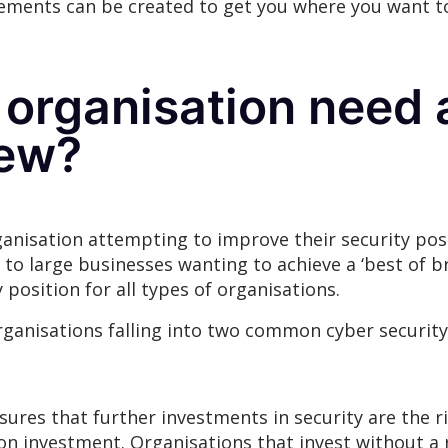
ements can be created to get you where you want t
organisation need 
iew?
rganisation attempting to improve their security po
 to large businesses wanting to achieve a ‘best of b
y position for all types of organisations.
anisations falling into two common cyber security p
ensures that further investments in security are th
on investment. Organisations that invest without a 