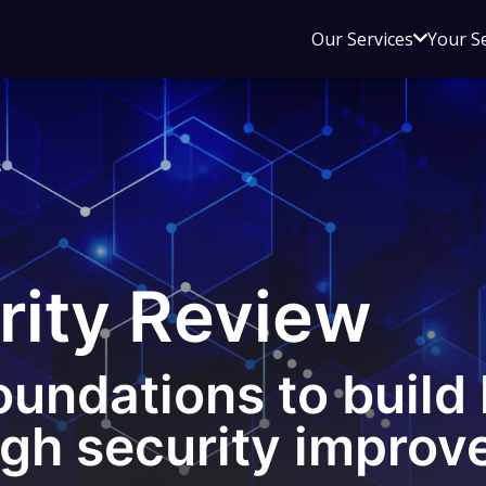
Open
Our Services
Your S
sub
menu
for
Our
s
Service
rity Review
oundations to build 
ugh security improv