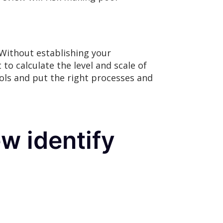
Without establishing your
t to calculate the level and scale of
rols and put the right processes and
w identify