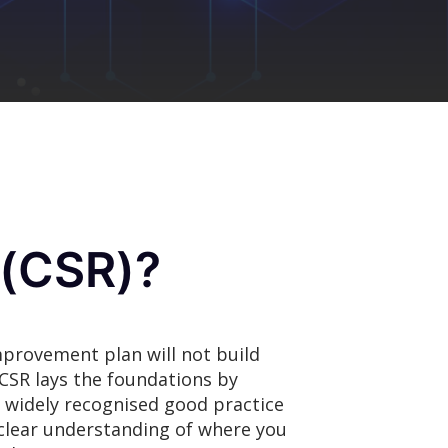
 (CSR)?
mprovement plan will not build
A CSR lays the foundations by
ng widely recognised good practice
clear understanding of where you