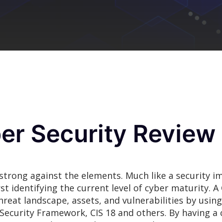
er Security Review
 strong against the elements. Much like a security i
rst identifying the current level of cyber maturity. 
threat landscape, assets, and vulnerabilities by usi
ecurity Framework, CIS 18 and others. By having a 