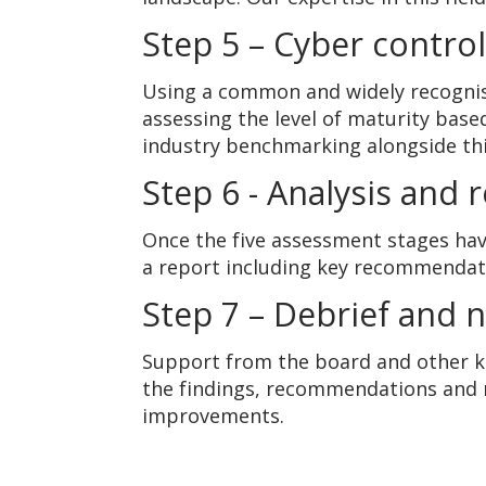
Step 5 – Cyber contro
Using a common and widely recogni
assessing the level of maturity base
industry benchmarking alongside thi
Step 6 - Analysis and 
Once the five assessment stages have
a report including key recommendat
Step 7 – Debrief and 
Support from the board and other ke
the findings, recommendations and 
improvements.