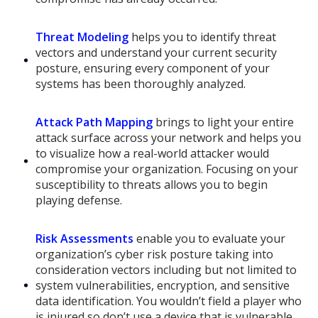
Threat Modeling
helps you to identify threat
vectors and understand your current security
posture, ensuring every component of your
systems has been thoroughly analyzed.
Attack Path Mapping
brings to light your entire
attack surface across your network and helps you
to visualize how a real-world attacker would
compromise your organization. Focusing on your
susceptibility to threats allows you to begin
playing defense.
Risk Assessments
enable you to evaluate your
organization’s cyber risk posture taking into
consideration vectors including but not limited to
system vulnerabilities, encryption, and sensitive
data identification. You wouldn’t field a player who
is injured so don’t use a device that is vulnerable