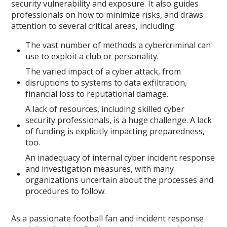
security vulnerability and exposure. It also guides
professionals on how to minimize risks, and draws
attention to several critical areas, including:
The vast number of methods a cybercriminal can
use to exploit a club or personality.
The varied impact of a cyber attack, from
disruptions to systems to data exfiltration,
financial loss to reputational damage.
A lack of resources, including skilled cyber
security professionals, is a huge challenge. A lack
of funding is explicitly impacting preparedness,
too.
An inadequacy of internal cyber incident response
and investigation measures, with many
organizations uncertain about the processes and
procedures to follow.
As a passionate football fan and incident response