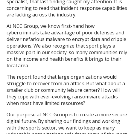
specialist, that last finding caught my attention. It is
concerning to read that incident response capabilities
are lacking across the industry.
At NCC Group, we know first-hand how
cybercriminals take advantage of poor defenses and
deliver nefarious malware to encrypt data and cripple
operations. We also recognize that sport plays a
massive part in our society; so many communities rely
on the income and health benefits it brings to their
local area.
The report found that large organizations would
struggle to recover from an attack. But what about a
smaller club or community leisure center? How will
they cope with ever-evolving ransomware attacks
when most have limited resources?
Our purpose at NCC Group is to create a more secure
digital future. By sharing our findings and working
with the sports sector, we want to keep as many