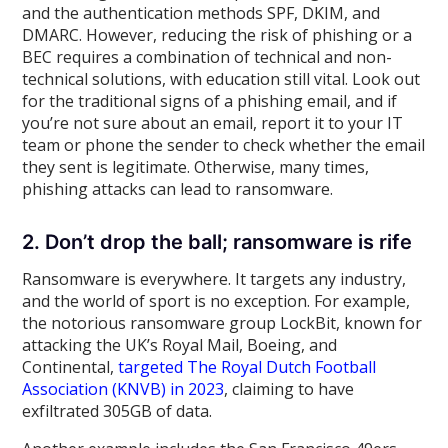
and the authentication methods SPF, DKIM, and
DMARC. However, reducing the risk of phishing or a
BEC requires a combination of technical and non-
technical solutions, with education still vital. Look out
for the traditional signs of a phishing email, and if
you’re not sure about an email, report it to your IT
team or phone the sender to check whether the email
they sent is legitimate. Otherwise, many times,
phishing attacks can lead to ransomware.
2. Don’t drop the ball; ransomware is rife
Ransomware is everywhere. It targets any industry,
and the world of sport is no exception. For example,
the notorious ransomware group LockBit, known for
attacking the UK’s Royal Mail, Boeing, and
Continental,
targeted The Royal Dutch Football
Association (KNVB) in 2023
, claiming to have
exfiltrated 305GB of data.