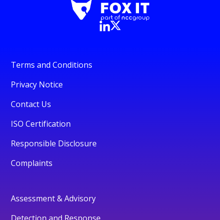
Terms and Conditions
Privacy Notice
Contact Us
ISO Certification
Responsible Disclosure
Complaints
Assessment & Advisory
Detection and Response