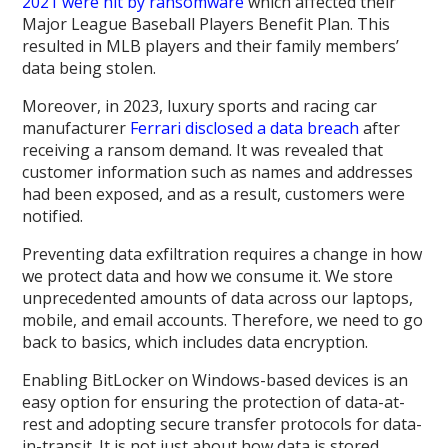
2021 were hit by ransomware
which affected their
Major League Baseball Players Benefit Plan. This
resulted in MLB players and their family members’
data being stolen.
Moreover, in 2023, luxury sports and racing car
manufacturer
Ferrari disclosed a data breach
after
receiving a ransom demand. It was revealed that
customer information such as names and addresses
had been exposed, and as a result, customers were
notified.
Preventing data exfiltration requires a change in how
we protect data and how we consume it. We store
unprecedented amounts of data across our laptops,
mobile, and email accounts. Therefore, we need to go
back to basics, which includes data encryption.
Enabling BitLocker on Windows-based devices is an
easy option for ensuring the protection of data-at-
rest and adopting secure transfer protocols for data-
in-transit. It is not just about how data is stored,