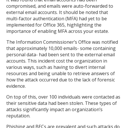
compromised, and emails were auto-forwarded to
external email accounts. It should be noted that
multi-factor authentication (MFA) had yet to be
implemented for Office 365, highlighting the
importance of enabling MFA across your estate.
The Information Commissioner’s Office was notified
that approximately 10,000 emails- some containing
personal data- had been sent to the external email
accounts. This incident cost the organization in
various ways, such as having to divert internal
resources and being unable to retrieve answers of
how the attack occurred due to the lack of forensic
evidence.
On top of this, over 100 individuals were contacted as
their sensitive data had been stolen. These types of
attacks significantly impact an organization’s
reputation.
Phishing and BECs are prevalent and such attacks do