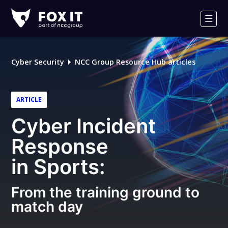
Fox-
IT
Men
Logo
Cyber Security
NCC Group Resource Hub articles
ARTICLE
Cyber Incident
Response
in Sports:
From the training ground to
match day