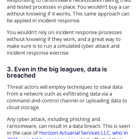
Responding to ransomware necessitates having tried
and tested processes in place. You wouldn’t buy a car
without knowing if it works. This same approach can
be applied in incident response.
You wouldn’t rely on incident response processes
without knowing if they work, and a great way to
make sure is to run a simulated cyber attack and
incident response exercise.
3. Even in the big leagues, data is
breached
Threat actors will employ techniques to steal data
from a network such as exfiltrating data via a
command-and-control channel or uploading data to
cloud storage.
Any cyber attack, including phishing and
ransomware, can result in a data breach. This is seen
in the case of
Horizon Actuarial Services LLC, who in