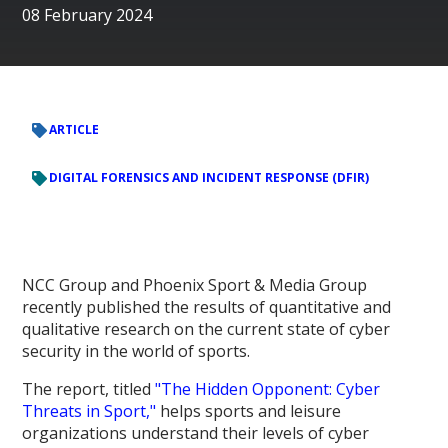
08 February 2024
ARTICLE
DIGITAL FORENSICS AND INCIDENT RESPONSE (DFIR)
NCC Group and Phoenix Sport & Media Group
recently published the results of quantitative and
qualitative research on the current state of cyber
security in the world of sports.
The report, titled
"The Hidden Opponent: Cyber
Threats in Sport,"
helps sports and leisure
organizations understand their levels of cyber