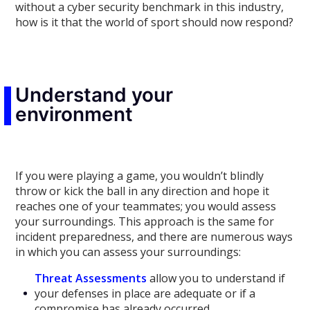
without a cyber security benchmark in this industry,
how is it that the world of sport should now respond?
Understand your
environment
If you were playing a game, you wouldn’t blindly
throw or kick the ball in any direction and hope it
reaches one of your teammates; you would assess
your surroundings. This approach is the same for
incident preparedness, and there are numerous ways
in which you can assess your surroundings:
Threat Assessments
allow you to understand if
your defenses in place are adequate or if a
compromise has already occurred.