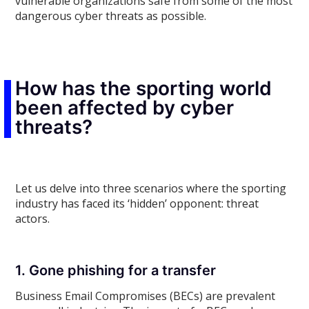
vulnerable organizations safe from some of the most
dangerous cyber threats as possible.
How has the sporting world
been affected by cyber
threats?
Let us delve into three scenarios where the sporting
industry has faced its ‘hidden’ opponent: threat
actors.
1. Gone phishing for a transfer
Business Email Compromises (BECs) are prevalent