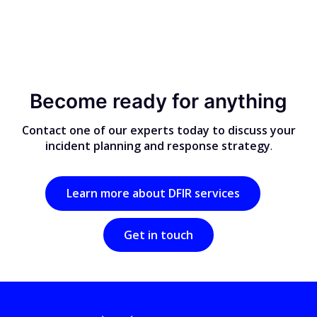
Become ready for anything
Contact one of our experts today to discuss your
incident planning and response strategy
.
Learn more about DFIR services
Get in touch