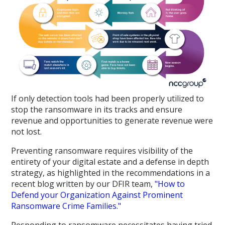
If only detection tools had been properly utilized to
stop the ransomware in its tracks and ensure
revenue and opportunities to generate revenue were
not lost.
Preventing ransomware requires visibility of the
entirety of your digital estate and a defense in depth
strategy, as highlighted in the recommendations in a
recent blog written by our DFIR team,
"How to
Defend your Organization Against Prominent
Ransomware Crime Families."