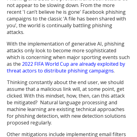
not appear to be slowing down. From the more
recent 'I can’t believe he is gone' Facebook phishing
campaigns to the classic ‘A file has been shared with
you’, the world is continually battling phishing
attacks.
With the implementation of generative AI, phishing
attacks only look to become more sophisticated
which is concerning when major sporting events such
as the
2022 FIFA World Cup are already exploited by
threat actors to distribute phishing campaigns
.
Thinking constantly about the end user, we should
assume that a malicious link will, at some point, get
clicked. With this mindset, how, then, can this attack
be mitigated? Natural language processing and
machine learning are existing technical approaches
for phishing detection, with new detection solutions
proposed regularly.
Other mitigations include implementing email filters