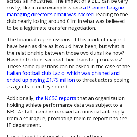
across all industries. The impact of a BEC can be very
costly, like in one example where
a Premier League
managing director’s email was hacked,
leading to the
club nearly losing around £1m in what was believed
to be a legitimate transfer negotiation.
The financial repercussions of this incident may not
have been as dire as it could have been, but what is
the relationship between those two clubs like now?
Have both clubs secured their transfer processes?
These same questions can be asked in the case of the
Italian football club Lazio, which was phished and
ended up paying £1.75 million
to threat actors posing
as agents from Feyenoord.
Additionally,
the NCSC reports
that an organization
holding athlete performance data was subject to a
BEC. A staff member received an unusual autoreply
from a colleague, prompting them to report it to the
IT department.
It was found that email accounts had been