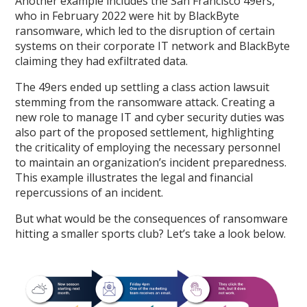
Another example includes the San Francisco 49ers,
who in February 2022 were hit by BlackByte
ransomware, which led to the disruption of certain
systems on their corporate IT network and BlackByte
claiming they had exfiltrated data.
The 49ers ended up settling a class action lawsuit
stemming from the ransomware attack. Creating a
new role to manage IT and cyber security duties was
also part of the proposed settlement, highlighting
the criticality of employing the necessary personnel
to maintain an organization’s incident preparedness.
This example illustrates the legal and financial
repercussions of an incident.
But what would be the consequences of ransomware
hitting a smaller sports club? Let’s take a look below.