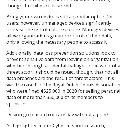
though, but where it is stored.
Bring your own device is still a popular option for
users; however, unmanaged devices significantly
increase the risk of data exposure. Managed devices
allow organizations greater control of their data,
only allowing the necessary people to access it.
Additionally, data loss prevention solutions look to
prevent sensitive data from leaving an organization
whether through accidental leakage or the work of a
threat actor. It should be noted, though, that not all
data breaches are the result of threat actors. This
was the case for The Royal Dutch Tennis Association,
who were fined €525,000 in 2020 for selling personal
data of more than 350,000 of its members to
sponsors.
Do you go to match or race day without a plan?
As highlighted in our Cyber in Sport research,