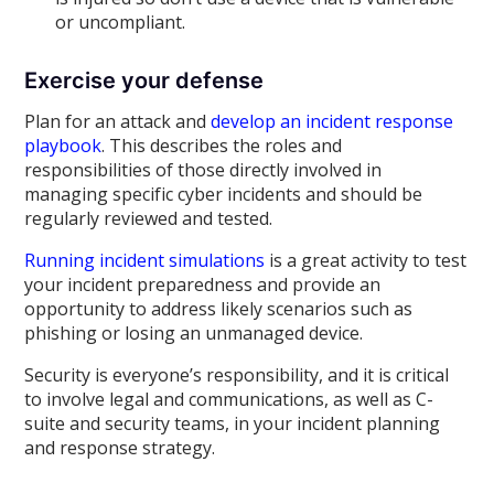
or uncompliant.
Exercise your defense
Plan for an attack and
develop an incident response
playbook
. This describes the roles and
responsibilities of those directly involved in
managing specific cyber incidents and should be
regularly reviewed and tested.
Running incident simulations
is a great activity to test
your incident preparedness and provide an
opportunity to address likely scenarios such as
phishing or losing an unmanaged device.
Security is everyone’s responsibility, and it is critical
to involve legal and communications, as well as C-
suite and security teams, in your incident planning
and response strategy.