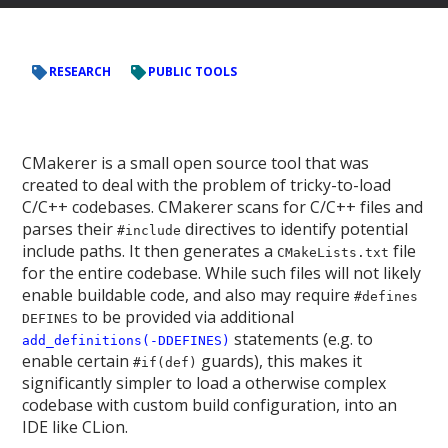
RESEARCH
PUBLIC TOOLS
CMakerer is a small open source tool that was
created to deal with the problem of tricky-to-load
C/C++ codebases. CMakerer scans for C/C++ files and
parses their
directives to identify potential
#include
include paths. It then generates a
file
CMakeLists.txt
for the entire codebase. While such files will not likely
enable buildable code, and also may require
#defines
to be provided via additional
DEFINES
statements (e.g. to
add_definitions(-DDEFINES)
enable certain
guards), this makes it
#if(def)
significantly simpler to load a otherwise complex
codebase with custom build configuration, into an
IDE like CLion.