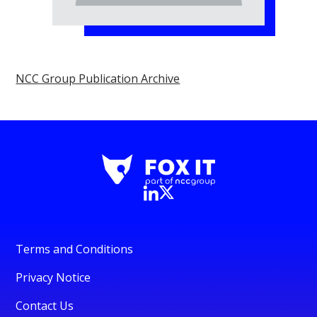
NCC Group Publication Archive
Terms and Conditions
Privacy Notice
Contact Us