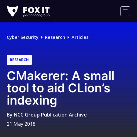
Fox-
IT
Men
Logo
Cyber Security
Research
Articles
RESEARCH
CMakerer: A small
tool to aid CLion’s
indexing
By
NCC Group Publication Archive
21 May 2018