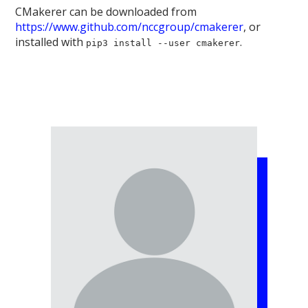
CMakerer can be downloaded from
https://www.github.com/nccgroup/cmakerer
, or
installed with
.
pip3 install --user cmakerer