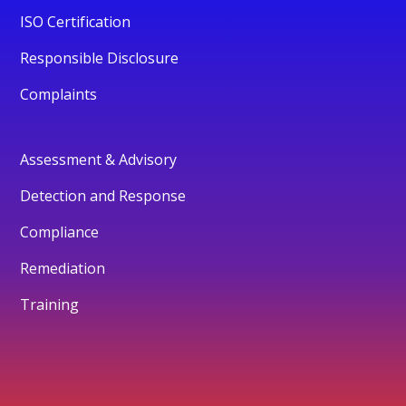
ISO Certification
Responsible Disclosure
Complaints
Assessment & Advisory
Detection and Response
Compliance
Remediation
Training