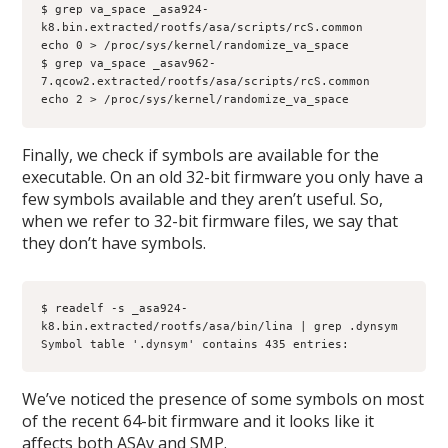
$ grep va_space _asa924-
k8.bin.extracted/rootfs/asa/scripts/rcS.common
echo 0 > /proc/sys/kernel/randomize_va_space
$ grep va_space _asav962-
7.qcow2.extracted/rootfs/asa/scripts/rcS.common
echo 2 > /proc/sys/kernel/randomize_va_space
Finally, we check if symbols are available for the
executable. On an old 32-bit firmware you only have a
few symbols available and they aren’t useful. So,
when we refer to 32-bit firmware files, we say that
they don’t have symbols.
$ readelf -s _asa924-
k8.bin.extracted/rootfs/asa/bin/lina | grep .dynsym
Symbol table '.dynsym' contains 435 entries:
We’ve noticed the presence of some symbols on most
of the recent 64-bit firmware and it looks like it
affects both ASAv and SMP.