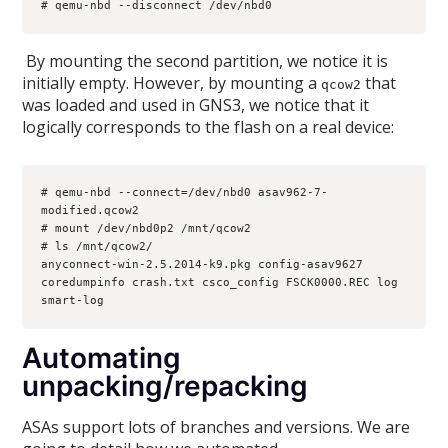
# qemu-nbd --disconnect /dev/nbd0
By mounting the second partition, we notice it is
initially empty. However, by mounting a
that
qcow2
was loaded and used in GNS3, we notice that it
logically corresponds to the flash on a real device:
# qemu-nbd --connect=/dev/nbd0 asav962-7-
modified.qcow2
# mount /dev/nbd0p2 /mnt/qcow2
# ls /mnt/qcow2/
anyconnect-win-2.5.2014-k9.pkg config-asav9627 
coredumpinfo crash.txt csco_config FSCK0000.REC log 
smart-log
Automating
unpacking/repacking
ASAs support lots of branches and versions. We are