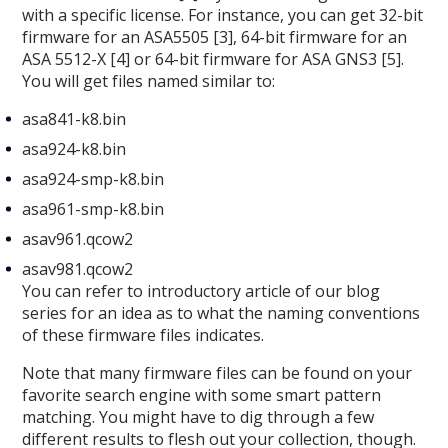
with a specific license. For instance, you can get 32-bit
firmware for an ASA5505 [3], 64-bit firmware for an
ASA 5512-X [4] or 64-bit firmware for ASA GNS3 [5].
You will get files named similar to:
asa841-k8.bin
asa924-k8.bin
asa924-smp-k8.bin
asa961-smp-k8.bin
asav961.qcow2
asav981.qcow2
You can refer to introductory article of our blog
series for an idea as to what the naming conventions
of these firmware files indicates.
Note that many firmware files can be found on your
favorite search engine with some smart pattern
matching. You might have to dig through a few
different results to flesh out your collection, though.