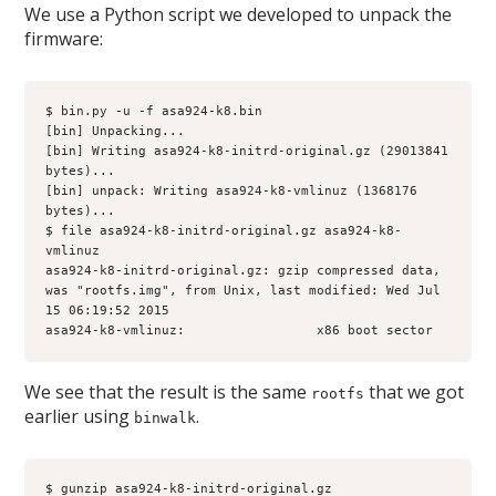
We use a Python script we developed to unpack the
firmware:
$ bin.py -u -f asa924-k8.bin 
[bin] Unpacking...
[bin] Writing asa924-k8-initrd-original.gz (29013841 
bytes)...
[bin] unpack: Writing asa924-k8-vmlinuz (1368176 
bytes)...
$ file asa924-k8-initrd-original.gz asa924-k8-
vmlinuz
asa924-k8-initrd-original.gz: gzip compressed data, 
was "rootfs.img", from Unix, last modified: Wed Jul 
15 06:19:52 2015
asa924-k8-vmlinuz:                 x86 boot sector
We see that the result is the same
that we got
rootfs
earlier using
.
binwalk
$ gunzip asa924-k8-initrd-original.gz 