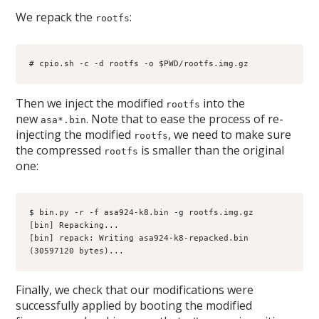
We repack the
:
rootfs
# cpio.sh -c -d rootfs -o $PWD/rootfs.img.gz
Then we inject the modified
into the
rootfs
new
. Note that to ease the process of re-
asa*.bin
injecting the modified
, we need to make sure
rootfs
the compressed
is smaller than the original
rootfs
one:
$ bin.py -r -f asa924-k8.bin -g rootfs.img.gz
[bin] Repacking...
[bin] repack: Writing asa924-k8-repacked.bin 
(30597120 bytes)...
Finally, we check that our modifications were
successfully applied by booting the modified