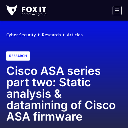
Fox-
IT
Men
Logo
Cyber Security
Research
Articles
RESEARCH
Cisco ASA series
part two: Static
analysis &
datamining of Cisco
ASA firmware