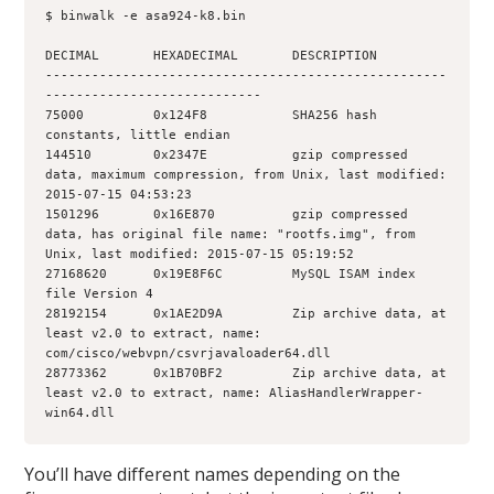
$ binwalk -e asa924-k8.bin
DECIMAL       HEXADECIMAL       DESCRIPTION
----------------------------------------------------
----------------------------
75000         0x124F8           SHA256 hash 
constants, little endian
144510        0x2347E           gzip compressed 
data, maximum compression, from Unix, last modified: 
2015-07-15 04:53:23
1501296       0x16E870          gzip compressed 
data, has original file name: "rootfs.img", from 
Unix, last modified: 2015-07-15 05:19:52
27168620      0x19E8F6C         MySQL ISAM index 
file Version 4
28192154      0x1AE2D9A         Zip archive data, at 
least v2.0 to extract, name: 
com/cisco/webvpn/csvrjavaloader64.dll
28773362      0x1B70BF2         Zip archive data, at 
least v2.0 to extract, name: AliasHandlerWrapper-
win64.dll
You’ll have different names depending on the