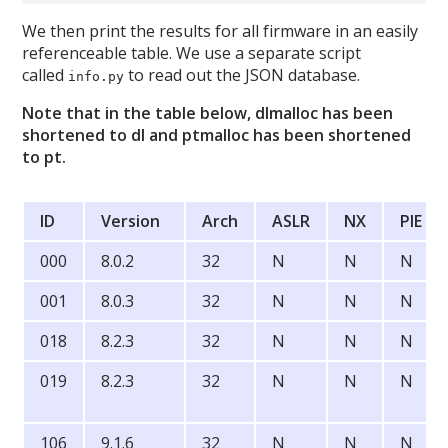
We then print the results for all firmware in an easily
referenceable table. We use a separate script
called
to read out the JSON database.
info.py
Note that in the table below, dlmalloc has been
shortened to dl and ptmalloc has been shortened
to pt.
ID
Version
Arch
ASLR
NX
PIE
000
8.0.2
32
N
N
N
001
8.0.3
32
N
N
N
018
8.2.3
32
N
N
N
019
8.2.3
32
N
N
N
106
9.1.6
32
N
N
N