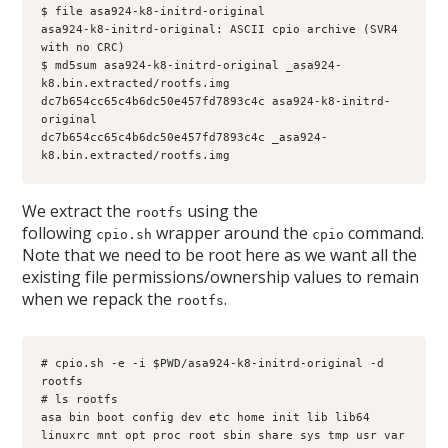
$ file asa924-k8-initrd-original 
asa924-k8-initrd-original: ASCII cpio archive (SVR4 
with no CRC)
$ md5sum asa924-k8-initrd-original _asa924-
k8.bin.extracted/rootfs.img
dc7b654cc65c4b6dc50e457fd7893c4c asa924-k8-initrd-
original
dc7b654cc65c4b6dc50e457fd7893c4c _asa924-
k8.bin.extracted/rootfs.img
We extract the
using the
rootfs
following
wrapper around the
command.
cpio.sh
cpio
Note that we need to be root here as we want all the
existing file permissions/ownership values to remain
when we repack the
.
rootfs
# cpio.sh -e -i $PWD/asa924-k8-initrd-original -d 
rootfs
# ls rootfs
asa bin boot config dev etc home init lib lib64 
linuxrc mnt opt proc root sbin share sys tmp usr var