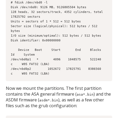
# fdisk /dev/nbd0 -l
Disk /dev/nbd0: 9126 MB, 9126805504 bytes
128 heads, 32 sectors/track, 4352 cylinders, total 
17825792 sectors
Units = sectors of 1 * 512 = 512 bytes
Sector size (logical/physical): 512 bytes / 512 
bytes
I/O size (minimum/optimal): 512 bytes / 512 bytes
Disk identifier: 0x00000000
    Device   Boot     Start        End     Blocks     
Id     System
/dev/nbd0p1   *        4096    1048575     522240      
c     W95 FAT32 (LBA)
/dev/nbd0p2         1052672   17825791    8386560      
c     W95 FAT32 (LBA)
Now we mount the partitions. The first partition
contains the ASA general firmware (
) and the
asa*.bin
ASDM firmware (
), as well as a few other
asdm*.bin
files such as the grub configuration: