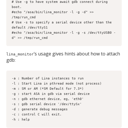
# Use -g to have system await gdb connect during 
boot.
#echo "/asa/bin/lina_monitor -l -g -d" >> 
/tmp/run_cmd
# Use -s to specify a serial device other than the 
default /dev/ttyS1
#echo "/asa/bin/lina_monitor -l -g -s /dev/ttyUSB0 -
d" >> /tmp/run_cmd
‘s usage gives hints about how to attach
lina_monitor
gdb:
-a : Number of Lina instances to run
-l : Start Lina in pthread mode (not process)
-m : SM or AM (*SM Default for 7.3*) 
-g : start ASA in gdb via serial device 
-n : gdb ethernet device, eg, 'eth0' 
-s : gdb serial device '/dev/ttySx' 
-d : generate debug messages 
-c : control C will exit. 
-h : help