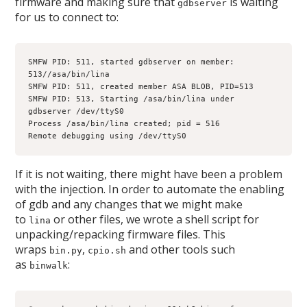
firmware and making sure that
is waiting
gdbserver
for us to connect to:
SMFW PID: 511, started gdbserver on member: 
513//asa/bin/lina
SMFW PID: 511, created member ASA BLOB, PID=513
SMFW PID: 513, Starting /asa/bin/lina under 
gdbserver /dev/ttyS0
Process /asa/bin/lina created; pid = 516
Remote debugging using /dev/ttyS0
If it is not waiting, there might have been a problem
with the injection. In order to automate the enabling
of gdb and any changes that we might make
to
or other files, we wrote a shell script for
lina
unpacking/repacking firmware files. This
wraps
,
and other tools such
bin.py
cpio.sh
as
:
binwalk