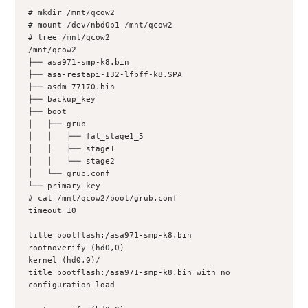
# mkdir /mnt/qcow2
# mount /dev/nbd0p1 /mnt/qcow2
# tree /mnt/qcow2
/mnt/qcow2
├── asa971-smp-k8.bin
├── asa-restapi-132-lfbff-k8.SPA
├── asdm-77170.bin
├── backup_key
├── boot
│   ├── grub
│   │   ├── fat_stage1_5
│   │   ├── stage1
│   │   └── stage2
│   └── grub.conf
└── primary_key
# cat /mnt/qcow2/boot/grub.conf 
timeout 10
title bootflash:/asa971-smp-k8.bin
rootnoverify (hd0,0)
kernel (hd0,0)/
title bootflash:/asa971-smp-k8.bin with no 
configuration load