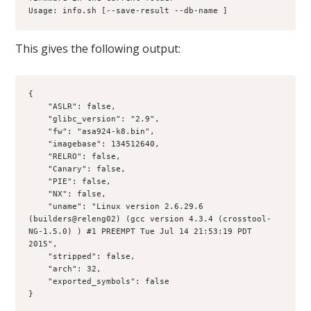
Usage: info.sh [--save-result --db-name ]
This gives the following output:
{
    "ASLR": false, 
    "glibc_version": "2.9",
    "fw": "asa924-k8.bin", 
    "imagebase": 134512640, 
    "RELRO": false, 
    "Canary": false, 
    "PIE": false, 
    "NX": false, 
    "uname": "Linux version 2.6.29.6 
(builders@releng02) (gcc version 4.3.4 (crosstool-
NG-1.5.0) ) #1 PREEMPT Tue Jul 14 21:53:19 PDT 
2015", 
    "stripped": false, 
    "arch": 32, 
    "exported_symbols": false
}