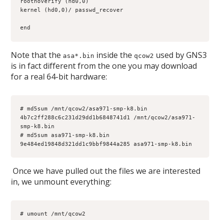
rootnoverify (hd0,0)
kernel (hd0,0)/ passwd_recover
end
Note that the
inside the
used by GNS3
asa*.bin
qcow2
is in fact different from the one you may download
for a real 64-bit hardware:
# md5sum /mnt/qcow2/asa971-smp-k8.bin
4b7c2ff288c6c231d29dd1b6848741d1 /mnt/qcow2/asa971-
smp-k8.bin
# md5sum asa971-smp-k8.bin
9e484ed19848d321dd1c9bbf9844a285 asa971-smp-k8.bin
Once we have pulled out the files we are interested
in, we unmount everything:
# umount /mnt/qcow2