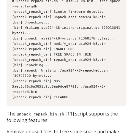
# unpack_repack_bin.sh -i asa924-k8.bin --free-space 
--enable-gdb
[unpack_repack_bin] Single firmware detected
[unpack_repack_bin] unpack_one: asa924-k8.bin
[bin] Unpacking...
[bin] Writing asa924-k8-initrd-original.gz (29013841 
bytes)...
[bin] unpack: asa924-k8-vmlinuz (1368176 bytes)...
[unpack_repack_bin] modify_one: asa924-k8.bin
[unpack_repack_bin] ENABLE GDB
[unpack_repack_bin] FREE SPACE IN .BIN
[unpack_repack_bin] repack_one: asa924-k8.bin
[bin] Repacking...
[bin] repack: Writing ./asa924-k8-repacked.bin 
(30597120 bytes)...
[unpack_repack_bin] MD5: 
5aeb5d76c6a3851b9bd8ea9dce87701c ./asa924-k8-
repacked.bin
[unpack_repack_bin] CLEANUP
The
[11] script supports the
unpack_repack_bin.sh
following features:
Remove unused files to free some space and make