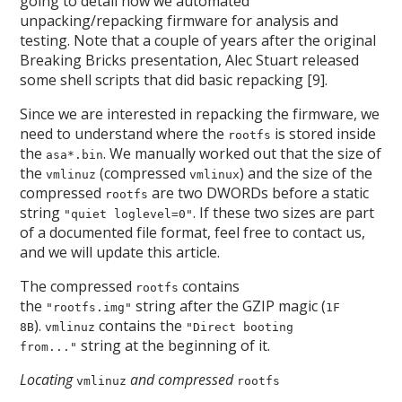
going to detail how we automated
unpacking/repacking firmware for analysis and
testing. Note that a couple of years after the original
Breaking Bricks presentation, Alec Stuart released
some shell scripts that did basic repacking [9].
Since we are interested in repacking the firmware, we
need to understand where the
is stored inside
rootfs
the
. We manually worked out that the size of
asa*.bin
the
(compressed
) and the size of the
vmlinuz
vmlinux
compressed
are two DWORDs before a static
rootfs
string
. If these two sizes are part
"quiet loglevel=0"
of a documented file format, feel free to contact us,
and we will update this article.
The compressed
contains
rootfs
the
string after the GZIP magic (
"rootfs.img"
1F
).
contains the
8B
vmlinuz
"Direct booting
string at the beginning of it.
from..."
Locating
and compressed
vmlinuz
rootfs