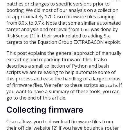
patches or changes to specific versions prior to
booting. We did most of our analysis on a collection
of approximately 170 Cisco firmware files ranging
from 8.0.x to 9.7.x. Note that some similar automated
target analysis and retrieval from
was done by
lina
RiskSense [1] in their work related to adding 9.x
targets to the Equation Group EXTRABACON exploit.
This post explains the general approach of manually
extracting and repacking firmware files. It also
describes a small collection of Python and bash
scripts we are releasing to help automate some of
this process and ease the handling of a large corpus
of firmware files. We refer to these scripts as
. If
asafw
you want to have a summary of these tools, you can
go to the end of this article.
Collecting firmware
Cisco allows you to download firmware files from
their official website [2] if you have bought a router