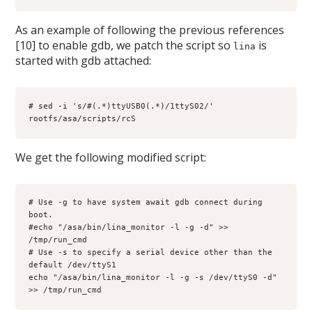
As an example of following the previous references
[10] to enable gdb, we patch the script so
is
lina
started with gdb attached:
# sed -i 's/#(.*)ttyUSB0(.*)/1ttyS02/' 
rootfs/asa/scripts/rcS
We get the following modified script:
# Use -g to have system await gdb connect during 
boot.
#echo "/asa/bin/lina_monitor -l -g -d" >> 
/tmp/run_cmd
# Use -s to specify a serial device other than the 
default /dev/ttyS1
echo "/asa/bin/lina_monitor -l -g -s /dev/ttyS0 -d" 
>> /tmp/run_cmd