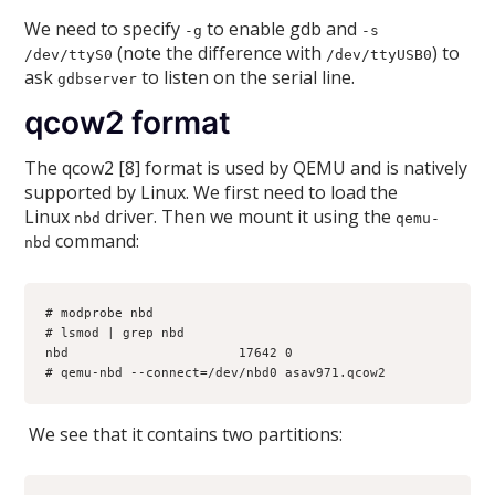
We need to specify
to enable gdb and
-g
-s
(note the difference with
) to
/dev/ttyS0
/dev/ttyUSB0
ask
to listen on the serial line.
gdbserver
qcow2 format
The qcow2 [8] format is used by QEMU and is natively
supported by Linux. We first need to load the
Linux
driver. Then we mount it using the
nbd
qemu-
command:
nbd
# modprobe nbd
# lsmod | grep nbd
nbd                      17642 0 
# qemu-nbd --connect=/dev/nbd0 asav971.qcow2
We see that it contains two partitions: