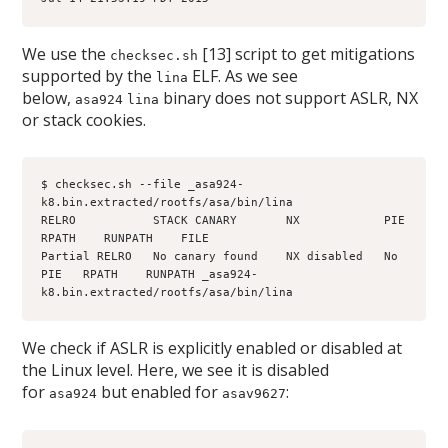
We use the
[13] script to get mitigations
checksec.sh
supported by the
ELF. As we see
lina
below,
binary does not support ASLR, NX
asa924
lina
or stack cookies.
$ checksec.sh --file _asa924-
k8.bin.extracted/rootfs/asa/bin/lina
RELRO           STACK CANARY       NX            PIE      
RPATH    RUNPATH    FILE
Partial RELRO   No canary found    NX disabled   No 
PIE   RPATH    RUNPATH _asa924-
k8.bin.extracted/rootfs/asa/bin/lina
We check if ASLR is explicitly enabled or disabled at
the Linux level. Here, we see it is disabled
for
but enabled for
:
asa924
asav9627