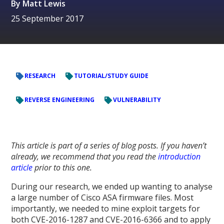
By
Matt Lewis
25 September 2017
RESEARCH
TUTORIAL/STUDY GUIDE
REVERSE ENGINEERING
VULNERABILITY
This article is part of a series of blog posts. If you haven’t
already, we recommend that you read the
introduction
article
prior to this one.
During our research, we ended up wanting to analyse
a large number of Cisco ASA firmware files. Most
importantly, we needed to mine exploit targets for
both CVE-2016-1287 and CVE-2016-6366 and to apply