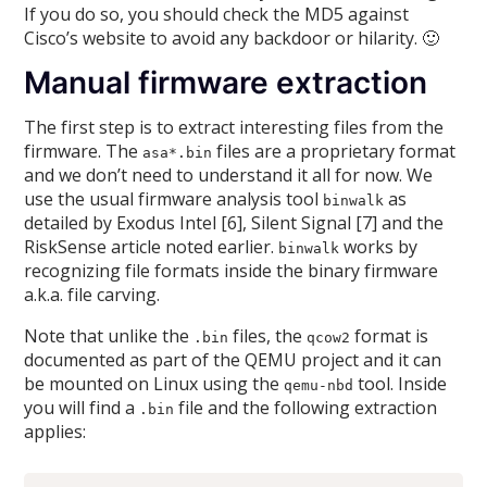
If you do so, you should check the MD5 against
Cisco’s website to avoid any backdoor or hilarity. 🙂
Manual firmware extraction
The first step is to extract interesting files from the
firmware. The
files are a proprietary format
asa*.bin
and we don’t need to understand it all for now. We
use the usual firmware analysis tool
as
binwalk
detailed by Exodus Intel [6], Silent Signal [7] and the
RiskSense article noted earlier.
works by
binwalk
recognizing file formats inside the binary firmware
a.k.a. file carving.
Note that unlike the
files, the
format is
.bin
qcow2
documented as part of the QEMU project and it can
be mounted on Linux using the
tool. Inside
qemu-nbd
you will find a
file and the following extraction
.bin
applies: