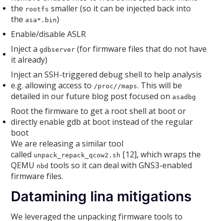
the
smaller (so it can be injected back into
rootfs
the
)
asa*.bin
Enable/disable ASLR
Inject a
(for firmware files that do not have
gdbserver
it already)
Inject an SSH-triggered debug shell to help analysis
e.g. allowing access to
. This will be
/proc//maps
detailed in our future blog post focused on
asadbg
Root the firmware to get a root shell at boot or
directly enable gdb at boot instead of the regular
boot
We are releasing a similar tool
called
[12], which wraps the
unpack_repack_qcow2.sh
QEMU
tools so it can deal with GNS3-enabled
nbd
firmware files.
Datamining lina mitigations
We leveraged the unpacking firmware tools to