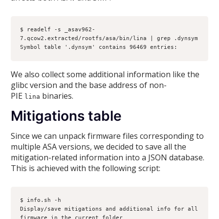
$ readelf -s _asav962-
7.qcow2.extracted/rootfs/asa/bin/lina | grep .dynsym
Symbol table '.dynsym' contains 96469 entries:
We also collect some additional information like the
glibc version and the base address of non-
PIE
binaries.
lina
Mitigations table
Since we can unpack firmware files corresponding to
multiple ASA versions, we decided to save all the
mitigation-related information into a JSON database.
This is achieved with the following script:
$ info.sh -h
Display/save mitigations and additional info for all 
firmware in the current folder