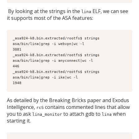
By looking at the strings in the
ELF, we can see
lina
it supports most of the ASA features:
_asa924-k8.bin.extracted/rootfs$ strings 
asa/bin/lina|grep -i webvpn|wc -l
3081
_asa924-k8.bin.extracted/rootfs$ strings 
asa/bin/lina|grep -i anyconnect|wc -l
446
_asa924-k8.bin.extracted/rootfs$ strings 
asa/bin/lina|grep -i ike|wc -l
1948
As detailed by the Breaking Bricks paper and Exodus
Intelligence,
contains commented lines that allow
rcS
you to ask
to attach gdb to
when
lina_monitor
lina
starting it.