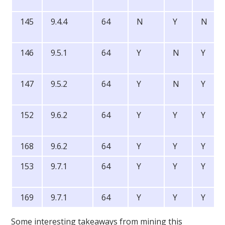
145
9.4.4
64
N
Y
N
146
9.5.1
64
Y
N
Y
147
9.5.2
64
Y
N
Y
152
9.6.2
64
Y
Y
Y
168
9.6.2
64
Y
Y
Y
153
9.7.1
64
Y
Y
Y
169
9.7.1
64
Y
Y
Y
Some interesting takeaways from mining this