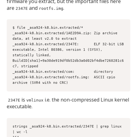
firmware you extract, but the important files here
are
and
.
2347E
rootfs.img
$ file _asa924-k8.bin.extracted/*
_asa924-k8.bin.extracted/1AE2D9A.zip: Zip archive 
data, at least v2.0 to extract
_asa924-k8.bin.extracted/2347E:       ELF 32-bit LSB 
executable, Intel 80386, version 1 (SYSV), 
statically linked, 
BuildID[sha1]=9a30de919df0b52db3a0d02bf4dbe7260281c6
c7, stripped
_asa924-k8.bin.extracted/com:         directory 
_asa924-k8.bin.extracted/rootfs.img:  ASCII cpio 
archive (SVR4 with no CRC)
is
i.e. the non-compressed Linux kernel
2347E
vmlinux
executable.
strings _asa924-k8.bin.extracted/2347E | grep linux 
| wc -l