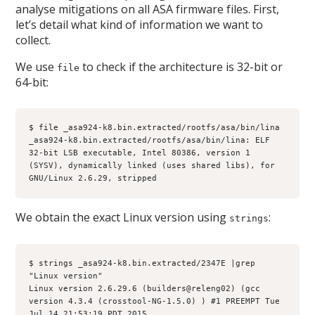
analyse mitigations on all ASA firmware files. First,
let’s detail what kind of information we want to
collect.
We use
to check if the architecture is 32-bit or
file
64-bit:
$ file _asa924-k8.bin.extracted/rootfs/asa/bin/lina
_asa924-k8.bin.extracted/rootfs/asa/bin/lina: ELF 
32-bit LSB executable, Intel 80386, version 1 
(SYSV), dynamically linked (uses shared libs), for 
GNU/Linux 2.6.29, stripped
We obtain the exact Linux version using
:
strings
$ strings _asa924-k8.bin.extracted/2347E |grep 
"Linux version"
Linux version 2.6.29.6 (builders@releng02) (gcc 
version 4.3.4 (crosstool-NG-1.5.0) ) #1 PREEMPT Tue 
Jul 14 21:53:19 PDT 2015