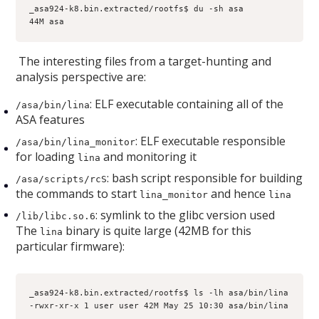
_asa924-k8.bin.extracted/rootfs$ du -sh asa
44M asa
The interesting files from a target-hunting and
analysis perspective are:
: ELF executable containing all of the
/asa/bin/lina
ASA features
: ELF executable responsible
/asa/bin/lina_monitor
for loading
and monitoring it
lina
: bash script responsible for building
/asa/scripts/rcS
the commands to start
and hence
lina_monitor
lina
: symlink to the glibc version used
/lib/libc.so.6
The
binary is quite large (42MB for this
lina
particular firmware):
_asa924-k8.bin.extracted/rootfs$ ls -lh asa/bin/lina
-rwxr-xr-x 1 user user 42M May 25 10:30 asa/bin/lina