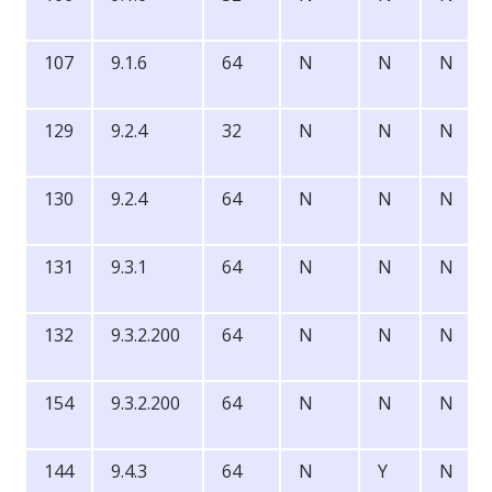
107
9.1.6
64
N
N
N
129
9.2.4
32
N
N
N
130
9.2.4
64
N
N
N
131
9.3.1
64
N
N
N
132
9.3.2.200
64
N
N
N
154
9.3.2.200
64
N
N
N
144
9.4.3
64
N
Y
N