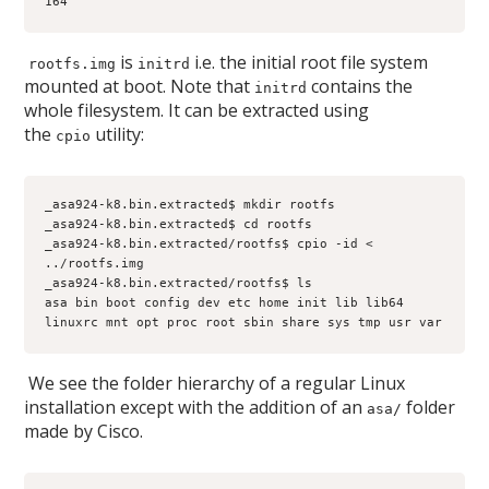
164
is
i.e. the initial root file system
rootfs.img
initrd
mounted at boot. Note that
contains the
initrd
whole filesystem. It can be extracted using
the
utility:
cpio
_asa924-k8.bin.extracted$ mkdir rootfs
_asa924-k8.bin.extracted$ cd rootfs
_asa924-k8.bin.extracted/rootfs$ cpio -id < 
../rootfs.img
_asa924-k8.bin.extracted/rootfs$ ls
asa bin boot config dev etc home init lib lib64 
linuxrc mnt opt proc root sbin share sys tmp usr var
We see the folder hierarchy of a regular Linux
installation except with the addition of an
folder
asa/
made by Cisco.