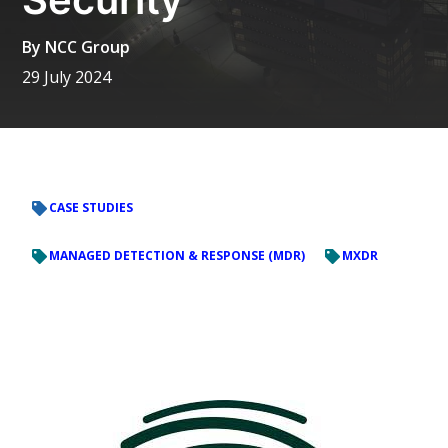
By
NCC Group
29 July 2024
CASE STUDIES
MANAGED DETECTION & RESPONSE (MDR)
MXDR