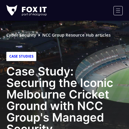
Fox-
IT
Men
Logo
Cyber Security
NCC Group Resource Hub articles
CASE STUDIES
Case Study:
Securing the Iconic
Melbourne Cricket
Ground with NCC
Group's Managed
Security