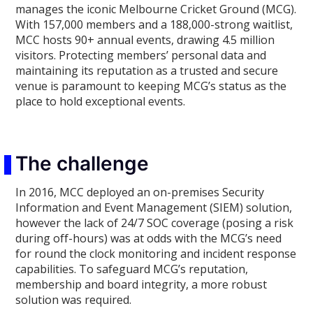
manages the iconic Melbourne Cricket Ground (MCG).
With 157,000 members and a 188,000-strong waitlist,
MCC hosts 90+ annual events, drawing 4.5 million
visitors. Protecting members’ personal data and
maintaining its reputation as a trusted and secure
venue is paramount to keeping MCG’s status as the
place to hold exceptional events.
The challenge
In 2016, MCC deployed an on-premises Security
Information and Event Management (SIEM) solution,
however the lack of 24/7 SOC coverage (posing a risk
during off-hours) was at odds with the MCG’s need
for round the clock monitoring and incident response
capabilities. To safeguard MCG’s reputation,
membership and board integrity, a more robust
solution was required.