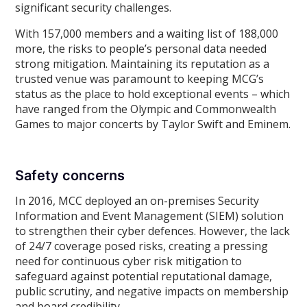
significant security challenges.
With 157,000 members and a waiting list of 188,000
more, the risks to people’s personal data needed
strong mitigation. Maintaining its reputation as a
trusted venue was paramount to keeping MCG’s
status as the place to hold exceptional events – which
have ranged from the Olympic and Commonwealth
Games to major concerts by Taylor Swift and Eminem.
Safety concerns
In 2016, MCC deployed an on-premises Security
Information and Event Management (SIEM) solution
to strengthen their cyber defences. However, the lack
of 24/7 coverage posed risks, creating a pressing
need for continuous cyber risk mitigation to
safeguard against potential reputational damage,
public scrutiny, and negative impacts on membership
and board credibility.