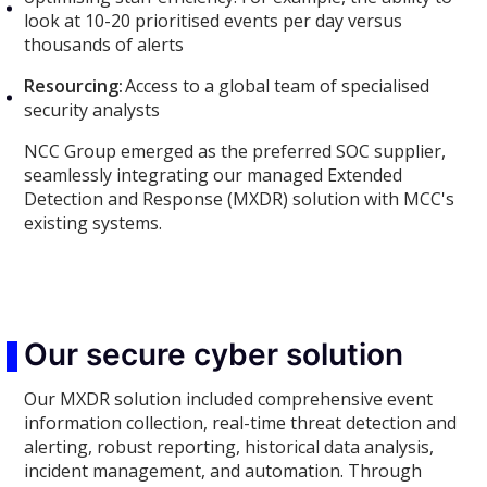
look at 10-20 prioritised events per day versus
thousands of alerts
Resourcing:
Access to a global team of specialised
security analysts
NCC Group emerged as the preferred SOC supplier,
seamlessly integrating our managed Extended
Detection and Response (MXDR) solution with MCC's
existing systems.
Our secure cyber solution
Our MXDR solution included comprehensive event
information collection, real-time threat detection and
alerting, robust reporting, historical data analysis,
incident management, and automation. Through