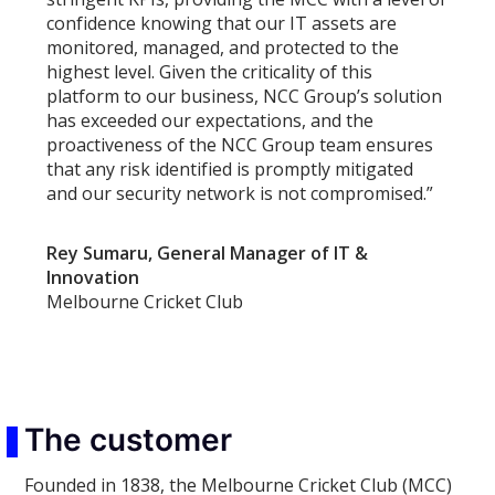
confidence knowing that our IT assets are
monitored, managed, and protected to the
highest level. Given the criticality of this
platform to our business, NCC Group’s solution
has exceeded our expectations, and the
proactiveness of the NCC Group team ensures
that any risk identified is promptly mitigated
and our security network is not compromised.”
Rey Sumaru, General Manager of IT &
Innovation
Melbourne Cricket Club
The customer
Founded in 1838, the Melbourne Cricket Club (MCC)