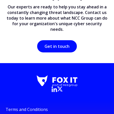
Our experts are ready to help you stay ahead in a
constantly changing threat landscape. Contact us
today to learn more about what NCC Group can do
for your organization's unique cyber security
needs.
Get in touch
Terms and Conditions