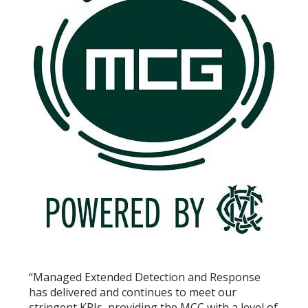
“Managed Extended Detection and Response
has delivered and continues to meet our
stringent KPIs, providing the MCC with a level of