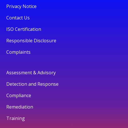
Privacy Notice
Contact Us
ISO Certification
Responsible Disclosure
Complaints
Assessment & Advisory
Detection and Response
Compliance
Remediation
Training