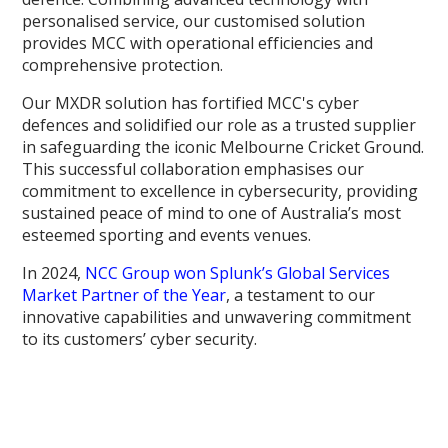
personalised service, our customised solution
provides MCC with operational efficiencies and
comprehensive protection.
Our MXDR solution has fortified MCC's cyber
defences and solidified our role as a trusted supplier
in safeguarding the iconic Melbourne Cricket Ground.
This successful collaboration emphasises our
commitment to excellence in cybersecurity, providing
sustained peace of mind to one of Australia’s most
esteemed sporting and events venues.
In 2024,
NCC Group won Splunk’s Global Services
Market Partner of the Year
, a testament to our
innovative capabilities and unwavering commitment
to its customers’ cyber security.