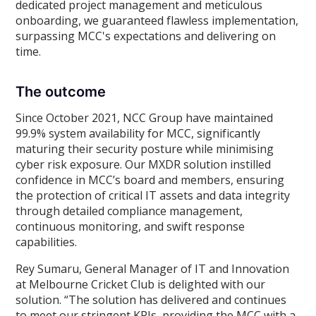
dedicated project management and meticulous
onboarding, we guaranteed flawless implementation,
surpassing MCC's expectations and delivering on
time.
The outcome
Since October 2021, NCC Group have maintained
99.9% system availability for MCC, significantly
maturing their security posture while minimising
cyber risk exposure. Our MXDR solution instilled
confidence in MCC’s board and members, ensuring
the protection of critical IT assets and data integrity
through detailed compliance management,
continuous monitoring, and swift response
capabilities.
Rey Sumaru, General Manager of IT and Innovation
at Melbourne Cricket Club is delighted with our
solution. “The solution has delivered and continues
to meet our stringent KPIs, providing the MCC with a