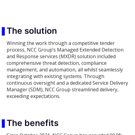
The solution
Winning the work through a competitive tender
process, NCC Group’s Managed Extended Detection
and Response services (MXDR) solution included
comprehensive threat detection, compliance
management, and automation, all whilst seamlessly
integrating with existing systems. Through
continuous oversight and a dedicated Service Delivery
Manager (SDM), NCC Group streamlined delivery,
exceeding expectations.
The benefits