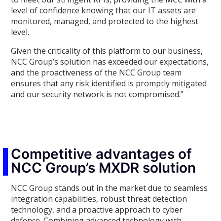
level of confidence knowing that our IT assets are
monitored, managed, and protected to the highest
level.
Given the criticality of this platform to our business,
NCC Group’s solution has exceeded our expectations,
and the proactiveness of the NCC Group team
ensures that any risk identified is promptly mitigated
and our security network is not compromised.”
Competitive advantages of
NCC Group’s MXDR solution
NCC Group stands out in the market due to seamless
integration capabilities, robust threat detection
technology, and a proactive approach to cyber
defence. Combining advanced technology with