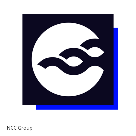
NCC Group