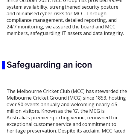
Since October 2021, NCC Group has provided 99.9%
system availability, strengthened security posture,
and minimised cyber risks for MCC. Through
compliance management, detailed reporting, and
24/7 monitoring, we assured the board and MCC
members, safeguarding IT assets and data integrity.
Safeguarding an icon
The Melbourne Cricket Club (MCC) has stewarded the
Melbourne Cricket Ground (MCG) since 1853, hosting
over 90 events annually and welcoming nearly 4.5
million visitors. Known as the ’G’, the MCG is
Australia’s premier sporting venue, renowned for
exceptional customer service and commitment to
heritage preservation. Despite its acclaim, MCC faced