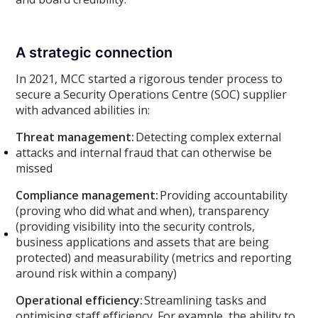
A strategic connection
In 2021, MCC started a rigorous tender process to
secure a Security Operations Centre (SOC) supplier
with advanced abilities in:
Threat management:
Detecting complex external
attacks and internal fraud that can otherwise be
missed
Compliance management:
Providing accountability
(proving who did what and when), transparency
(providing visibility into the security controls,
business applications and assets that are being
protected) and measurability (metrics and reporting
around risk within a company)
Operational efficiency:
Streamlining tasks and
optimising staff efficiency. For example, the ability to