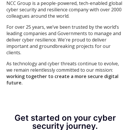
NCC Group is a people-powered, tech-enabled global
cyber security and resilience company with over 2000
colleagues around the world.
For over 25 years, we’ve been trusted by the world’s
leading companies and Governments to manage and
deliver cyber resilience. We're proud to deliver
important and groundbreaking projects for our
clients.
As technology and cyber threats continue to evolve,
we remain relentlessly committed to our mission:
working together to create a more secure digital
future.
Get started on your cyber
security journey.