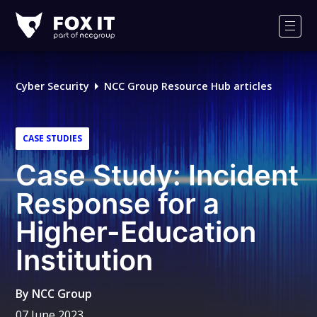
Fox-
IT
Men
Logo
Cyber Security
NCC Group Resource Hub articles
CASE STUDIES
Case Study: Incident
Response for a
Higher-Education
Institution
By
NCC Group
07 June 2023