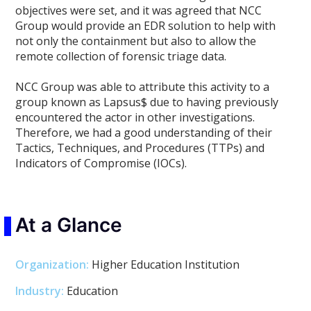
objectives were set, and it was agreed that NCC
Group would provide an EDR solution to help with
not only the containment but also to allow the
remote collection of forensic triage data.
NCC Group was able to attribute this activity to a
group known as Lapsus$ due to having previously
encountered the actor in other investigations.
Therefore, we had a good understanding of their
Tactics, Techniques, and Procedures (TTPs) and
Indicators of Compromise (IOCs).
At a Glance
Organization:
Higher Education Institution
Industry:
Education