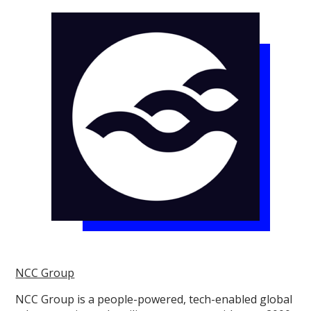
NCC Group
NCC Group is a people-powered, tech-enabled global