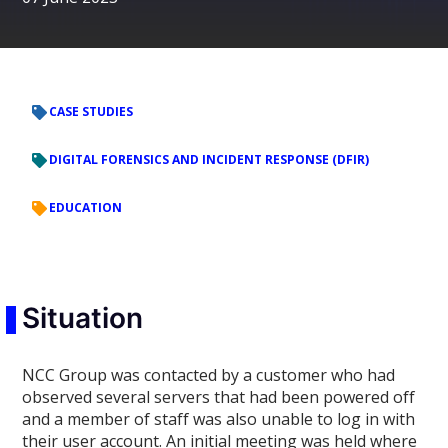
CASE STUDIES
DIGITAL FORENSICS AND INCIDENT RESPONSE (DFIR)
EDUCATION
Situation
NCC Group was contacted by a customer who had
observed several servers that had been powered off
and a member of staff was also unable to log in with
their user account. An initial meeting was held where