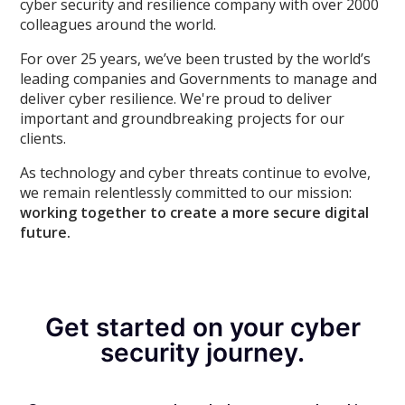
cyber security and resilience company with over 2000
colleagues around the world.
For over 25 years, we’ve been trusted by the world’s
leading companies and Governments to manage and
deliver cyber resilience. We're proud to deliver
important and groundbreaking projects for our
clients.
As technology and cyber threats continue to evolve,
we remain relentlessly committed to our mission:
working together to create a more secure digital
future.
Get started on your cyber
security journey.