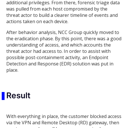
additional privileges. From there, forensic triage data
was pulled from each host compromised by the
threat actor to build a clearer timeline of events and
actions taken on each device.
After behavior analysis, NCC Group quickly moved to
the eradication phase. By this point, there was a good
understanding of access, and which accounts the
threat actor had access to. In order to assist with
possible post-containment activity, an Endpoint
Detection and Response (EDR) solution was put in
place.
Result
With everything in place, the customer blocked access
via the VPN and Remote Desktop (RD) gateway, then