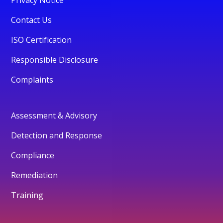
Privacy Notice
Contact Us
ISO Certification
Responsible Disclosure
Complaints
Assessment & Advisory
Detection and Response
Compliance
Remediation
Training