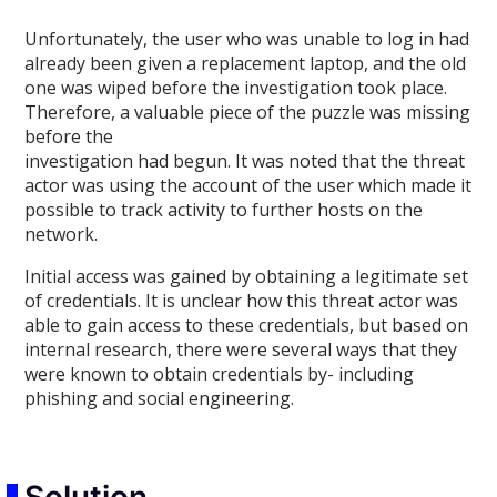
Unfortunately, the user who was unable to log in had
already been given a replacement laptop, and the old
one was wiped before the investigation took place.
Therefore, a valuable piece of the puzzle was missing
before the
investigation had begun. It was noted that the threat
actor was using the account of the user which made it
possible to track activity to further hosts on the
network.
Initial access was gained by obtaining a legitimate set
of credentials. It is unclear how this threat actor was
able to gain access to these credentials, but based on
internal research, there were several ways that they
were known to obtain credentials by- including
phishing and social engineering.