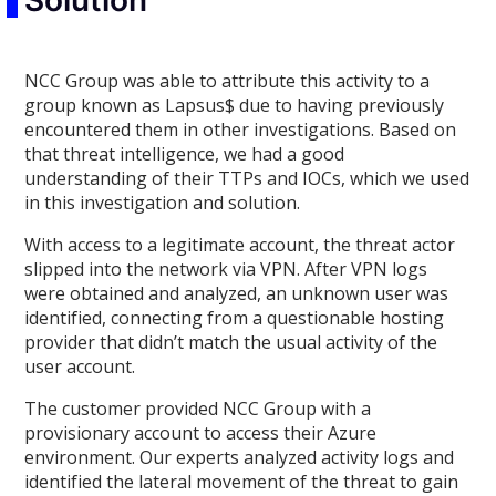
Solution
NCC Group was able to attribute this activity to a
group known as Lapsus$ due to having previously
encountered them in other investigations. Based on
that threat intelligence, we had a good
understanding of their TTPs and IOCs, which we used
in this investigation and solution.
With access to a legitimate account, the threat actor
slipped into the network via VPN. After VPN logs
were obtained and analyzed, an unknown user was
identified, connecting from a questionable hosting
provider that didn’t match the usual activity of the
user account.
The customer provided NCC Group with a
provisionary account to access their Azure
environment. Our experts analyzed activity logs and
identified the lateral movement of the threat to gain