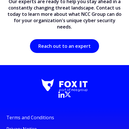
Our experts are ready to help you stay ahead in a
constantly changing threat landscape. Contact us
today to learn more about what NCC Group can do
for your organization's unique cyber security
needs.
Reach out to an expert
Terms and Conditions