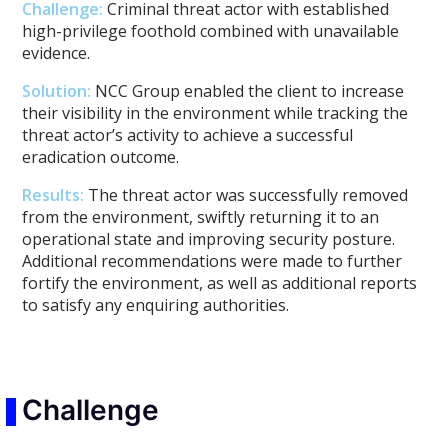
Challenge:
Criminal threat actor with established
high-privilege foothold combined with unavailable
evidence.
Solution:
NCC Group enabled the client to increase
their visibility in the environment while tracking the
threat actor’s activity to achieve a successful
eradication outcome.
Results:
The threat actor was successfully removed
from the environment, swiftly returning it to an
operational state and improving security posture.
Additional recommendations were made to further
fortify the environment, as well as additional reports
to satisfy any enquiring authorities.
Challenge