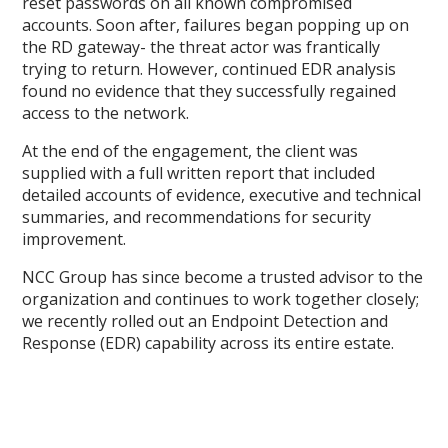
reset passwords on all known compromised
accounts. Soon after, failures began popping up on
the RD gateway- the threat actor was frantically
trying to return. However, continued EDR analysis
found no evidence that they successfully regained
access to the network.
At the end of the engagement, the client was
supplied with a full written report that included
detailed accounts of evidence, executive and technical
summaries, and recommendations for security
improvement.
NCC Group has since become a trusted advisor to the
organization and continues to work together closely;
we recently rolled out an Endpoint Detection and
Response (EDR) capability across its entire estate.