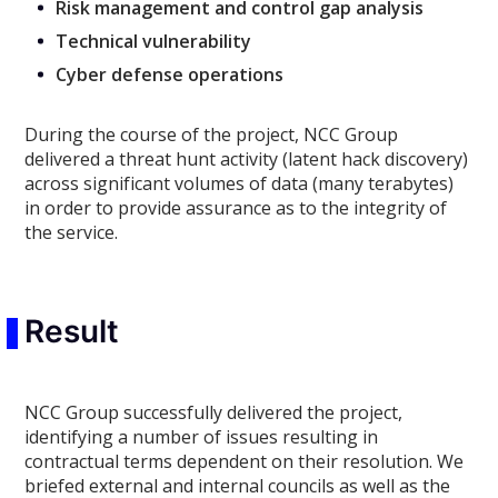
Risk management and control gap analysis
Technical vulnerability
Cyber defense operations
During the course of the project, NCC Group
delivered a threat hunt activity (latent hack discovery)
across significant volumes of data (many terabytes)
in order to provide assurance as to the integrity of
the service.
Result
NCC Group successfully delivered the project,
identifying a number of issues resulting in
contractual terms dependent on their resolution. We
briefed external and internal councils as well as the