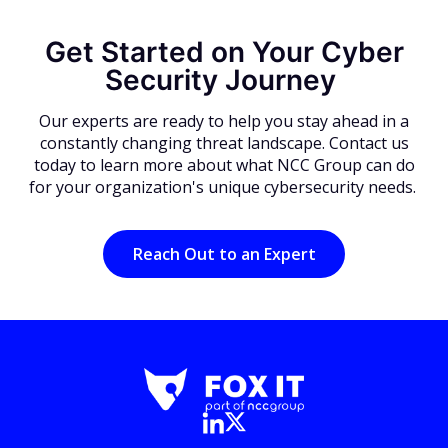
Get Started on Your Cyber
Security Journey
Our experts are ready to help you stay ahead in a
constantly changing threat landscape. Contact us
today to learn more about what NCC Group can do
for your organization's unique cybersecurity needs.
Reach Out to an Expert