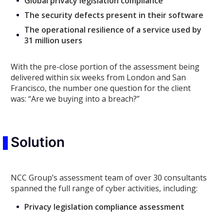
Global privacy legislation compliance
The security defects present in their software
The operational resilience of a service used by
31 million users
With the pre-close portion of the assessment being
delivered within six weeks from London and San
Francisco, the number one question for the client
was: “Are we buying into a breach?”
Solution
NCC Group’s assessment team of over 30 consultants
spanned the full range of cyber activities, including:
Privacy legislation compliance assessment