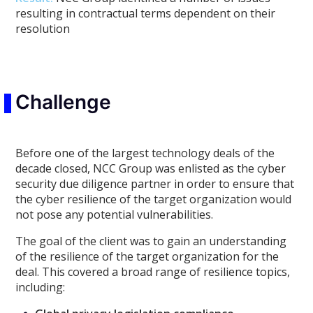
resulting in contractual terms dependent on their
resolution
Challenge
Before one of the largest technology deals of the
decade closed, NCC Group was enlisted as the cyber
security due diligence partner in order to ensure that
the cyber resilience of the target organization would
not pose any potential vulnerabilities.
The goal of the client was to gain an understanding
of the resilience of the target organization for the
deal. This covered a broad range of resilience topics,
including: