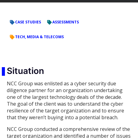
CASE STUDIES
ASSESSMENTS
TECH, MEDIA & TELECOMS
Situation
NCC Group was enlisted as a cyber security due
diligence partner for an organization undertaking
one of the largest technology deals of the decade.
The goal of the client was to understand the cyber
resilience of the target organization and to ensure
that they weren’t buying into a potential breach.
NCC Group conducted a comprehensive review of the
target organization and identified a number of issues