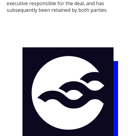
executive responsible for the deal, and has
subsequently been retained by both parties.