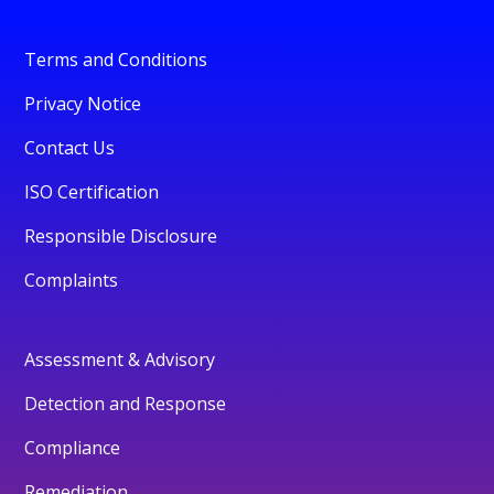
Terms and Conditions
Privacy Notice
Contact Us
ISO Certification
Responsible Disclosure
Complaints
Assessment & Advisory
Detection and Response
Compliance
Remediation