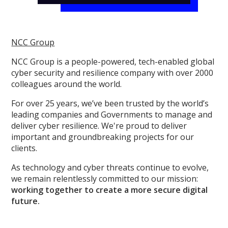
NCC Group
NCC Group is a people-powered, tech-enabled global
cyber security and resilience company with over 2000
colleagues around the world.
For over 25 years, we’ve been trusted by the world’s
leading companies and Governments to manage and
deliver cyber resilience. We're proud to deliver
important and groundbreaking projects for our
clients.
As technology and cyber threats continue to evolve,
we remain relentlessly committed to our mission:
working together to create a more secure digital
future.