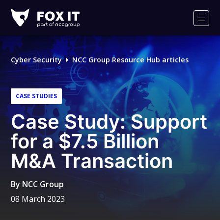
Fox-
IT
Men
Logo
Cyber Security
NCC Group Resource Hub articles
CASE STUDIES
Case Study: Support
for a $7.5 Billion
M&A Transaction
By
NCC Group
08 March 2023