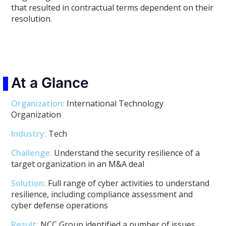
that resulted in contractual terms dependent on their
resolution.
At a Glance
Organization:
International Technology
Organization
Industry:
Tech
Challenge:
Understand the security resilience of a
target organization in an M&A deal
Solution:
Full range of cyber activities to understand
resilience, including compliance assessment and
cyber defense operations
Result:
NCC Group identified a number of issues