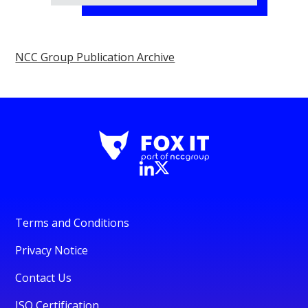
NCC Group Publication Archive
Terms and Conditions
Privacy Notice
Contact Us
ISO Certification