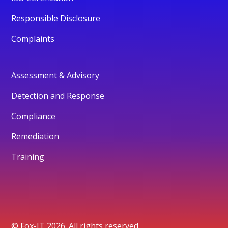
Responsible Disclosure
Complaints
Assessment & Advisory
Detection and Response
Compliance
Remediation
Training
© Fox-IT 2026. All rights reserved.