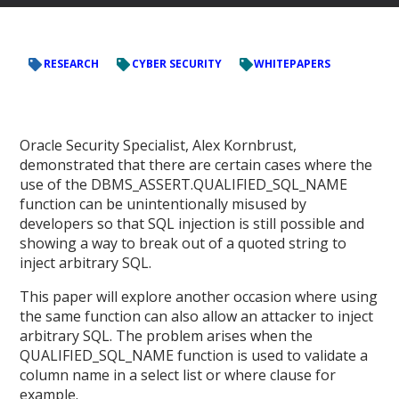
RESEARCH
CYBER SECURITY
WHITEPAPERS
Oracle Security Specialist, Alex Kornbrust,
demonstrated that there are certain cases where the
use of the DBMS_ASSERT.QUALIFIED_SQL_NAME
function can be unintentionally misused by
developers so that SQL injection is still possible and
showing a way to break out of a quoted string to
inject arbitrary SQL.
This paper will explore another occasion where using
the same function can also allow an attacker to inject
arbitrary SQL. The problem arises when the
QUALIFIED_SQL_NAME function is used to validate a
column name in a select list or where clause for
example.