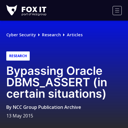
Fox-
IT
Men
Logo
Cyber Security
Research
Articles
RESEARCH
Bypassing Oracle
DBMS_ASSERT (in
certain situations)
By
NCC Group Publication Archive
13 May 2015