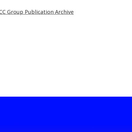
CC Group Publication Archive