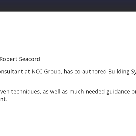
, Robert Seacord
consultant at NCC Group, has co-authored Building
ven techniques, as well as much-needed guidance 
nt.