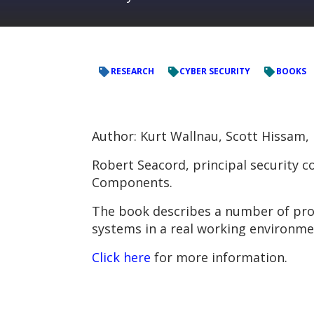
RESEARCH
CYBER SECURITY
BOOKS
Author: Kurt Wallnau, Scott Hissam
Robert Seacord, principal security 
Components.
The book describes a number of pro
systems in a real working environme
Click here
for more information.