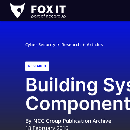
Fox-
IT
Logo
Cyber Security
Research
Articles
RESEARCH
Building S
Component
By
NCC Group Publication Archive
18 February 2016