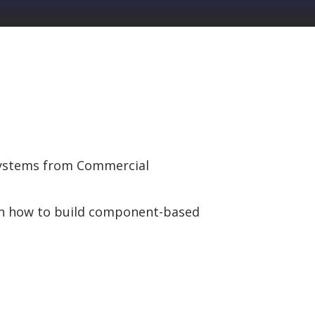
 Systems from Commercial
on how to build component-based