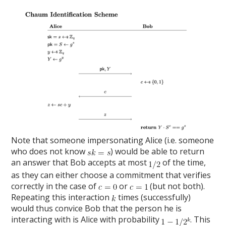
Note that someone impersonating Alice (i.e. someone
who does not know
) would be able to return
an answer that Bob accepts at most
of the time,
as they can either choose a commitment that verifies
correctly in the case of
or
(but not both).
Repeating this interaction
times (successfully)
would thus convice Bob that the person he is
interacting with is Alice with probability
. This