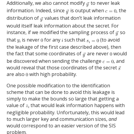
Additionally, we also cannot modify
to never leak
information. Indeed, since
is output when
, the
distribution of
values that don’t leak information
would itself leak information about the secret. For
instance, if we modified the sampling process of
so
that
is never
for any
such that
(to avoid
the leakage of the first case described above), then
the fact that some coordinates of
are never
would
be discovered when sending the challenge
, and
would reveal that those coordinates of the secret
are also
with high probability.
One possible modification to the identification
scheme that can be done to avoid this leakage is
simply to make the bounds so large that getting a
value of
that would leak information happens with
negligible probability. Unfortunately, this would lead
to much larger key and communication sizes,
and
would correspond to an easier version of the SIS
problem.