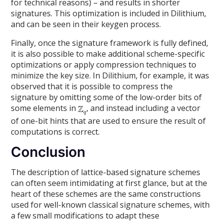
for technical reasons) – and results in shorter
signatures. This optimization is included in Dilithium,
and can be seen in their keygen process.
Finally, once the signature framework is fully defined,
it is also possible to make additional scheme-specific
optimizations or apply compression techniques to
minimize the key size. In Dilithium, for example, it was
observed that it is possible to compress the
signature by omitting some of the low-order bits of
some elements in
, and instead including a vector
of one-bit hints that are used to ensure the result of
computations is correct.
Conclusion
The description of lattice-based signature schemes
can often seem intimidating at first glance, but at the
heart of these schemes are the same constructions
used for well-known classical signature schemes, with
a few small modifications to adapt these