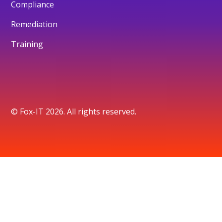
Compliance
Remediation
Training
© Fox-IT 2026. All rights reserved.