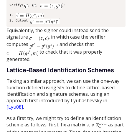
Verify(
, 
, 
):

1. 
2. Output 
Equivalently, the signer could instead send the
signature
, in which case the verifier
computes
and checks that
to check that it was properly
generated.
Lattice-Based Identification Schemes
Taking a similar approach, we can use the one-way
function defined using SIS to define lattice-based
identification and signature schemes, using an
approach first introduced by Lyubashevsky in
[Lyu08]
.
As a first try, we might try to define an identification
scheme as follows. First, fix a matrix
as part