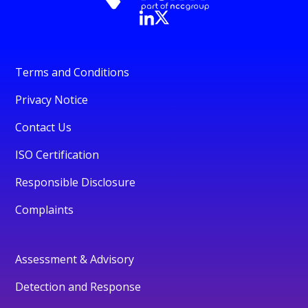
Terms and Conditions
Privacy Notice
Contact Us
ISO Certification
Responsible Disclosure
Complaints
Assessment & Advisory
Detection and Response