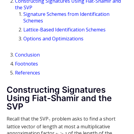
Constructing Signatures Using Fiat-Shamir and
the SVP
Signature Schemes from Identification
Schemes
Lattice-Based Identification Schemes
Options and Optimizations
Conclusion
Footnotes
References
Constructing Signatures
Using Fiat-Shamir and the
SVP
Recall that the SVP
problem asks to find a short
lattice vector of length at most a multiplicative
approximation factor
of the length of the