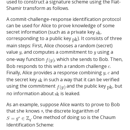
used to construct a signature scheme using the Fiat-
Shamir transform as follows.
A commit-challenge-response identification protocol
can be used for Alice to prove knowledge of some
secret information (such as a private key
,
corresponding to a public key
). It consists of three
main steps: First, Alice chooses a random (secret)
value
, and computes a commitment to
using a
one-way function
, which she sends to Bob. Then,
Bob responds to this with a random challenge
.
Finally, Alice provides a response combining
,
and
the secret key
in such a way that it can be verified
using the commitment
and the public key
, but
no information about
is leaked.
As an example, suppose Alice wants to prove to Bob
that she knows
, the discrete logarithm of
. One method of doing so is the Chaum
Identification Scheme: