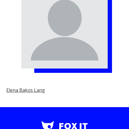
Elena Bakos Lang