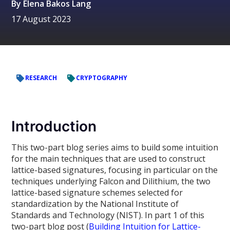
By
Elena Bakos Lang
17 August 2023
RESEARCH
CRYPTOGRAPHY
Introduction
This two-part blog series aims to build some intuition
for the main techniques that are used to construct
lattice-based signatures, focusing in particular on the
techniques underlying Falcon and Dilithium, the two
lattice-based signature schemes selected for
standardization by the National Institute of
Standards and Technology (NIST). In part 1 of this
two-part blog post (
Building Intuition for Lattice-