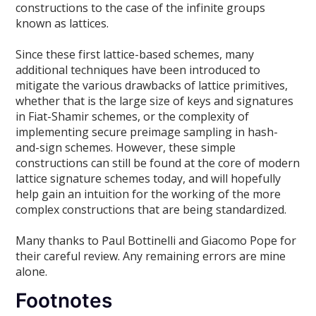
constructions to the case of the infinite groups
known as lattices.
Since these first lattice-based schemes, many
additional techniques have been introduced to
mitigate the various drawbacks of lattice primitives,
whether that is the large size of keys and signatures
in Fiat-Shamir schemes, or the complexity of
implementing secure preimage sampling in hash-
and-sign schemes. However, these simple
constructions can still be found at the core of modern
lattice signature schemes today, and will hopefully
help gain an intuition for the working of the more
complex constructions that are being standardized.
Many thanks to Paul Bottinelli and Giacomo Pope for
their careful review. Any remaining errors are mine
alone.
Footnotes