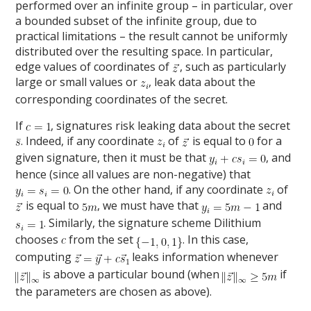
performed over an infinite group – in particular, over
a bounded subset of the infinite group, due to
practical limitations – the result cannot be uniformly
distributed over the resulting space. In particular,
edge values of coordinates of
, such as particularly
large or small values or
, leak data about the
corresponding coordinates of the secret.
If
, signatures risk leaking data about the secret
. Indeed, if any coordinate
of
is equal to
for a
given signature, then it must be that
, and
hence (since all values are non-negative) that
. On the other hand, if any coordinate
of
is equal to
, we must have that
and
. Similarly, the signature scheme Dilithium
chooses
from the set
. In this case,
computing
leaks information whenever
is above a particular bound (when
if
the parameters are chosen as above).