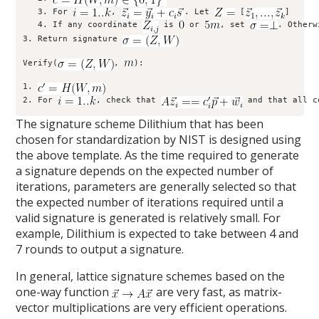
   3. For 
, 
. Let 
 [
]

   4. If any coordinate 
 is 
 or 
, set 
. Otherw
3. Return signature 
Verify(
, 
):

1. 
2. For 
, check that 
 and that all c
The signature scheme Dilithium that has been
chosen for standardization by NIST is designed using
the above template. As the time required to generate
a signature depends on the expected number of
iterations, parameters are generally selected so that
the expected number of iterations required until a
valid signature is generated is relatively small. For
example, Dilithium is expected to take between 4 and
7 rounds to output a signature.
In general, lattice signature schemes based on the
one-way function
are very fast, as matrix-
vector multiplications are very efficient operations.