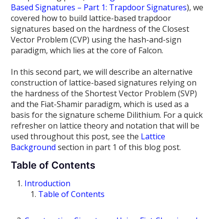
Based Signatures – Part 1: Trapdoor Signatures
), we
covered how to build lattice-based trapdoor
signatures based on the hardness of the Closest
Vector Problem (CVP) using the hash-and-sign
paradigm, which lies at the core of Falcon.
In this second part, we will describe an alternative
construction of lattice-based signatures relying on
the hardness of the Shortest Vector Problem (SVP)
and the Fiat-Shamir paradigm, which is used as a
basis for the signature scheme Dilithium. For a quick
refresher on lattice theory and notation that will be
used throughout this post, see the
Lattice
Background
section in part 1 of this blog post.
Table of Contents
Introduction
Table of Contents