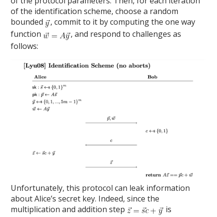
of the protocol parameters. Then, for each iteration
of the identification scheme, choose a random
bounded
, commit to it by computing the one way
function
, and respond to challenges as
follows:
Unfortunately, this protocol can leak information
about Alice’s secret key. Indeed, since the
multiplication and addition step
is