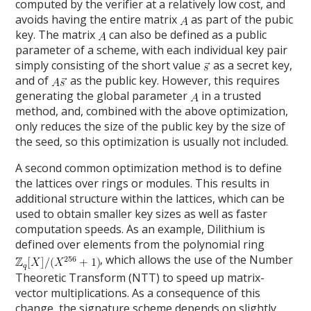
computed by the verifier at a relatively low cost, and
avoids having the entire matrix
as part of the pubic
key. The matrix
can also be defined as a public
parameter of a scheme, with each individual key pair
simply consisting of the short value
as a secret key,
and of
as the public key. However, this requires
generating the global parameter
in a trusted
method, and, combined with the above optimization,
only reduces the size of the public key by the size of
the seed, so this optimization is usually not included.
A second common optimization method is to define
the lattices over rings or modules. This results in
additional structure within the lattices, which can be
used to obtain smaller key sizes as well as faster
computation speeds. As an example, Dilithium is
defined over elements from the polynomial ring
, which allows the use of the Number
Theoretic Transform (NTT) to speed up matrix-
vector multiplications. As a consequence of this
change, the signature scheme depends on slightly