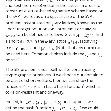
shortest (non-zero) vector in the lattice. In order to
construct a lattice-based signature scheme based on
the SVP
, we focus on a special case of the SVP
problem instantiated on
-ary lattices, known as the
Short Integer Solution (SIS) problem. Formally, SIS
can be defined as follows. Given
, find
a short
in the
-ary lattice
satisfying
and
. (Note that any norm can
be used here. Common choices include the
and
norms.)
The SIS problem lends itself well to constructing
cryptographic primitives. If we choose our domain to
be a set of short vectors, then we can show the
1
function
is in fact a hash function
which is
collision-resistant and one-way.
Indeed, let
and suppose we
define the hash function
. If we could