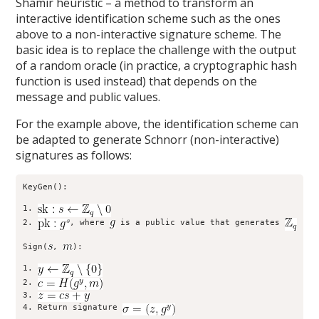
Shamir heuristic – a method to transform an
interactive identification scheme such as the ones
above to a non-interactive signature scheme. The
basic idea is to replace the challenge with the output
of a random oracle (in practice, a cryptographic hash
function is used instead) that depends on the
message and public values.
For the example above, the identification scheme can
be adapted to generate Schnorr (non-interactive)
signatures as follows:
KeyGen():

1. 
2. 
, where 
 is a public value that generates 
Sign(
, 
):

1. 
2. 
3. 
4. Return signature 