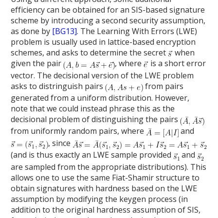
efficiency can be obtained for an SIS-based signature
scheme by introducing a second security assumption,
as done by
[BG13]
. The Learning With Errors (LWE)
problem is usually used in lattice-based encryption
schemes, and asks to determine the secret
when
given the pair
, where
is a short error
vector. The decisional version of the LWE problem
asks to distringuish pairs
from pairs
generated from a uniform distribution. However,
note that we could instead phrase this as the
decisional problem of distinguishing the pairs
from uniformly random pairs, where
and
, since
(and is thus exactly an LWE sample provided
and
are sampled from the appropriate distributions). This
allows one to use the same Fiat-Shamir structure to
obtain signatures with hardness based on the LWE
assumption by modifying the keygen process (in
addition to the original hardness assumption of SIS,