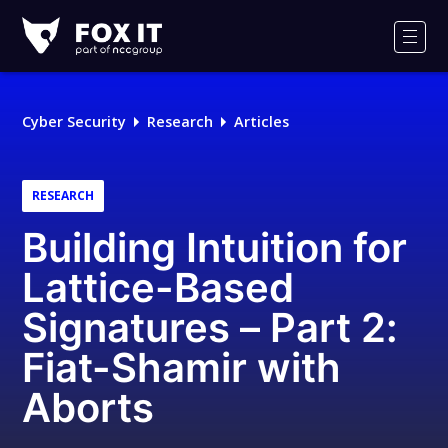
Fox-
IT
Men
Logo
Cyber Security
Research
Articles
RESEARCH
Building Intuition for
Lattice-Based
Signatures – Part 2:
Fiat-Shamir with
Aborts