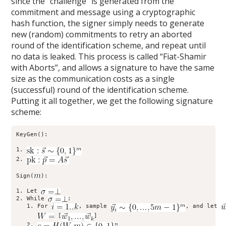
since the “challenge” is generated from the
commitment and message using a cryptographic
hash function, the signer simply needs to generate
new (random) commitments to retry an aborted
round of the identification scheme, and repeat until
no data is leaked. This process is called “Fiat-Shamir
with Aborts”, and allows a signature to have the same
size as the communication costs as a single
(successful) round of the identification scheme.
Putting it all together, we get the following signature
scheme:
KeyGen():

1. 
2. 
Sign(
):

1. Let 
2. While 
:

   1. For 
, sample 
, and let 
 [
]

   2. 