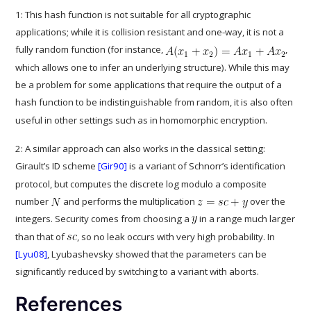
1: This hash function is not suitable for all cryptographic
applications; while it is collision resistant and one-way, it is not a
fully random function (for instance,
,
which allows one to infer an underlying structure). While this may
be a problem for some applications that require the output of a
hash function to be indistinguishable from random, it is also often
useful in other settings such as in homomorphic encryption.
2: A similar approach can also works in the classical setting:
Girault’s ID scheme
[Gir90]
is a variant of Schnorr’s identification
protocol, but computes the discrete log modulo a composite
number
and performs the multiplication
over the
integers. Security comes from choosing a
in a range much larger
than that of
, so no leak occurs with very high probability. In
[Lyu08]
, Lyubashevsky showed that the parameters can be
significantly reduced by switching to a variant with aborts.
References