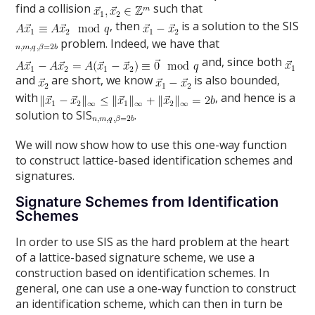
find a collision
such that
, then
is a solution to the SIS
problem. Indeed, we have that
and, since both
and
are short, we know
is also bounded,
with
, and hence is a
solution to SIS
.
We will now show how to use this one-way function
to construct lattice-based identification schemes and
signatures.
Signature Schemes from Identification
Schemes
In order to use SIS as the hard problem at the heart
of a lattice-based signature scheme, we use a
construction based on identification schemes. In
general, one can use a one-way function to construct
an identification scheme, which can then in turn be