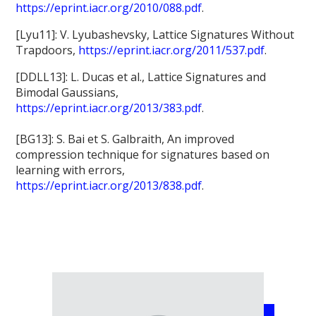
https://eprint.iacr.org/2010/088.pdf
.
[Lyu11]: V. Lyubashevsky, Lattice Signatures Without
Trapdoors,
https://eprint.iacr.org/2011/537.pdf
.
[DDLL13]: L. Ducas et al., Lattice Signatures and
Bimodal Gaussians,
https://eprint.iacr.org/2013/383.pdf
.
[BG13]: S. Bai et S. Galbraith, An improved
compression technique for signatures based on
learning with errors,
https://eprint.iacr.org/2013/838.pdf
.