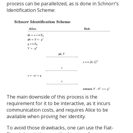
process can be parallelized, as is done in Schnorr’s
Identification Scheme:
The main downside of this process is the
requirement for it to be interactive, as it incurs
communication costs, and requires Alice to be
available when proving her identity.
To avoid those drawbacks, one can use the Fiat-