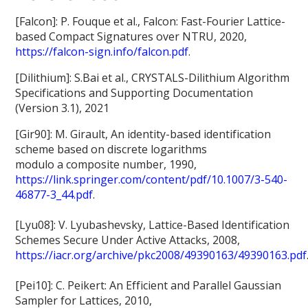
[Falcon]: P. Fouque et al., Falcon: Fast-Fourier Lattice-
based Compact Signatures over NTRU, 2020,
https://falcon-sign.info/falcon.pdf
.
[Dilithium]: S.Bai et al., CRYSTALS-Dilithium Algorithm
Specifications and Supporting Documentation
(Version 3.1), 2021
[Gir90]: M. Girault, An identity-based identification
scheme based on discrete logarithms
modulo a composite number, 1990,
https://link.springer.com/content/pdf/10.1007/3-540-
46877-3_44.pdf
.
[Lyu08]: V. Lyubashevsky, Lattice-Based Identification
Schemes Secure Under Active Attacks, 2008,
https://iacr.org/archive/pkc2008/49390163/49390163.pdf
[Pei10]: C. Peikert: An Efficient and Parallel Gaussian
Sampler for Lattices, 2010,