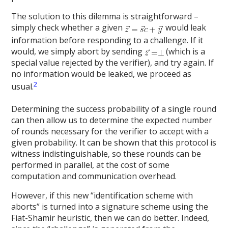
The solution to this dilemma is straightforward –
simply check whether a given
would leak
information before responding to a challenge. If it
would, we simply abort by sending
(which is a
special value rejected by the verifier), and try again. If
no information would be leaked, we proceed as
2
usual.
Determining the success probability of a single round
can then allow us to determine the expected number
of rounds necessary for the verifier to accept with a
given probability. It can be shown that this protocol is
witness indistinguishable, so these rounds can be
performed in parallel, at the cost of some
computation and communication overhead.
However, if this new “identification scheme with
aborts” is turned into a signature scheme using the
Fiat-Shamir heuristic, then we can do better. Indeed,