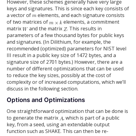
However, these schemes generally have very large
keys and signatures. This is since each key consists of
a vector of
elements, and each signature consists
of two matrices of
elements, a commitment
matrix
and the matrix
. This results in
parameters of a few thousand bytes for public keys
and signatures. (In Dilithium, for example, the
recommended (optimized) parameters for NIST level
III result in a public key size of 1472 bytes, and a
signature size of 2701 bytes.) However, there are a
number of different optimizations that can be used
to reduce the key sizes, possibly at the cost of
complexity or of increased computations, which we’ll
discuss in the following section.
Options and Optimizations
One straightforward optimization that can be done is
to generate the matrix
, which is part of a public
key, from a seed, using an extendable output
function such as SHAKE. This can then be re-