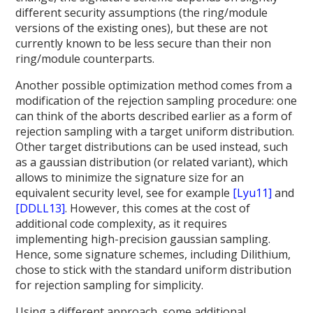
different security assumptions (the ring/module
versions of the existing ones), but these are not
currently known to be less secure than their non
ring/module counterparts.
Another possible optimization method comes from a
modification of the rejection sampling procedure: one
can think of the aborts described earlier as a form of
rejection sampling with a target uniform distribution.
Other target distributions can be used instead, such
as a gaussian distribution (or related variant), which
allows to minimize the signature size for an
equivalent security level, see for example
[Lyu11]
and
[DDLL13]
. However, this comes at the cost of
additional code complexity, as it requires
implementing high-precision gaussian sampling.
Hence, some signature schemes, including Dilithium,
chose to stick with the standard uniform distribution
for rejection sampling for simplicity.
Using a different approach, some additional