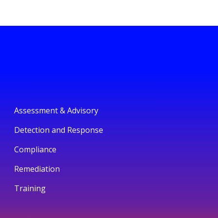
Assessment & Advisory
Detection and Response
Compliance
Remediation
Training