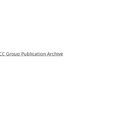
CC Group Publication Archive