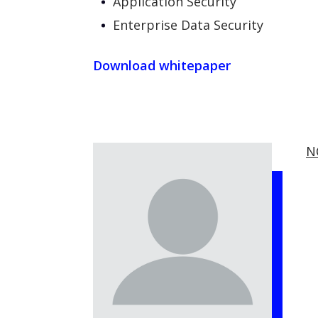
Application Security
Enterprise Data Security
Download whitepaper
N