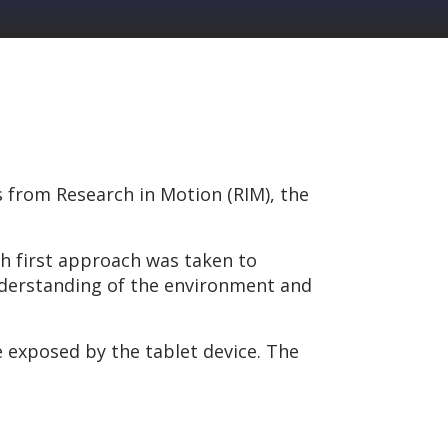
es from Research in Motion (RIM), the
th first approach was taken to
nderstanding of the environment and
e exposed by the tablet device. The