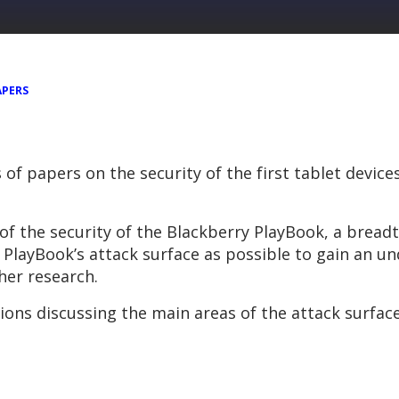
APERS
s of papers on the security of the first tablet devic
of the security of the Blackberry PlayBook, a bread
layBook’s attack surface as possible to gain an u
ther research.
ions discussing the main areas of the attack surfac