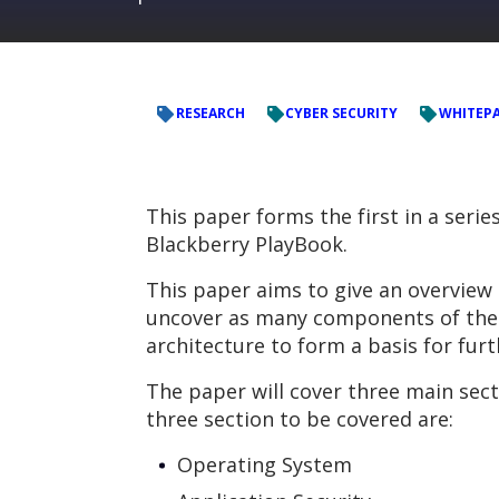
RESEARCH
CYBER SECURITY
WHITEP
This paper forms the first in a serie
Blackberry PlayBook.
This paper aims to give an overview 
uncover as many components of the P
architecture to form a basis for fur
The paper will cover three main sect
three section to be covered are:
Operating System