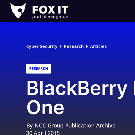
Fox-
IT
Logo
Cyber Security
Research
Articles
RESEARCH
BlackBerry 
One
By
NCC Group Publication Archive
30 April 2015