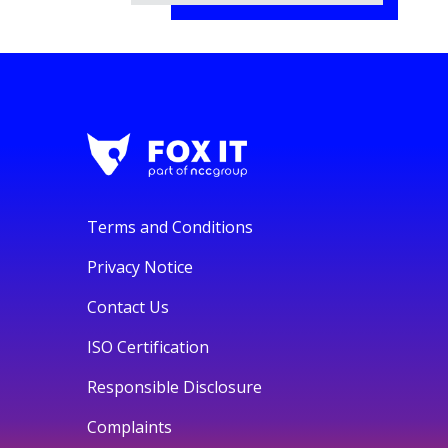
Terms and Conditions
Privacy Notice
Contact Us
ISO Certification
Responsible Disclosure
Complaints