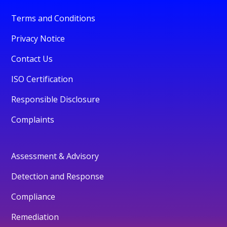
Terms and Conditions
Privacy Notice
Contact Us
ISO Certification
Responsible Disclosure
Complaints
Assessment & Advisory
Detection and Response
Compliance
Remediation