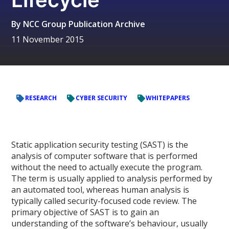
By
NCC Group Publication Archive
11 November 2015
RESEARCH
CYBER SECURITY
WHITEPAPERS
Static application security testing (SAST) is the
analysis of computer software that is performed
without the need to actually execute the program.
The term is usually applied to analysis performed by
an automated tool, whereas human analysis is
typically called security-focused code review. The
primary objective of SAST is to gain an
understanding of the software’s behaviour, usually