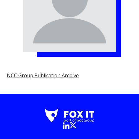
NCC Group Publication Archive