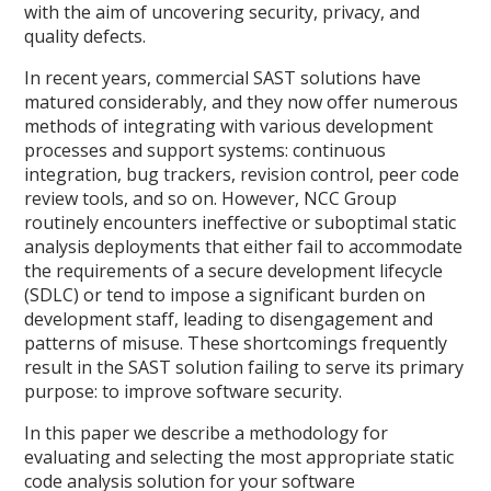
with the aim of uncovering security, privacy, and
quality defects.
In recent years, commercial SAST solutions have
matured considerably, and they now offer numerous
methods of integrating with various development
processes and support systems: continuous
integration, bug trackers, revision control, peer code
review tools, and so on. However, NCC Group
routinely encounters ineffective or suboptimal static
analysis deployments that either fail to accommodate
the requirements of a secure development lifecycle
(SDLC) or tend to impose a significant burden on
development staff, leading to disengagement and
patterns of misuse. These shortcomings frequently
result in the SAST solution failing to serve its primary
purpose: to improve software security.
In this paper we describe a methodology for
evaluating and selecting the most appropriate static
code analysis solution for your software