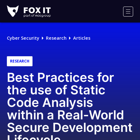
Fox-
IT
Men
Logo
Cyber Security
Research
Articles
RESEARCH
Best Practices for
the use of Static
Code Analysis
within a Real-World
Secure Development
Lifecycle