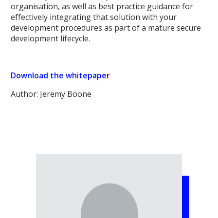
organisation, as well as best practice guidance for
effectively integrating that solution with your
development procedures as part of a mature secure
development lifecycle.
Download the whitepaper
Author: Jeremy Boone