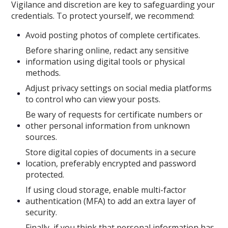
Vigilance and discretion are key to safeguarding your
credentials. To protect yourself, we recommend:
Avoid posting photos of complete certificates.
Before sharing online, redact any sensitive
information using digital tools or physical
methods.
Adjust privacy settings on social media platforms
to control who can view your posts.
Be wary of requests for certificate numbers or
other personal information from unknown
sources.
Store digital copies of documents in a secure
location, preferably encrypted and password
protected.
If using cloud storage, enable multi-factor
authentication (MFA) to add an extra layer of
security.
Finally, if you think that personal information has