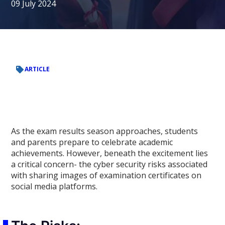
09 July 2024
ARTICLE
As the exam results season approaches, students
and parents prepare to celebrate academic
achievements. However, beneath the excitement lies
a critical concern- the cyber security risks associated
with sharing images of examination certificates on
social media platforms.