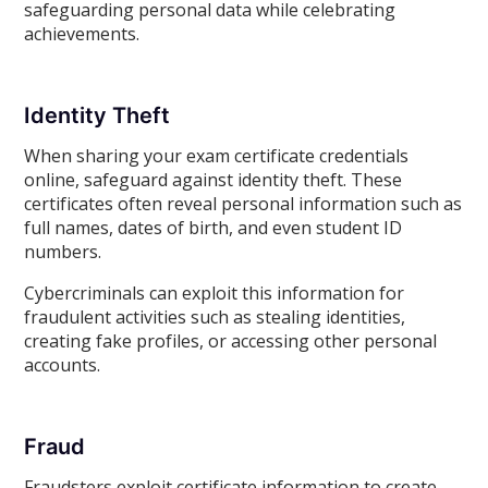
safeguarding personal data while celebrating
achievements.
Identity Theft
When sharing your exam certificate credentials
online, safeguard against identity theft. These
certificates often reveal personal information such as
full names, dates of birth, and even student ID
numbers.
Cybercriminals can exploit this information for
fraudulent activities such as stealing identities,
creating fake profiles, or accessing other personal
accounts.
Fraud
Fraudsters exploit certificate information to create