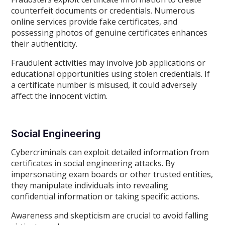
counterfeit documents or credentials. Numerous
online services provide fake certificates, and
possessing photos of genuine certificates enhances
their authenticity.
Fraudulent activities may involve job applications or
educational opportunities using stolen credentials. If
a certificate number is misused, it could adversely
affect the innocent victim.
Social Engineering
Cybercriminals can exploit detailed information from
certificates in social engineering attacks. By
impersonating exam boards or other trusted entities,
they manipulate individuals into revealing
confidential information or taking specific actions.
Awareness and skepticism are crucial to avoid falling