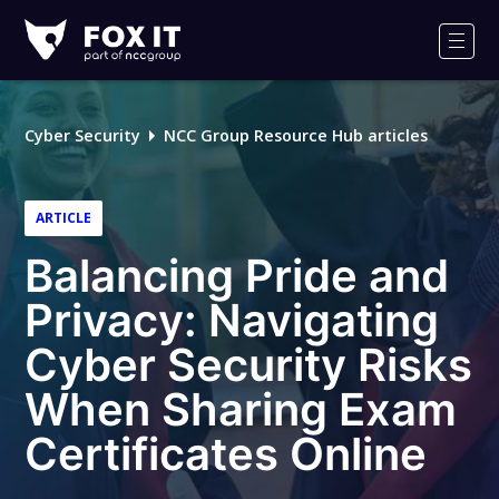
Fox-
IT
Men
Logo
Cyber Security
NCC Group Resource Hub articles
ARTICLE
Balancing Pride and
Privacy: Navigating
Cyber Security Risks
When Sharing Exam
Certificates Online