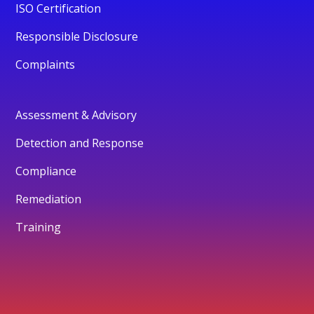
ISO Certification
Responsible Disclosure
Complaints
Assessment & Advisory
Detection and Response
Compliance
Remediation
Training