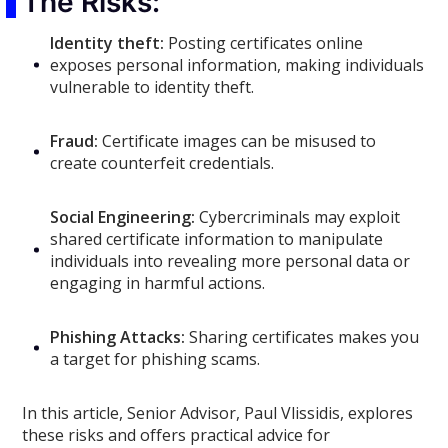
The Risks:
Identity theft:
Posting certificates online
exposes personal information, making individuals
vulnerable to identity theft.
Fraud:
Certificate images can be misused to
create counterfeit credentials.
Social Engineering:
Cybercriminals may exploit
shared certificate information to manipulate
individuals into revealing more personal data or
engaging in harmful actions.
Phishing Attacks:
Sharing certificates makes you
a target for phishing scams.
In this article, Senior Advisor, Paul Vlissidis, explores
these risks and offers practical advice for