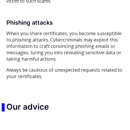
victim to such scams.
Phishing attacks
When you share certificates, you become susceptible
to phishing attacks. Cybercriminals may exploit this
information to craft convincing phishing emails or
messages, luring you into revealing sensitive data or
taking harmful actions.
Always be cautious of unexpected requests related to
your certificates.
Our advice