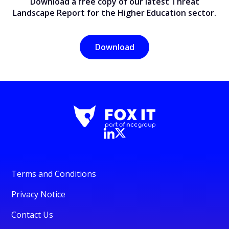
Download a free copy of our latest Threat
Landscape Report for the Higher Education sector.
Download
Terms and Conditions
Privacy Notice
Contact Us