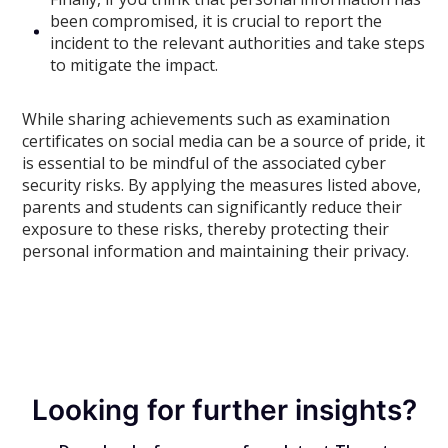
been compromised, it is crucial to report the
incident to the relevant authorities and take steps
to mitigate the impact.
While sharing achievements such as examination
certificates on social media can be a source of pride, it
is essential to be mindful of the associated cyber
security risks. By applying the measures listed above,
parents and students can significantly reduce their
exposure to these risks, thereby protecting their
personal information and maintaining their privacy.
Looking for further insights?