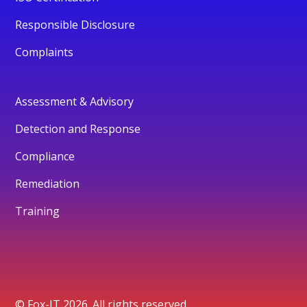
Responsible Disclosure
Complaints
Assessment & Advisory
Detection and Response
Compliance
Remediation
Training
© Fox-IT 2026. All rights reserved.