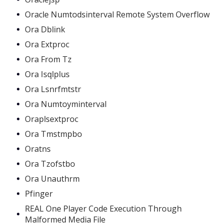
Oracle Numtodsinterval Remote System Overflow
Ora Dblink
Ora Extproc
Ora From Tz
Ora Isqlplus
Ora Lsnrfmtstr
Ora Numtoyminterval
Oraplsextproc
Ora Tmstmpbo
Oratns
Ora Tzofstbo
Ora Unauthrm
Pfinger
REAL One Player Code Execution Through
Malformed Media File