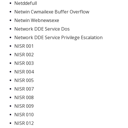
Netddefull
Netwin Cwmailexe Buffer Overflow
Netwin Webnewsexe
Network DDE Service Dos
Network DDE Service Privilege Escalation
NISR 001
NISR 002
NISR 003
NISR 004
NISR 005
NISR 007
NISR 008
NISR 009
NISR 010
NISR 012