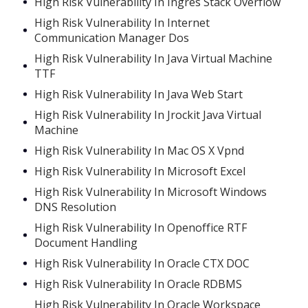
High Risk Vulnerability In Ingres Stack Overflow
High Risk Vulnerability In Internet
Communication Manager Dos
High Risk Vulnerability In Java Virtual Machine
TTF
High Risk Vulnerability In Java Web Start
High Risk Vulnerability In Jrockit Java Virtual
Machine
High Risk Vulnerability In Mac OS X Vpnd
High Risk Vulnerability In Microsoft Excel
High Risk Vulnerability In Microsoft Windows
DNS Resolution
High Risk Vulnerability In Openoffice RTF
Document Handling
High Risk Vulnerability In Oracle CTX DOC
High Risk Vulnerability In Oracle RDBMS
High Risk Vulnerability In Oracle Workspace