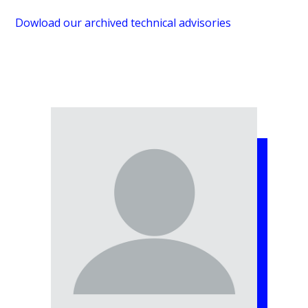
Dowload our archived technical advisories