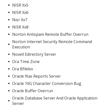
NISR Xx5
NISR Xx6
Nisr Xx7
NISR Xx8
Norton Antispam Remote Buffer Overrun
Norton Internet Security Remote Command
Execution
Novell Edirectory Server
Ora Time Zone
Ora Bfilebo
Oracle 9Ias Reports Server
Oracle 10G Character Conversion Bug
Oracle Buffer Overrun
Oracle Database Server And Oracle Application
Server