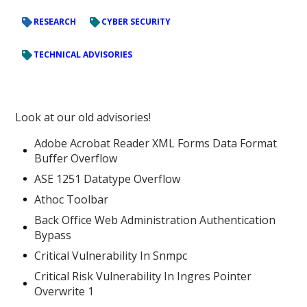
RESEARCH
CYBER SECURITY
TECHNICAL ADVISORIES
Look at our old advisories!
Adobe Acrobat Reader XML Forms Data Format
Buffer Overflow
ASE 1251 Datatype Overflow
Athoc Toolbar
Back Office Web Administration Authentication
Bypass
Critical Vulnerability In Snmpc
Critical Risk Vulnerability In Ingres Pointer
Overwrite 1