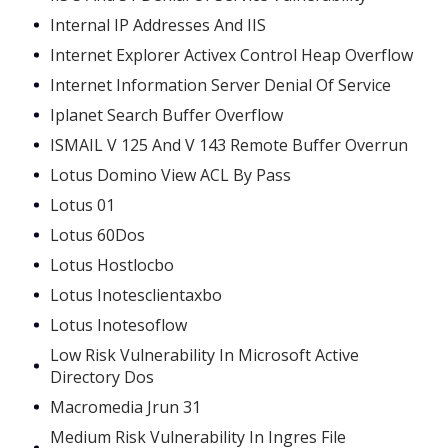
Internal IP Addresses And IIS
Internet Explorer Activex Control Heap Overflow
Internet Information Server Denial Of Service
Iplanet Search Buffer Overflow
ISMAIL V 125 And V 143 Remote Buffer Overrun
Lotus Domino View ACL By Pass
Lotus 01
Lotus 60Dos
Lotus Hostlocbo
Lotus Inotesclientaxbo
Lotus Inotesoflow
Low Risk Vulnerability In Microsoft Active
Directory Dos
Macromedia Jrun 31
Medium Risk Vulnerability In Ingres File