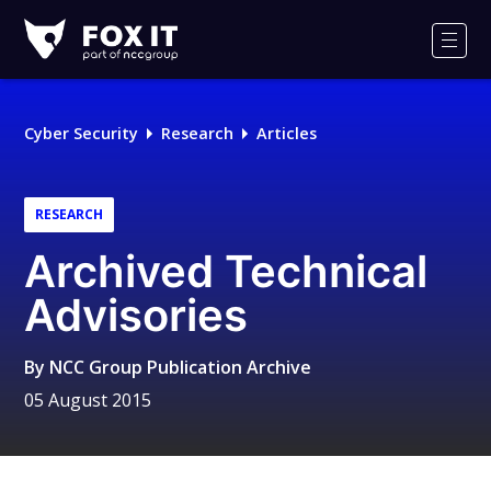
Fox-
IT
Men
Logo
Cyber Security
Research
Articles
RESEARCH
Archived Technical
Advisories
By
NCC Group Publication Archive
05 August 2015