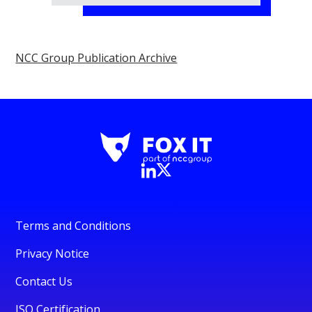
NCC Group Publication Archive
Terms and Conditions
Privacy Notice
Contact Us
ISO Certification