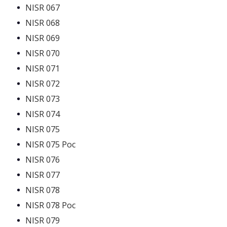
NISR 067
NISR 068
NISR 069
NISR 070
NISR 071
NISR 072
NISR 073
NISR 074
NISR 075
NISR 075 Poc
NISR 076
NISR 077
NISR 078
NISR 078 Poc
NISR 079