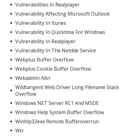
Vulnerabilities In Realplayer
Vulnerability Affecting Microsoft Outlook
Vulnerability In Itunes
Vulnerability In Quicktime For Windows
Vulnerability In Realplayer
Vulnerability In The Netdde Service
Webplus Buffer Overflow
Webplus Cookie Buffer Overflow
Webadmin Altn
Wildtangent Web Driver Long Filename Stack
Overflow
Windows NET Server RC1 And MSDE
Windows Help System Buffer Overflow
Winhlp32exe Remote Bufferoverrun
Wtr