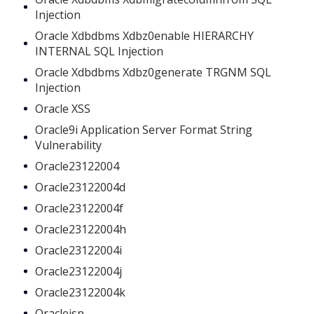
Injection
Oracle Xdbdbms Xdbz0enable HIERARCHY
INTERNAL SQL Injection
Oracle Xdbdbms Xdbz0generate TRGNM SQL
Injection
Oracle XSS
Oracle9i Application Server Format String
Vulnerability
Oracle23122004
Oracle23122004d
Oracle23122004f
Oracle23122004h
Oracle23122004i
Oracle23122004j
Oracle23122004k
Oraclejsp