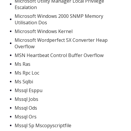
Microsoft Utility Manager Local Privilege
Escalation
Microsoft Windows 2000 SNMP Memory
Utilisation Dos
Microsoft Windows Kernel
Microsoft Wordperfect 5X Converter Heap
Overflow
MSN Heartbeat Control Buffer Overflow
Ms Ras
Ms Rpc Loc
Ms Sqlbi
Mssql Esppu
Mssql Jobs
Mssql Ods
Mssql Ors
Mssql Sp Mscopyscriptfile