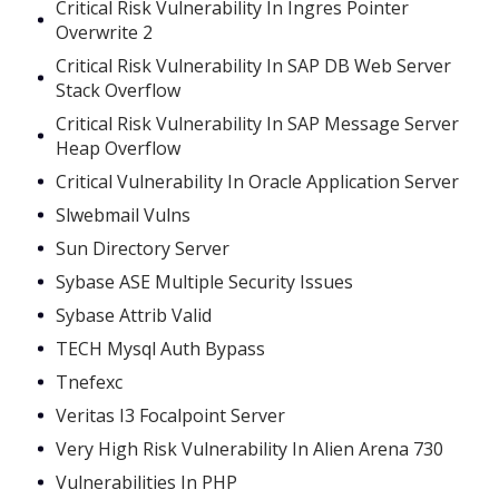
Critical Risk Vulnerability In Ingres Pointer
Overwrite 2
Critical Risk Vulnerability In SAP DB Web Server
Stack Overflow
Critical Risk Vulnerability In SAP Message Server
Heap Overflow
Critical Vulnerability In Oracle Application Server
Slwebmail Vulns
Sun Directory Server
Sybase ASE Multiple Security Issues
Sybase Attrib Valid
TECH Mysql Auth Bypass
Tnefexc
Veritas I3 Focalpoint Server
Very High Risk Vulnerability In Alien Arena 730
Vulnerabilities In PHP