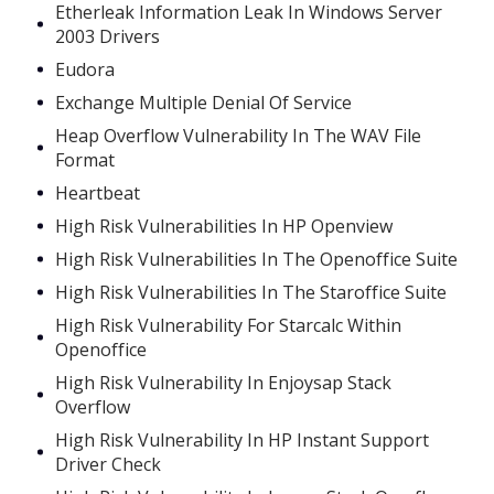
Etherleak Information Leak In Windows Server
2003 Drivers
Eudora
Exchange Multiple Denial Of Service
Heap Overflow Vulnerability In The WAV File
Format
Heartbeat
High Risk Vulnerabilities In HP Openview
High Risk Vulnerabilities In The Openoffice Suite
High Risk Vulnerabilities In The Staroffice Suite
High Risk Vulnerability For Starcalc Within
Openoffice
High Risk Vulnerability In Enjoysap Stack
Overflow
High Risk Vulnerability In HP Instant Support
Driver Check