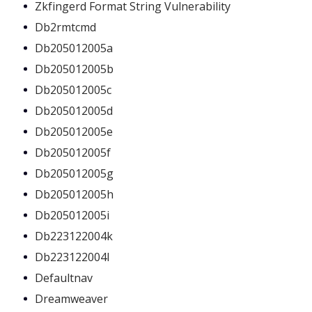
Zkfingerd Format String Vulnerability
Db2rmtcmd
Db205012005a
Db205012005b
Db205012005c
Db205012005d
Db205012005e
Db205012005f
Db205012005g
Db205012005h
Db205012005i
Db223122004k
Db223122004l
Defaultnav
Dreamweaver