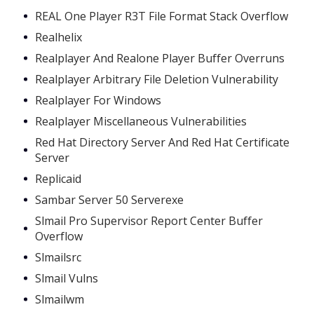
REAL One Player R3T File Format Stack Overflow
Realhelix
Realplayer And Realone Player Buffer Overruns
Realplayer Arbitrary File Deletion Vulnerability
Realplayer For Windows
Realplayer Miscellaneous Vulnerabilities
Red Hat Directory Server And Red Hat Certificate
Server
Replicaid
Sambar Server 50 Serverexe
Slmail Pro Supervisor Report Center Buffer
Overflow
Slmailsrc
Slmail Vulns
Slmailwm