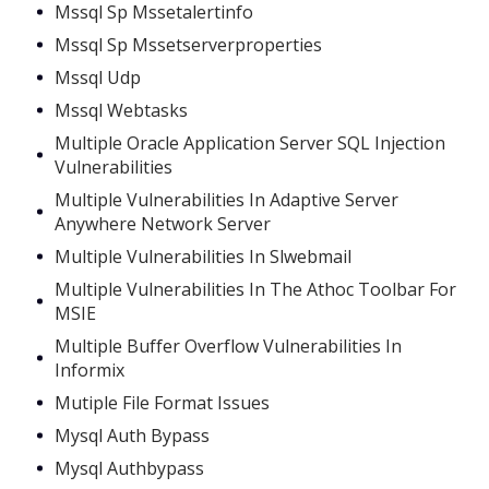
Mssql Sp Mssetalertinfo
Mssql Sp Mssetserverproperties
Mssql Udp
Mssql Webtasks
Multiple Oracle Application Server SQL Injection
Vulnerabilities
Multiple Vulnerabilities In Adaptive Server
Anywhere Network Server
Multiple Vulnerabilities In Slwebmail
Multiple Vulnerabilities In The Athoc Toolbar For
MSIE
Multiple Buffer Overflow Vulnerabilities In
Informix
Mutiple File Format Issues
Mysql Auth Bypass
Mysql Authbypass