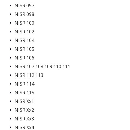
NISR 097
NISR 098
NISR 100
NISR 102
NISR 104
NISR 105
NISR 106
NISR 107 108 109 110 111
NISR 112 113
NISR 114
NISR 115
NISR Xx1
NISR Xx2
NISR Xx3
NISR Xx4