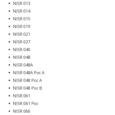
NISR 013
NISR 014
NISR 015
NISR 019
NISR 021
NISR 027
NISR 040
NISR 048
NISR 048A
NISR 048A Poc A
NISR 048 Poc A
NISR 048 Poc B
NISR 061
NISR 061 Poc
NISR 066