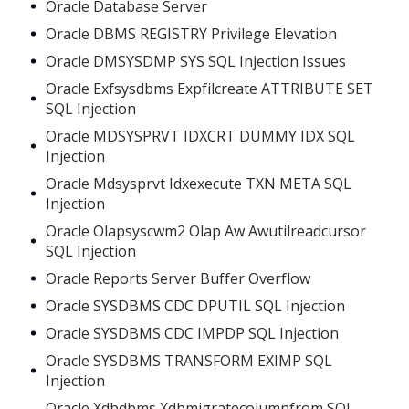
Oracle Database Server
Oracle DBMS REGISTRY Privilege Elevation
Oracle DMSYSDMP SYS SQL Injection Issues
Oracle Exfsysdbms Expfilcreate ATTRIBUTE SET
SQL Injection
Oracle MDSYSPRVT IDXCRT DUMMY IDX SQL
Injection
Oracle Mdsysprvt Idxexecute TXN META SQL
Injection
Oracle Olapsyscwm2 Olap Aw Awutilreadcursor
SQL Injection
Oracle Reports Server Buffer Overflow
Oracle SYSDBMS CDC DPUTIL SQL Injection
Oracle SYSDBMS CDC IMPDP SQL Injection
Oracle SYSDBMS TRANSFORM EXIMP SQL
Injection
Oracle Xdbdbms Xdbmigratecolumnfrom SQL