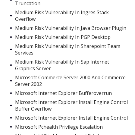
Truncation
Medium Risk Vulnerability In Ingres Stack
Overflow
Medium Risk Vulnerability In Java Browser Plugin
Medium Risk Vulnerability In PGP Desktop
Medium Risk Vulnerability In Sharepoint Team
Services
Medium Risk Vulnerability In Sap Internet
Graphics Server
Microsoft Commerce Server 2000 And Commerce
Server 2002
Microsoft Internet Explorer Bufferoverrun
Microsoft Internet Explorer Install Engine Control
Buffer Overflow
Microsoft Internet Explorer Install Engine Control
Microsoft Pchealth Privilege Escalation