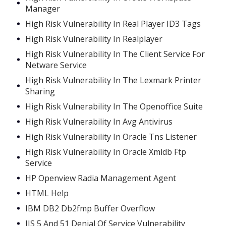
Manager
High Risk Vulnerability In Real Player ID3 Tags
High Risk Vulnerability In Realplayer
High Risk Vulnerability In The Client Service For
Netware Service
High Risk Vulnerability In The Lexmark Printer
Sharing
High Risk Vulnerability In The Openoffice Suite
High Risk Vulnerability In Avg Antivirus
High Risk Vulnerability In Oracle Tns Listener
High Risk Vulnerability In Oracle Xmldb Ftp
Service
HP Openview Radia Management Agent
HTML Help
IBM DB2 Db2fmp Buffer Overflow
IIS 5 And 51 Denial Of Service Vulnerability