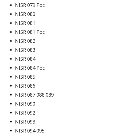
NISR 079 Poc
NISR 080
NISR 081
NISR 081 Poc
NISR 082
NISR 083
NISR 084
NISR 084 Poc
NISR 085
NISR 086
NISR 087 088 089
NISR 090
NISR 092
NISR 093
NISR 094 095