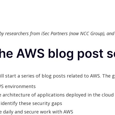
 by researchers from iSec Partners (now NCC Group), and
he AWS blog post s
ll start a series of blog posts related to AWS. The g
WS environments
 architecture of applications deployed in the cloud
identify these security gaps
ate daily and secure work with AWS