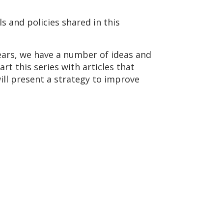
s and policies shared in this
years, we have a number of ideas and
rt this series with articles that
ll present a strategy to improve