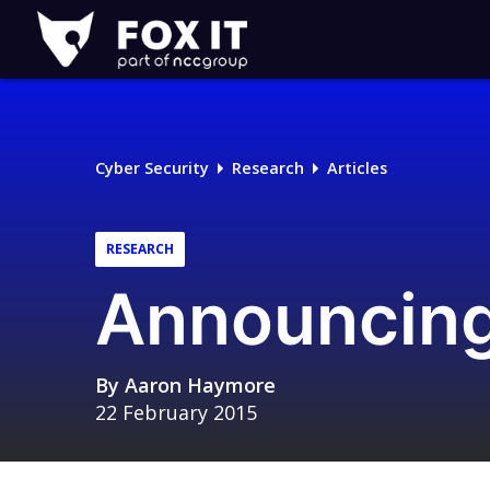
Fox-
IT
Logo
Cyber Security
Research
Articles
RESEARCH
Announcing
By
Aaron Haymore
22 February 2015