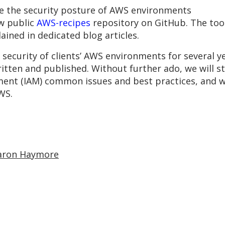
ve the security posture of AWS environments
ew public
AWS-recipes
repository on GitHub. The tool
ained in dedicated blog articles.
security of clients’ AWS environments for several 
ritten and published. Without further ado, we will sta
ent (IAM) common issues and best practices, and wi
WS.
aron Haymore