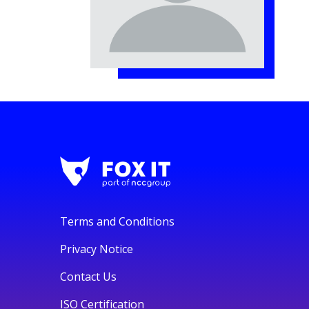
Terms and Conditions
Privacy Notice
Contact Us
ISO Certification