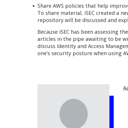
Share AWS policies that help impro
To share material, iSEC created a n
repository will be discussed and expl
Because iSEC has been assessing the 
articles in the pipe awaiting to be w
discuss Identity and Access Managem
one’s security posture when using A
A