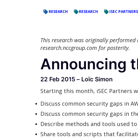
RESEARCH
RESEARCH
ISEC PARTNERS
This research was originally performed
research.nccgroup.com for posterity.
Announcing t
22 Feb 2015 – Loïc Simon
Starting this month, iSEC Partners wi
Discuss common security gaps in A
Discuss common security gaps in the
Describe methods and tools used to 
Share tools and scripts that facilit