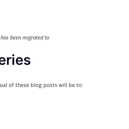
 has been migrated to
eries
oal of these blog posts will be to: