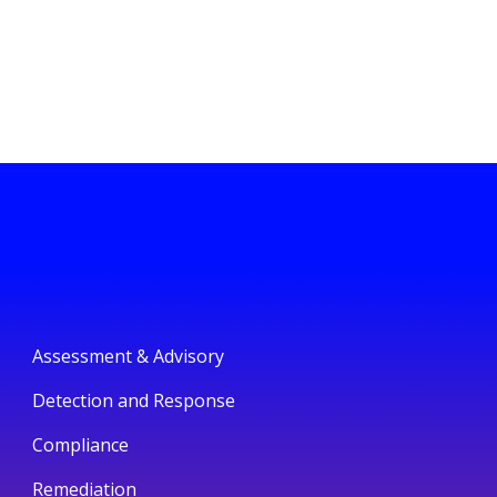
Assessment & Advisory
Detection and Response
Compliance
Remediation