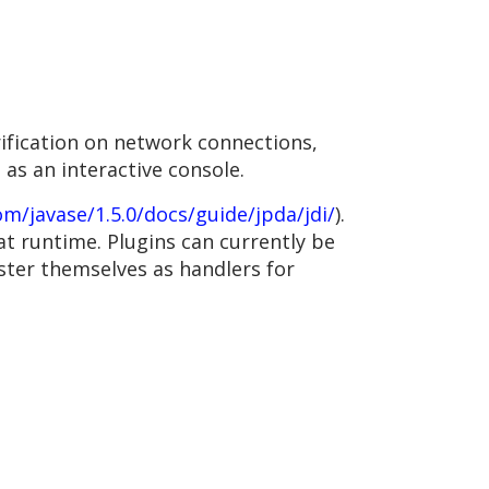
ification on network connections,
 as an interactive console.
om/javase/1.5.0/docs/guide/jpda/jdi/
).
at runtime. Plugins can currently be
ster themselves as handlers for