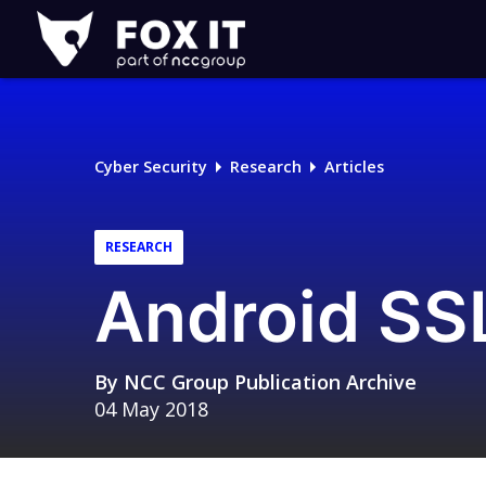
Fox-
IT
Logo
Cyber Security
Research
Articles
RESEARCH
Android SS
By
NCC Group Publication Archive
04 May 2018