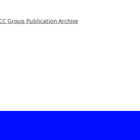
CC Group Publication Archive