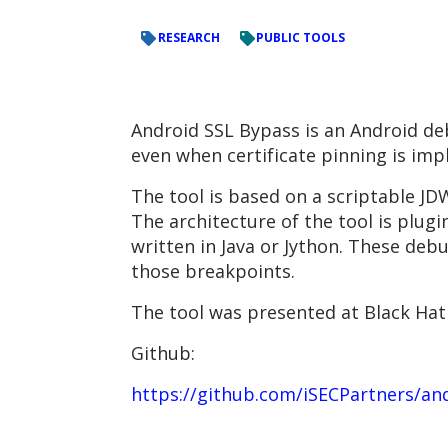
RESEARCH
PUBLIC TOOLS
Android SSL Bypass is an Android de
even when certificate pinning is imp
The tool is based on a scriptable JD
The architecture of the tool is plug
written in Java or Jython. These deb
those breakpoints.
The tool was presented at Black Hat 
Github:
https://github.com/iSECPartners/an