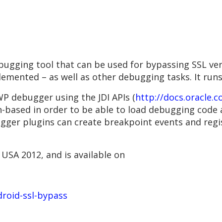
bugging tool that can be used for bypassing SSL ver
lemented – as well as other debugging tasks. It runs
WP debugger using the JDI APIs (
http://docs.oracle.c
in-based in order to be able to load debugging code 
ugger plugins can create breakpoint events and regi
USA 2012, and is available on
droid-ssl-bypass