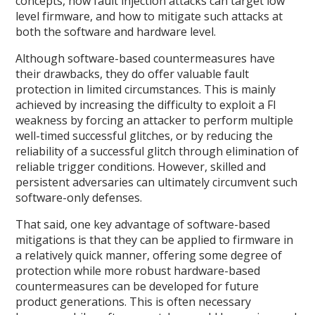
concepts, how fault injection attacks can target low
level firmware, and how to mitigate such attacks at
both the software and hardware level.
Although software-based countermeasures have
their drawbacks, they do offer valuable fault
protection in limited circumstances. This is mainly
achieved by increasing the difficulty to exploit a FI
weakness by forcing an attacker to perform multiple
well-timed successful glitches, or by reducing the
reliability of a successful glitch through elimination of
reliable trigger conditions. However, skilled and
persistent adversaries can ultimately circumvent such
software-only defenses.
That said, one key advantage of software-based
mitigations is that they can be applied to firmware in
a relatively quick manner, offering some degree of
protection while more robust hardware-based
countermeasures can be developed for future
product generations. This is often necessary