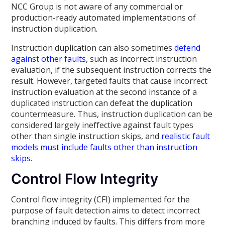
NCC Group is not aware of any commercial or
production-ready automated implementations of
instruction duplication.
Instruction duplication can also sometimes
defend
against other faults
, such as incorrect instruction
evaluation, if the subsequent instruction corrects the
result. However, targeted faults that cause incorrect
instruction evaluation at the second instance of a
duplicated instruction can defeat the duplication
countermeasure. Thus, instruction duplication can be
considered largely ineffective against fault types
other than single instruction skips, and
realistic fault
models must include faults other than instruction
skips
.
Control Flow Integrity
Control flow integrity (CFI) implemented for the
purpose of fault detection aims to detect incorrect
branching induced by faults. This differs from more