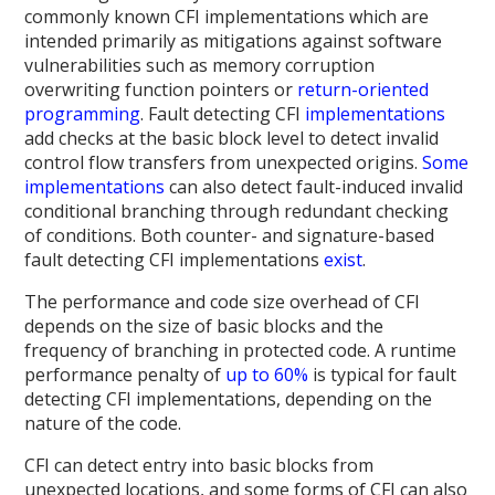
commonly known CFI implementations which are
intended primarily as mitigations against software
vulnerabilities such as memory corruption
overwriting function pointers or
return-oriented
programming
. Fault detecting CFI
implementations
add checks at the basic block level to detect invalid
control flow transfers from unexpected origins.
Some
implementations
can also detect fault-induced invalid
conditional branching through redundant checking
of conditions. Both counter- and signature-based
fault detecting CFI implementations
exist
.
The performance and code size overhead of CFI
depends on the size of basic blocks and the
frequency of branching in protected code. A runtime
performance penalty of
up to 60%
is typical for fault
detecting CFI implementations, depending on the
nature of the code.
CFI can detect entry into basic blocks from
unexpected locations, and some forms of CFI can also