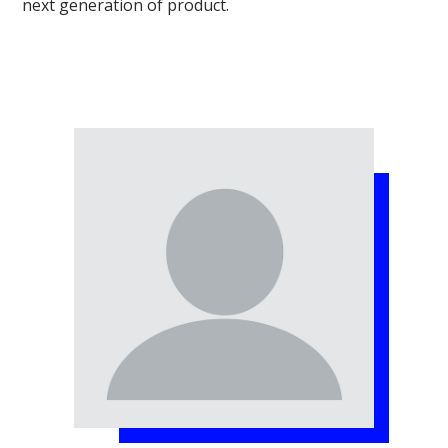
next generation of product.