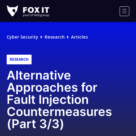
Fox-
IT
Men
Logo
Cyber Security
Research
Articles
RESEARCH
Alternative
Approaches for
Fault Injection
Countermeasures
(Part 3/3)