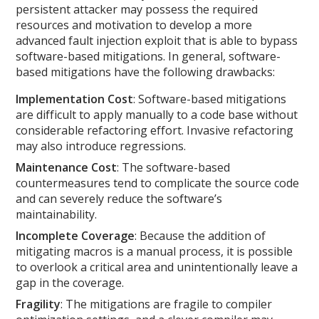
persistent attacker may possess the required
resources and motivation to develop a more
advanced fault injection exploit that is able to bypass
software-based mitigations. In general, software-
based mitigations have the following drawbacks:
Implementation Cost
: Software-based mitigations
are difficult to apply manually to a code base without
considerable refactoring effort. Invasive refactoring
may also introduce regressions.
Maintenance Cost
: The software-based
countermeasures tend to complicate the source code
and can severely reduce the software’s
maintainability.
Incomplete Coverage
: Because the addition of
mitigating macros is a manual process, it is possible
to overlook a critical area and unintentionally leave a
gap in the coverage.
Fragility
: The mitigations are fragile to compiler