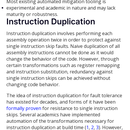
Most existing automated mitigation tooling is
experimental and academic in nature and may lack
maturity or robustness.
Instruction Duplication
Instruction duplication involves performing each
assembly operation twice in order to protect against
single instruction skip faults. Naive duplication of all
assembly instructions cannot be done as it would
change the behavior of the code. However, through
certain transformations such as register remapping
and instruction substitution, redundancy against
single instruction skips can be achieved without
changing code behavior.
The idea of instruction duplication for fault tolerance
has existed for decades, and forms of it have been
formally proven
for resistance to single instruction
skips. Several academics have implemented
automation of the transformations necessary for
instruction duplication at build time (
1
,
2
,
3
). However,