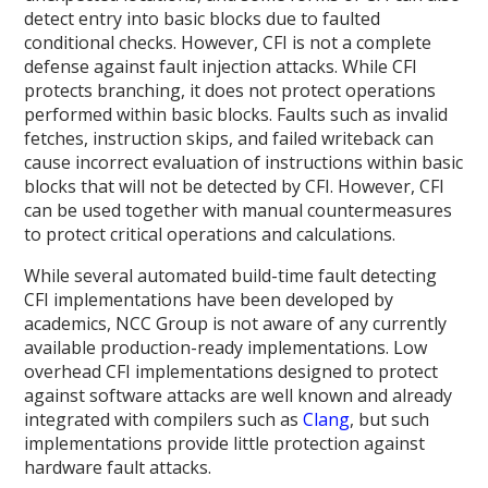
detect entry into basic blocks due to faulted
conditional checks. However, CFI is not a complete
defense against fault injection attacks. While CFI
protects branching, it does not protect operations
performed within basic blocks. Faults such as invalid
fetches, instruction skips, and failed writeback can
cause incorrect evaluation of instructions within basic
blocks that will not be detected by CFI. However, CFI
can be used together with manual countermeasures
to protect critical operations and calculations.
While several automated build-time fault detecting
CFI implementations have been developed by
academics, NCC Group is not aware of any currently
available production-ready implementations. Low
overhead CFI implementations designed to protect
against software attacks are well known and already
integrated with compilers such as
Clang
, but such
implementations provide little protection against
hardware fault attacks.