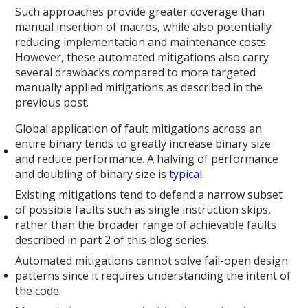
Such approaches provide greater coverage than
manual insertion of macros, while also potentially
reducing implementation and maintenance costs.
However, these automated mitigations also carry
several drawbacks compared to more targeted
manually applied mitigations as described in the
previous post.
Global application of fault mitigations across an
entire binary tends to greatly increase binary size
and reduce performance. A halving of performance
and doubling of binary size is
typical
.
Existing mitigations tend to defend a narrow subset
of possible faults such as single instruction skips,
rather than the broader range of achievable faults
described in part 2 of this blog series.
Automated mitigations cannot solve fail-open design
patterns since it requires understanding the intent of
the code.