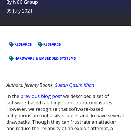
By
NCC Group
09 July 2021
RESEARCH
RESEARCH
HARDWARE & EMBEDDED SYSTEMS
Authors: Jeremy Boone,
Sultan Qasim Khan
In the
previous blog post
we described a set of
software-based fault injection countermeasures.
However, we recognize that software-based
mitigations are not a silver bullet and do have several
drawbacks. Though they can frustrate an attacker
and reduce the reliability of an exploit attempt, a