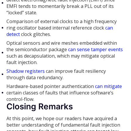
EMFI tends to momentarily break a PLL out of its
“locked” state.
Comparison of external clocks to a high frequency
ring oscillator based internal reference clock
can
detect
clock glitches.
Optical sensors and wire meshes embedded within
the semiconductor package
can sense tamper events
such as decapsulation, which may mitigate optical
fault injection.
Shadow registers
can improve fault resiliency
through data redundancy.
Hardware-based pointer authentication
can mitigate
certain classes of faults that influence software’s
control-flow.
Closing Remarks
At this point, we hope our readers have acquired a
better understanding of fundamental fault injection