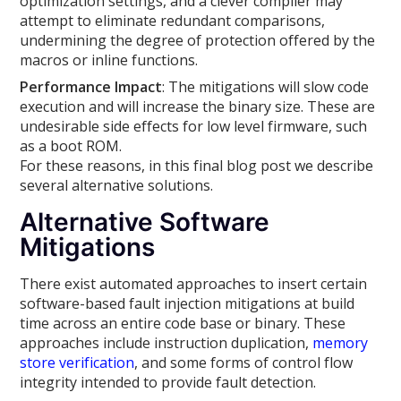
optimization settings, and a clever compiler may
attempt to eliminate redundant comparisons,
undermining the degree of protection offered by the
macros or inline functions.
Performance Impact
: The mitigations will slow code
execution and will increase the binary size. These are
undesirable side effects for low level firmware, such
as a boot ROM.
For these reasons, in this final blog post we describe
several alternative solutions.
Alternative Software
Mitigations
There exist automated approaches to insert certain
software-based fault injection mitigations at build
time across an entire code base or binary. These
approaches include instruction duplication,
memory
store verification
, and some forms of control flow
integrity intended to provide fault detection.