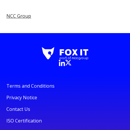
NCC Group
Terms and Conditions
Privacy Notice
Contact Us
ISO Certification