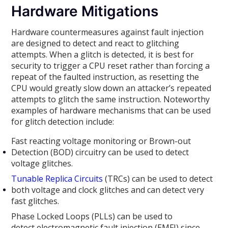
Hardware Mitigations
Hardware countermeasures against fault injection
are designed to detect and react to glitching
attempts. When a glitch is detected, it is best for
security to trigger a CPU reset rather than forcing a
repeat of the faulted instruction, as resetting the
CPU would greatly slow down an attacker’s repeated
attempts to glitch the same instruction. Noteworthy
examples of hardware mechanisms that can be used
for glitch detection include:
Fast reacting voltage monitoring or Brown-out
Detection (BOD) circuitry can be used to detect
voltage glitches.
Tunable Replica Circuits
(TRCs) can be used to detect
both voltage and clock glitches and can detect very
fast glitches.
Phase Locked Loops (PLLs) can be used to
detect electromagnetic fault injection (EMFI) since