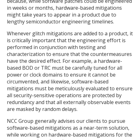
because, while software patches could be engineered
in weeks or months, hardware-based mitigations
might take years to appear in a product due to
lengthy semiconductor engineering timelines.
Whenever glitch mitigations are added to a product, it
is critically important that the engineering effort is
performed in conjunction with testing and
characterization to ensure that the countermeasures
have the desired effect. For example, a hardware-
based BOD or TRC must be carefully tuned for all
power or clock domains to ensure it cannot be
circumvented, and likewise, software-based
mitigations must be meticulously evaluated to ensure
all security-sensitive operations are protected by
redundancy and that all externally observable events
are masked by random delays.
NCC Group generally advises our clients to pursue
software-based mitigations as a near-term solution,
while working on hardware-based mitigations for the