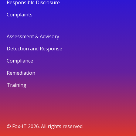
Responsible Disclosure
Complaints
Assessment & Advisory
Detection and Response
Compliance
Remediation
Training
© Fox-IT 2026. All rights reserved.