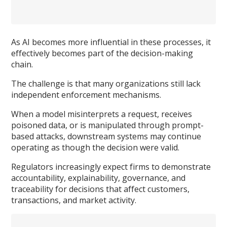
As AI becomes more influential in these processes, it
effectively becomes part of the decision-making
chain.
The challenge is that many organizations still lack
independent enforcement mechanisms.
When a model misinterprets a request, receives
poisoned data, or is manipulated through prompt-
based attacks, downstream systems may continue
operating as though the decision were valid.
Regulators increasingly expect firms to demonstrate
accountability, explainability, governance, and
traceability for decisions that affect customers,
transactions, and market activity.