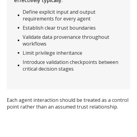
effectively typically:
Define explicit input and output
requirements for every agent
Establish clear trust boundaries
Validate data provenance throughout
workflows
Limit privilege inheritance
Introduce validation checkpoints between
critical decision stages
Each agent interaction should be treated as a control
point rather than an assumed trust relationship.