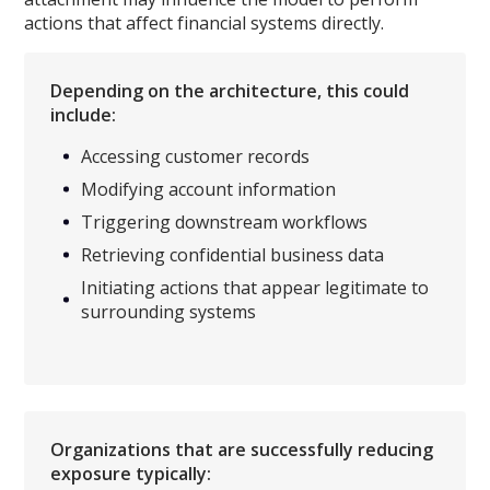
actions that affect financial systems directly.
Depending on the architecture, this could
include:
Accessing customer records
Modifying account information
Triggering downstream workflows
Retrieving confidential business data
Initiating actions that appear legitimate to
surrounding systems
Organizations that are successfully reducing
exposure typically: