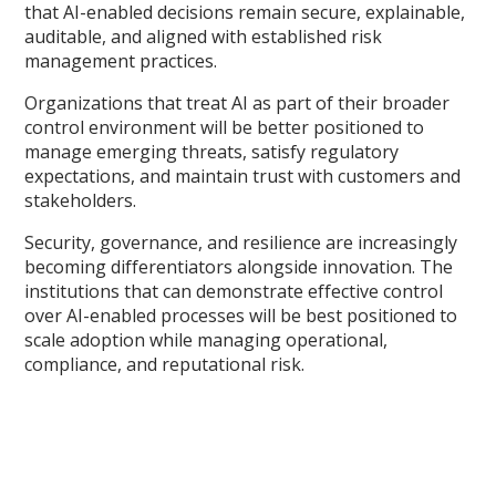
that AI-enabled decisions remain secure, explainable,
auditable, and aligned with established risk
management practices.
Organizations that treat AI as part of their broader
control environment will be better positioned to
manage emerging threats, satisfy regulatory
expectations, and maintain trust with customers and
stakeholders.
Security, governance, and resilience are increasingly
becoming differentiators alongside innovation. The
institutions that can demonstrate effective control
over AI-enabled processes will be best positioned to
scale adoption while managing operational,
compliance, and reputational risk.