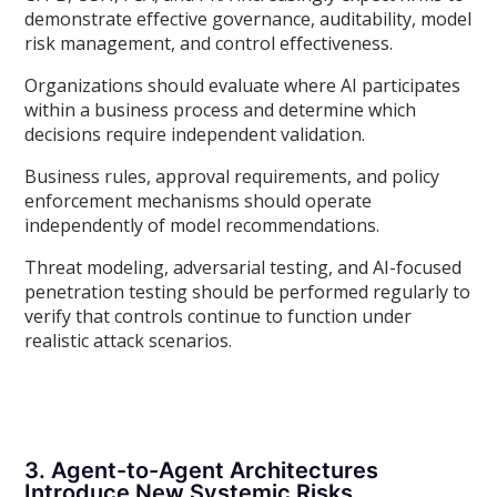
demonstrate effective governance, auditability, model
risk management, and control effectiveness.
Organizations should evaluate where AI participates
within a business process and determine which
decisions require independent validation.
Business rules, approval requirements, and policy
enforcement mechanisms should operate
independently of model recommendations.
Threat modeling, adversarial testing, and AI-focused
penetration testing should be performed regularly to
verify that controls continue to function under
realistic attack scenarios.
3. Agent-to-Agent Architectures
Introduce New Systemic Risks