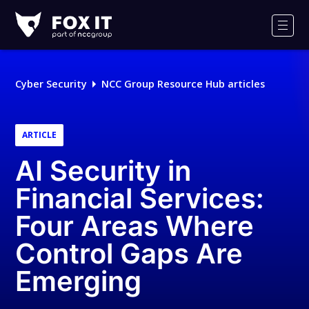
Fox-
IT
Men
Logo
Cyber Security
NCC Group Resource Hub articles
ARTICLE
AI Security in
Financial Services:
Four Areas Where
Control Gaps Are
Emerging