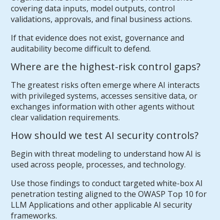
covering data inputs, model outputs, control
validations, approvals, and final business actions.
If that evidence does not exist, governance and
auditability become difficult to defend.
Where are the highest-risk control gaps?
The greatest risks often emerge where AI interacts
with privileged systems, accesses sensitive data, or
exchanges information with other agents without
clear validation requirements.
How should we test AI security controls?
Begin with threat modeling to understand how AI is
used across people, processes, and technology.
Use those findings to conduct targeted white-box AI
penetration testing aligned to the OWASP Top 10 for
LLM Applications and other applicable AI security
frameworks.