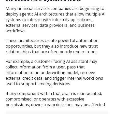
Many financial services companies are beginning to
deploy agentic AI architectures that allow multiple AI
systems to interact with internal applications,
external services, data providers, and business
workflows.
These architectures create powerful automation
opportunities, but they also introduce new trust
relationships that are often poorly understood.
For example, a customer facing AI assistant may
collect information from a user, pass that
information to an underwriting model, retrieve
external credit data, and trigger internal workflows
used to support lending decisions.
If any component within that chain is manipulated,
compromised, or operates with excessive
permissions, downstream decisions may be affected.