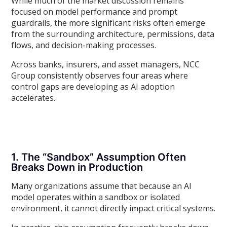
While much of the market discussion remains
focused on model performance and prompt
guardrails, the more significant risks often emerge
from the surrounding architecture, permissions, data
flows, and decision-making processes.
Across banks, insurers, and asset managers, NCC
Group consistently observes four areas where
control gaps are developing as AI adoption
accelerates.
1. The “Sandbox” Assumption Often
Breaks Down in Production
Many organizations assume that because an AI
model operates within a sandbox or isolated
environment, it cannot directly impact critical systems.