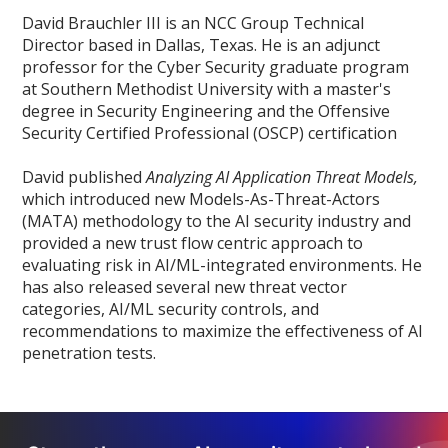
David Brauchler III is an NCC Group Technical
Director based in Dallas, Texas. He is an adjunct
professor for the Cyber Security graduate program
at Southern Methodist University with a master's
degree in Security Engineering and the Offensive
Security Certified Professional (OSCP) certification
David published
Analyzing AI Application Threat Models,
which introduced new Models-As-Threat-Actors
(MATA) methodology to the AI security industry and
provided a new trust flow centric approach to
evaluating risk in AI/ML-integrated environments. He
has also released several new threat vector
categories, AI/ML security controls, and
recommendations to maximize the effectiveness of AI
penetration tests.