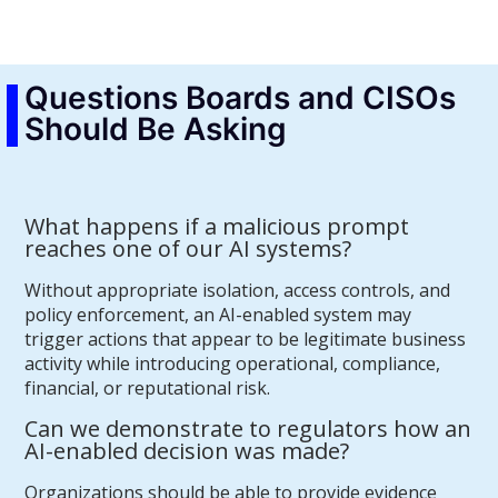
Questions Boards and CISOs
Should Be Asking
What happens if a malicious prompt
reaches one of our AI systems?
Without appropriate isolation, access controls, and
policy enforcement, an AI-enabled system may
trigger actions that appear to be legitimate business
activity while introducing operational, compliance,
financial, or reputational risk.
Can we demonstrate to regulators how an
AI-enabled decision was made?
Organizations should be able to provide evidence