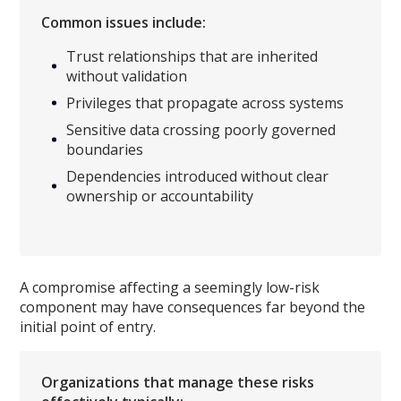
Common issues include:
Trust relationships that are inherited
without validation
Privileges that propagate across systems
Sensitive data crossing poorly governed
boundaries
Dependencies introduced without clear
ownership or accountability
A compromise affecting a seemingly low-risk
component may have consequences far beyond the
initial point of entry.
Organizations that manage these risks