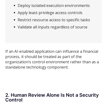
Deploy isolated execution environments
Apply least-privilege access controls
Restrict resource access to specific tasks
Validate all inputs regardless of source
If an AI-enabled application can influence a financial
process, it should be treated as part of the
organization’s control environment rather than as a
standalone technology component.
2. Human Review Alone Is Not a Security
Control