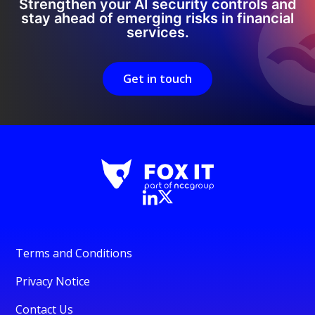
Strengthen your AI security controls and
stay ahead of emerging risks in financial
services.
Get in touch
Terms and Conditions
Privacy Notice
Contact Us