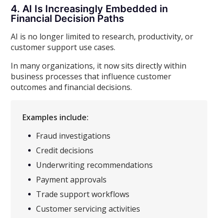
4. AI Is Increasingly Embedded in
Financial Decision Paths
AI is no longer limited to research, productivity, or
customer support use cases.
In many organizations, it now sits directly within
business processes that influence customer
outcomes and financial decisions.
Examples include:
Fraud investigations
Credit decisions
Underwriting recommendations
Payment approvals
Trade support workflows
Customer servicing activities