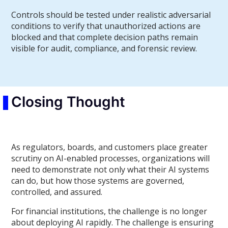
Controls should be tested under realistic adversarial
conditions to verify that unauthorized actions are
blocked and that complete decision paths remain
visible for audit, compliance, and forensic review.
Closing Thought
As regulators, boards, and customers place greater
scrutiny on AI-enabled processes, organizations will
need to demonstrate not only what their AI systems
can do, but how those systems are governed,
controlled, and assured.
For financial institutions, the challenge is no longer
about deploying AI rapidly. The challenge is ensuring