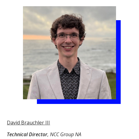
David Brauchler III
Technical Director
, NCC Group NA