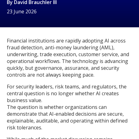
By
David Brauchler III
23 June 2026
Financial institutions are rapidly adopting AI across
fraud detection, anti-money laundering (AML),
underwriting, trade execution, customer service, and
operational workflows. The technology is advancing
quickly, but governance, assurance, and security
controls are not always keeping pace.
For security leaders, risk teams, and regulators, the
central question is no longer whether AI creates
business value.
The question is whether organizations can
demonstrate that AI-enabled decisions are secure,
explainable, auditable, and operating within defined
risk tolerances.