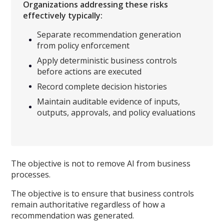
Organizations addressing these risks
effectively typically:
Separate recommendation generation
from policy enforcement
Apply deterministic business controls
before actions are executed
Record complete decision histories
Maintain auditable evidence of inputs,
outputs, approvals, and policy evaluations
The objective is not to remove AI from business
processes.
The objective is to ensure that business controls
remain authoritative regardless of how a
recommendation was generated.