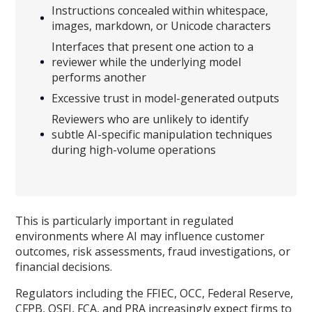
Instructions concealed within whitespace,
images, markdown, or Unicode characters
Interfaces that present one action to a
reviewer while the underlying model
performs another
Excessive trust in model-generated outputs
Reviewers who are unlikely to identify
subtle AI-specific manipulation techniques
during high-volume operations
This is particularly important in regulated
environments where AI may influence customer
outcomes, risk assessments, fraud investigations, or
financial decisions.
Regulators including the FFIEC, OCC, Federal Reserve,
CFPB, OSFI, FCA, and PRA increasingly expect firms to