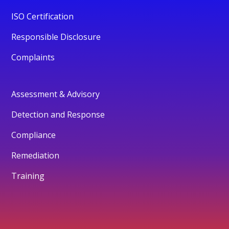
ISO Certification
Responsible Disclosure
Complaints
Assessment & Advisory
Detection and Response
Compliance
Remediation
Training