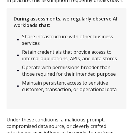
In practice, this assumption frequently breaks down.
During assessments, we regularly observe AI
workloads that:
Share infrastructure with other business
services
Retain credentials that provide access to
internal applications, APIs, and data stores
Operate with permissions broader than
those required for their intended purpose
Maintain persistent access to sensitive
customer, transaction, or operational data
Under these conditions, a malicious prompt,
compromised data source, or cleverly crafted
attachment may influence the model to perform