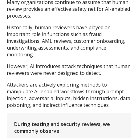
Many organizations continue to assume that human
review provides an effective safety net for AI-enabled
processes.
Historically, human reviewers have played an
important role in functions such as fraud
investigations, AML reviews, customer onboarding,
underwriting assessments, and compliance
monitoring.
However, AI introduces attack techniques that human
reviewers were never designed to detect.
Attackers are actively exploring methods to
manipulate AI-enabled workflows through prompt
injection, adversarial inputs, hidden instructions, data
poisoning, and indirect influence techniques.
During testing and security reviews, we
commonly observe: