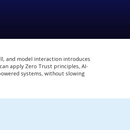
ll, and model interaction introduces
an apply Zero Trust principles, AI-
I-powered systems, without slowing