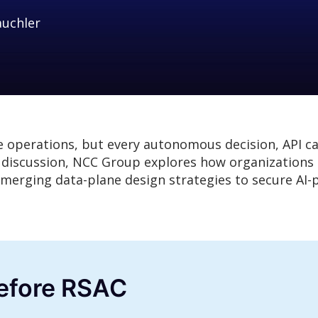
auchler
e operations, but every autonomous decision, API ca
l discussion, NCC Group explores how organizations c
d emerging data-plane design strategies to secure A
before RSAC