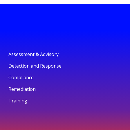
Assessment & Advisory
Detection and Response
Compliance
Remediation
Training