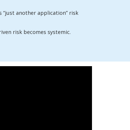
 “just another application” risk
riven risk becomes systemic.