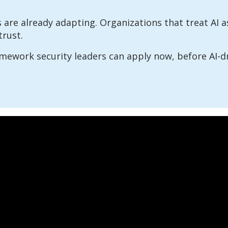
 are already adapting. Organizations that treat AI as
trust.
amework security leaders can apply now, before AI-d