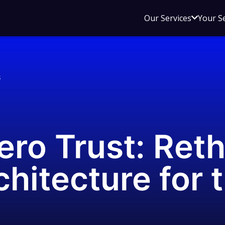
Open
Our Services
Your S
sub
menu
for
Our
s
Service
ero Trust: Ret
chitecture for 