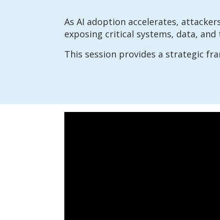
As AI adoption accelerates, attackers
exposing critical systems, data, and 
This session provides a strategic fr