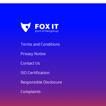
Terms and Conditions
Privacy Notice
Contact Us
ISO Certification
Responsible Disclosure
Complaints