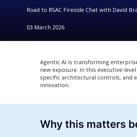
Road to RSAC Fireside Chat with David Br
03 March 2026
Agentic AI is transforming enterpris
new exposure. In this executive-leve
specific architectural controls, an
innovation.
Why this matters 