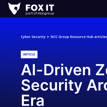
Fox-
IT
Logo
Cyber Security
NCC Group Resource Hub article
ARTICLE
AI-Driven Z
Security Ar
Era