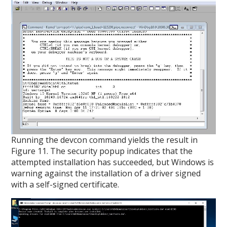
Running the devcon command yields the result in
Figure 11. The security popup indicates that the
attempted installation has succeeded, but Windows is
warning against the installation of a driver signed
with a self-signed certificate.