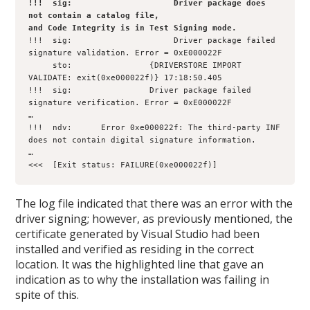
!!!  sig:                     Driver package does 
not contain a catalog file, 

and Code Integrity is in Test Signing mode.
!!!  sig:                     Driver package failed 
signature validation. Error = 0xE000022F

     sto:                {DRIVERSTORE IMPORT 
VALIDATE: exit(0xe000022f)} 17:18:50.405

!!!  sig:                Driver package failed 
signature verification. Error = 0xE000022F

…

!!!  ndv:      Error 0xe000022f: The third-party INF 
does not contain digital signature information.

…   

<<<  [Exit status: FAILURE(0xe000022f)]
The log file indicated that there was an error with the
driver signing; however, as previously mentioned, the
certificate generated by Visual Studio had been
installed and verified as residing in the correct
location. It was the highlighted line that gave an
indication as to why the installation was failing in
spite of this.