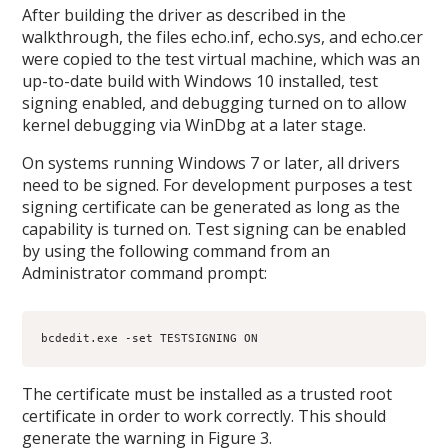
After building the driver as described in the
walkthrough, the files echo.inf, echo.sys, and echo.cer
were copied to the test virtual machine, which was an
up-to-date build with Windows 10 installed, test
signing enabled, and debugging turned on to allow
kernel debugging via WinDbg at a later stage.
On systems running Windows 7 or later, all drivers
need to be signed. For development purposes a test
signing certificate can be generated as long as the
capability is turned on. Test signing can be enabled
by using the following command from an
Administrator command prompt:
bcdedit.exe -set TESTSIGNING ON
The certificate must be installed as a trusted root
certificate in order to work correctly. This should
generate the warning in Figure 3.