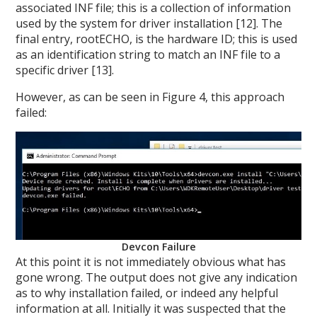
associated INF file; this is a collection of information
used by the system for driver installation [12]. The
final entry, rootECHO, is the hardware ID; this is used
as an identification string to match an INF file to a
specific driver [13].
However, as can be seen in Figure 4, this approach
failed:
Devcon Failure
At this point it is not immediately obvious what has
gone wrong. The output does not give any indication
as to why installation failed, or indeed any helpful
information at all. Initially it was suspected that the