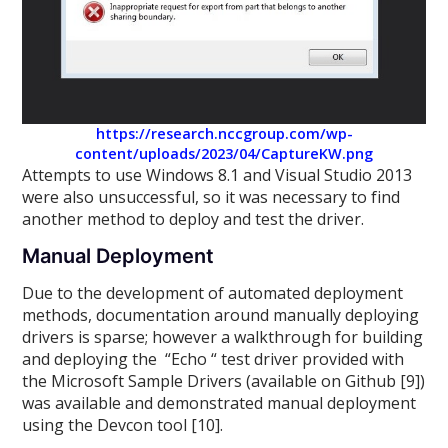
https://research.nccgroup.com/wp-
content/uploads/2023/04/CaptureKW.png
Attempts to use Windows 8.1 and Visual Studio 2013
were also unsuccessful, so it was necessary to find
another method to deploy and test the driver.
Manual Deployment
Due to the development of automated deployment
methods, documentation around manually deploying
drivers is sparse; however a walkthrough for building
and deploying the “Echo “ test driver provided with
the Microsoft Sample Drivers (available on Github [9])
was available and demonstrated manual deployment
using the Devcon tool [10].