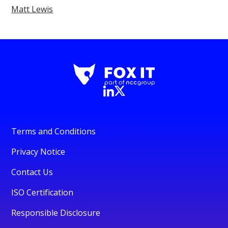
Matt Lewis
Terms and Conditions
Privacy Notice
Contact Us
ISO Certification
Responsible Disclosure