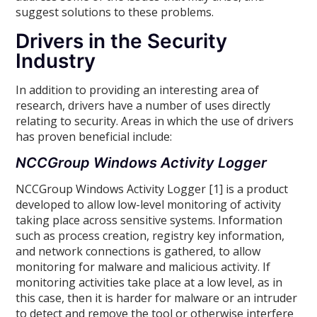
suggest solutions to these problems.
Drivers in the Security
Industry
In addition to providing an interesting area of
research, drivers have a number of uses directly
relating to security. Areas in which the use of drivers
has proven beneficial include:
NCCGroup Windows Activity Logger
NCCGroup Windows Activity Logger [1] is a product
developed to allow low-level monitoring of activity
taking place across sensitive systems. Information
such as process creation, registry key information,
and network connections is gathered, to allow
monitoring for malware and malicious activity. If
monitoring activities take place at a low level, as in
this case, then it is harder for malware or an intruder
to detect and remove the tool or otherwise interfere