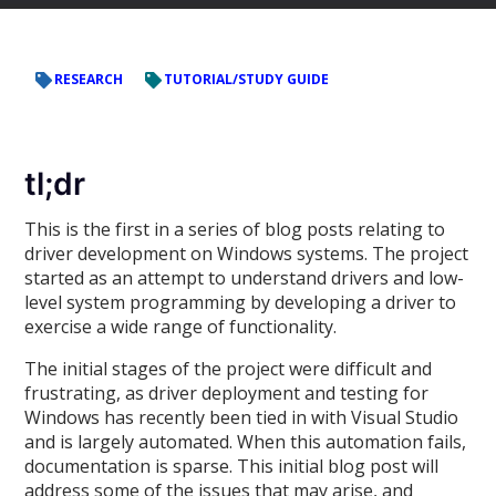
RESEARCH
TUTORIAL/STUDY GUIDE
tl;dr
This is the first in a series of blog posts relating to
driver development on Windows systems. The project
started as an attempt to understand drivers and low-
level system programming by developing a driver to
exercise a wide range of functionality.
The initial stages of the project were difficult and
frustrating, as driver deployment and testing for
Windows has recently been tied in with Visual Studio
and is largely automated. When this automation fails,
documentation is sparse. This initial blog post will
address some of the issues that may arise, and