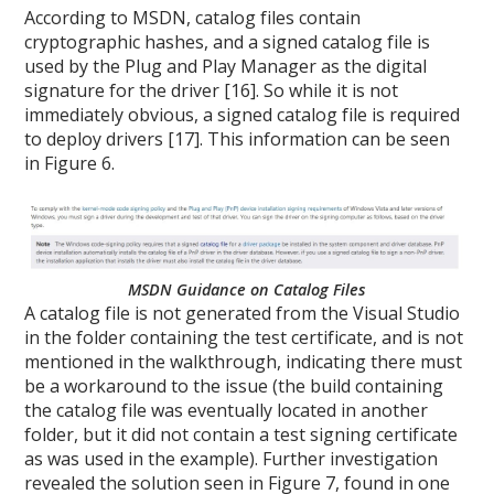
According to MSDN, catalog files contain
cryptographic hashes, and a signed catalog file is
used by the Plug and Play Manager as the digital
signature for the driver [16]. So while it is not
immediately obvious, a signed catalog file is required
to deploy drivers [17]. This information can be seen
in Figure 6.
MSDN Guidance on Catalog Files
A catalog file is not generated from the Visual Studio
in the folder containing the test certificate, and is not
mentioned in the walkthrough, indicating there must
be a workaround to the issue (the build containing
the catalog file was eventually located in another
folder, but it did not contain a test signing certificate
as was used in the example). Further investigation
revealed the solution seen in Figure 7, found in one