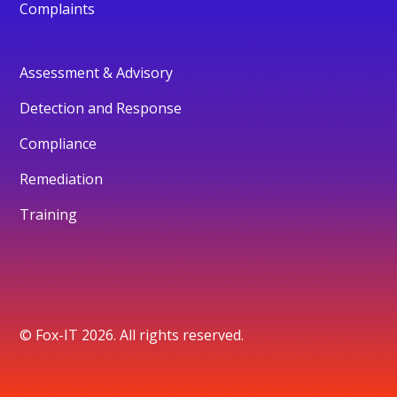
Complaints
Assessment & Advisory
Detection and Response
Compliance
Remediation
Training
© Fox-IT 2026. All rights reserved.