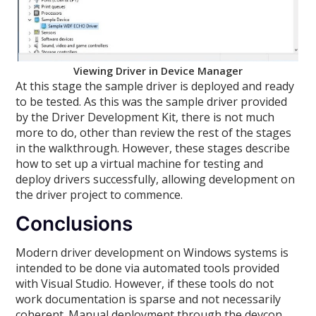
Viewing Driver in Device Manager
At this stage the sample driver is deployed and ready
to be tested. As this was the sample driver provided
by the Driver Development Kit, there is not much
more to do, other than review the rest of the stages
in the walkthrough. However, these stages describe
how to set up a virtual machine for testing and
deploy drivers successfully, allowing development on
the driver project to commence.
Conclusions
Modern driver development on Windows systems is
intended to be done via automated tools provided
with Visual Studio. However, if these tools do not
work documentation is sparse and not necessarily
coherent. Manual deployment through the devcon