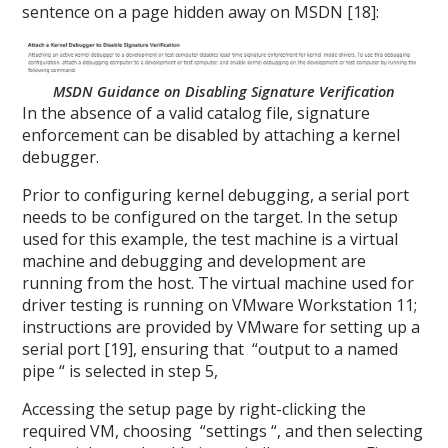
sentence on a page hidden away on MSDN [18]:
MSDN Guidance on Disabling Signature Verification
In the absence of a valid catalog file, signature
enforcement can be disabled by attaching a kernel
debugger.
Prior to configuring kernel debugging, a serial port
needs to be configured on the target. In the setup
used for this example, the test machine is a virtual
machine and debugging and development are
running from the host. The virtual machine used for
driver testing is running on VMware Workstation 11;
instructions are provided by VMware for setting up a
serial port [19], ensuring that “output to a named
pipe “ is selected in step 5,
Accessing the setup page by right-clicking the
required VM, choosing “settings “, and then selecting