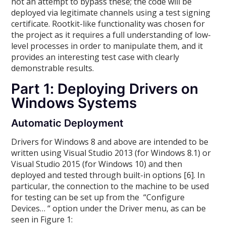
not an attempt to bypass these; the code will be
deployed via legitimate channels using a test signing
certificate. Rootkit-like functionality was chosen for
the project as it requires a full understanding of low-
level processes in order to manipulate them, and it
provides an interesting test case with clearly
demonstrable results.
Part 1: Deploying Drivers on
Windows Systems
Automatic Deployment
Drivers for Windows 8 and above are intended to be
written using Visual Studio 2013 (for Windows 8.1) or
Visual Studio 2015 (for Windows 10) and then
deployed and tested through built-in options [6]. In
particular, the connection to the machine to be used
for testing can be set up from the “Configure
Devices… “ option under the Driver menu, as can be
seen in Figure 1: