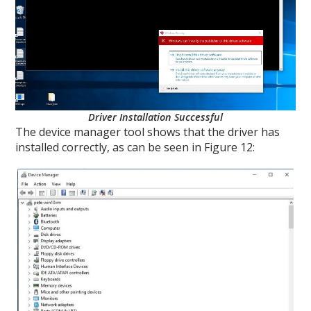
Driver Installation Successful
The device manager tool shows that the driver has
installed correctly, as can be seen in Figure 12: