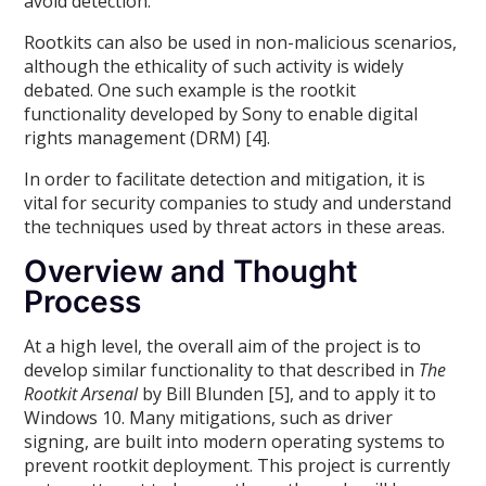
avoid detection.
Rootkits can also be used in non-malicious scenarios,
although the ethicality of such activity is widely
debated. One such example is the rootkit
functionality developed by Sony to enable digital
rights management (DRM) [4].
In order to facilitate detection and mitigation, it is
vital for security companies to study and understand
the techniques used by threat actors in these areas.
Overview and Thought
Process
At a high level, the overall aim of the project is to
develop similar functionality to that described in
The
Rootkit Arsenal
by Bill Blunden [5], and to apply it to
Windows 10. Many mitigations, such as driver
signing, are built into modern operating systems to
prevent rootkit deployment. This project is currently