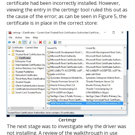
certificate had been incorrectly installed. However,
viewing the entry in the certmgr tool ruled this out as
the cause of the error; as can be seen in Figure 5, the
certificate is in place in the correct store:
Certmgr
The next stage was to investigate why the driver was
not installing. A review of the walkthrough in use