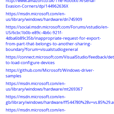
http://www.amazon.co.uk/The-Rootkit-Arsenal-
Evasion-Corners/dp/144962636X
https://msdn.microsoft.com/en-
us/library/windows/hardware/dn745909
https://social.msdn.microsoft.com/Forums/vstudio/en-
US/6cbc1b0b-e89c-4b6c-921f-
4dba6b89c35b/inappropriate-request-for-export-
from-part-that-belongs-to-another-sharing-
boundary?forum=visualstudiogeneral
https://connect.microsoft.com/VisualStudio/feedback/det
to-load-configure-devices
https://github.com/Microsoft/Windows-driver-
samples
https://msdn.microsoft.com/en-
us/library/windows/hardware/mt269367
https://msdn.microsoft.com/en-
gb/library/windows/hardware/ff544780%28v=vs.85%29.a
https://msdn.microsoft.com/en-