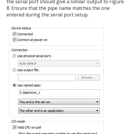
the serial port should give a similar output to Figure
8. Ensure that the pipe name matches the one
entered during the serial port setup.