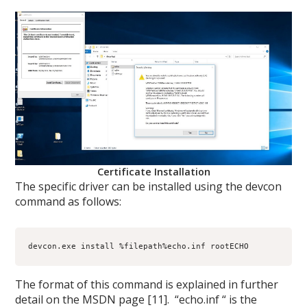
Certificate Installation
The specific driver can be installed using the devcon
command as follows:
devcon.exe install %filepath%echo.inf rootECHO
The format of this command is explained in further
detail on the MSDN page [11]. “echo.inf “ is the