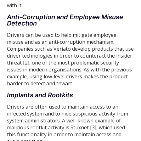
with it.
Anti-Corruption and Employee Misuse
Detection
Drivers can be used to help mitigate employee
misuse and as an anti-corruption mechanism.
Companies such as Veriato develop products that use
driver technologies in order to counteract the insider
threat [2], one of the most problematic security
issues in modern organisations. As with the previous
example, using low-level drivers makes the product
harder to detect and thwart.
Implants and Rootkits
Drivers are often used to maintain access to an
infected system and to hide suspicious activity from
system administrators. A well-known example of
malicious rootkit activity is Stuxnet [3], which used
this functionality in order to maintain access and