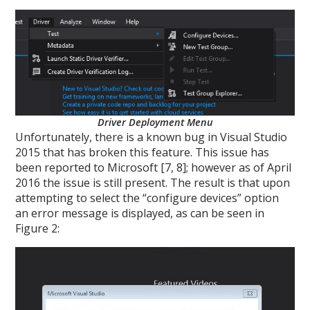
Driver Deployment Menu
Unfortunately, there is a known bug in Visual Studio
2015 that has broken this feature. This issue has
been reported to Microsoft [7, 8]; however as of April
2016 the issue is still present. The result is that upon
attempting to select the “configure devices” option
an error message is displayed, as can be seen in
Figure 2: