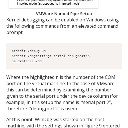
VMWare Named Pipe Setup
Kernel debugging can be enabled on Windows using
the following commands from an elevated command
prompt:
bcdedit /debug ON

bcdedit /dbgsettings serial debugport:n 
baudrate:115200
Where the highlighted n is the number of the COM
port on the virtual machine. In the case of VMware
this can be determined by examining the number
given to the serial port under the device column (for
example, in this setup the name is “serial port 2”,
therefore “debugport:2” is used)
At this point, WinDbg was started on the host
machine, with the settings shown in Figure 9 entered