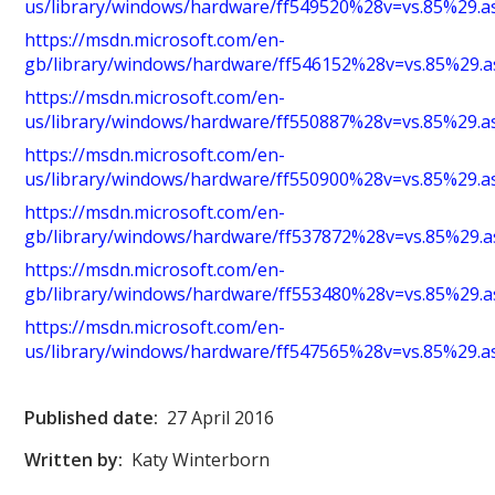
us/library/windows/hardware/ff549520%28v=vs.85%29.a
https://msdn.microsoft.com/en-
gb/library/windows/hardware/ff546152%28v=vs.85%29.a
https://msdn.microsoft.com/en-
us/library/windows/hardware/ff550887%28v=vs.85%29.a
https://msdn.microsoft.com/en-
us/library/windows/hardware/ff550900%28v=vs.85%29.a
https://msdn.microsoft.com/en-
gb/library/windows/hardware/ff537872%28v=vs.85%29.a
https://msdn.microsoft.com/en-
gb/library/windows/hardware/ff553480%28v=vs.85%29.a
https://msdn.microsoft.com/en-
us/library/windows/hardware/ff547565%28v=vs.85%29.a
Published date:
27 April 2016
Written by:
Katy Winterborn