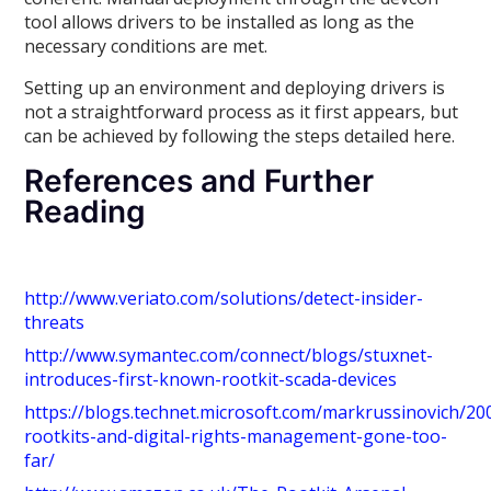
tool allows drivers to be installed as long as the
necessary conditions are met.
Setting up an environment and deploying drivers is
not a straightforward process as it first appears, but
can be achieved by following the steps detailed here.
References and Further
Reading
http://www.veriato.com/solutions/detect-insider-
threats
http://www.symantec.com/connect/blogs/stuxnet-
introduces-first-known-rootkit-scada-devices
https://blogs.technet.microsoft.com/markrussinovich/20
rootkits-and-digital-rights-management-gone-too-
far/