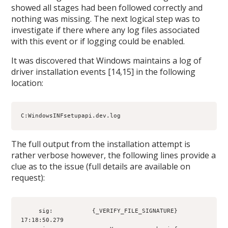
showed all stages had been followed correctly and
nothing was missing. The next logical step was to
investigate if there where any log files associated
with this event or if logging could be enabled.
It was discovered that Windows maintains a log of
driver installation events [14,15] in the following
location:
C:WindowsINFsetupapi.dev.log
The full output from the installation attempt is
rather verbose however, the following lines provide a
clue as to the issue (full details are available on
request):
     sig:           {_VERIFY_FILE_SIGNATURE} 
17:18:50.279
