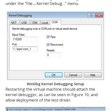
under the “File→Kernel Debug…” menu.
WinDbg Kernel Debugging Setup
Restarting the virtual machine should attach the
kernel debugger, as can be seen in Figure 10, and
allow deployment of the test driver.