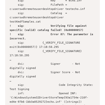
     sig:                Key      = echo.inf

     sig:                FilePath = 
c:userswdkremoteuserdesktopdriver testecho.inf

     sig:                Catalog  = 
c:userswdkremoteuserdesktopdriver 
!    sig:                Verifying file against 
specific (valid) catalog failed! (0x00000057)

!    sig:                Error 87: The parameter is 
incorrect.
     sig:           {_VERIFY_FILE_SIGNATURE 
exit(0x00000057)} 17:18:50.295

     sig:           {_VERIFY_FILE_SIGNATURE} 
17:18:50.295

…

     dvi:                Signer       - Not 
digitally signed

     dvi:                Signer Score - Not 
digitally signed

… 

     sig:                     Code Integrity State: 
Test Signing

     inf:                     Opened INF: 

'C:WindowsSystem32DriverStoreTemp{93a1754e-210f-