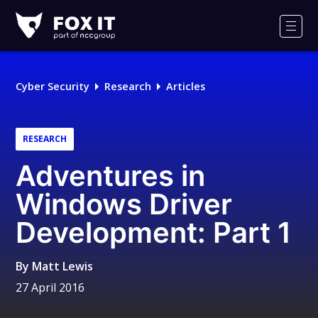
Fox-
IT
Men
Logo
Cyber Security
Research
Articles
RESEARCH
Adventures in
Windows Driver
Development: Part 1
By
Matt Lewis
27 April 2016