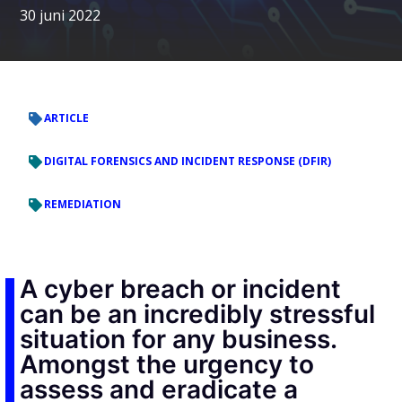
30 juni 2022
ARTICLE
DIGITAL FORENSICS AND INCIDENT RESPONSE (DFIR)
REMEDIATION
A cyber breach or incident
can be an incredibly stressful
situation for any business.
Amongst the urgency to
assess and eradicate a