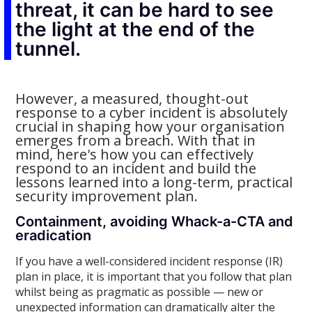
threat, it can be hard to see
the light at the end of the
tunnel.
However, a measured, thought-out
response to a cyber incident is absolutely
crucial in shaping how your organisation
emerges from a breach. With that in
mind, here's how you can effectively
respond to an incident and build the
lessons learned into a long-term, practical
security improvement plan.
Containment, avoiding Whack-a-CTA and
eradication
If you have a well-considered incident response (IR)
plan in place, it is important that you follow that plan
whilst being as pragmatic as possible — new or
unexpected information can dramatically alter the