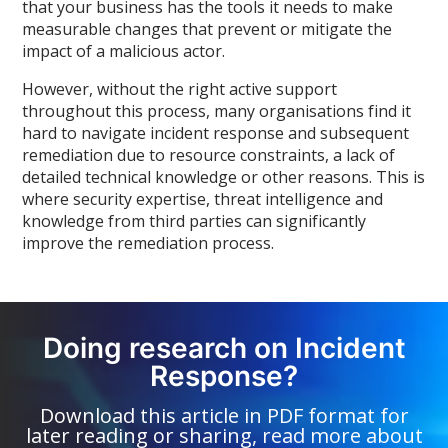
that your business has the tools it needs to make
measurable changes that prevent or mitigate the
impact of a malicious actor.
However, without the right active support
throughout this process, many organisations find it
hard to navigate incident response and subsequent
remediation due to resource constraints, a lack of
detailed technical knowledge or other reasons. This is
where security expertise, threat intelligence and
knowledge from third parties can significantly
improve the remediation process.
Doing research on Incident
Response?
Download this article in PDF format for
later reading or sharing, read more about