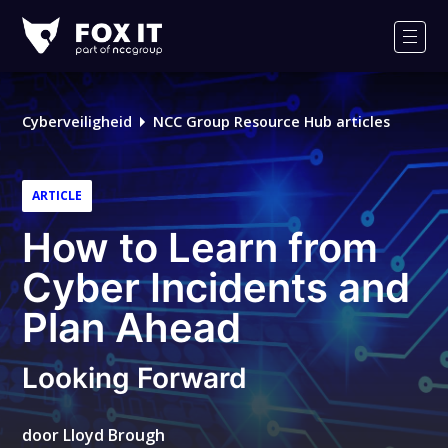
Fox-
IT
Men
Cyberveiligheid
NCC Group Resource Hub articles
ARTICLE
How to Learn from
Cyber Incidents and
Plan Ahead
Looking Forward
door
Lloyd Brough