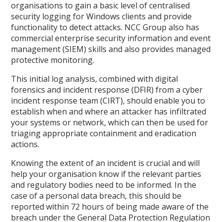
organisations to gain a basic level of centralised
security logging for Windows clients and provide
functionality to detect attacks. NCC Group also has
commercial enterprise security information and event
management (SIEM) skills and also provides managed
protective monitoring.
This initial log analysis, combined with digital
forensics and incident response (DFIR) from a cyber
incident response team (CIRT), should enable you to
establish when and where an attacker has infiltrated
your systems or network, which can then be used for
triaging appropriate containment and eradication
actions.
Knowing the extent of an incident is crucial and will
help your organisation know if the relevant parties
and regulatory bodies need to be informed. In the
case of a personal data breach, this should be
reported within 72 hours of being made aware of the
breach under the General Data Protection Regulation