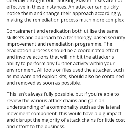
carefully thought out. "Sticking Plaster" fixes are not
effective in these instances. An attacker can quickly
notice them and change their approach accordingly,
making the remediation process much more complex.
Containment and eradication both utilise the same
skillsets and approach to a technology-based security
improvement and remediation programme. The
eradication process should be a coordinated effort
and involve actions that will inhibit the attacker's
ability to perform any further activity within your
environment. All tools or files used the attacker, such
as malware and exploit kits, should also be contained
and removed as soon as possible.
This isn't always fully possible, but if you're able to
review the various attack chains and gain an
understanding of a commonality such as the lateral
movement component, this would have a big impact
and disrupt the majority of attack chains for little cost
and effort to the business.