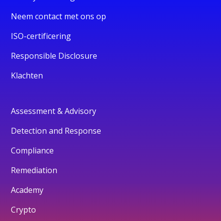
Neem contact met ons op
ISO-certificering
Responsible Disclosure
Klachten
Assessment & Advisory
Detection and Response
Compliance
Remediation
Academy
Crypto