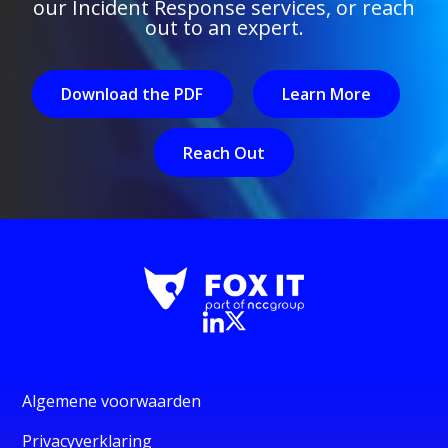
our Incident Response services, or reach
out to an expert.
Download the PDF
Learn More
Reach Out
Algemene voorwaarden
Privacyverklaring