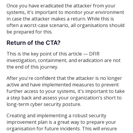
Once you have eradicated the attacker from your
systems, it's important to monitor your environment
in case the attacker makes a return. While this is
often a worst-case scenario, all organisations should
be prepared for this.
Return of the CTA?
This is the key point of this article — DFIR
investigation, containment, and eradication are not
the end of this journey.
After you're confident that the attacker is no longer
active and have implemented measures to prevent
further access to your systems, it's important to take
a step back and assess your organization's short to
long-term cyber security posture.
Creating and implementing a robust security
improvement plan is a great way to prepare your
organisation for future incidents. This will ensure