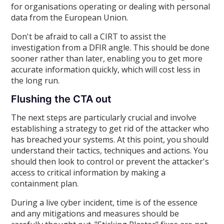
for organisations operating or dealing with personal
data from the European Union.
Don't be afraid to call a CIRT to assist the
investigation from a DFIR angle. This should be done
sooner rather than later, enabling you to get more
accurate information quickly, which will cost less in
the long run.
Flushing the CTA out
The next steps are particularly crucial and involve
establishing a strategy to get rid of the attacker who
has breached your systems. At this point, you should
understand their tactics, techniques and actions. You
should then look to control or prevent the attacker's
access to critical information by making a
containment plan.
During a live cyber incident, time is of the essence
and any mitigations and measures should be