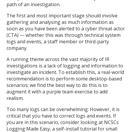
path of an investigation.
The first and most important stage should involve
gathering and analysing as much information as
soon as you have been alerted to a cyber threat actor
(CTA) — whether this was through technical system
logs and events, a staff member or third-party
company.
A running theme across the vast majority of IR
investigations is a lack of logging and information to
investigate an incident. To establish this, a real-world
recommendation is to perform some desktop-based
scenarios; we find the best way to do this is to
augment it with a purple team exercise to add
realism.
Too many logs can be overwhelming. However, it is
critical that you have to correct logs and events. If
you are in this scenario, consider looking at NCSCs
Logging Made Easy, a self-install tutorial for small