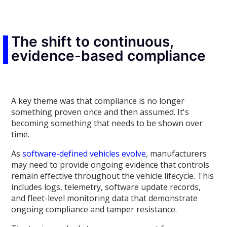
The shift to continuous,
evidence-based compliance
A key theme was that compliance is no longer
something proven once and then assumed. It's
becoming something that needs to be shown over
time.
As
software-defined vehicles evolve
, manufacturers
may need to provide ongoing evidence that controls
remain effective throughout the vehicle lifecycle. This
includes logs, telemetry, software update records,
and fleet-level monitoring data that demonstrate
ongoing compliance and tamper resistance.