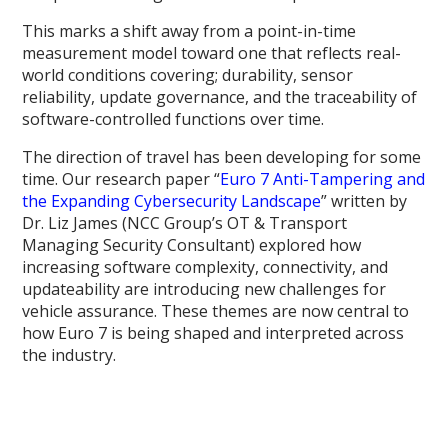
This marks a shift away from a point-in-time
measurement model toward one that reflects real-
world conditions covering; durability, sensor
reliability, update governance, and the traceability of
software-controlled functions over time.
The direction of travel has been developing for some
time. Our research paper “
Euro 7 Anti-Tampering and
the Expanding Cybersecurity Landscape
” written by
Dr. Liz James (NCC Group’s OT & Transport
Managing Security Consultant) explored how
increasing software complexity, connectivity, and
updateability are introducing new challenges for
vehicle assurance. These themes are now central to
how Euro 7 is being shaped and interpreted across
the industry.