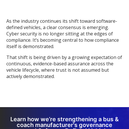
As the industry continues its shift toward software-
defined vehicles, a clear consensus is emerging.
Cyber security is no longer sitting at the edges of
compliance. It’s becoming central to how compliance
itself is demonstrated.
That shift is being driven by a growing expectation of
continuous, evidence-based assurance across the
vehicle lifecycle, where trust is not assumed but
actively demonstrated.
Learn how we’re strengthening a bus &
coach manufacturer's governance