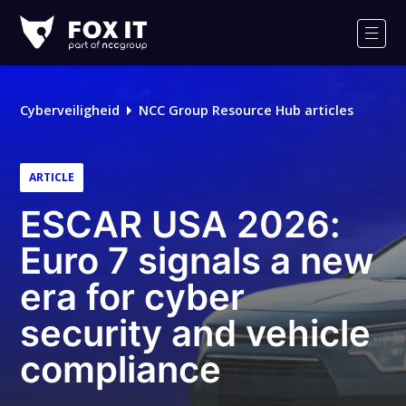
Fox-
IT
Men
Cyberveiligheid
NCC Group Resource Hub articles
ARTICLE
ESCAR USA 2026:
Euro 7 signals a new
era for cyber
security and vehicle
compliance