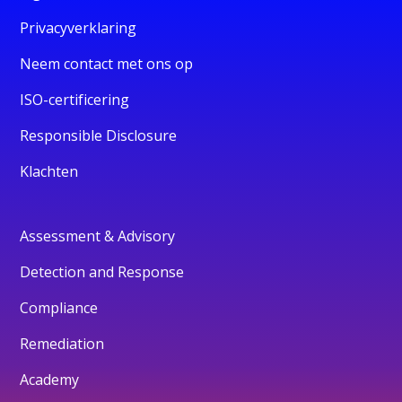
Privacyverklaring
Neem contact met ons op
ISO-certificering
Responsible Disclosure
Klachten
Assessment & Advisory
Detection and Response
Compliance
Remediation
Academy