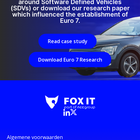
around Software Defined Vehicles
(SDVs) or download our research paper
which influenced the establishment of
Euro 7.
Read case study
Download Euro 7 Research
Algemene voorwaarden