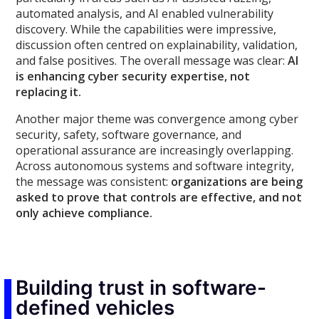
automated analysis, and AI enabled vulnerability
discovery. While the capabilities were impressive,
discussion often centred on explainability, validation,
and false positives. The overall message was clear:
AI
is enhancing cyber security expertise, not
replacing it.
Another major theme was convergence among cyber
security, safety, software governance, and
operational assurance are increasingly overlapping.
Across autonomous systems and software integrity,
the message was consistent:
organizations are being
asked to prove that controls are effective, and not
only achieve compliance.
Building trust in software-
defined vehicles