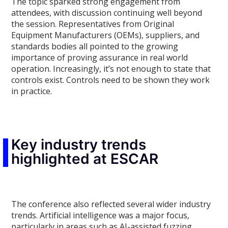
The topic sparked strong engagement from
attendees, with discussion continuing well beyond
the session. Representatives from Original
Equipment Manufacturers (OEMs), suppliers, and
standards bodies all pointed to the growing
importance of proving assurance in real world
operation. Increasingly, it’s not enough to state that
controls exist. Controls need to be shown they work
in practice.
Key industry trends
highlighted at ESCAR
The conference also reflected several wider industry
trends. Artificial intelligence was a major focus,
particularly in areas such as AI-assisted fuzzing,