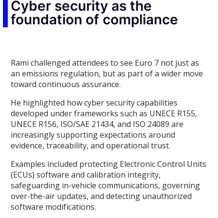
Cyber security as the
foundation of compliance
Rami challenged attendees to see Euro 7 not just as
an emissions regulation, but as part of a wider move
toward continuous assurance.
He highlighted how cyber security capabilities
developed under frameworks such as UNECE R155,
UNECE R156, ISO/SAE 21434, and ISO 24089 are
increasingly supporting expectations around
evidence, traceability, and operational trust.
Examples included protecting Electronic Control Units
(ECUs) software and calibration integrity,
safeguarding in-vehicle communications, governing
over-the-air updates, and detecting unauthorized
software modifications.