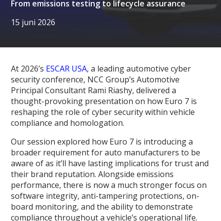
From emissions testing to lifecycle assurance
15 juni 2026
At 2026’s
ESCAR USA
, a leading automotive cyber
security conference, NCC Group’s Automotive
Principal Consultant Rami Riashy, delivered a
thought-provoking presentation on how Euro 7 is
reshaping the role of cyber security within vehicle
compliance and homologation.
Our session explored how Euro 7 is introducing a
broader requirement for auto manufacturers to be
aware of as it’ll have lasting implications for trust and
their brand reputation. Alongside emissions
performance, there is now a much stronger focus on
software integrity, anti-tampering protections, on-
board monitoring, and the ability to demonstrate
compliance throughout a vehicle’s operational life.