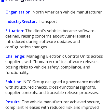
Organization:
North American vehicle manufacturer
Industry/Sector:
Transport
Situation:
The client's vehicles became software-
defined, raising concerns about vulnerabilities
introduced during software updates and
configuration changes.
Challenge:
Managing Electronic Control Units across
suppliers, with "human error" in software releases
posing risks to vehicle safety, compliance, and
functionality.
Solution:
NCC Group designed a governance model
with structured checks, cross-functional signoffs,
supplier controls, and traceable release processes.
Results:
The vehicle manufacturer achieved secure,
compliant releases with reduced risk and improved