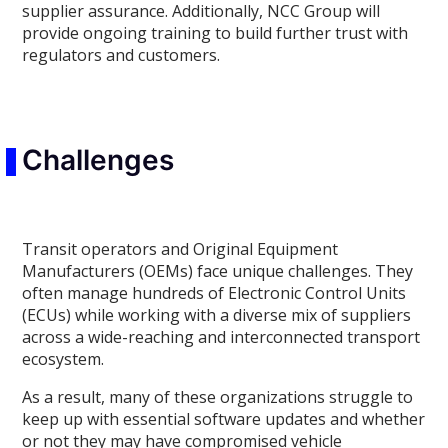
supplier assurance. Additionally, NCC Group will
provide ongoing training to build further trust with
regulators and customers.
Challenges
Transit operators and Original Equipment
Manufacturers (OEMs) face unique challenges. They
often manage hundreds of Electronic Control Units
(ECUs) while working with a diverse mix of suppliers
across a wide-reaching and interconnected transport
ecosystem.
As a result, many of these organizations struggle to
keep up with essential software updates and whether
or not they may have compromised vehicle