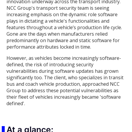
innovation underway across the transport industry.
NCC Group's transport security team is seeing
increasing emphasis on the dynamic role software
plays in dictating a vehicle's functionalities and
features throughout a vehicle’s production life cycle.
Gone are the days when manufacturers relied
predominantly on hardware and static software for
performance attributes locked in time.
However, as vehicles become increasingly software-
defined, the risk of introducing security
vulnerabilities during software updates has grown
significantly too. The client, who specializes in transit
bus and coach vehicle production, approached NCC
Group to address these potential vulnerabilities as
their fleet of vehicles increasingly became 'software
defined'.
At a glance: