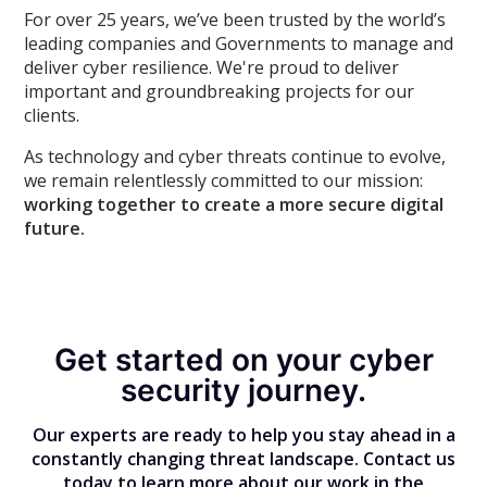
For over 25 years, we’ve been trusted by the world’s
leading companies and Governments to manage and
deliver cyber resilience. We're proud to deliver
important and groundbreaking projects for our
clients.
As technology and cyber threats continue to evolve,
we remain relentlessly committed to our mission:
working together to create a more secure digital
future.
Get started on your cyber
security journey.
Our experts are ready to help you stay ahead in a
constantly changing threat landscape. Contact us
today to learn more about our work in the