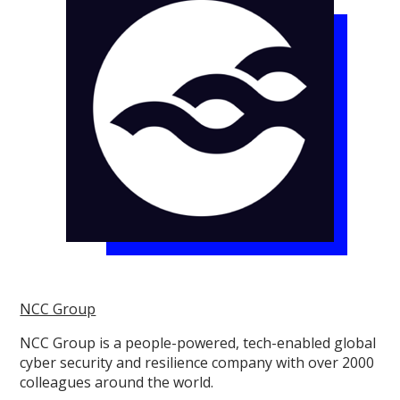
NCC Group
NCC Group is a people-powered, tech-enabled global
cyber security and resilience company with over 2000
colleagues around the world.