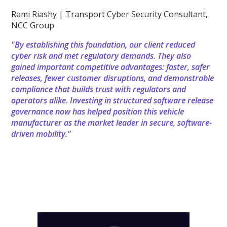
Rami Riashy | Transport Cyber Security Consultant,
NCC Group
"By establishing this foundation, our client reduced
cyber risk and met regulatory demands. They also
gained important competitive advantages: faster, safer
releases, fewer customer disruptions, and demonstrable
compliance that builds trust with regulators and
operators alike. Investing in structured software release
governance now has helped position this vehicle
manufacturer as the market leader in secure, software-
driven mobility."