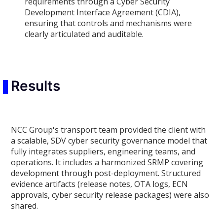
requirements through a Cyber Security
Development Interface Agreement (CDIA),
ensuring that controls and mechanisms were
clearly articulated and auditable.
Results
NCC Group's transport team provided the client with
a scalable, SDV cyber security governance model that
fully integrates suppliers, engineering teams, and
operations. It includes a harmonized SRMP covering
development through post-deployment. Structured
evidence artifacts (release notes, OTA logs, ECN
approvals, cyber security release packages) were also
shared.