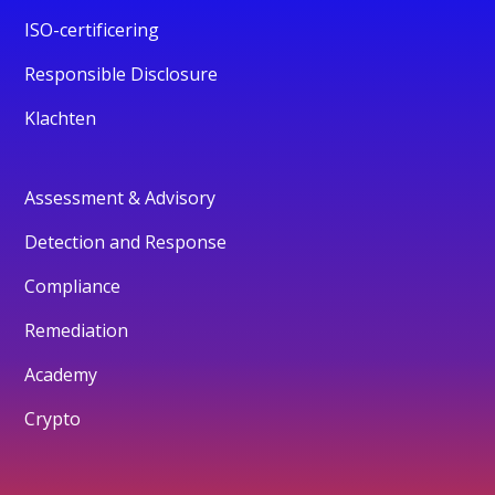
ISO-certificering
Responsible Disclosure
Klachten
Assessment & Advisory
Detection and Response
Compliance
Remediation
Academy
Crypto