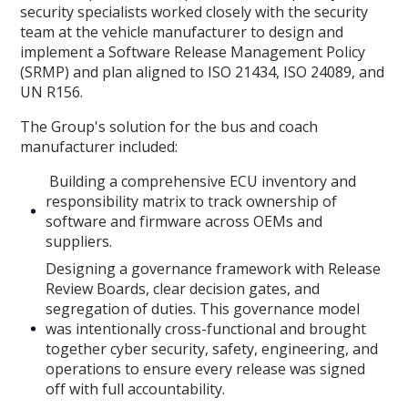
security specialists worked closely with the security
team at the vehicle manufacturer to design and
implement a Software Release Management Policy
(SRMP) and plan aligned to ISO 21434, ISO 24089, and
UN R156.
The Group's solution for the bus and coach
manufacturer included:
Building a comprehensive ECU inventory and
responsibility matrix to track ownership of
software and firmware across OEMs and
suppliers.
Designing a governance framework with Release
Review Boards, clear decision gates, and
segregation of duties. This governance model
was intentionally cross-functional and brought
together cyber security, safety, engineering, and
operations to ensure every release was signed
off with full accountability.