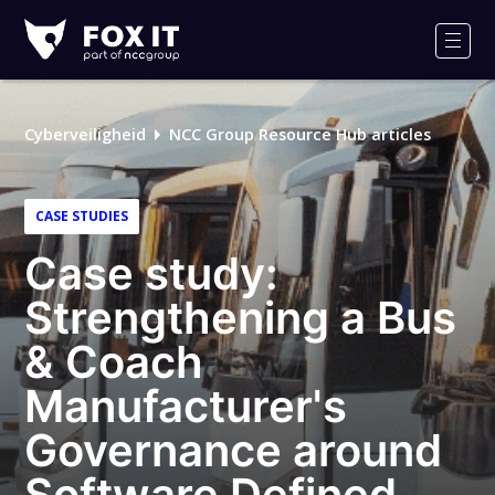
Fox-
IT
Men
Cyberveiligheid
NCC Group Resource Hub articles
CASE STUDIES
Case study:
Strengthening a Bus
& Coach
Manufacturer's
Governance around
Software Defined