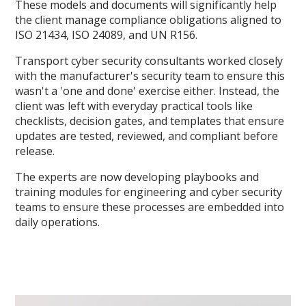
These models and documents will significantly help
the client manage compliance obligations aligned to
ISO 21434, ISO 24089, and UN R156.
Transport cyber security consultants worked closely
with the manufacturer's security team to ensure this
wasn't a 'one and done' exercise either. Instead, the
client was left with everyday practical tools like
checklists, decision gates, and templates that ensure
updates are tested, reviewed, and compliant before
release.
The experts are now developing playbooks and
training modules for engineering and cyber security
teams to ensure these processes are embedded into
daily operations.