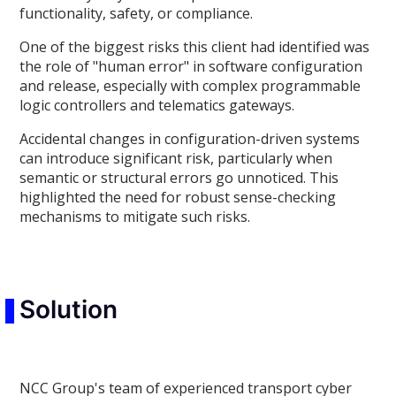
functionality, safety, or compliance.
One of the biggest risks this client had identified was
the role of "human error" in software configuration
and release, especially with complex programmable
logic controllers and telematics gateways.
Accidental changes in configuration-driven systems
can introduce significant risk, particularly when
semantic or structural errors go unnoticed. This
highlighted the need for robust sense-checking
mechanisms to mitigate such risks.
Solution
NCC Group's team of experienced transport cyber