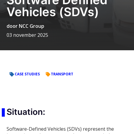
Vehicles (SDVs)
door
NCC Group
03 november 2025
CASE STUDIES
TRANSPORT
Situation:
Software-Defined Vehicles (SDVs) represent the