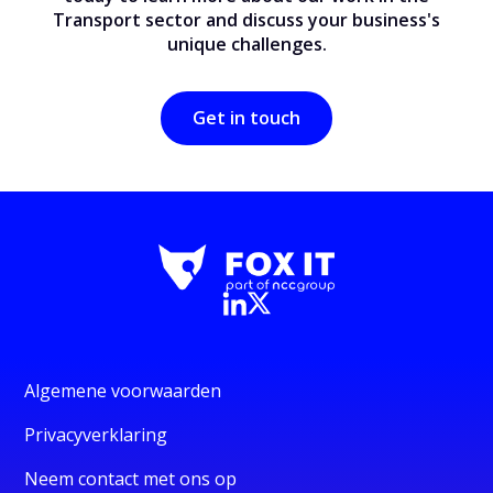
Transport sector and discuss your business's
unique challenges.
Get in touch
Algemene voorwaarden
Privacyverklaring
Neem contact met ons op