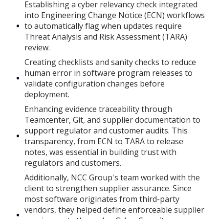
Establishing a cyber relevancy check integrated
into Engineering Change Notice (ECN) workflows
to automatically flag when updates require
Threat Analysis and Risk Assessment (TARA)
review.
Creating checklists and sanity checks to reduce
human error in software program releases to
validate configuration changes before
deployment.
Enhancing evidence traceability through
Teamcenter, Git, and supplier documentation to
support regulator and customer audits. This
transparency, from ECN to TARA to release
notes, was essential in building trust with
regulators and customers.
Additionally, NCC Group's team worked with the
client to strengthen supplier assurance. Since
most software originates from third-party
vendors, they helped define enforceable supplier