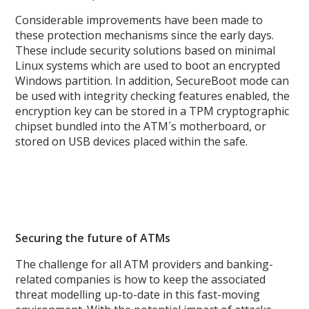
Considerable improvements have been made to
these protection mechanisms since the early days.
These include security solutions based on minimal
Linux systems which are used to boot an encrypted
Windows partition. In addition, SecureBoot mode can
be used with integrity checking features enabled, the
encryption key can be stored in a TPM cryptographic
chipset bundled into the ATM´s motherboard, or
stored on USB devices placed within the safe.
Securing the future of ATMs
The challenge for all ATM providers and banking-
related companies is how to keep the associated
threat modelling up-to-date in this fast-moving