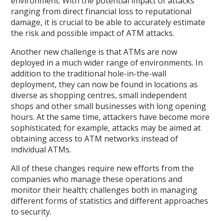
environment. With the potential impact of attacks
ranging from direct financial loss to reputational
damage, it is crucial to be able to accurately estimate
the risk and possible impact of ATM attacks.
Another new challenge is that ATMs are now
deployed in a much wider range of environments. In
addition to the traditional hole-in-the-wall
deployment, they can now be found in locations as
diverse as shopping centres, small independent
shops and other small businesses with long opening
hours. At the same time, attackers have become more
sophisticated; for example, attacks may be aimed at
obtaining access to ATM networks instead of
individual ATMs.
All of these changes require new efforts from the
companies who manage these operations and
monitor their health; challenges both in managing
different forms of statistics and different approaches
to security.