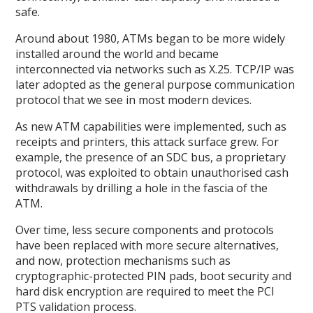
safe.
Around about 1980, ATMs began to be more widely
installed around the world and became
interconnected via networks such as X.25. TCP/IP was
later adopted as the general purpose communication
protocol that we see in most modern devices.
As new ATM capabilities were implemented, such as
receipts and printers, this attack surface grew. For
example, the presence of an SDC bus, a proprietary
protocol, was exploited to obtain unauthorised cash
withdrawals by drilling a hole in the fascia of the
ATM.
Over time, less secure components and protocols
have been replaced with more secure alternatives,
and now, protection mechanisms such as
cryptographic-protected PIN pads, boot security and
hard disk encryption are required to meet the PCI
PTS validation process.