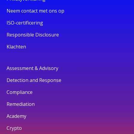
Neem contact met ons op
ISO-certificering
Responsible Disclosure
Klachten
Assessment & Advisory
Detection and Response
Compliance
Remediation
Academy
Crypto