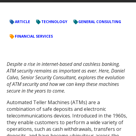
ARTICLE
TECHNOLOGY
GENERAL CONSULTING
FINANCIAL SERVICES
Despite a rise in internet-based and cashless banking,
ATM security remains as important as ever. Here, Daniel
Calvo, Senior Security Consultant, explores the evolution
of ATM security and how we can keep these machines
secure in the years to come.
Automated Teller Machines (ATMs) are a
combination of safe deposits and electronic
telecommunications devices. Introduced in the 1960s,
they enable customers to perform a wide variety of
operations, such as cash withdrawals, transfers or
deposits, and have become ubiquitous across the