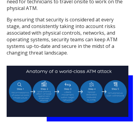
need for technicians to travel onsite to work on the
physical ATM.
By ensuring that security is considered at every
stage, and consistently taking into account risks
associated with physical controls, networks, and
operating systems, security teams can keep ATM
systems up-to-date and secure in the midst of a
changing threat landscape.