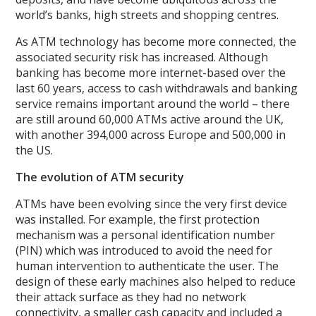
world’s banks, high streets and shopping centres.
As ATM technology has become more connected, the
associated security risk has increased. Although
banking has become more internet-based over the
last 60 years, access to cash withdrawals and banking
service remains important around the world – there
are still around 60,000 ATMs active around the UK,
with another 394,000 across Europe and 500,000 in
the US.
The evolution of ATM security
ATMs have been evolving since the very first device
was installed. For example, the first protection
mechanism was a personal identification number
(PIN) which was introduced to avoid the need for
human intervention to authenticate the user. The
design of these early machines also helped to reduce
their attack surface as they had no network
connectivity, a smaller cash capacity and included a