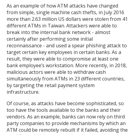
As an example of how ATM attacks have changed
from simple, single machine cash thefts, in July 2016
more than 2.63 million US dollars were stolen from 41
different ATMs in Taiwan. Attackers were able to
break into the internal bank network - almost
certainly after performing some initial
reconnaissance - and used a spear phishing attack to
target certain key employees in certain banks. As a
result, they were able to compromise at least one
bank employee’s workstation. More recently, in 2018,
malicious actors were able to withdraw cash
simultaneously from ATMs in 23 different countries,
by targeting the retail payment system
infrastructure.
Of course, as attacks have become sophisticated, so
too have the tools available to the banks and their
vendors. As an example, banks can now rely on third
party companies to provide mechanisms by which an
ATM could be remotely rebuilt if it failed, avoiding the