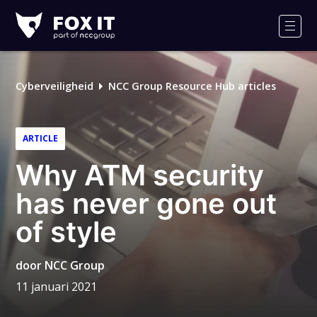
Fox-
IT
Men
Cyberveiligheid
NCC Group Resource Hub articles
ARTICLE
Why ATM security
has never gone out
of style
door
NCC Group
11 januari 2021