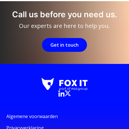
Call us before you need us.
Our experts are here to help you.
Get in touch
Algemene voorwaarden
Privacyverklaring