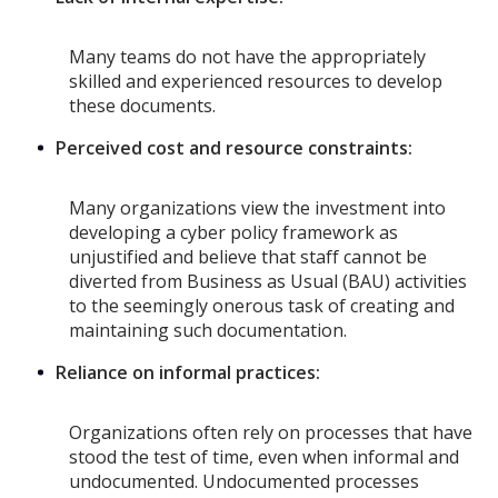
Many teams do not have the appropriately
skilled and experienced resources to develop
these documents.
Perceived cost and resource constraints:
Many organizations view the investment into
developing a cyber policy framework as
unjustified and believe that staff cannot be
diverted from Business as Usual (BAU) activities
to the seemingly onerous task of creating and
maintaining such documentation.
Reliance on informal practices:
Organizations often rely on processes that have
stood the test of time, even when informal and
undocumented. Undocumented processes