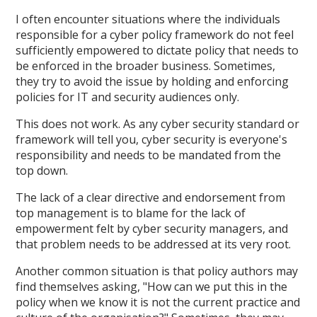
I often encounter situations where the individuals
responsible for a cyber policy framework do not feel
sufficiently empowered to dictate policy that needs to
be enforced in the broader business. Sometimes,
they try to avoid the issue by holding and enforcing
policies for IT and security audiences only.
This does not work. As any cyber security standard or
framework will tell you, cyber security is everyone's
responsibility and needs to be mandated from the
top down.
The lack of a clear directive and endorsement from
top management is to blame for the lack of
empowerment felt by cyber security managers, and
that problem needs to be addressed at its very root.
Another common situation is that policy authors may
find themselves asking, "How can we put this in the
policy when we know it is not the current practice and