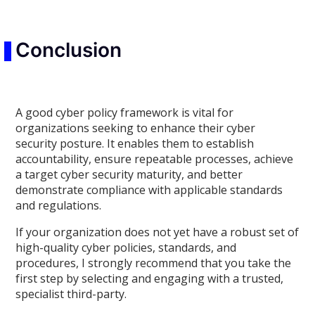
Conclusion
A good cyber policy framework is vital for
organizations seeking to enhance their cyber
security posture. It enables them to establish
accountability, ensure repeatable processes, achieve
a target cyber security maturity, and better
demonstrate compliance with applicable standards
and regulations.
If your organization does not yet have a robust set of
high-quality cyber policies, standards, and
procedures, I strongly recommend that you take the
first step by selecting and engaging with a trusted,
specialist third-party.