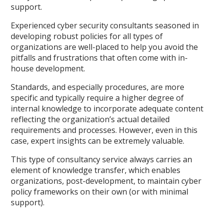
support.
Experienced cyber security consultants seasoned in
developing robust policies for all types of
organizations are well-placed to help you avoid the
pitfalls and frustrations that often come with in-
house development.
Standards, and especially procedures, are more
specific and typically require a higher degree of
internal knowledge to incorporate adequate content
reflecting the organization’s actual detailed
requirements and processes. However, even in this
case, expert insights can be extremely valuable.
This type of consultancy service always carries an
element of knowledge transfer, which enables
organizations, post-development, to maintain cyber
policy frameworks on their own (or with minimal
support).