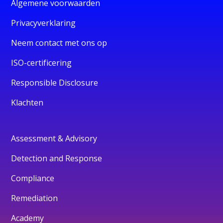
Algemene voorwaarden
Privacyverklaring
Neem contact met ons op
ISO-certificering
Responsible Disclosure
Klachten
Assessment & Advisory
Detection and Response
Compliance
Remediation
Academy