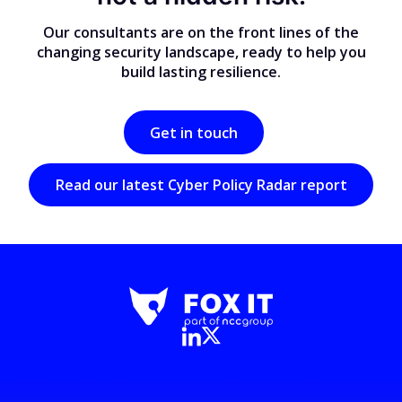
Our consultants are on the front lines of the
changing security landscape, ready to help you
build lasting resilience.
Get in touch
Read our latest Cyber Policy Radar report