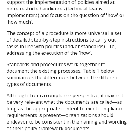
support the implementation of policies aimed at
more restricted audiences (technical teams,
implementers) and focus on the question of 'how' or
'how much'.
The concept of a procedure is more universal: a set
of detailed step-by-step instructions to carry out
tasks in line with policies (and/or standards)—i.e.,
addressing the execution of the 'how'.
Standards and procedures work together to
document the existing processes. Table 1 below
summarizes the differences between the different
types of documents.
Although, from a compliance perspective, it may not
be very relevant what the documents are called—as
long as the appropriate content to meet compliance
requirements is present—organizations should
endeavor to be consistent in the naming and wording
of their policy framework documents.