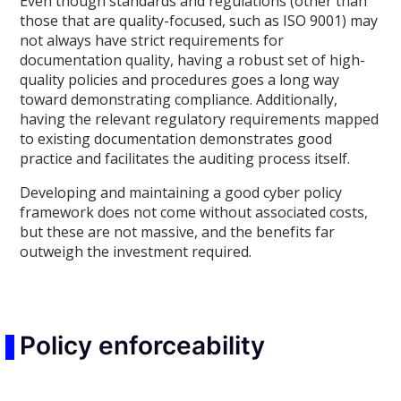
Even though standards and regulations (other than
those that are quality-focused, such as ISO 9001) may
not always have strict requirements for
documentation quality, having a robust set of high-
quality policies and procedures goes a long way
toward demonstrating compliance. Additionally,
having the relevant regulatory requirements mapped
to existing documentation demonstrates good
practice and facilitates the auditing process itself.
Developing and maintaining a good cyber policy
framework does not come without associated costs,
but these are not massive, and the benefits far
outweigh the investment required.
Policy enforceability