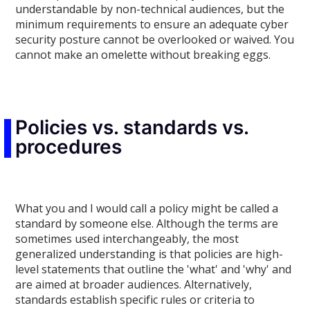
understandable by non-technical audiences, but the
minimum requirements to ensure an adequate cyber
security posture cannot be overlooked or waived. You
cannot make an omelette without breaking eggs.
Policies vs. standards vs.
procedures
What you and I would call a policy might be called a
standard by someone else. Although the terms are
sometimes used interchangeably, the most
generalized understanding is that policies are high-
level statements that outline the 'what' and 'why' and
are aimed at broader audiences. Alternatively,
standards establish specific rules or criteria to