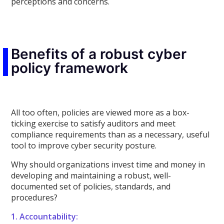
perceptions and concerns.
Benefits of a robust cyber
policy framework
All too often, policies are viewed more as a box-
ticking exercise to satisfy auditors and meet
compliance requirements than as a necessary, useful
tool to improve cyber security posture.
Why should organizations invest time and money in
developing and maintaining a robust, well-
documented set of policies, standards, and
procedures?
1. Accountability: