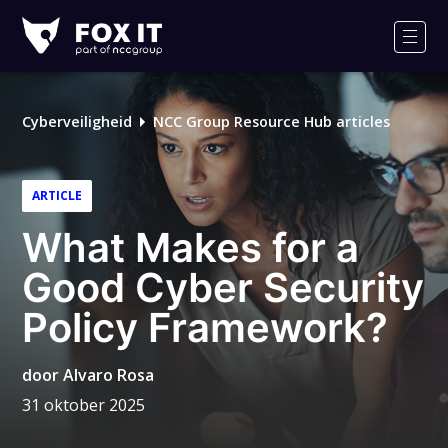
Fox-
IT
Men
Cyberveiligheid
NCC Group Resource Hub articles
ARTICLE
What Makes for a
Good Cyber Security
Policy Framework?
door
Alvaro Rosa
31 oktober 2025