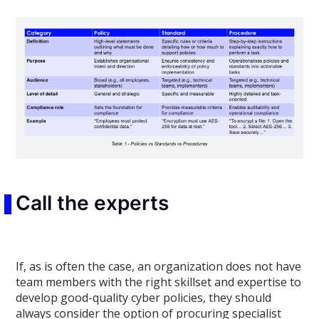
Call the experts
If, as is often the case, an organization does not have
team members with the right skillset and expertise to
develop good-quality cyber policies, they should
always consider the option of procuring specialist