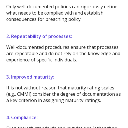
Only well-documented policies can rigorously define
what needs to be complied with and establish
consequences for breaching policy.
2. Repeatability of processes:
Well-documented procedures ensure that processes
are repeatable and do not rely on the knowledge and
experience of specific individuals.
3. Improved maturity:
It is not without reason that maturity rating scales
(e.g., CMMI) consider the degree of documentation as
a key criterion in assigning maturity ratings.
4. Compliance: