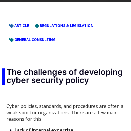
ARTICLE
REGULATIONS & LEGISLATION
GENERAL CONSULTING
The challenges of developing
cyber security policy
Cyber policies, standards, and procedures are often a
weak spot for organizations. There are a few main
reasons for this:
Lack of internal expertise: