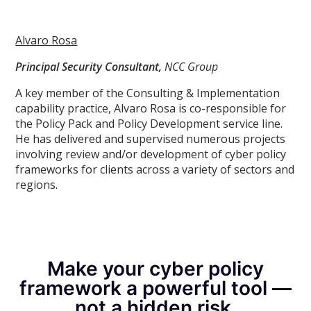
Alvaro Rosa
Principal Security Consultant,
NCC Group
A key member of the Consulting & Implementation
capability practice, Alvaro Rosa is co-responsible for
the Policy Pack and Policy Development service line.
He has delivered and supervised numerous projects
involving review and/or development of cyber policy
frameworks for clients across a variety of sectors and
regions.
Make your cyber policy
framework a powerful tool —
not a hidden risk.