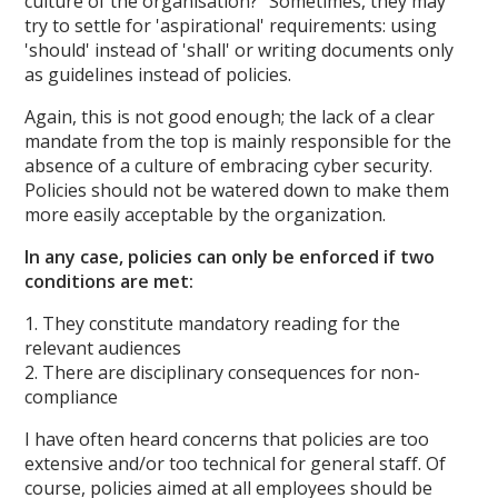
culture of the organisation?" Sometimes, they may
try to settle for 'aspirational' requirements: using
'should' instead of 'shall' or writing documents only
as guidelines instead of policies.
Again, this is not good enough; the lack of a clear
mandate from the top is mainly responsible for the
absence of a culture of embracing cyber security.
Policies should not be watered down to make them
more easily acceptable by the organization.
In any case, policies can only be enforced if two
conditions are met:
1. They constitute mandatory reading for the
relevant audiences
2. There are disciplinary consequences for non-
compliance
I have often heard concerns that policies are too
extensive and/or too technical for general staff. Of
course, policies aimed at all employees should be