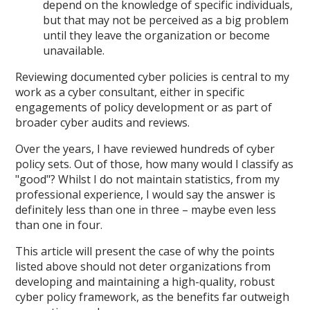
depend on the knowledge of specific individuals,
but that may not be perceived as a big problem
until they leave the organization or become
unavailable.
Reviewing documented cyber policies is central to my
work as a cyber consultant, either in specific
engagements of policy development or as part of
broader cyber audits and reviews.
Over the years, I have reviewed hundreds of cyber
policy sets. Out of those, how many would I classify as
"good"? Whilst I do not maintain statistics, from my
professional experience, I would say the answer is
definitely less than one in three – maybe even less
than one in four.
This article will present the case of why the points
listed above should not deter organizations from
developing and maintaining a high-quality, robust
cyber policy framework, as the benefits far outweigh