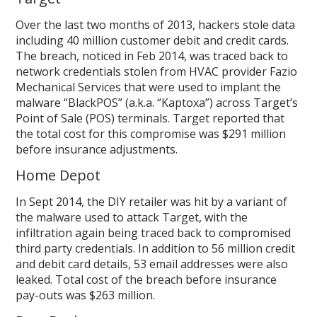
Over the last two months of 2013, hackers stole data
including 40 million customer debit and credit cards.
The breach, noticed in Feb 2014, was traced back to
network credentials stolen from HVAC provider Fazio
Mechanical Services that were used to implant the
malware “BlackPOS” (a.k.a. “Kaptoxa”) across Target’s
Point of Sale (POS) terminals. Target reported that
the total cost for this compromise was $291 million
before insurance adjustments.
Home Depot
In Sept 2014, the DIY retailer was hit by a variant of
the malware used to attack Target, with the
infiltration again being traced back to compromised
third party credentials. In addition to 56 million credit
and debit card details, 53 email addresses were also
leaked. Total cost of the breach before insurance
pay-outs was $263 million.