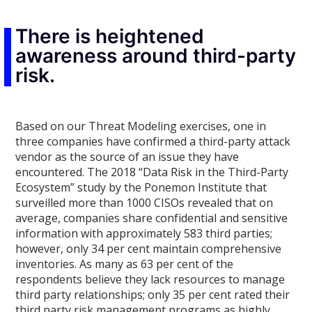
There is heightened
awareness around third-party
risk.
Based on our Threat Modeling exercises, one in
three companies have confirmed a third-party attack
vendor as the source of an issue they have
encountered. The 2018 “Data Risk in the Third-Party
Ecosystem” study by the Ponemon Institute that
surveilled more than 1000 CISOs revealed that on
average, companies share confidential and sensitive
information with approximately 583 third parties;
however, only 34 per cent maintain comprehensive
inventories. As many as 63 per cent of the
respondents believe they lack resources to manage
third party relationships; only 35 per cent rated their
third party risk management programs as highly