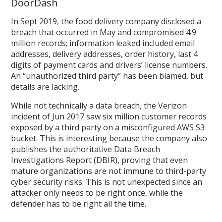
DoorDash
In Sept 2019, the food delivery company disclosed a
breach that occurred in May and compromised 4.9
million records; information leaked included email
addresses, delivery addresses, order history, last 4
digits of payment cards and drivers’ license numbers.
An “unauthorized third party” has been blamed, but
details are lacking.
While not technically a data breach, the Verizon
incident of Jun 2017 saw six million customer records
exposed by a third party on a misconfigured AWS S3
bucket. This is interesting because the company also
publishes the authoritative Data Breach
Investigations Report (DBIR), proving that even
mature organizations are not immune to third-party
cyber security risks. This is not unexpected since an
attacker only needs to be right once, while the
defender has to be right all the time.