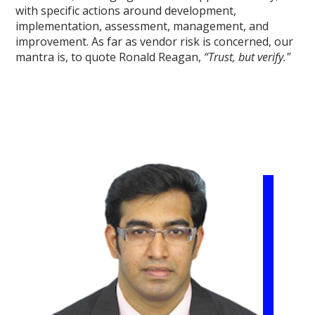
with specific actions around development,
implementation, assessment, management, and
improvement. As far as vendor risk is concerned, our
mantra is, to quote Ronald Reagan,
“Trust, but verify."