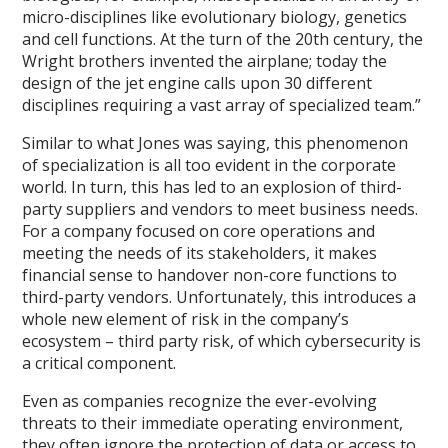
micro-disciplines like evolutionary biology, genetics
and cell functions. At the turn of the 20th century, the
Wright brothers invented the airplane; today the
design of the jet engine calls upon 30 different
disciplines requiring a vast array of specialized team.”
Similar to what Jones was saying, this phenomenon
of specialization is all too evident in the corporate
world. In turn, this has led to an explosion of third-
party suppliers and vendors to meet business needs.
For a company focused on core operations and
meeting the needs of its stakeholders, it makes
financial sense to handover non-core functions to
third-party vendors. Unfortunately, this introduces a
whole new element of risk in the company’s
ecosystem – third party risk, of which cybersecurity is
a critical component.
Even as companies recognize the ever-evolving
threats to their immediate operating environment,
they often ignore the protection of data or access to