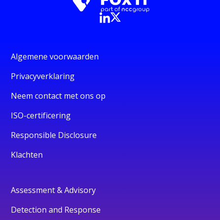
Algemene voorwaarden
Privacyverklaring
Neem contact met ons op
ISO-certificering
Responsible Disclosure
Klachten
Assessment & Advisory
Detection and Response