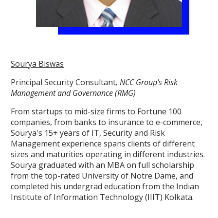
Sourya Biswas
Principal Security Consultant
, NCC Group's Risk
Management and Governance (RMG)
From startups to mid-size firms to Fortune 100
companies, from banks to insurance to e-commerce,
Sourya's 15+ years of IT, Security and Risk
Management experience spans clients of different
sizes and maturities operating in different industries.
Sourya graduated with an MBA on full scholarship
from the top-rated University of Notre Dame, and
completed his undergrad education from the Indian
Institute of Information Technology (IIIT) Kolkata.