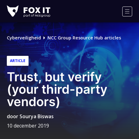
Fox-
IT
Men
Cyberveiligheid
NCC Group Resource Hub articles
ARTICLE
Trust, but verify
(your third-party
vendors)
door
Sourya Biswas
10 december 2019