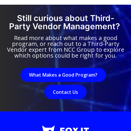
Still curious about Third-
Party Vendor Management?
Read more about what makes a good
program, or reach out to a Third-Party
Vendor expert from NCC Group to explore
which options could be right for you.
What Makes a Good Program?
Contact Us