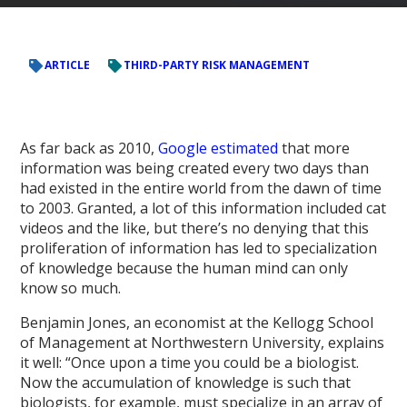
ARTICLE
THIRD-PARTY RISK MANAGEMENT
As far back as 2010,
Google estimated
that more
information was being created every two days than
had existed in the entire world from the dawn of time
to 2003. Granted, a lot of this information included cat
videos and the like, but there’s no denying that this
proliferation of information has led to specialization
of knowledge because the human mind can only
know so much.
Benjamin Jones, an economist at the Kellogg School
of Management at Northwestern University, explains
it well: “Once upon a time you could be a biologist.
Now the accumulation of knowledge is such that
biologists, for example, must specialize in an array of