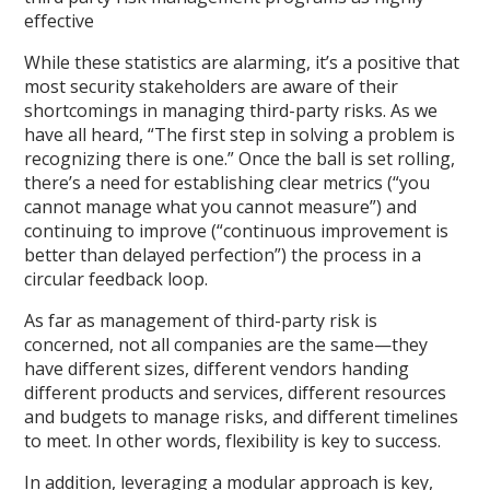
effective
While these statistics are alarming, it’s a positive that
most security stakeholders are aware of their
shortcomings in managing third-party risks. As we
have all heard, “The first step in solving a problem is
recognizing there is one.” Once the ball is set rolling,
there’s a need for establishing clear metrics (“you
cannot manage what you cannot measure”) and
continuing to improve (“continuous improvement is
better than delayed perfection”) the process in a
circular feedback loop.
As far as management of third-party risk is
concerned, not all companies are the same—they
have different sizes, different vendors handing
different products and services, different resources
and budgets to manage risks, and different timelines
to meet. In other words, flexibility is key to success.
In addition, leveraging a modular approach is key,