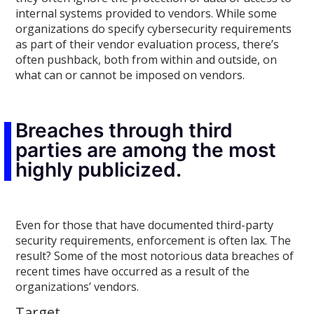
internal systems provided to vendors. While some
organizations do specify cybersecurity requirements
as part of their vendor evaluation process, there’s
often pushback, both from within and outside, on
what can or cannot be imposed on vendors.
Breaches through third
parties are among the most
highly publicized.
Even for those that have documented third-party
security requirements, enforcement is often lax. The
result? Some of the most notorious data breaches of
recent times have occurred as a result of the
organizations’ vendors.
Target