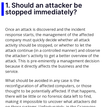
1. Should an attacker be
stopped immediately?
Once an attack is discovered and the incident
response starts, the management of the affected
company must quickly decide whether all attack
activity should be stopped, or whether to let the
attack continue (in a controlled manner) and observe
the attacker's activity to get a better overview of the
attack. This is pre-eminently a management decision
because it directly affects the business and the
service.
What should be avoided in any case is the
reconfiguration of affected computers, or those
thought to be potentially affected. If that happens,
there will be little or no forensic data left to find,
making it impossible to uncover what attackers did
on those systems. Unfortunately, in the Grapevine