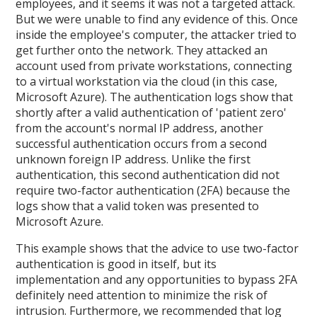
employees, and it seems it was not a targeted attack.
But we were unable to find any evidence of this. Once
inside the employee's computer, the attacker tried to
get further onto the network. They attacked an
account used from private workstations, connecting
to a virtual workstation via the cloud (in this case,
Microsoft Azure). The authentication logs show that
shortly after a valid authentication of 'patient zero'
from the account's normal IP address, another
successful authentication occurs from a second
unknown foreign IP address. Unlike the first
authentication, this second authentication did not
require two-factor authentication (2FA) because the
logs show that a valid token was presented to
Microsoft Azure.
This example shows that the advice to use two-factor
authentication is good in itself, but its
implementation and any opportunities to bypass 2FA
definitely need attention to minimize the risk of
intrusion. Furthermore, we recommended that log