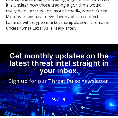
it is unclear how those trading algorithms would
really help Lazarus - or, more broadly, North Korea.
Moreover, we have never been able to connect
Lazarus with crypto market manipulation. It remains
unclear what Lazarus is really after.
Get monthly updates on the
latest threat intel straight in
your inbox.
Sign up for our Threat Pulse newsletter.
Sign up