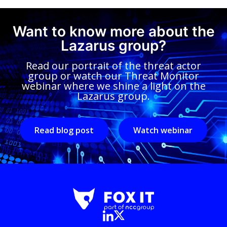
Want to know more about the
Lazarus group?
Read our portrait of the threat actor
group or watch our Threat Monitor
webinar where we shine a light on the
Lazarus group.
Read blog post
Watch webinar