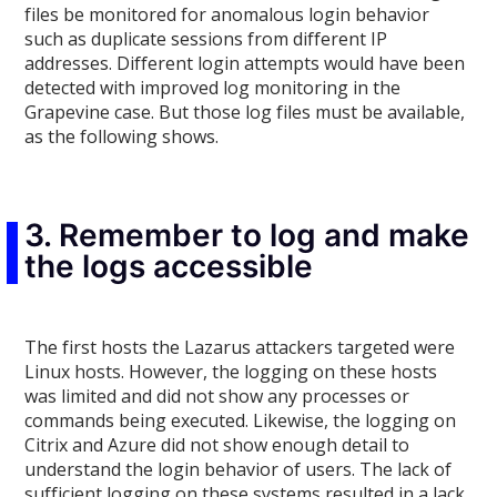
files be monitored for anomalous login behavior
such as duplicate sessions from different IP
addresses. Different login attempts would have been
detected with improved log monitoring in the
Grapevine case. But those log files must be available,
as the following shows.
3. Remember to log and make
the logs accessible
The first hosts the Lazarus attackers targeted were
Linux hosts. However, the logging on these hosts
was limited and did not show any processes or
commands being executed. Likewise, the logging on
Citrix and Azure did not show enough detail to
understand the login behavior of users. The lack of
sufficient logging on these systems resulted in a lack