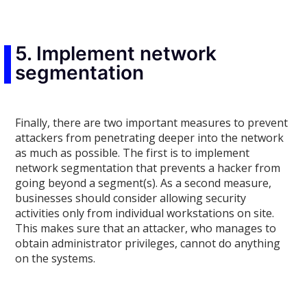
5. Implement network
segmentation
Finally, there are two important measures to prevent
attackers from penetrating deeper into the network
as much as possible. The first is to implement
network segmentation that prevents a hacker from
going beyond a segment(s). As a second measure,
businesses should consider allowing security
activities only from individual workstations on site.
This makes sure that an attacker, who manages to
obtain administrator privileges, cannot do anything
on the systems.