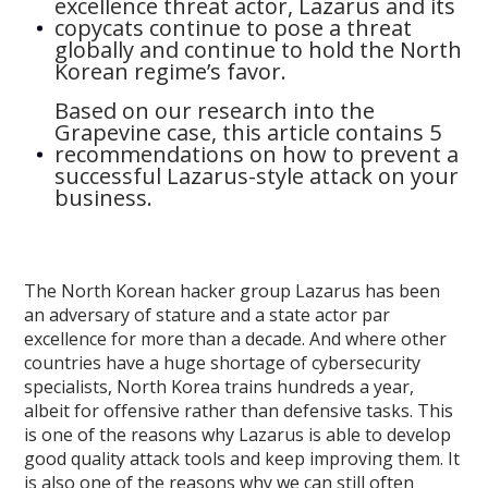
excellence threat actor, Lazarus and its
copycats continue to pose a threat
globally and continue to hold the North
Korean regime’s favor.
Based on our research into the
Grapevine case, this article contains 5
recommendations on how to prevent a
successful Lazarus-style attack on your
business.
The North Korean hacker group Lazarus has been
an adversary of stature and a state actor par
excellence for more than a decade. And where other
countries have a huge shortage of cybersecurity
specialists, North Korea trains hundreds a year,
albeit for offensive rather than defensive tasks. This
is one of the reasons why Lazarus is able to develop
good quality attack tools and keep improving them. It
is also one of the reasons why we can still often