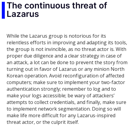
The continuous threat of
Lazarus
While the Lazarus group is notorious for its
relentless efforts in improving and adapting its tools,
the group is not invincible, as no threat actor is. With
proper due diligence and a clear strategy in case of
an attack, a lot can be done to prevent the story from
turning out in favor of Lazarus or any minion North
Korean operation. Avoid reconfiguration of affected
computers; make sure to implement your two-factor
authentication strongly; remember to log and to
make your logs accessible; be wary of attackers’
attempts to collect credentials, and finally, make sure
to implement network segmentation. Doing so will
make life more difficult for any Lazarus-inspired
threat actor, or the culprit itself.