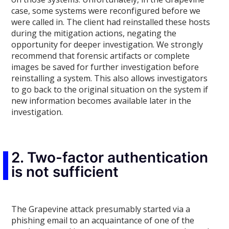
case, some systems were reconfigured before we
were called in. The client had reinstalled these hosts
during the mitigation actions, negating the
opportunity for deeper investigation. We strongly
recommend that forensic artifacts or complete
images be saved for further investigation before
reinstalling a system. This also allows investigators
to go back to the original situation on the system if
new information becomes available later in the
investigation.
2. Two-factor authentication
is not sufficient
The Grapevine attack presumably started via a
phishing email to an acquaintance of one of the