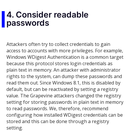
4. Consider readable
passwords
Attackers often try to collect credentials to gain
access to accounts with more privileges. For example,
Windows WDigest Authentication is a common target
because this protocol stores login credentials as
plain text in memory. An attacker with administrator
rights to the system, can dump these passwords and
read them out. Since Windows 8.1, this is disabled by
default, but can be reactivated by setting a registry
value. The Grapevine attackers changed the registry
setting for storing passwords in plain text in memory
to read passwords. We, therefore, recommend
configuring how installed WDigest credentials can be
stored and this can be done through a registry
setting.