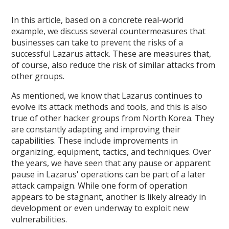
In this article, based on a concrete real-world
example, we discuss several countermeasures that
businesses can take to prevent the risks of a
successful Lazarus attack. These are measures that,
of course, also reduce the risk of similar attacks from
other groups.
As mentioned, we know that Lazarus continues to
evolve its attack methods and tools, and this is also
true of other hacker groups from North Korea. They
are constantly adapting and improving their
capabilities. These include improvements in
organizing, equipment, tactics, and techniques. Over
the years, we have seen that any pause or apparent
pause in Lazarus' operations can be part of a later
attack campaign. While one form of operation
appears to be stagnant, another is likely already in
development or even underway to exploit new
vulnerabilities.