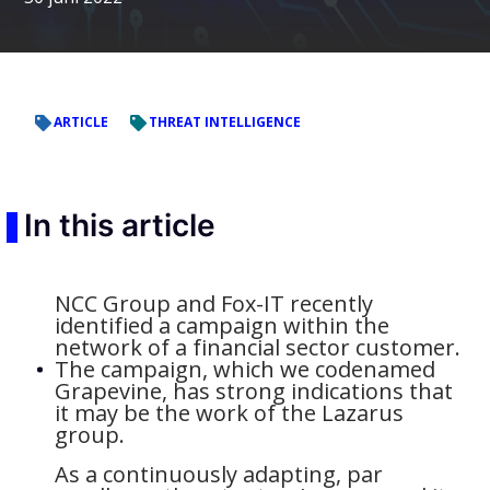
ARTICLE
THREAT INTELLIGENCE
In this article
NCC Group and Fox-IT recently
identified a campaign within the
network of a financial sector customer.
The campaign, which we codenamed
Grapevine, has strong indications that
it may be the work of the Lazarus
group.
As a continuously adapting, par