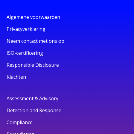
Algemene voorwaarden
Privacyverklaring
Neem contact met ons op
ISO-certificering
Responsible Disclosure
Klachten
Assessment & Advisory
Detection and Response
Compliance