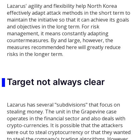
Lazarus' agility and flexibility help North Korea
effectively adapt attack methods in the short term to
maintain the initiative so that it can achieve its goals
and objectives in the long term. For risk
management, it means constantly adapting
countermeasures. By and large, however, the
measures recommended here will greatly reduce
risks in the longer term.
Target not always clear
Lazarus has several "subdivisions" that focus on
stealing money. The unit in the Grapevine case
operates in the financial sector and also deals with
crypto-currencies. It is possible that the attackers
were out to steal cryptocurrency or that they wanted
to steal the company's trading algorithms. However,