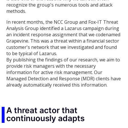
recognize the group's numerous tools and attack
methods.
In recent months, the NCC Group and Fox-IT Threat
Analysis Group identified a Lazarus campaign during
an incident response assignment that we codenamed
Grapevine. This was a threat within a financial sector
customer's network that we investigated and found
to be typical of Lazarus.
By publishing the findings of our research, we aim to
provide risk managers with the necessary
information for active risk management. Our
Managed Detection and Response (MDR) clients have
already automatically received this information.
A threat actor that
continuously adapts