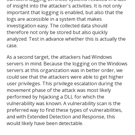
of insight into the attacker's activities. It is not only
important that logging is enabled, but also that the
logs are accessible in a system that makes
investigation easy. The collected data should
therefore not only be stored but also quickly
analyzed. Test in advance whether this is actually the
case.
As a second target, the attackers had Windows
servers in mind. Because the logging on the Windows
servers at this organization was in better order, we
could see that the attackers were able to get higher
user privileges. This privilege escalation during the
movement phase of the attack was most likely
performed by hijacking a DLL for which the
vulnerability was known. A vulnerability scan is the
preferred way to find these types of vulnerabilities,
and with Extended Detection and Response, this
would likely have been detectable.