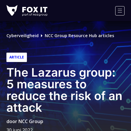
Fox-
IT
Men
Cyberveiligheid
NCC Group Resource Hub articles
ARTICLE
The Lazarus group:
5 measures to
reduce the risk of an
attack
door
NCC Group
30 juni 2022