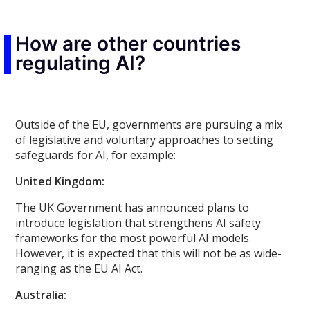
How are other countries
regulating AI?
Outside of the EU, governments are pursuing a mix
of legislative and voluntary approaches to setting
safeguards for AI, for example:
United Kingdom:
The UK Government has announced plans to
introduce legislation that strengthens AI safety
frameworks for the most powerful AI models.
However, it is expected that this will not be as wide-
ranging as the EU AI Act.
Australia: