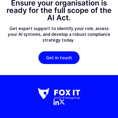
Ensure your organisation is
ready for the full scope of the
AI Act.
Get expert support to identify your role, assess
your AI systems, and develop a robust compliance
strategy today.
Get in touch