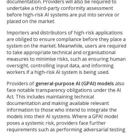
documentation. Providers will also be required to
undertake a third-party conformity assessment
before high-risk AI systems are put into service or
placed on the market.
Importers and distributors of high-risk applications
are obliged to ensure compliance before they place a
system on the market. Meanwhile, users are required
to take appropriate technical and organisational
measures to minimise risks, such as ensuring human
oversight, controlling input data, and informing
workers if a high-risk AI system is being used.
Providers of
general-purpose AI (GPAI) models
also
face notable transparency obligations under the AI
Act. This includes maintaining technical
documentation and making available relevant
information to those who intend to integrate the
models into their AI systems. Where a GPAI model
poses a systemic risk, providers face further
requirements such as performing adversarial testing