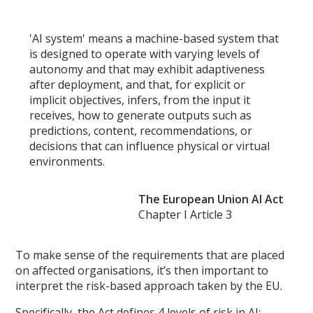
'AI system' means a machine-based system that
is designed to operate with varying levels of
autonomy and that may exhibit adaptiveness
after deployment, and that, for explicit or
implicit objectives, infers, from the input it
receives, how to generate outputs such as
predictions, content, recommendations, or
decisions that can influence physical or virtual
environments.
The European Union AI Act
Chapter I Article 3
To make sense of the requirements that are placed
on affected organisations, it’s then important to
interpret the risk-based approach taken by the EU.
Specifically, the Act defines 4 levels of risk in AI: