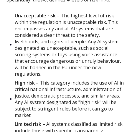
Unacceptable risk
– The highest level of risk
within the regulation is unacceptable risk. This
encompasses any and all AI systems that are
considered a clear threat to the safety,
livelihoods, and rights of people. Any AI system
designated as unacceptable, such as social
scoring systems or toys using voice assistance
that encourage dangerous or unruly behaviour,
will be banned in the EU under the new
regulations.
High risk
– This category includes the use of AI in
critical national infrastructure, administration of
justice, democratic processes, and similar areas.
Any AI system designated as "high risk" will be
subject to stringent rules before it can go to
market.
Limited risk
– AI systems classified as limited risk
include those with specific transparency