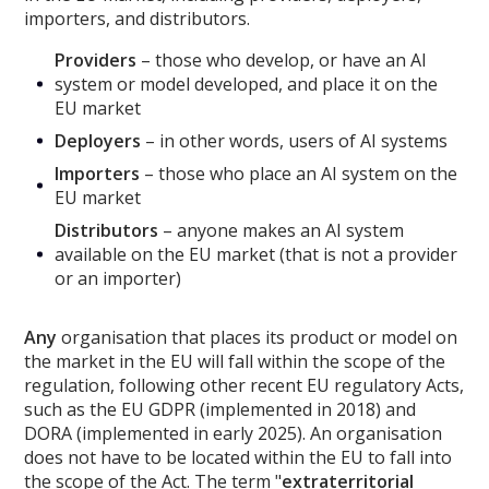
importers, and distributors.
Providers
– those who develop, or have an AI
system or model developed, and place it on the
EU market
Deployers
– in other words, users of AI systems
Importers
– those who place an AI system on the
EU market
Distributors
– anyone makes an AI system
available on the EU market (that is not a provider
or an importer)
Any
organisation that places its product or model on
the market in the EU will fall within the scope of the
regulation, following other recent EU regulatory Acts,
such as the EU GDPR (implemented in 2018) and
DORA (implemented in early 2025). An organisation
does not have to be located within the EU to fall into
the scope of the Act. The term "
extraterritorial