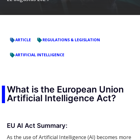
ARTICLE
REGULATIONS & LEGISLATION
ARTIFICIAL INTELLIGENCE
What is the European Union
Artificial Intelligence Act?
EU AI Act Summary:
As the use of Artificial Intelligence (AI) becomes more