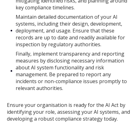
mitigating identified risks, and planning around
key compliance timelines.
Maintain detailed documentation of your AI
systems, including their design, development,
deployment, and usage. Ensure that these
records are up to date and readily available for
inspection by regulatory authorities.
Finally, implement transparency and reporting
measures by disclosing necessary information
about AI system functionality and risk
management. Be prepared to report any
incidents or non-compliance issues promptly to
relevant authorities.
Ensure your organisation is ready for the AI Act by
identifying your role, assessing your AI systems, and
developing a robust compliance strategy today.