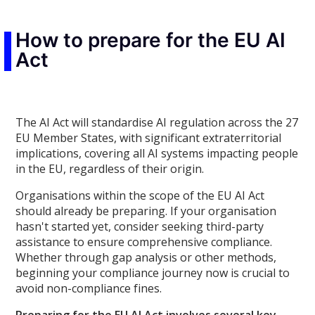
How to prepare for the EU AI
Act
The AI Act will standardise AI regulation across the 27
EU Member States, with significant extraterritorial
implications, covering all AI systems impacting people
in the EU, regardless of their origin.
Organisations within the scope of the EU AI Act
should already be preparing. If your organisation
hasn't started yet, consider seeking third-party
assistance to ensure comprehensive compliance.
Whether through gap analysis or other methods,
beginning your compliance journey now is crucial to
avoid non-compliance fines.
Preparing for the EU AI Act involves several key