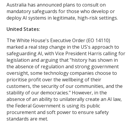
Australia has announced plans to consult on
mandatory safeguards for those who develop or
deploy AI systems in legitimate, high-risk settings.
United States:
The White House's Executive Order (EO 14110)
marked a real step change in the US's approach to
safeguarding AI, with Vice President Harris calling for
legislation and arguing that "history has shown in
the absence of regulation and strong government
oversight, some technology companies choose to
prioritise profit over the wellbeing of their
customers, the security of our communities, and the
stability of our democracies." However, in the
absence of an ability to unilaterally create an AI law,
the Federal Government is using its public
procurement and soft power to ensure safety
standards are met.