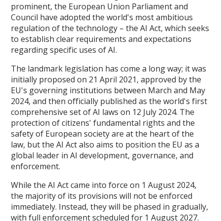
prominent, the European Union Parliament and
Council have adopted the world's most ambitious
regulation of the technology – the AI Act, which seeks
to establish clear requirements and expectations
regarding specific uses of AI.
The landmark legislation has come a long way; it was
initially proposed on 21 April 2021, approved by the
EU's governing institutions between March and May
2024, and then officially published as the world's first
comprehensive set of AI laws on 12 July 2024. The
protection of citizens' fundamental rights and the
safety of European society are at the heart of the
law, but the AI Act also aims to position the EU as a
global leader in AI development, governance, and
enforcement.
While the AI Act came into force on 1 August 2024,
the majority of its provisions will not be enforced
immediately. Instead, they will be phased in gradually,
with full enforcement scheduled for 1 August 2027.