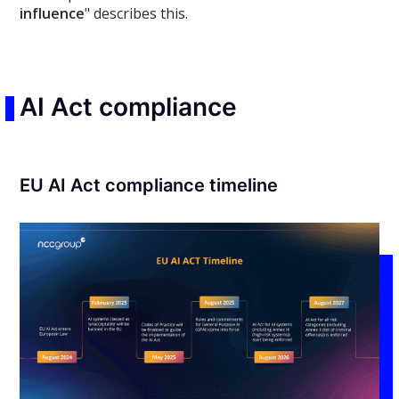
influence
" describes this.
AI Act compliance
EU AI Act compliance timeline