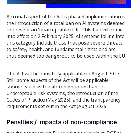
A crucial aspect of the Act's phased implementation is
the introduction of a total ban on AI systems deemed
to present an 'unacceptable risk.' This ban will come
into effect on 2 February 2025. AI systems falling into
this category include those that pose severe threats
to safety, health, and fundamental rights and are
thus deemed too dangerous to be used within the EU.
The Act will become fully applicable in August 2027.
Still, some aspects of the Act will be applicable
sooner, such as the aforementioned ban on
unacceptable risk systems, the introduction of the
Codes of Practice (May 2025), and the transparency
requirements set out in the Act (August 2025).
Penalties / impacts of non-compliance
As with other recent EU regulations (such as DORA),