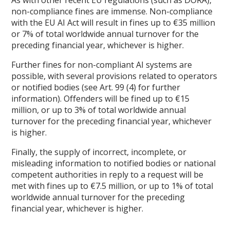
non-compliance fines are immense. Non-compliance
with the EU AI Act will result in fines up to €35 million
or 7% of total worldwide annual turnover for the
preceding financial year, whichever is higher.
Further fines for non-compliant AI systems are
possible, with several provisions related to operators
or notified bodies (see Art. 99 (4) for further
information). Offenders will be fined up to €15
million, or up to 3% of total worldwide annual
turnover for the preceding financial year, whichever
is higher.
Finally, the supply of incorrect, incomplete, or
misleading information to notified bodies or national
competent authorities in reply to a request will be
met with fines up to €7.5 million, or up to 1% of total
worldwide annual turnover for the preceding
financial year, whichever is higher.