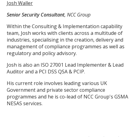
Josh Waller
Senior Security Consultant
, NCC Group
Within the Consulting & Implementation capability
team, Josh works with clients across a multitude of
industries, specialising in the creation, delivery and
management of compliance programmes as well as
regulatory and policy advisory.
Josh is also an ISO 27001 Lead Implementer & Lead
Auditor and a PCI DSS QSA & PCIP.
His current role involves leading various UK
Government and private sector compliance
programmes and he is co-lead of NCC Group's GSMA
NESAS services.