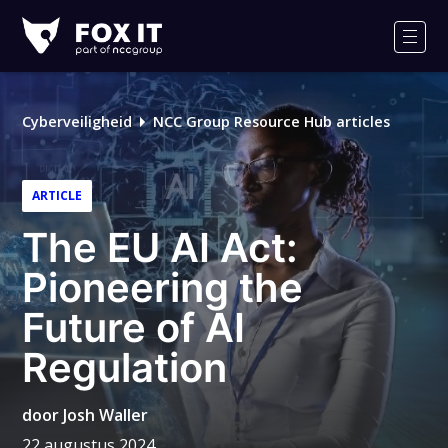
Fox-
IT
Men
Cyberveiligheid
NCC Group Resource Hub articles
ARTICLE
The EU AI Act:
Pioneering the
Future of AI
Regulation
door
Josh Waller
22 augustus 2024