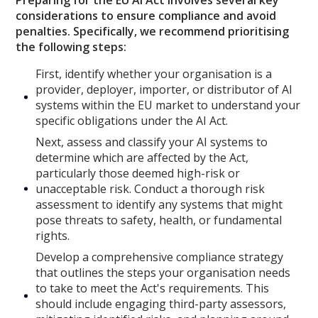
considerations to ensure compliance and avoid
penalties. Specifically, we recommend prioritising
the following steps:
First, identify whether your organisation is a
provider, deployer, importer, or distributor of AI
systems within the EU market to understand your
specific obligations under the AI Act.
Next, assess and classify your AI systems to
determine which are affected by the Act,
particularly those deemed high-risk or
unacceptable risk. Conduct a thorough risk
assessment to identify any systems that might
pose threats to safety, health, or fundamental
rights.
Develop a comprehensive compliance strategy
that outlines the steps your organisation needs
to take to meet the Act's requirements. This
should include engaging third-party assessors,