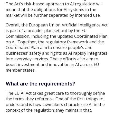
The Act’s risk-based approach to AI regulation will
mean that the obligations for AI systems in the
market will be further separated by intended use.
Overall, the European Union Artificial Intelligence Act
is part of a broader plan set out by the EU
Commission, including the updated Coordinated Plan
on AI. Together, the regulatory framework and the
Coordinated Plan aim to ensure people's and
businesses' safety and rights as AI rapidly integrates
into everyday services. These efforts also aim to
boost investment and innovation in AI across EU
member states.
What are the requirements?
The EU AI Act takes great care to thoroughly define
the terms they reference. One of the first things to
understand is how lawmakers characterise AI in the
context of the regulation; they maintain that,