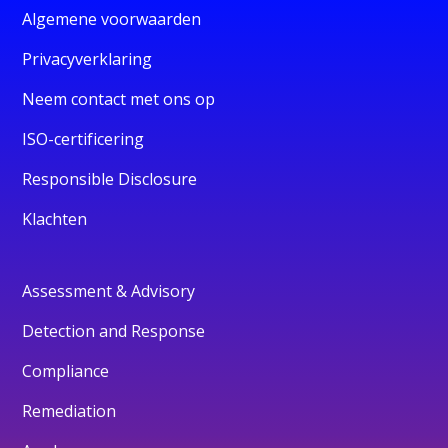
Algemene voorwaarden
Privacyverklaring
Neem contact met ons op
ISO-certificering
Responsible Disclosure
Klachten
Assessment & Advisory
Detection and Response
Compliance
Remediation