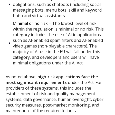
obligations, such as chatbots (including social
messaging bots, menu bots, skill and keyword
bots) and virtual assistants.
Minimal or no risk
– The lowest level of risk
within the regulation is minimal or no risk. This
category includes the use of AI in applications
such as AI-enabled spam filters and AI-enabled
video games (non-playable characters). The
majority of AI use in the EU will fall under this
category, and developers and users will have
minimal obligations under the AI Act.
As noted above,
high-risk applications face the
most significant requirements
under the Act. For
providers of these systems, this includes the
establishment of risk and quality management
systems, data governance, human oversight, cyber
security measures, post-market monitoring, and
maintenance of the required technical