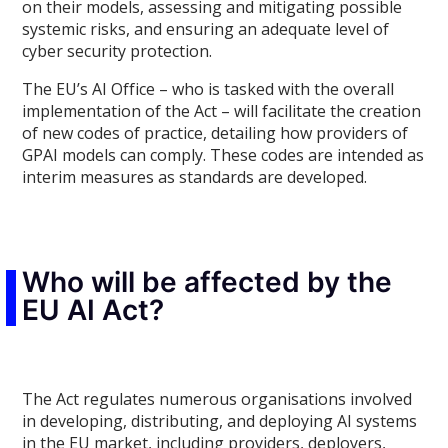
on their models, assessing and mitigating possible
systemic risks, and ensuring an adequate level of
cyber security protection.
The EU’s AI Office – who is tasked with the overall
implementation of the Act – will facilitate the creation
of new codes of practice, detailing how providers of
GPAI models can comply. These codes are intended as
interim measures as standards are developed.
Who will be affected by the
EU AI Act?
The Act regulates numerous organisations involved
in developing, distributing, and deploying AI systems
in the EU market, including providers, deployers,