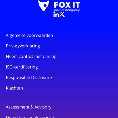
Algemene voorwaarden
Privacyverklaring
Neem contact met ons op
ISO-certificering
Responsible Disclosure
Klachten
Assessment & Advisory
Detection and Response