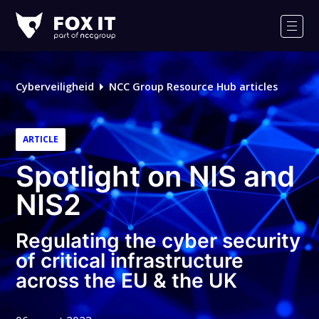
Fox-
IT
Men
Cyberveiligheid
NCC Group Resource Hub articles
ARTICLE
Spotlight on NIS and
NIS2
Regulating the cyber security
of critical infrastructure
across the EU & the UK