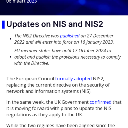
06 maart 2023
Updates on NIS and NIS2
The NIS2 Directive was
published
on 27 December
2022 and will enter into force on 16 January 2023.
EU member states have until 17 October 2024 to
adopt and publish the provisions necessary to comply
with the Directive.
The European Council
formally adopted
NIS2,
replacing the current directive on the security of
network and information systems (NIS).
In the same week, the UK Government
confirmed
that
it is moving forward with plans to update the NIS
regulations as they apply to the UK.
While the two regimes have been aligned since the