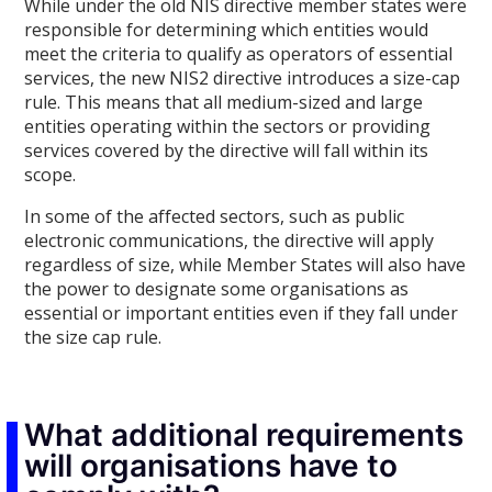
While under the old NIS directive member states were
responsible for determining which entities would
meet the criteria to qualify as operators of essential
services, the new NIS2 directive introduces a size-cap
rule. This means that all medium-sized and large
entities operating within the sectors or providing
services covered by the directive will fall within its
scope.
In some of the affected sectors, such as public
electronic communications, the directive will apply
regardless of size, while Member States will also have
the power to designate some organisations as
essential or important entities even if they fall under
the size cap rule.
What additional requirements
will organisations have to