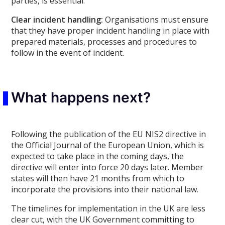
parties, is essential.
Clear incident handling:
Organisations must ensure
that they have proper incident handling in place with
prepared materials, processes and procedures to
follow in the event of incident.
What happens next?
Following the publication of the EU NIS2 directive in
the Official Journal of the European Union, which is
expected to take place in the coming days, the
directive will enter into force 20 days later. Member
states will then have 21 months from which to
incorporate the provisions into their national law.
The timelines for implementation in the UK are less
clear cut, with the UK Government committing to