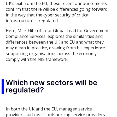
UK’s exit from the EU, these recent announcements
confirm that there will be differences going forward
in the way that the cyber security of critical
infrastructure is regulated.
Here, Mick Flitcroft, our Global Lead for Government
Compliance Services, explores the similarities and
differences between the UK and EU and what they
may mean in practice, drawing from his experience
supporting organisations across the economy
comply with the NIS framework.
Which new sectors will be
regulated?
In both the UK and the EU, managed service
providers such as IT outsourcing service providers