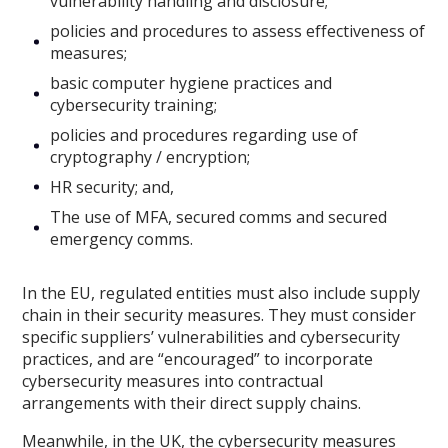
vulnerability handling and disclosure;
policies and procedures to assess effectiveness of
measures;
basic computer hygiene practices and
cybersecurity training;
policies and procedures regarding use of
cryptography / encryption;
HR security; and,
The use of MFA, secured comms and secured
emergency comms.
In the EU, regulated entities must also include supply
chain in their security measures. They must consider
specific suppliers’ vulnerabilities and cybersecurity
practices, and are “encouraged” to incorporate
cybersecurity measures into contractual
arrangements with their direct supply chains.
Meanwhile, in the UK, the cybersecurity measures