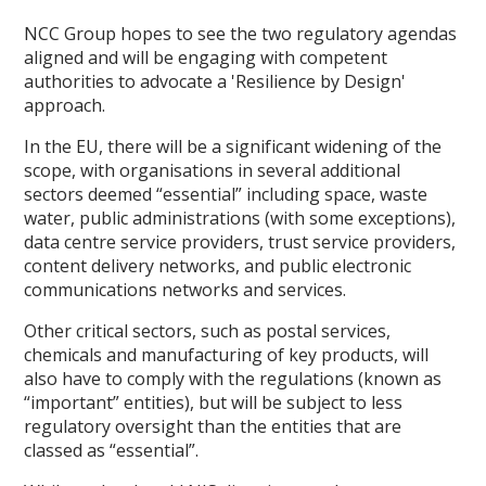
NCC Group hopes to see the two regulatory agendas
aligned and will be engaging with competent
authorities to advocate a 'Resilience by Design'
approach.
In the EU, there will be a significant widening of the
scope, with organisations in several additional
sectors deemed “essential” including space, waste
water, public administrations (with some exceptions),
data centre service providers, trust service providers,
content delivery networks, and public electronic
communications networks and services.
Other critical sectors, such as postal services,
chemicals and manufacturing of key products, will
also have to comply with the regulations (known as
“important” entities), but will be subject to less
regulatory oversight than the entities that are
classed as “essential”.