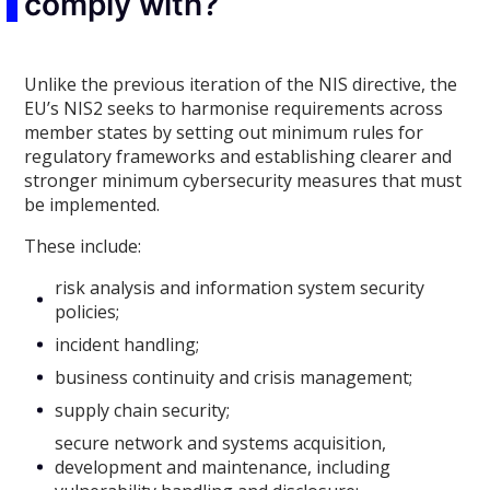
comply with?
Unlike the previous iteration of the NIS directive, the
EU’s NIS2 seeks to harmonise requirements across
member states by setting out minimum rules for
regulatory frameworks and establishing clearer and
stronger minimum cybersecurity measures that must
be implemented.
These include:
risk analysis and information system security
policies;
incident handling;
business continuity and crisis management;
supply chain security;
secure network and systems acquisition,
development and maintenance, including