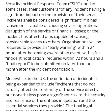
Security Incident Response Team (CSIRT), and in
some cases, their customers “of any incident having a
significant impact on the provision of their services”.
Incidents shall be considered “significant” if it has
caused or is capable of causing severe operational
disruption of the service or financial losses; or the
incident has affected or is capable of causing
considerable losses to others. Organisations will be
required to provide an “early warning” within 24
hours after becoming aware of an event, with a full
“incident notification” required within 72 hours and a
“final report” to be submitted no later than one
month after the incident notification.
Meanwhile, in the UK, the definition of incidents is
being expanded to include “incidents that do not
actually affect the continuity of the service directly,
but nonetheless pose a significant risk to the security
and resilience of the entities in question and the
essential services they provide.” The final legal