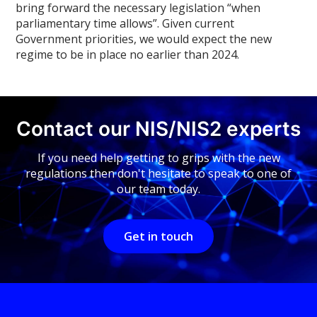
bring forward the necessary legislation “when
parliamentary time allows”. Given current
Government priorities, we would expect the new
regime to be in place no earlier than 2024.
Contact our NIS/NIS2 experts
If you need help getting to grips with the new
regulations then don't hesitate to speak to one of
our team today.
Get in touch