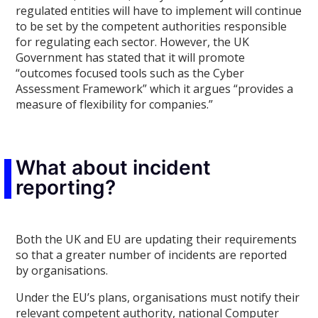
regulated entities will have to implement will continue
to be set by the competent authorities responsible
for regulating each sector. However, the UK
Government has stated that it will promote
“outcomes focused tools such as the Cyber
Assessment Framework” which it argues “provides a
measure of flexibility for companies.”
What about incident
reporting?
Both the UK and EU are updating their requirements
so that a greater number of incidents are reported
by organisations.
Under the EU’s plans, organisations must notify their
relevant competent authority, national Computer