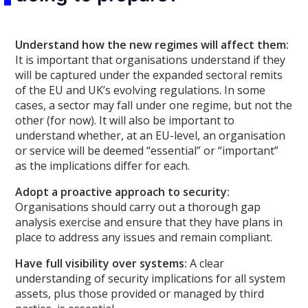
Understand how the new regimes will affect them:
It is important that organisations understand if they
will be captured under the expanded sectoral remits
of the EU and UK’s evolving regulations. In some
cases, a sector may fall under one regime, but not the
other (for now). It will also be important to
understand whether, at an EU-level, an organisation
or service will be deemed “essential” or “important”
as the implications differ for each.
Adopt a proactive approach to security:
Organisations should carry out a thorough gap
analysis exercise and ensure that they have plans in
place to address any issues and remain compliant.
Have full visibility over systems:
A clear
understanding of security implications for all system
assets, plus those provided or managed by third