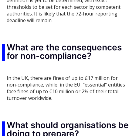
definition is yet to be determined, with exact
thresholds to be set for each sector by competent
authorities. It is likely that the 72-hour reporting
deadline will remain.
What are the consequences
for non-compliance?
In the UK, there are fines of up to £17 million for
non-compliance, while, in the EU, “essential” entities
face fines of up to €10 million or 2% of their total
turnover worldwide.
What should organisations be
doing to prepare?