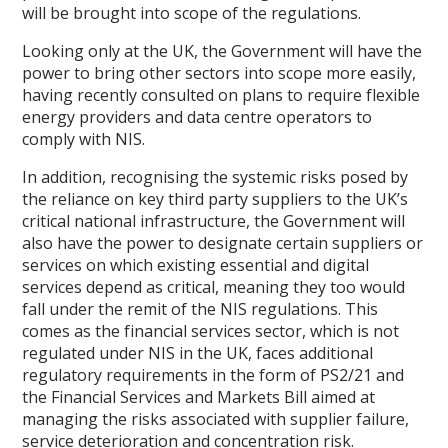
will be brought into scope of the regulations.
Looking only at the UK, the Government will have the
power to bring other sectors into scope more easily,
having recently consulted on plans to require flexible
energy providers and data centre operators to
comply with NIS.
In addition, recognising the systemic risks posed by
the reliance on key third party suppliers to the UK’s
critical national infrastructure, the Government will
also have the power to designate certain suppliers or
services on which existing essential and digital
services depend as critical, meaning they too would
fall under the remit of the NIS regulations. This
comes as the financial services sector, which is not
regulated under NIS in the UK, faces additional
regulatory requirements in the form of PS2/21 and
the Financial Services and Markets Bill aimed at
managing the risks associated with supplier failure,
service deterioration and concentration risk.