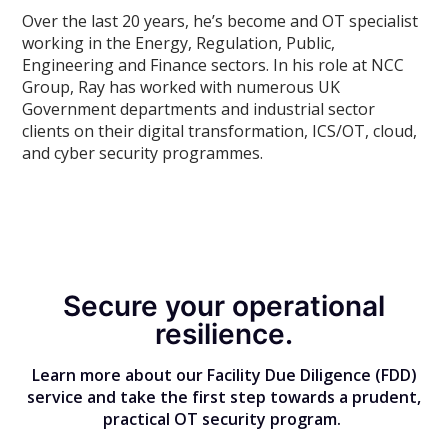
Over the last 20 years, he’s become and OT specialist
working in the Energy, Regulation, Public,
Engineering and Finance sectors. In his role at NCC
Group, Ray has worked with numerous UK
Government departments and industrial sector
clients on their digital transformation, ICS/OT, cloud,
and cyber security programmes.
Secure your operational
resilience.
Learn more about our Facility Due Diligence (FDD)
service and take the first step towards a prudent,
practical OT security program.