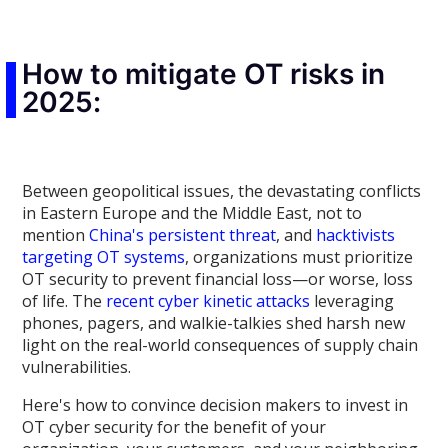
How to mitigate OT risks in
2025:
Between geopolitical issues, the devastating conflicts
in Eastern Europe and the Middle East, not to
mention
China's persistent threat
, and
hacktivists
targeting OT systems
, organizations must prioritize
OT security to prevent financial loss—or worse, loss
of life. The
recent cyber kinetic attacks
leveraging
phones, pagers, and walkie-talkies shed harsh new
light on the real-world consequences of supply chain
vulnerabilities.
Here's how to convince decision makers to invest in
OT cyber security for the benefit of your