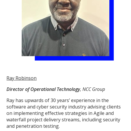
Ray Robinson
Director of Operational Technology
, NCC Group
Ray has upwards of 30 years’ experience in the
software and cyber security industry advising clients
on implementing effective strategies in Agile and
waterfall project delivery streams, including security
and penetration testing.