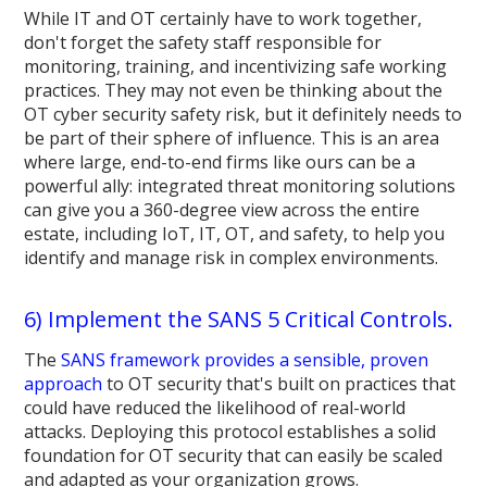
While IT and OT certainly have to work together,
don't forget the safety staff responsible for
monitoring, training, and incentivizing safe working
practices. They may not even be thinking about the
OT cyber security safety risk, but it definitely needs to
be part of their sphere of influence. This is an area
where large, end-to-end firms like ours can be a
powerful ally: integrated threat monitoring solutions
can give you a 360-degree view across the entire
estate, including IoT, IT, OT, and safety, to help you
identify and manage risk in complex environments.
6) Implement the SANS 5 Critical Controls.
The
SANS framework provides a sensible, proven
approach
to OT security that's built on practices that
could have reduced the likelihood of real-world
attacks. Deploying this protocol establishes a solid
foundation for OT security that can easily be scaled
and adapted as your organization grows.