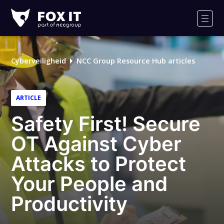
Fox-
IT
Men
Cyberveiligheid
NCC Group Resource Hub articles
ARTICLE
Safety First! Secure
OT Against Cyber
Attacks to Protect
Your People and
Productivity