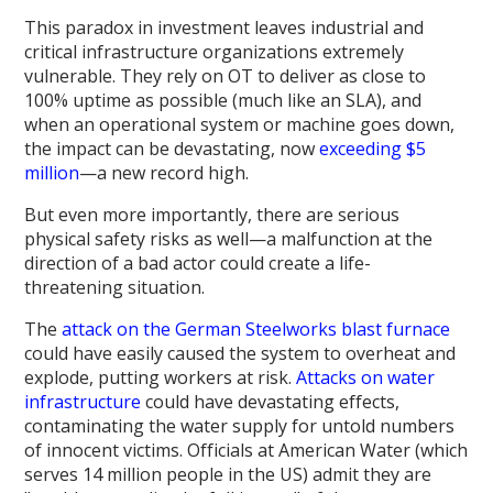
This paradox in investment leaves industrial and
critical infrastructure organizations extremely
vulnerable. They rely on OT to deliver as close to
100% uptime as possible (much like an SLA), and
when an operational system or machine goes down,
the impact can be devastating, now
exceeding $5
million
—a new record high.
But even more importantly, there are serious
physical safety risks as well—a malfunction at the
direction of a bad actor could create a life-
threatening situation.
The
attack on the German Steelworks blast furnace
could have easily caused the system to overheat and
explode, putting workers at risk.
Attacks on water
infrastructure
could have devastating effects,
contaminating the water supply for untold numbers
of innocent victims. Officials at American Water (which
serves 14 million people in the US) admit they are