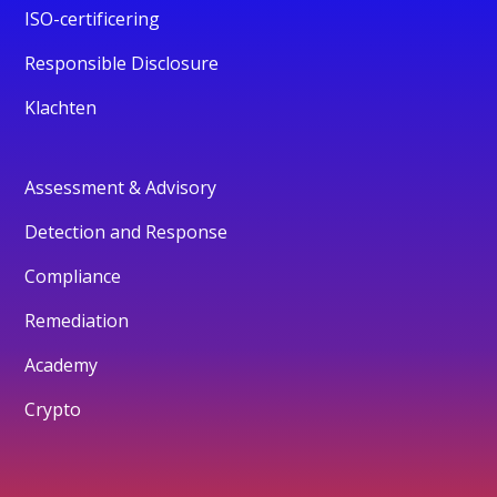
ISO-certificering
Responsible Disclosure
Klachten
Assessment & Advisory
Detection and Response
Compliance
Remediation
Academy
Crypto