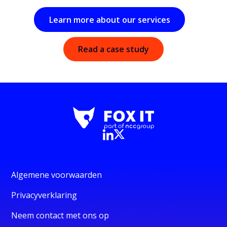
Learn more about our services
Read a case study
Algemene voorwaarden
Privacyverklaring
Neem contact met ons op