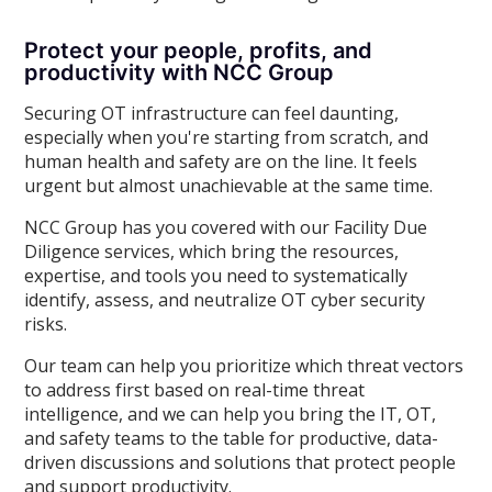
Protect your people, profits, and
productivity with NCC Group
Securing OT infrastructure can feel daunting,
especially when you're starting from scratch, and
human health and safety are on the line. It feels
urgent but almost unachievable at the same time.
NCC Group has you covered with our Facility Due
Diligence services, which bring the resources,
expertise, and tools you need to systematically
identify, assess, and neutralize OT cyber security
risks.
Our team can help you prioritize which threat vectors
to address first based on real-time threat
intelligence, and we can help you bring the IT, OT,
and safety teams to the table for productive, data-
driven discussions and solutions that protect people
and support productivity.