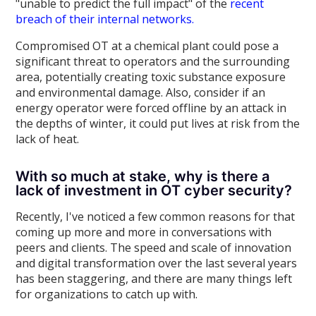
"unable to predict the full impact" of the
recent
breach of their internal networks.
Compromised OT at a chemical plant could pose a
significant threat to operators and the surrounding
area, potentially creating toxic substance exposure
and environmental damage. Also, consider if an
energy operator were forced offline by an attack in
the depths of winter, it could put lives at risk from the
lack of heat.
With so much at stake, why is there a
lack of investment in OT cyber security?
Recently, I've noticed a few common reasons for that
coming up more and more in conversations with
peers and clients. The speed and scale of innovation
and digital transformation over the last several years
has been staggering, and there are many things left
for organizations to catch up with.