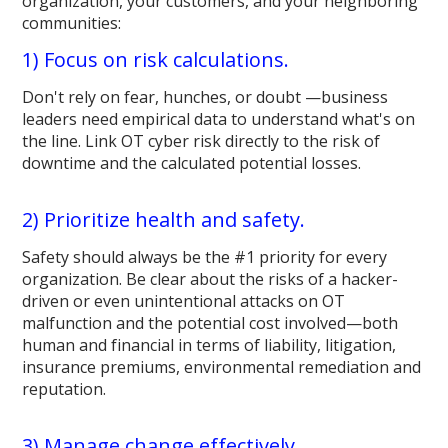
organization, your customers, and your neighboring
communities:
1) Focus on risk calculations.
Don't rely on fear, hunches, or doubt —business
leaders need empirical data to understand what's on
the line. Link OT cyber risk directly to the risk of
downtime and the calculated potential losses.
2) Prioritize health and safety.
Safety should always be the #1 priority for every
organization. Be clear about the risks of a hacker-
driven or even unintentional attacks on OT
malfunction and the potential cost involved—both
human and financial in terms of liability, litigation,
insurance premiums, environmental remediation and
reputation.
3) Manage change effectively.