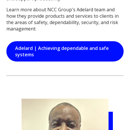
Learn more about NCC Group's Adelard team and
how they provide products and services to clients in
the areas of safety, dependability, security, and risk
management:
Adelard | Achieving dependable and safe
systems