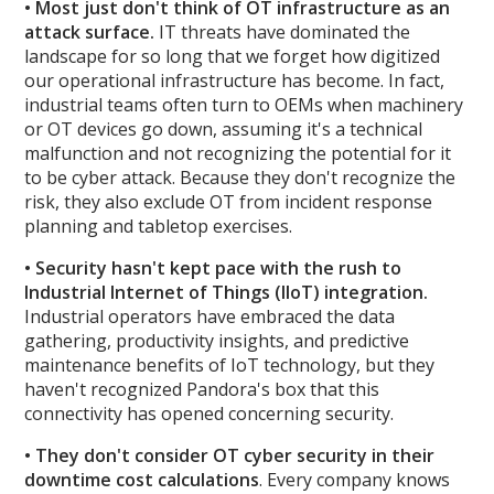
• Most just don't think of OT infrastructure as an
attack surface.
IT threats have dominated the
landscape for so long that we forget how digitized
our operational infrastructure has become. In fact,
industrial teams often turn to OEMs when machinery
or OT devices go down, assuming it's a technical
malfunction and not recognizing the potential for it
to be cyber attack. Because they don't recognize the
risk, they also exclude OT from incident response
planning and tabletop exercises.
• Security hasn't kept pace with the rush to
Industrial Internet of Things (IIoT) integration.
Industrial operators have embraced the data
gathering, productivity insights, and predictive
maintenance benefits of IoT technology, but they
haven't recognized Pandora's box that this
connectivity has opened concerning security.
• They don't consider OT cyber security in their
downtime cost calculations
. Every company knows