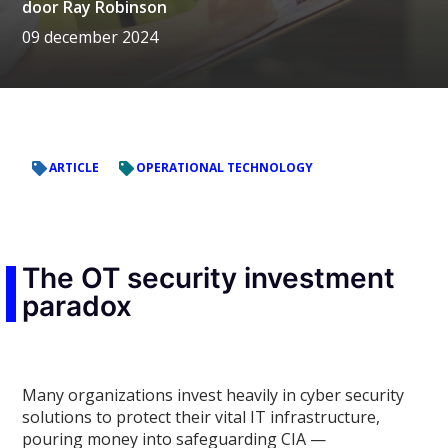
door
Ray Robinson
09 december 2024
ARTICLE
OPERATIONAL TECHNOLOGY
The OT security investment
paradox
Many organizations invest heavily in cyber security
solutions to protect their vital IT infrastructure,
pouring money into safeguarding CIA —