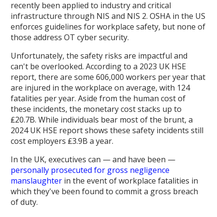
recently been applied to industry and critical
infrastructure through NIS and NIS 2. OSHA in the US
enforces guidelines for workplace safety, but none of
those address OT cyber security.
Unfortunately, the safety risks are impactful and
can't be overlooked. According to a 2023 UK HSE
report, there are some 606,000 workers per year that
are injured in the workplace on average, with 124
fatalities per year. Aside from the human cost of
these incidents, the monetary cost stacks up to
₤20.7B. While individuals bear most of the brunt, a
2024 UK HSE report shows these safety incidents still
cost employers ₤3.9B a year.
In the UK, executives can — and have been —
personally prosecuted for gross negligence
manslaughter
in the event of workplace fatalities in
which they've been found to commit a gross breach
of duty.