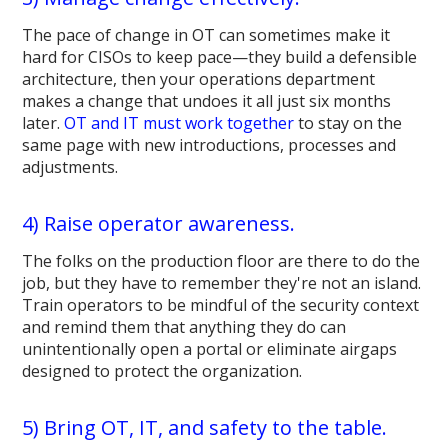
The pace of change in OT can sometimes make it
hard for CISOs to keep pace—they build a defensible
architecture, then your operations department
makes a change that undoes it all just six months
later.
OT and IT must work together
to stay on the
same page with new introductions, processes and
adjustments.
4) Raise operator awareness.
The folks on the production floor are there to do the
job, but they have to remember they're not an island.
Train operators to be mindful of the security context
and remind them that anything they do can
unintentionally open a portal or eliminate airgaps
designed to protect the organization.
5) Bring OT, IT, and safety to the table.