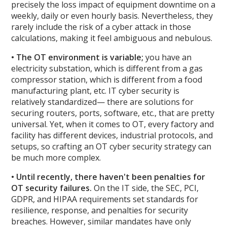
precisely the loss impact of equipment downtime on a
weekly, daily or even hourly basis. Nevertheless, they
rarely include the risk of a cyber attack in those
calculations, making it feel ambiguous and nebulous.
• The OT environment is variable;
you have an
electricity substation, which is different from a gas
compressor station, which is different from a food
manufacturing plant, etc. IT cyber security is
relatively standardized— there are solutions for
securing routers, ports, software, etc., that are pretty
universal. Yet, when it comes to OT, every factory and
facility has different devices, industrial protocols, and
setups, so crafting an OT cyber security strategy can
be much more complex.
• Until recently, there haven't been penalties for
OT security failures.
On the IT side, the SEC, PCI,
GDPR, and HIPAA requirements set standards for
resilience, response, and penalties for security
breaches. However, similar mandates have only