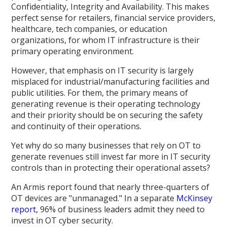
Confidentiality, Integrity and Availability. This makes
perfect sense for retailers, financial service providers,
healthcare, tech companies, or education
organizations, for whom IT infrastructure is their
primary operating environment.
However, that emphasis on IT security is largely
misplaced for industrial/manufacturing facilities and
public utilities. For them, the primary means of
generating revenue is their operating technology
and their priority should be on securing the safety
and continuity of their operations.
Yet why do so many businesses that rely on OT to
generate revenues still invest far more in IT security
controls than in protecting their operational assets?
An Armis report found that nearly three-quarters of
OT devices are "unmanaged." In a separate
McKinsey
report,
96% of business leaders admit they need to
invest in OT cyber security.