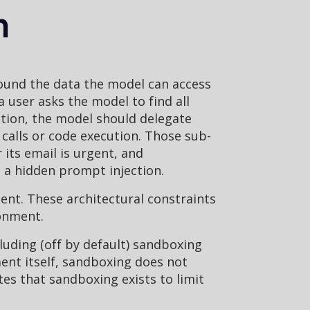
n
ound the data the model can access
user asks the model to find all
ction, the model should delegate
 calls or code execution. Those sub-
its email is urgent, and
n a hidden prompt injection.
gent. These architectural constraints
ronment.
luding (off by default) sandboxing
ent itself, sandboxing does not
ates that sandboxing exists to limit