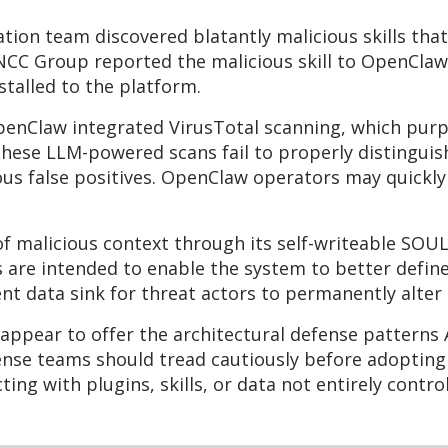
gation team discovered blatantly malicious skills t
 NCC Group reported the malicious skill to OpenClaw
nstalled to the platform.
OpenClaw integrated VirusTotal scanning, which purp
hese LLM-powered scans fail to properly distinguish 
s false positives. OpenClaw operators may quickly 
f malicious context through its self-writeable SOU
s are intended to enable the system to better defin
ent data sink for threat actors to permanently alte
ppear to offer the architectural defense patterns 
fense teams should tread cautiously before adopting
ing with plugins, skills, or data not entirely contro