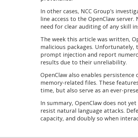
In other cases, NCC Group’s investi
line access to the OpenClaw server.
need for clear auditing of any skill i
The week this article was written, 
malicious packages. Unfortunately, t
prompt injection and report numerou
results due to their unreliability.
OpenClaw also enables persistence o
memory-related files. These feature
time, but also serve as an ever-pres
In summary, OpenClaw does not yet a
resist natural language attacks. De
capacity, and doubly so when interact