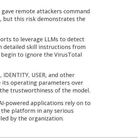
hat gave remote attackers command
, but this risk demonstrates the
orts to leverage LLMs to detect
detailed skill instructions from
begin to ignore the VirusTotal
L, IDENTITY, USER, and other
e its operating parameters over
r the trustworthiness of the model.
AI-powered applications rely on to
 the platform in any serious
lled by the organization.