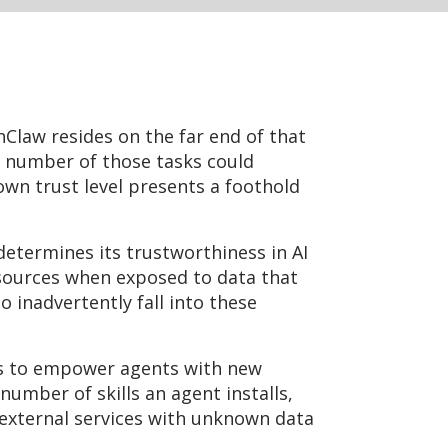
nClaw resides on the far end of that
y number of those tasks could
own trust level presents a foothold
 determines its trustworthiness in AI
esources when exposed to data that
 inadvertently fall into these
es to empower agents with new
number of skills an agent installs,
h external services with unknown data