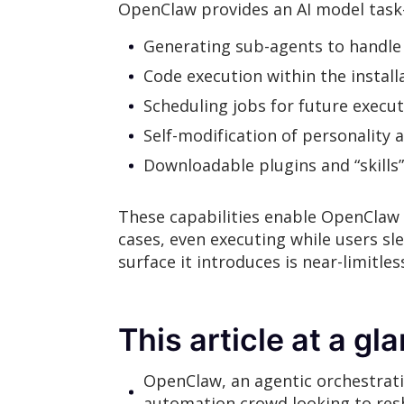
OpenClaw provides an AI model task-p
Generating sub-agents to handle 
Code execution within the instal
Scheduling jobs for future execu
Self-modification of personality a
Downloadable plugins and “skills”
These capabilities enable OpenClaw 
cases, even executing while users sl
surface it introduces is near-limitles
This article at a gl
OpenClaw, an agentic orchestrat
automation crowd looking to resha