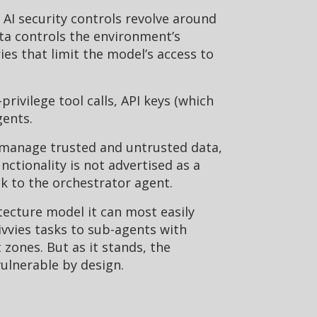
. AI security controls revolve around
ta controls the environment’s
es that limit the model’s access to
ivilege tool calls, API keys (which
gents.
 manage trusted and untrusted data,
ctionality is not advertised as a
k to the orchestrator agent.
tecture model it can most easily
divvies tasks to sub-agents with
zones. But as it stands, the
ulnerable by design.