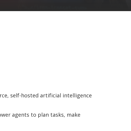
e, self-hosted artificial intelligence
power agents to plan tasks, make