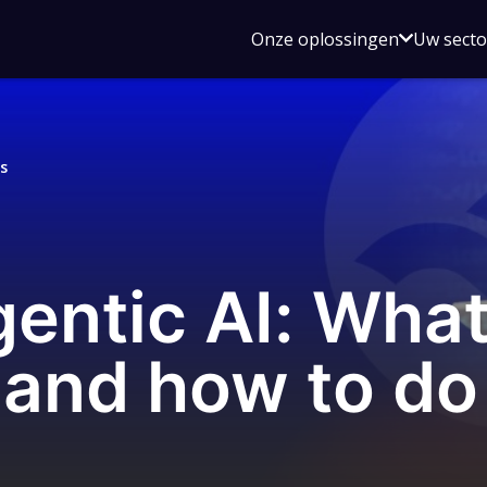
Open
Onze oplossingen
Uw sect
submen
voor
Onze
oplossin
s
gentic AI: Wh
and how to do i