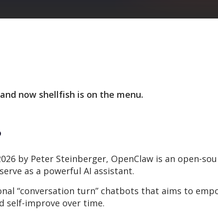
 and now shellfish is on the menu.
?
 2026 by Peter Steinberger, OpenClaw is an open-sourc
serve as a powerful AI assistant.
tional “conversation turn” chatbots that aims to em
 self-improve over time.