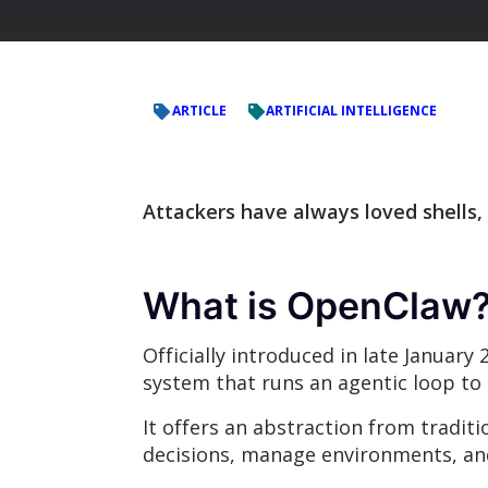
ARTICLE
ARTIFICIAL INTELLIGENCE
Attackers have always loved shells,
What is OpenClaw
Officially introduced in late January
system that runs an agentic loop to 
It offers an abstraction from tradi
decisions, manage environments, and