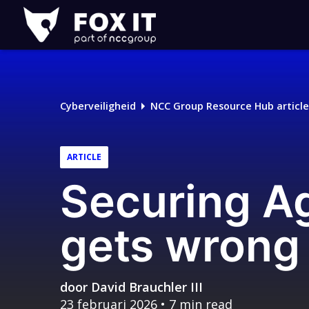
Fox-
IT
Cyberveiligheid
NCC Group Resource Hub article
ARTICLE
Securing A
gets wrong 
door
David Brauchler III
23 februari 2026
• 7 min read