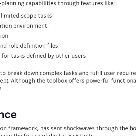
lanning capabilities through features like:
limited-scope tasks
lation environment
tion
nd role definition files
 for tasks defined by other users
to break down complex tasks and fulfil user requi
eep). Although the toolbox offers powerful functiona
s.
ance
ion framework, has sent shockwaves through the hob
pe the future of digital assistants.