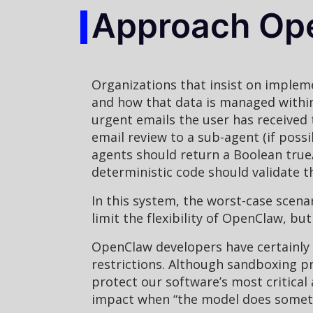
Approach Ope
Organizations that insist on implem
and how that data is managed within
urgent emails the user has received
email review to a sub-agent (if possi
agents should return a Boolean true/
deterministic code should validate t
In this system, the worst-case scena
limit the flexibility of OpenClaw, b
OpenClaw developers have certainly t
restrictions. Although sandboxing p
protect our software’s most critical 
impact when “the model does somethi