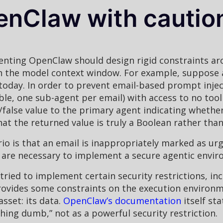
nClaw with cautio
enting OpenClaw should design rigid constraints ar
 the model context window. For example, suppose a 
 today. In order to prevent email-based prompt inje
ble, one sub-agent per email) with access to no tool
false value to the primary agent indicating whether 
hat the returned value is truly a Boolean rather tha
rio is that an email is inappropriately marked as ur
ut are necessary to implement a secure agentic envi
ried to implement certain security restrictions, inc
rovides some constraints on the execution environm
asset: its data.
OpenClaw’s documentation
itself st
ng dumb,” not as a powerful security restriction.