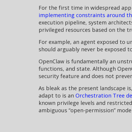
For the first time in widespread appl
implementing constraints around the
execution pipeline, system architect
privileged resources based on the trus
For example, an agent exposed to unt
should arguably never be exposed to 
OpenClaw is fundamentally an unstru
functions, and state. Although Open
security feature and does not preve
As bleak as the present landscape i
adapt to is an
Orchestration Tree de
known privilege levels and restricte
ambiguous “open-permission” model o