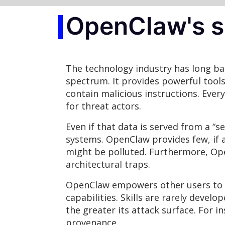
OpenClaw's se
The technology industry has long bat
spectrum. It provides powerful tool
contain malicious instructions. Ever
for threat actors.
Even if that data is served from a “s
systems. OpenClaw provides few, if a
might be polluted. Furthermore, Open
architectural traps.
OpenClaw empowers other users to p
capabilities. Skills are rarely devel
the greater its attack surface. For i
provenance.