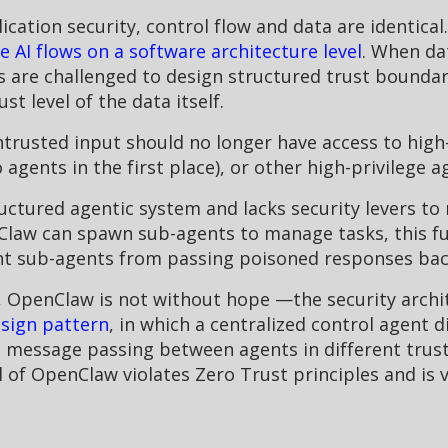
ication security, control flow and data are identical
 AI flows on a software architecture level
. When da
s are challenged to design structured trust boundari
t level of the data itself.
rusted input should no longer have access to high-pr
agents in the first place), or other high-privilege a
ctured agentic system and lacks security levers to
Claw can spawn sub-agents to manage tasks, this fun
nt sub-agents from passing poisoned responses bac
s, OpenClaw is not without hope —the security archi
sign pattern
, in which a centralized control agent 
d message passing between agents in different trust 
f OpenClaw violates Zero Trust principles and is v