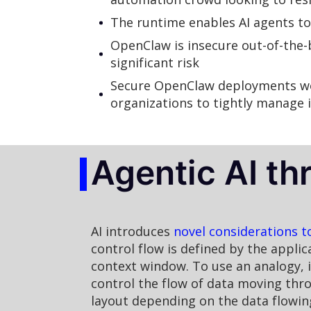
The runtime enables AI agents to
OpenClaw is insecure out-of-the-b
significant risk
Secure OpenClaw deployments wou
organizations to tightly manage i
Agentic AI th
AI introduces
novel considerations t
control flow is defined by the appli
context window. To use an analogy, if
control the flow of data moving thr
layout depending on the data flowin