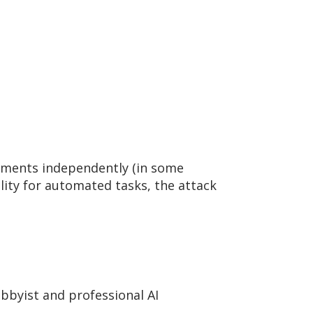
rements independently (in some
lity for automated tasks, the attack
byist and professional AI