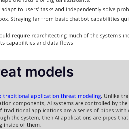
 adapt to users’ tasks and independently solve pro
ox. Straying far from basic chatbot capabilities qu
ld require rearchitecting much of the system’s in
ts capabilities and data flows
reat models
o traditional application threat modeling
. Unlike tr
cation components, AI systems are controlled by the 
 traditional applications are a series of pipes with
ough the system, then AI applications are pipes tha
g inside of them.