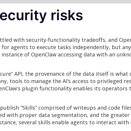
curity risks
tled with security-functionality tradeoffs, and Ope
s for agents to execute tasks independently, but an
y instance of OpenClaw accessing data with an unkn
ecure” API, the provenance of the data itself is what
ny, tools to manage the AI’s access to privileged r
Claw’s plugin functionality enables its operators to
ublish “Skills” comprised of writeups and code fil
oped with proper data segmentation, and the greater 
nstance, several skills enable agents to interact wit