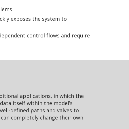
blems
ickly exposes the system to
dependent control flows and require
aditional applications, in which the
data itself within the model’s
 well-defined paths and valves to
t can completely change their own