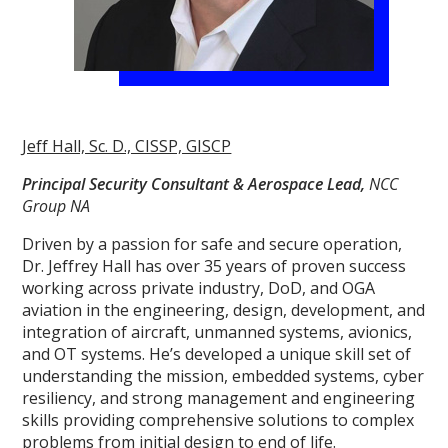
Jeff Hall, Sc. D., CISSP, GISCP
Principal Security Consultant & Aerospace Lead,
NCC
Group NA
Driven by a passion for safe and secure operation,
Dr. Jeffrey Hall has over 35 years of proven success
working across private industry, DoD, and OGA
aviation in the engineering, design, development, and
integration of aircraft, unmanned systems, avionics,
and OT systems. He’s developed a unique skill set of
understanding the mission, embedded systems, cyber
resiliency, and strong management and engineering
skills providing comprehensive solutions to complex
problems from initial design to end of life.