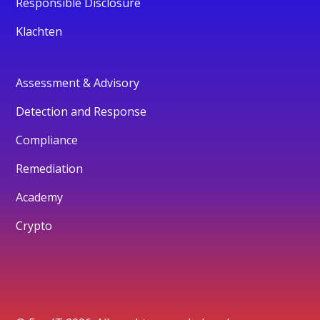
Responsible Disclosure
Klachten
Assessment & Advisory
Detection and Response
Compliance
Remediation
Academy
Crypto