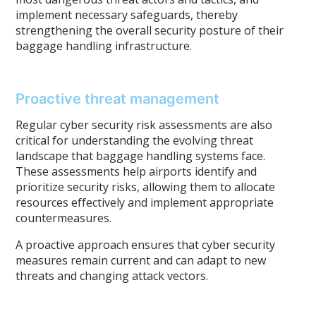
implement necessary safeguards, thereby
strengthening the overall security posture of their
baggage handling infrastructure.
Proactive threat management
Regular cyber security risk assessments are also
critical for understanding the evolving threat
landscape that baggage handling systems face.
These assessments help airports identify and
prioritize security risks, allowing them to allocate
resources effectively and implement appropriate
countermeasures.
A proactive approach ensures that cyber security
measures remain current and can adapt to new
threats and changing attack vectors.