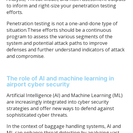
to inform and right-size your penetration testing
efforts.
Penetration testing is not a one-and-done type of
situation.These efforts should be a continuous
program to assess the various segments of the
system and potential attack paths to improve
defenses and further understand indicators of attack
and compromise.
The role of AI and machine learning in
airport cyber security
Artificial Intelligence (AI) and Machine Learning (ML)
are increasingly integrated into cyber security
strategies and offer new ways to defend against
sophisticated cyber threats.
In the context of baggage handling systems, AI and
ML can enhance threat detection by analyzing vast