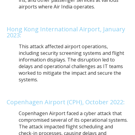
airports where Air India operates.
Hong Kong International Airport, January
2023:
This attack affected airport operations,
including security screening systems and flight
information displays. The disruption led to
delays and operational challenges as IT teams
worked to mitigate the impact and secure the
systems.
Copenhagen Airport (CPH), October 2022:
Copenhagen Airport faced a cyber attack that
compromised several of its operational systems.
The attack impacted flight scheduling and
check-in processes, causing delays and