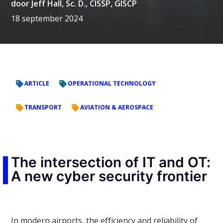
door
Jeff Hall, Sc. D., CISSP, GISCP
18 september 2024
ARTICLE
OPERATIONAL TECHNOLOGY
TRANSPORT
AVIATION & AEROSPACE
The intersection of IT and OT:
A new cyber security frontier
In modern airports, the efficiency and reliability of