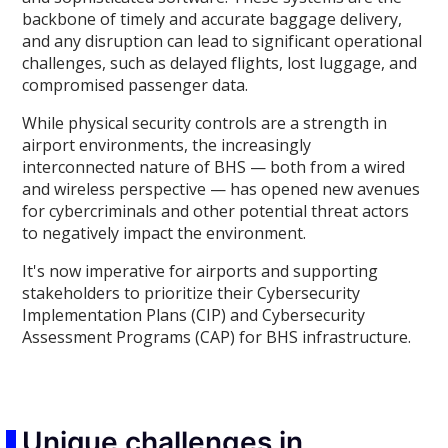
backbone of timely and accurate baggage delivery,
and any disruption can lead to significant operational
challenges, such as delayed flights, lost luggage, and
compromised passenger data.
While physical security controls are a strength in
airport environments, the increasingly
interconnected nature of BHS — both from a wired
and wireless perspective — has opened new avenues
for cybercriminals and other potential threat actors
to negatively impact the environment.
It's now imperative for airports and supporting
stakeholders to prioritize their Cybersecurity
Implementation Plans (CIP) and Cybersecurity
Assessment Programs (CAP) for BHS infrastructure.
Unique challenges in