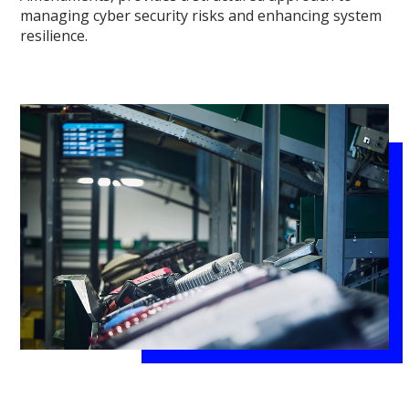
managing cyber security risks and enhancing system
resilience.