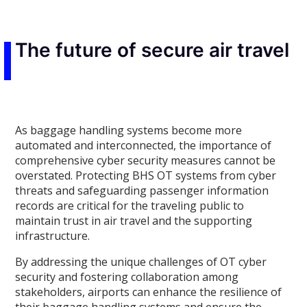
The future of secure air travel
As baggage handling systems become more
automated and interconnected, the importance of
comprehensive cyber security measures cannot be
overstated. Protecting BHS OT systems from cyber
threats and safeguarding passenger information
records are critical for the traveling public to
maintain trust in air travel and the supporting
infrastructure.
By addressing the unique challenges of OT cyber
security and fostering collaboration among
stakeholders, airports can enhance the resilience of
their baggage handling systems and ensure the