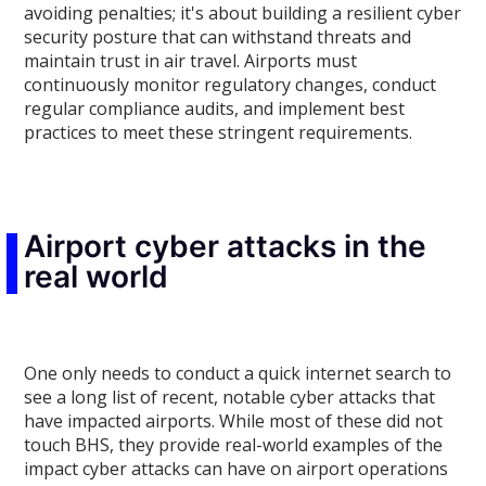
avoiding penalties; it's about building a resilient cyber
security posture that can withstand threats and
maintain trust in air travel. Airports must
continuously monitor regulatory changes, conduct
regular compliance audits, and implement best
practices to meet these stringent requirements.
Airport cyber attacks in the
real world
One only needs to conduct a quick internet search to
see a long list of recent, notable cyber attacks that
have impacted airports. While most of these did not
touch BHS, they provide real-world examples of the
impact cyber attacks can have on airport operations