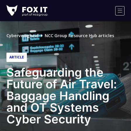
Fox-
IT
Men
Cyberveiligheid
NCC Group Resource Hub articles
ARTICLE
Safeguarding the
Future of Air Travel:
Baggage Handling
and OT Systems
Cyber Security