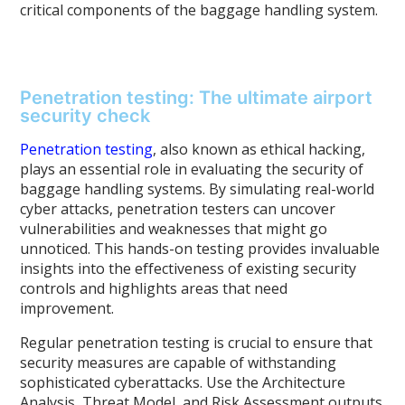
critical components of the baggage handling system.
Penetration testing: The ultimate airport
security check
Penetration testing
, also known as ethical hacking,
plays an essential role in evaluating the security of
baggage handling systems. By simulating real-world
cyber attacks, penetration testers can uncover
vulnerabilities and weaknesses that might go
unnoticed. This hands-on testing provides invaluable
insights into the effectiveness of existing security
controls and highlights areas that need
improvement.
Regular penetration testing is crucial to ensure that
security measures are capable of withstanding
sophisticated cyberattacks. Use the Architecture
Analysis, Threat Model, and Risk Assessment outputs