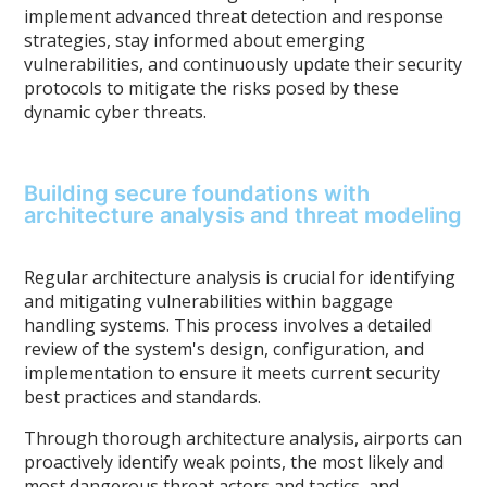
implement advanced threat detection and response
strategies, stay informed about emerging
vulnerabilities, and continuously update their security
protocols to mitigate the risks posed by these
dynamic cyber threats.
Building secure foundations with
architecture analysis and threat modeling
Regular architecture analysis is crucial for identifying
and mitigating vulnerabilities within baggage
handling systems. This process involves a detailed
review of the system's design, configuration, and
implementation to ensure it meets current security
best practices and standards.
Through thorough architecture analysis, airports can
proactively identify weak points, the most likely and
most dangerous threat actors and tactics, and