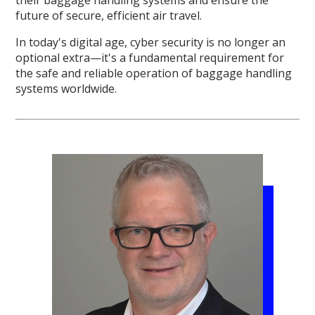
future of secure, efficient air travel.
In today's digital age, cyber security is no longer an
optional extra—it's a fundamental requirement for
the safe and reliable operation of baggage handling
systems worldwide.