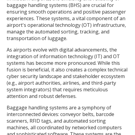
baggage handling systems (BHS) are crucial for
ensuring smooth operations and positive passenger
experiences. These systems, a vital component of an
airport's operational technology (OT) infrastructure,
manage the automated sorting, tracking, and
transportation of luggage.
As airports evolve with digital advancements, the
integration of information technology (IT) and OT
systems has become more pronounced. While this
fusion is beneficial, it also creates a complex technical
cyber security landscape and stakeholder ecosystem
(e.g., airport authorities, airlines, and third-party
system integrators) that requires meticulous
attention and robust defenses.
Baggage handling systems are a symphony of
interconnected devices: conveyor belts, barcode
scanners, RFID tags, and automated sorting
machines, all coordinated by networked computers
and sophisticated software. These systems are the