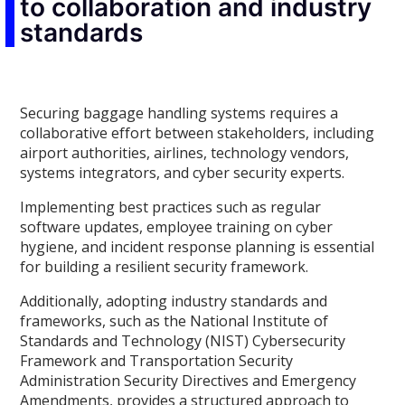
to collaboration and industry
standards
Securing baggage handling systems requires a
collaborative effort between stakeholders, including
airport authorities, airlines, technology vendors,
systems integrators, and cyber security experts.
Implementing best practices such as regular
software updates, employee training on cyber
hygiene, and incident response planning is essential
for building a resilient security framework.
Additionally, adopting industry standards and
frameworks, such as the National Institute of
Standards and Technology (NIST) Cybersecurity
Framework and Transportation Security
Administration Security Directives and Emergency
Amendments, provides a structured approach to