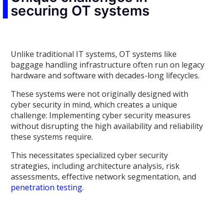
securing OT systems
Unlike traditional IT systems, OT systems like
baggage handling infrastructure often run on legacy
hardware and software with decades-long lifecycles.
These systems were not originally designed with
cyber security in mind, which creates a unique
challenge: Implementing cyber security measures
without disrupting the high availability and reliability
these systems require.
This necessitates specialized cyber security
strategies, including architecture analysis, risk
assessments, effective network segmentation, and
penetration testing
.