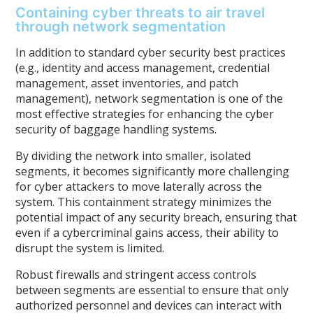
Containing cyber threats to air travel
through network segmentation
In addition to standard cyber security best practices
(e.g., identity and access management, credential
management, asset inventories, and patch
management), network segmentation is one of the
most effective strategies for enhancing the cyber
security of baggage handling systems.
By dividing the network into smaller, isolated
segments, it becomes significantly more challenging
for cyber attackers to move laterally across the
system. This containment strategy minimizes the
potential impact of any security breach, ensuring that
even if a cybercriminal gains access, their ability to
disrupt the system is limited.
Robust firewalls and stringent access controls
between segments are essential to ensure that only
authorized personnel and devices can interact with