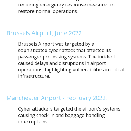
requiring emergency response measures to
restore normal operations.
Brussels Airport, June 2022:
Brussels Airport was targeted by a
sophisticated cyber attack that affected its
passenger processing systems. The incident
caused delays and disruptions in airport
operations, highlighting vulnerabilities in critical
infrastructure.
Manchester Airport - February 2022:
Cyber attackers targeted the airport's systems,
causing check-in and baggage handling
interruptions.