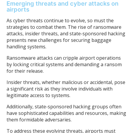
Emerging threats and cyber attacks on
airports
As cyber threats continue to evolve, so must the
strategies to combat them. The rise of ransomware
attacks, insider threats, and state-sponsored hacking
presents new challenges for securing baggage
handling systems.
Ransomware attacks can cripple airport operations
by locking critical systems and demanding a ransom
for their release.
Insider threats, whether malicious or accidental, pose
a significant risk as they involve individuals with
legitimate access to systems.
Additionally, state-sponsored hacking groups often
have sophisticated capabilities and resources, making
them formidable adversaries.
To address these evolving threats, airports must