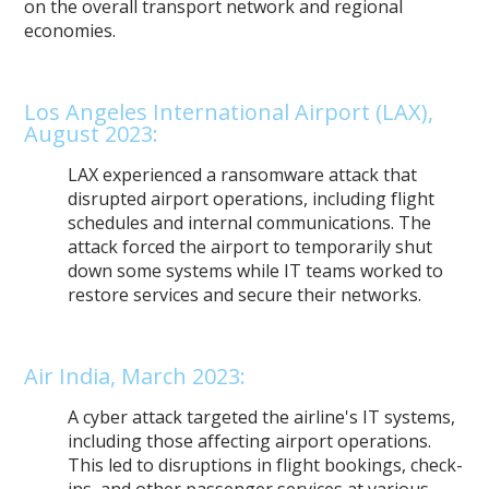
on the overall transport network and regional
economies.
Los Angeles International Airport (LAX),
August 2023:
LAX experienced a ransomware attack that
disrupted airport operations, including flight
schedules and internal communications. The
attack forced the airport to temporarily shut
down some systems while IT teams worked to
restore services and secure their networks.
Air India, March 2023:
A cyber attack targeted the airline's IT systems,
including those affecting airport operations.
This led to disruptions in flight bookings, check-
ins, and other passenger services at various