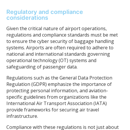
Regulatory and compliance
considerations
Given the critical nature of airport operations,
regulations and compliance standards must be met
to ensure the cyber security of baggage handling
systems. Airports are often required to adhere to
national and international standards governing
operational technology (OT) systems and
safeguarding of passenger data.
Regulations such as the General Data Protection
Regulation (GDPR) emphasize the importance of
protecting personal information, and aviation-
specific guidelines from organizations like the
International Air Transport Association (IATA)
provide frameworks for securing air travel
infrastructure.
Compliance with these regulations is not just about