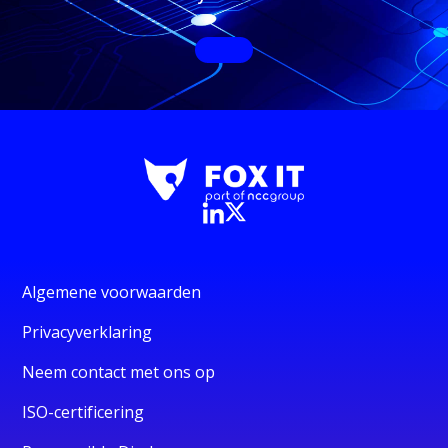
Algemene voorwaarden
Privacyverklaring
Neem contact met ons op
ISO-certificering