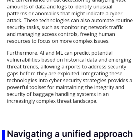
amounts of data and logs to identify unusual
patterns or anomalies that might indicate a cyber
attack. These technologies can also automate routine
security tasks, such as monitoring network traffic
and managing access controls, freeing human
resources to focus on more complex issues.
Furthermore, AI and ML can predict potential
vulnerabilities based on historical data and emerging
threat trends, allowing airports to address security
gaps before they are exploited. Integrating these
technologies into cyber security strategies provides a
powerful toolset for maintaining the integrity and
security of baggage handling systems in an
increasingly complex threat landscape.
Navigating a unified approach