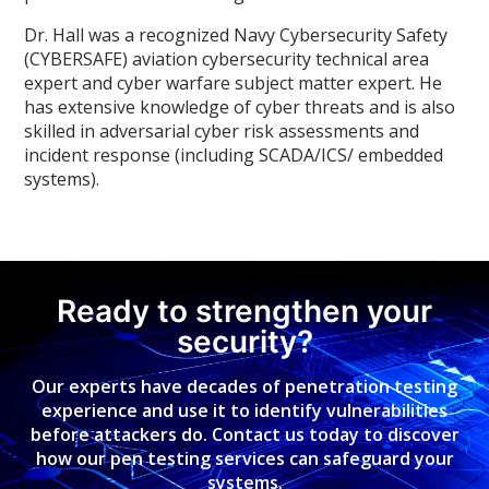
Dr. Hall was a recognized Navy Cybersecurity Safety
(CYBERSAFE) aviation cybersecurity technical area
expert and cyber warfare subject matter expert. He
has extensive knowledge of cyber threats and is also
skilled in adversarial cyber risk assessments and
incident response (including SCADA/ICS/ embedded
systems).
Ready to strengthen your
security?
Our experts have decades of penetration testing
experience and use it to identify vulnerabilities
before attackers do. Contact us today to discover
how our pen testing services can safeguard your
systems.