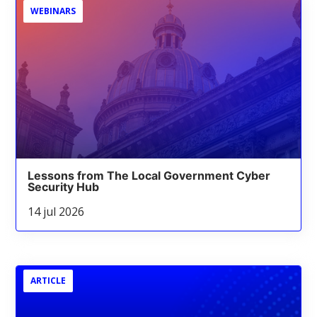
WEBINARS
Lessons from The Local Government Cyber
Security Hub
14 jul 2026
ARTICLE