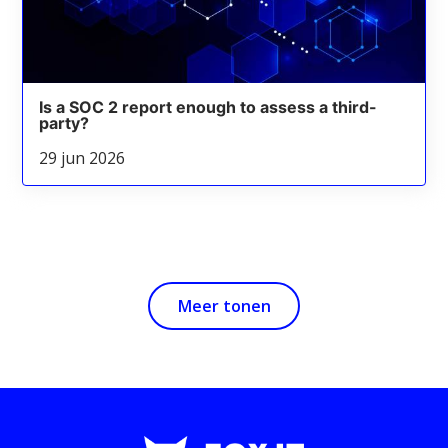
Is a SOC 2 report enough to assess a third-
party?
29 jun 2026
Meer tonen