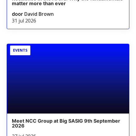
matter more than ever
door
David Brown
31 jul 2026
EVENTS
Meet NCC Group at Big SASIG 9th September
2026