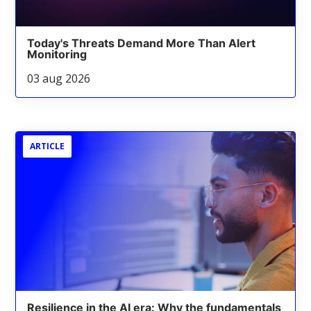
Today's Threats Demand More Than Alert
Monitoring
03 aug 2026
ARTICLE
Resilience in the AI era: Why the fundamentals