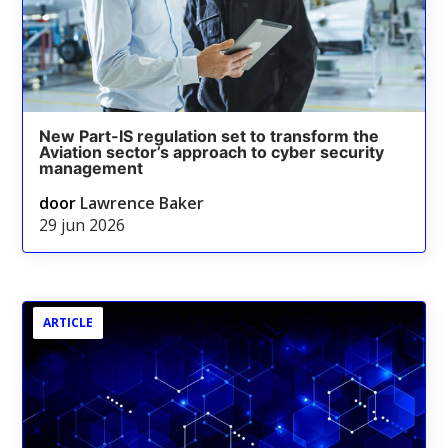
New Part-IS regulation set to transform the
Aviation sector’s approach to cyber security
management
door
Lawrence Baker
29 jun 2026
ARTICLE