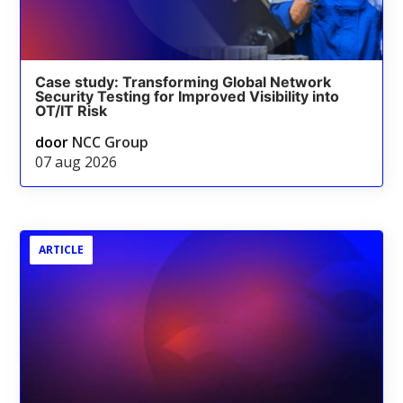
Case study: Transforming Global Network
Security Testing for Improved Visibility into
OT/IT Risk
door
NCC Group
07 aug 2026
ARTICLE