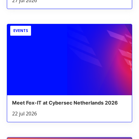
27 jul 2026
EVENTS
Meet Fox-IT at Cybersec Netherlands 2026
22 jul 2026