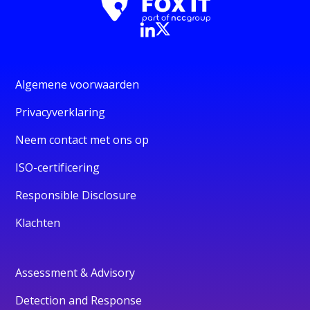
Algemene voorwaarden
Privacyverklaring
Neem contact met ons op
ISO-certificering
Responsible Disclosure
Klachten
Assessment & Advisory
Detection and Response