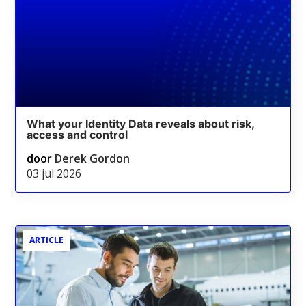
What your Identity Data reveals about risk,
access and control
door
Derek Gordon
03 jul 2026
ARTICLE