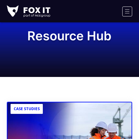
Fox-
IT
Men
Resource Hub
CASE STUDIES