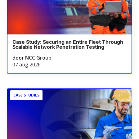
Case Study: Securing an Entire Fleet Through
Scalable Network Penetration Testing
door
NCC Group
07 aug 2026
CASE STUDIES