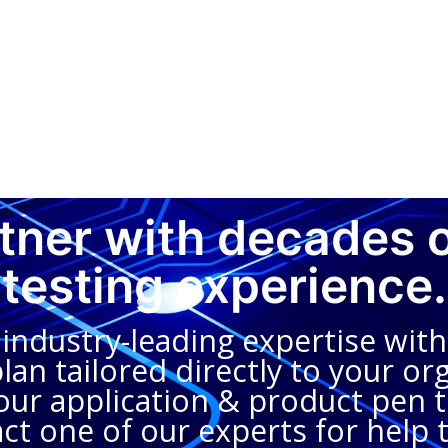
rtner with decades 
testing experience.
dustry-leading expertise with 
an tailored directly to your org
ur application & product pen te
ct one of our experts for help 