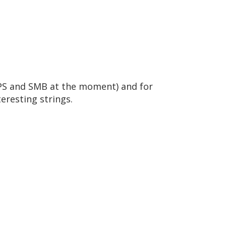
 FTPS and SMB at the moment) and for
teresting strings.