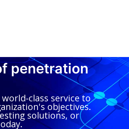
of penetration
world-class service to
anization's objectives.
sting solutions, or
today.