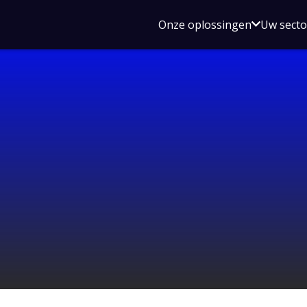
Open
Onze oplossingen
Uw sect
submen
voor
Onze
oplossin