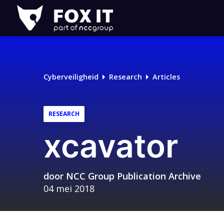
Fox-
IT
Cyberveiligheid
Research
Articles
RESEARCH
xcavator
door
NCC Group Publication Archive
04 mei 2018