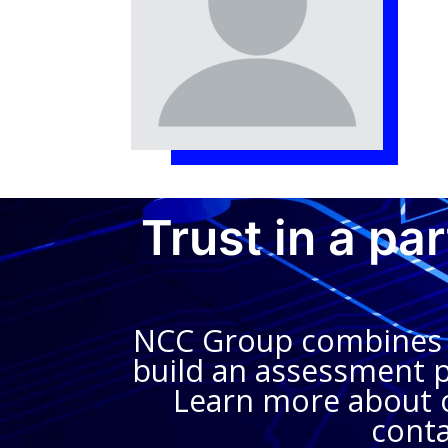
Trust in a pa
NCC Group combines in
build an assessment pl
Learn more about o
conta