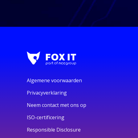
Algemene voorwaarden
Privacyverklaring
Neem contact met ons op
ISO-certificering
Responsible Disclosure