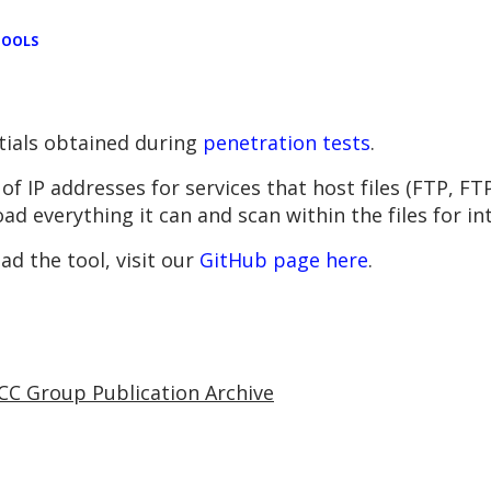
TOOLS
tials obtained during
penetration tests
.
e of IP addresses for services that host files (FTP,
oad everything it can and scan within the files for in
d the tool, visit our
GitHub page here
.
CC Group Publication Archive