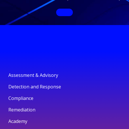
Assessment & Advisory
Detection and Response
Compliance
Remediation
Academy