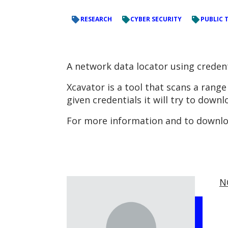
RESEARCH
CYBER SECURITY
PUBLIC 
A network data locator using creden
Xcavator is a tool that scans a rang
given credentials it will try to downl
For more information and to downloa
N