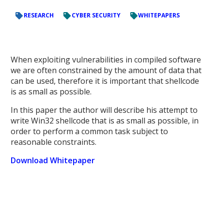
RESEARCH
CYBER SECURITY
WHITEPAPERS
When exploiting vulnerabilities in compiled software
we are often constrained by the amount of data that
can be used, therefore it is important that shellcode
is as small as possible.
In this paper the author will describe his attempt to
write Win32 shellcode that is as small as possible, in
order to perform a common task subject to
reasonable constraints.
Download Whitepaper