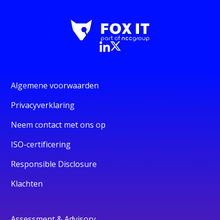
Algemene voorwaarden
Privacyverklaring
Neem contact met ons op
ISO-certificering
Responsible Disclosure
Klachten
Assessment & Advisory