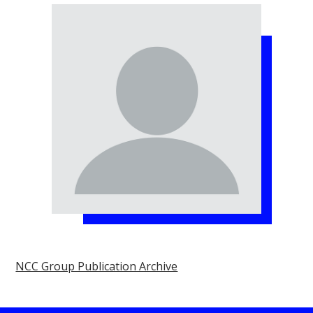
NCC Group Publication Archive