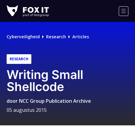
Fox-
IT
Men
Cyberveiligheid
Research
Articles
RESEARCH
Writing Small
Shellcode
door
NCC Group Publication Archive
05 augustus 2015