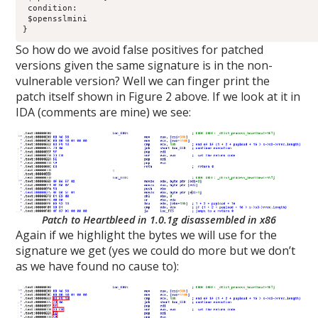
 condition:

 $opensslmini

}
So how do we avoid false positives for patched
versions given the same signature is in the non-
vulnerable version? Well we can finger print the
patch itself shown in Figure 2 above. If we look at it in
IDA (comments are mine) we see:
Patch to Heartbleed in 1.0.1g disassembled in x86
Again if we highlight the bytes we will use for the
signature we get (yes we could do more but we don’t
as we have found no cause to):