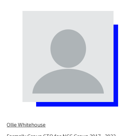
Ollie Whitehouse