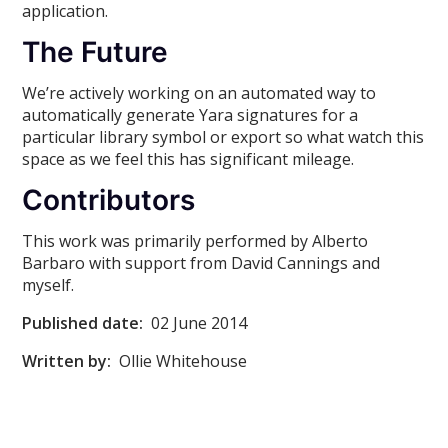
application.
The Future
We’re actively working on an automated way to
automatically generate Yara signatures for a
particular library symbol or export so what watch this
space as we feel this has significant mileage.
Contributors
This work was primarily performed by Alberto
Barbaro with support from David Cannings and
myself.
Published date:
02 June 2014
Written by:
Ollie Whitehouse