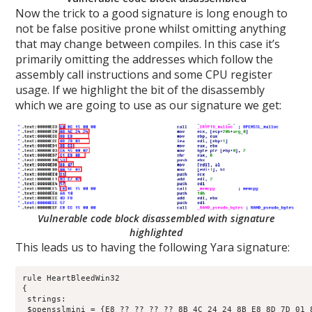
Now the trick to a good signature is long enough to
not be false positive prone whilst omitting anything
that may change between compiles. In this case it’s
primarily omitting the addresses which follow the
assembly call instructions and some CPU register
usage. If we highlight the bit of the disassembly
which we are going to use as our signature we get:
Vulnerable code block disassembled with signature
highlighted
This leads us to having the following Yara signature:
rule HeartBleedWin32

{

 strings:

 $opensslmini = {E8 ?? ?? ?? ?? 8B 4C 24 24 8B E8 8D 7D 01 