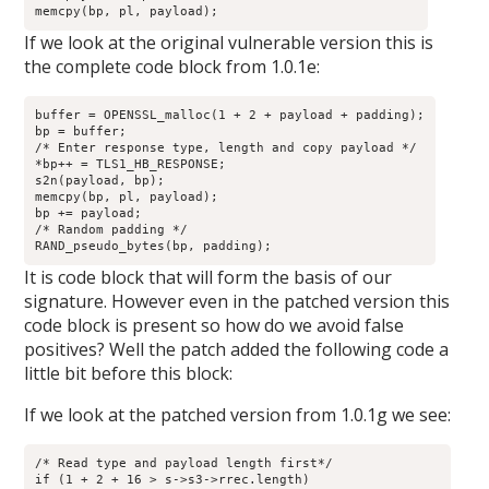
memcpy(bp, pl, payload);
If we look at the original vulnerable version this is
the complete code block from 1.0.1e:
buffer = OPENSSL_malloc(1 + 2 + payload + padding);

bp = buffer;

/* Enter response type, length and copy payload */

*bp++ = TLS1_HB_RESPONSE;

s2n(payload, bp);

memcpy(bp, pl, payload);

bp += payload;

/* Random padding */

RAND_pseudo_bytes(bp, padding);
It is code block that will form the basis of our
signature. However even in the patched version this
code block is present so how do we avoid false
positives? Well the patch added the following code a
little bit before this block:
If we look at the patched version from 1.0.1g we see:
/* Read type and payload length first*/

if (1 + 2 + 16 > s->s3->rrec.length)
