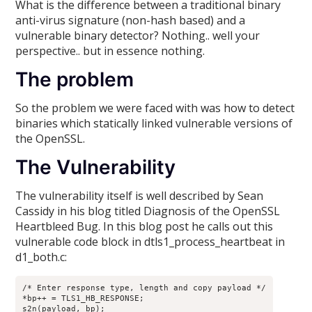
What is the difference between a traditional binary
anti-virus signature (non-hash based) and a
vulnerable binary detector? Nothing.. well your
perspective.. but in essence nothing.
The problem
So the problem we were faced with was how to detect
binaries which statically linked vulnerable versions of
the OpenSSL.
The Vulnerability
The vulnerability itself is well described by Sean
Cassidy in his blog titled Diagnosis of the OpenSSL
Heartbleed Bug. In this blog post he calls out this
vulnerable code block in dtls1_process_heartbeat in
d1_both.c:
/* Enter response type, length and copy payload */

*bp++ = TLS1_HB_RESPONSE;

s2n(payload, bp);
