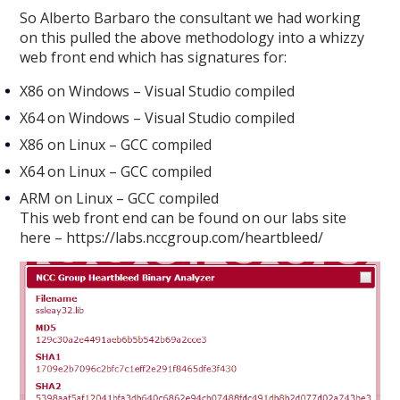
So Alberto Barbaro the consultant we had working
on this pulled the above methodology into a whizzy
web front end which has signatures for:
X86 on Windows – Visual Studio compiled
X64 on Windows – Visual Studio compiled
X86 on Linux – GCC compiled
X64 on Linux – GCC compiled
ARM on Linux – GCC compiled
This web front end can be found on our labs site
here – https://labs.nccgroup.com/heartbleed/