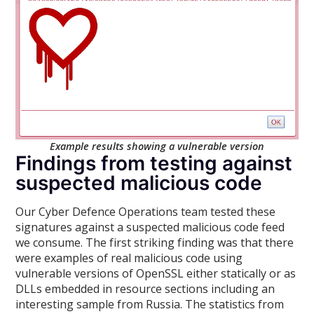
Example results showing a vulnerable version
Findings from testing against
suspected malicious code
Our Cyber Defence Operations team tested these
signatures against a suspected malicious code feed
we consume. The first striking finding was that there
were examples of real malicious code using
vulnerable versions of OpenSSL either statically or as
DLLs embedded in resource sections including an
interesting sample from Russia. The statistics from