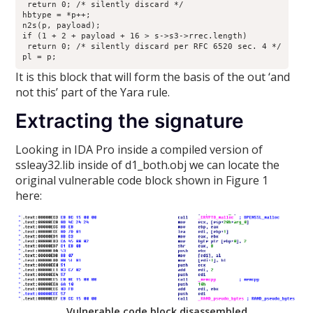
 return 0; /* silently discard */

hbtype = *p++;

n2s(p, payload);

if (1 + 2 + payload + 16 > s->s3->rrec.length)

 return 0; /* silently discard per RFC 6520 sec. 4 */

pl = p;
It is this block that will form the basis of the out ‘and
not this’ part of the Yara rule.
Extracting the signature
Looking in IDA Pro inside a compiled version of
ssleay32.lib inside of d1_both.obj we can locate the
original vulnerable code block shown in Figure 1
here:
Vulnerable code block disassembled