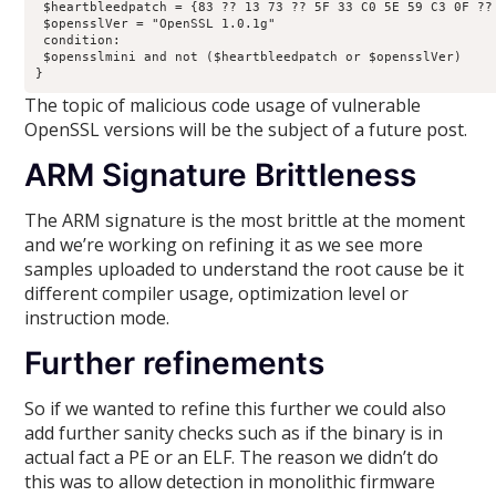
 $heartbleedpatch = {83 ?? 13 73 ?? 5F 33 C0 5E 59 C3 0F ?? 
 $opensslVer = "OpenSSL 1.0.1g"

 condition:

 $opensslmini and not ($heartbleedpatch or $opensslVer)

}
The topic of malicious code usage of vulnerable
OpenSSL versions will be the subject of a future post.
ARM Signature Brittleness
The ARM signature is the most brittle at the moment
and we’re working on refining it as we see more
samples uploaded to understand the root cause be it
different compiler usage, optimization level or
instruction mode.
Further refinements
So if we wanted to refine this further we could also
add further sanity checks such as if the binary is in
actual fact a PE or an ELF. The reason we didn’t do
this was to allow detection in monolithic firmware