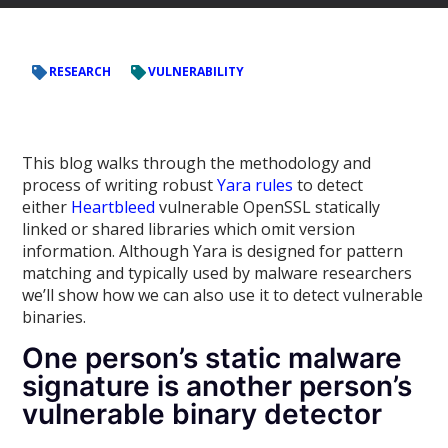
RESEARCH
VULNERABILITY
This blog walks through the methodology and
process of writing robust
Yara rules
to detect
either
Heartbleed
vulnerable OpenSSL statically
linked or shared libraries which omit version
information. Although Yara is designed for pattern
matching and typically used by malware researchers
we’ll show how we can also use it to detect vulnerable
binaries.
One person’s static malware
signature is another person’s
vulnerable binary detector