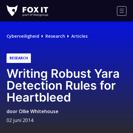
Fox-
IT
Men
Cyberveiligheid
Research
Articles
RESEARCH
Writing Robust Yara
Detection Rules for
Heartbleed
door
Ollie Whitehouse
02 juni 2014