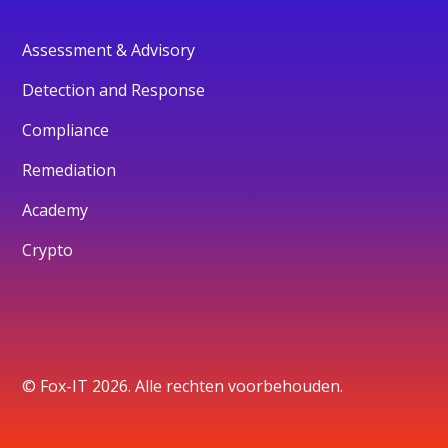
Assessment & Advisory
Detection and Response
Compliance
Remediation
Academy
Crypto
© Fox-IT 2026. Alle rechten voorbehouden.