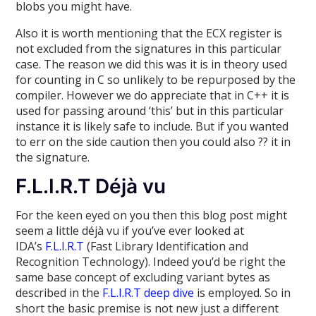
blobs you might have.
Also it is worth mentioning that the ECX register is
not excluded from the signatures in this particular
case. The reason we did this was it is in theory used
for counting in C so unlikely to be repurposed by the
compiler. However we do appreciate that in C++ it is
used for passing around ‘this’ but in this particular
instance it is likely safe to include. But if you wanted
to err on the side caution then you could also ?? it in
the signature.
F.L.I.R.T Déjà vu
For the keen eyed on you then this blog post might
seem a little déjà vu if you’ve ever looked at
IDA’s
F.L.I.R.T
(Fast Library Identification and
Recognition Technology). Indeed you’d be right the
same base concept of excluding variant bytes as
described in the
F.L.I.R.T deep dive
is employed. So in
short the basic premise is not new just a different