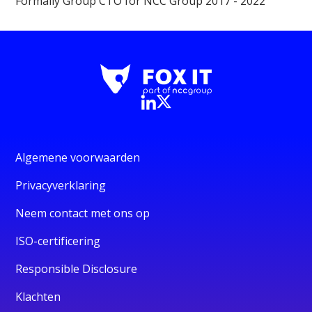
Formally Group CTO for NCC Group 2017 - 2022
Algemene voorwaarden
Privacyverklaring
Neem contact met ons op
ISO-certificering
Responsible Disclosure
Klachten