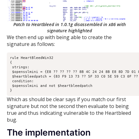
Patch to Heartbleed in 1.0.1g disassembled in x86 with
signature highlighted
We then end up with being able to create the
signature as follows:
rule HeartBleedWin32

{

 strings:

 $opensslmini = {E8 ?? ?? ?? ?? 8B 4C 24 24 8B E8 8D 7D 01 
 $heartbleedpatch = {83 F9 13 73 ?? 5F 33 C0 5E 59 C3 0F ?? 
 condition:

 $opensslmini and not $heartbleedpatch

}
Which as should be clear says if you match our first
signature but not the second then evaluate to being
true and thus indicating vulnerable to the Heartbleed
bug.
The implementation