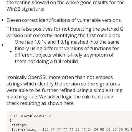
the testing showed on the whole good results for the
Win32 signature:
Eleven correct identifications of vulnerable versions.
Three false positives for not detecting the patched G
version but correctly identifying the first code block
One had 1.0.1c and 1.0.1g mashed into the same
binary using different versions of functions for
different objects which is likely a symptom of
them not doing a full rebuild.
Ironically OpenSSL more often than not embeds
strings which identify the version so the signatures
were able to be further refined using a simple string
matching rule. We added logic the rule to double
check resulting as shown here:
rule HeartBleedWin32

{

 strings:

 $opensslmini = {E8 ?? ?? ?? ?? 8B 4C 24 24 8B E8 8D 7D 01 