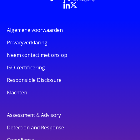
Algemene voorwaarden
Privacyverklaring
Neem contact met ons op
ISO-certificering
Responsible Disclosure
Klachten
Assessment & Advisory
Detection and Response
Compliance