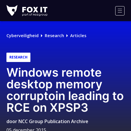
Fox-
IT
Men
Cyberveiligheid
Research
Articles
RESEARCH
Windows remote
desktop memory
corruptoin leading to
RCE on XPSP3
door
NCC Group Publication Archive
05 december 2015