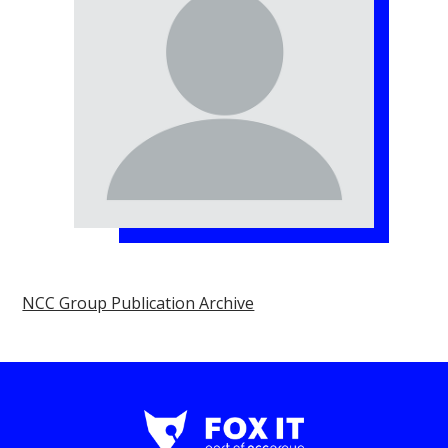
NCC Group Publication Archive