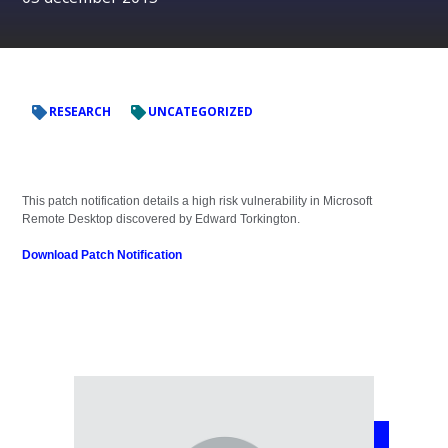
RESEARCH
UNCATEGORIZED
This patch notification details a high risk vulnerability in Microsoft
Remote Desktop discovered by Edward Torkington.
Download Patch Notification