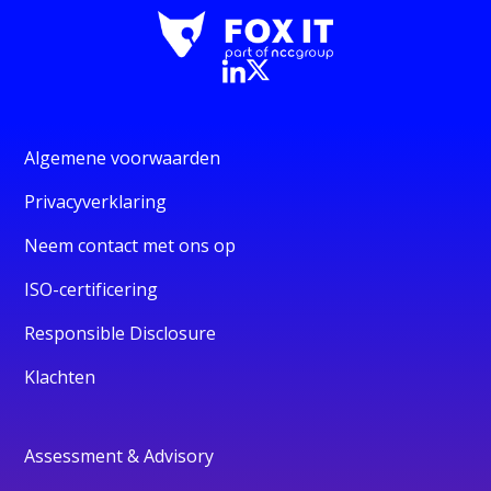
Algemene voorwaarden
Privacyverklaring
Neem contact met ons op
ISO-certificering
Responsible Disclosure
Klachten
Assessment & Advisory