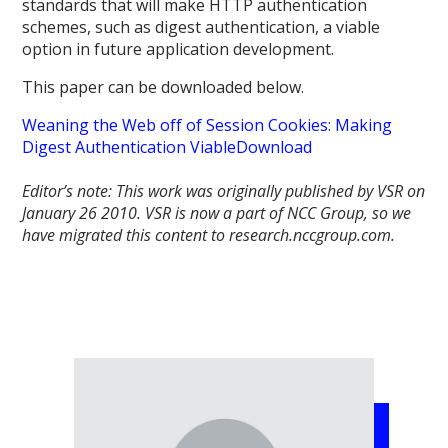
standards that will make HTTP authentication
schemes, such as digest authentication, a viable
option in future application development.
This paper can be downloaded below.
Weaning the Web off of Session Cookies: Making
Digest Authentication Viable
Download
Editor’s note: This work was originally published by VSR on
January 26 2010.
VSR is now a part of NCC Group, so we
have migrated this content to research.nccgroup.com.