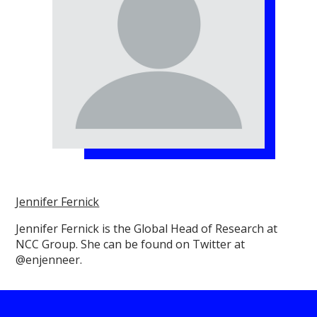
Jennifer Fernick
Jennifer Fernick is the Global Head of Research at
NCC Group. She can be found on Twitter at
@enjenneer.