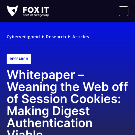
Fox-
IT
Men
Cyberveiligheid
Research
Articles
RESEARCH
Whitepaper –
Weaning the Web off
of Session Cookies:
Making Digest
Authentication
Viable