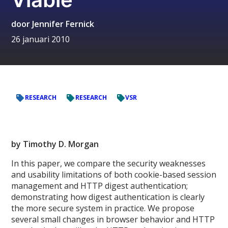
door
Jennifer Fernick
26 januari 2010
RESEARCH
RESEARCH
VSR
by Timothy D. Morgan
In this paper, we compare the security weaknesses
and usability limitations of both cookie-­based session
management and HTTP digest authentication;
demonstrating how digest authentication is clearly
the more secure system in practice. We propose
several small changes in browser behavior and HTTP