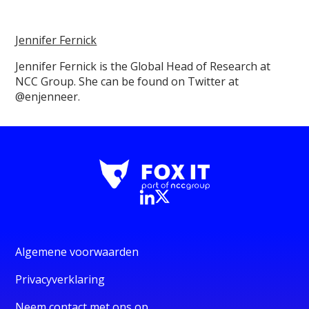
Jennifer Fernick
Jennifer Fernick is the Global Head of Research at
NCC Group. She can be found on Twitter at
@enjenneer.
Algemene voorwaarden
Privacyverklaring
Neem contact met ons op