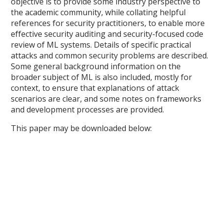
objective is to provide some industry perspective to
the academic community, while collating helpful
references for security practitioners, to enable more
effective security auditing and security-focused code
review of ML systems. Details of specific practical
attacks and common security problems are described.
Some general background information on the
broader subject of ML is also included, mostly for
context, to ensure that explanations of attack
scenarios are clear, and some notes on frameworks
and development processes are provided.
This paper may be downloaded below: