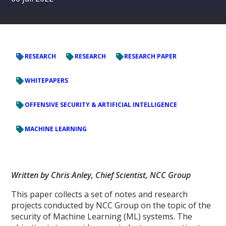
RESEARCH
RESEARCH
RESEARCH PAPER
WHITEPAPERS
OFFENSIVE SECURITY & ARTIFICIAL INTELLIGENCE
MACHINE LEARNING
Written by Chris Anley, Chief Scientist, NCC Group
This paper collects a set of notes and research
projects conducted by NCC Group on the topic of the
security of Machine Learning (ML) systems. The