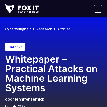
Fox-
IT
Men
Cyberveiligheid
Research
Articles
RESEARCH
Whitepaper –
Practical Attacks on
Machine Learning
Systems
door
Jennifer Fernick
06 juli 2022