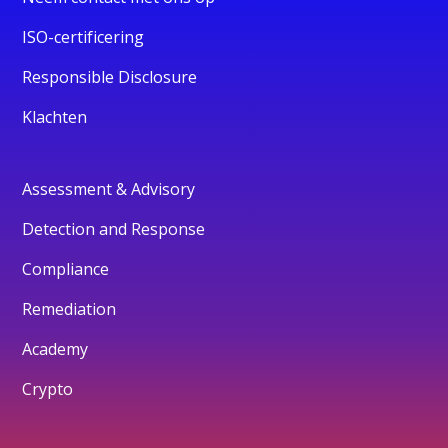
ISO-certificering
Responsible Disclosure
Klachten
Assessment & Advisory
Detection and Response
Compliance
Remediation
Academy
Crypto