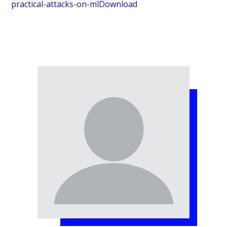
practical-attacks-on-ml
Download