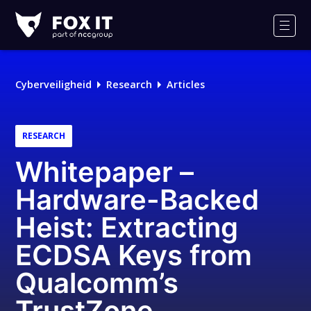
Fox-
IT
Men
Cyberveiligheid
Research
Articles
RESEARCH
Whitepaper –
Hardware-Backed
Heist: Extracting
ECDSA Keys from
Qualcomm’s
TrustZone