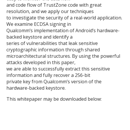
and code flow of TrustZone code with great
resolution, and we apply our techniques
to investigate the security of a real-world application.
We examine ECDSA signing in
Qualcomm’s implementation of Android’s hardware-
backed keystore and identify a
series of vulnerabilities that leak sensitive
cryptographic information through shared
microarchitectural structures. By using the powerful
attacks developed in this paper,
we are able to successfully extract this sensitive
information and fully recover a 256-bit
private key from Qualcomm’s version of the
hardware-backed keystore.
This whitepaper may be downloaded below: