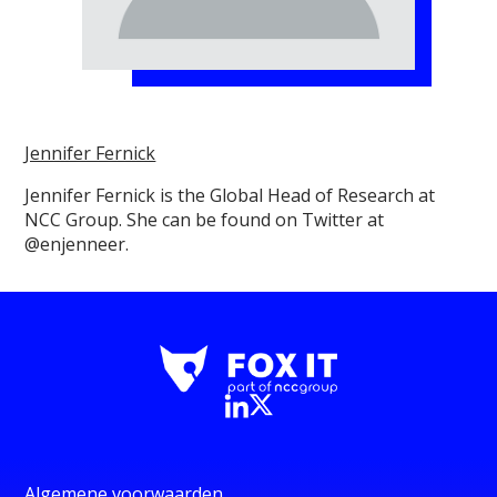
Jennifer Fernick
Jennifer Fernick is the Global Head of Research at
NCC Group. She can be found on Twitter at
@enjenneer.
Algemene voorwaarden