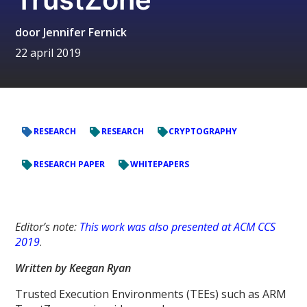
door
Jennifer Fernick
22 april 2019
RESEARCH
RESEARCH
CRYPTOGRAPHY
RESEARCH PAPER
WHITEPAPERS
Editor’s note:
This work was also presented at ACM CCS
2019
.
Written by Keegan Ryan
Trusted Execution Environments (TEEs) such as ARM