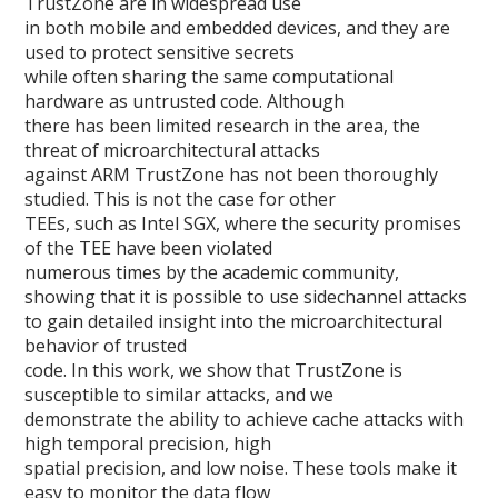
TrustZone are in widespread use
in both mobile and embedded devices, and they are
used to protect sensitive secrets
while often sharing the same computational
hardware as untrusted code. Although
there has been limited research in the area, the
threat of microarchitectural attacks
against ARM TrustZone has not been thoroughly
studied. This is not the case for other
TEEs, such as Intel SGX, where the security promises
of the TEE have been violated
numerous times by the academic community,
showing that it is possible to use sidechannel attacks
to gain detailed insight into the microarchitectural
behavior of trusted
code. In this work, we show that TrustZone is
susceptible to similar attacks, and we
demonstrate the ability to achieve cache attacks with
high temporal precision, high
spatial precision, and low noise. These tools make it
easy to monitor the data flow