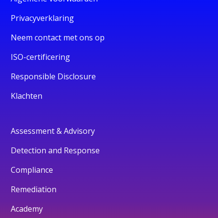
Privacyverklaring
Neem contact met ons op
ISO-certificering
Responsible Disclosure
Klachten
Assessment & Advisory
Detection and Response
Compliance
Remediation
Academy