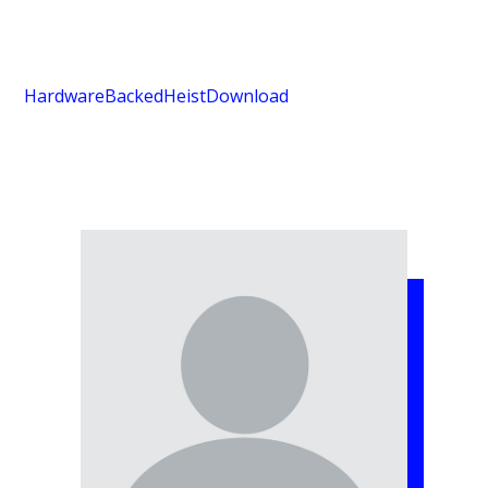
HardwareBackedHeist
Download